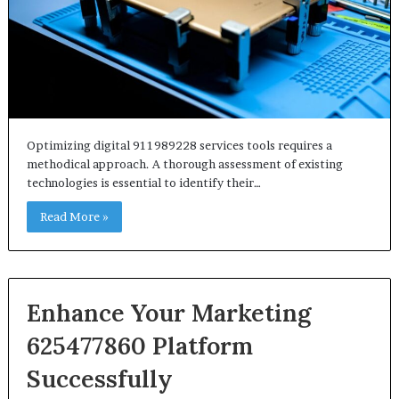
Optimizing digital 911989228 services tools requires a
methodical approach. A thorough assessment of existing
technologies is essential to identify their…
Read More »
Enhance Your Marketing
625477860 Platform
Successfully