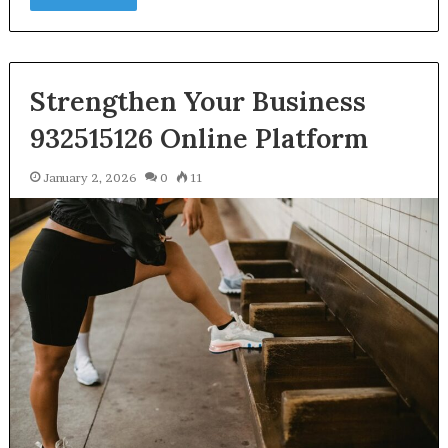
Strengthen Your Business
932515126 Online Platform
January 2, 2026
0
11