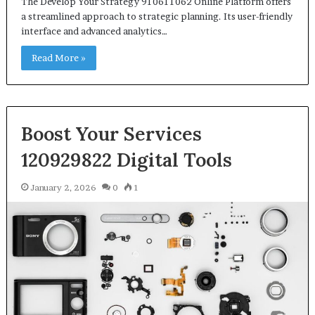
The Develop Your Strategy 910611062 Online Platform offers
a streamlined approach to strategic planning. Its user-friendly
interface and advanced analytics…
Read More »
Boost Your Services
120929822 Digital Tools
January 2, 2026
0
1