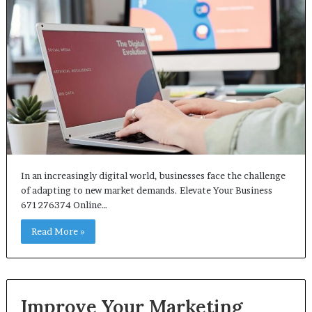
In an increasingly digital world, businesses face the challenge
of adapting to new market demands. Elevate Your Business
671276374 Online…
Read More »
Improve Your Marketing