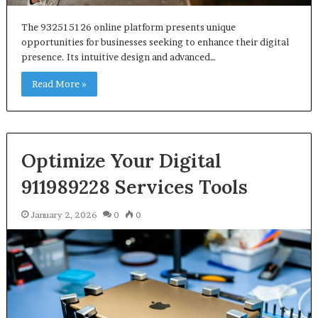
The 932515126 online platform presents unique
opportunities for businesses seeking to enhance their digital
presence. Its intuitive design and advanced…
Read More »
Optimize Your Digital
911989228 Services Tools
January 2, 2026
0
0