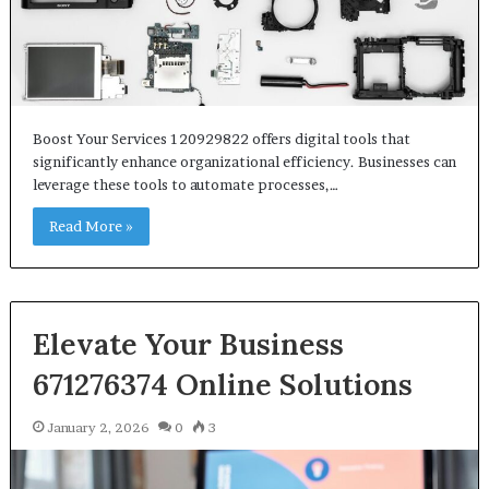
Boost Your Services 120929822 offers digital tools that
significantly enhance organizational efficiency. Businesses can
leverage these tools to automate processes,…
Read More »
Elevate Your Business
671276374 Online Solutions
January 2, 2026
0
3