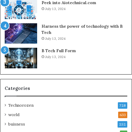
Peek into Aiotechnical.com
July 13, 2024
Harness the power of technology with B
Tech
July 13, 2024
B Tech Full Form
July 13, 2024
Categories
Technorozen
728
world
633
buisness
252