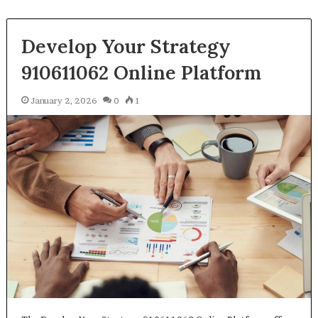
Develop Your Strategy
910611062 Online Platform
January 2, 2026
0
1