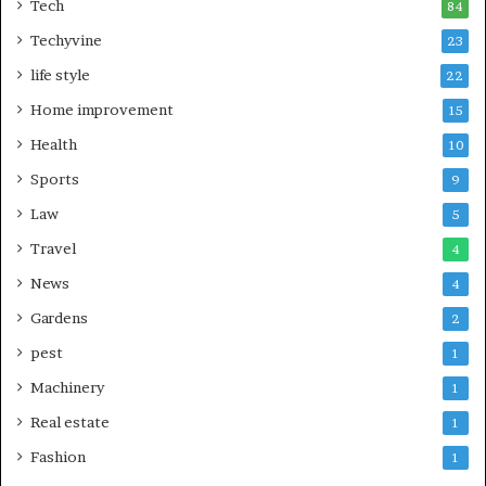
Tech
84
Techyvine
23
life style
22
Home improvement
15
Health
10
Sports
9
Law
5
Travel
4
News
4
Gardens
2
pest
1
Machinery
1
Real estate
1
Fashion
1