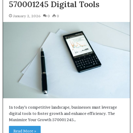
570001245 Digital Tools
January 2, 2026
0
0
In today’s competitive landscape, businesses must leverage
digital tools to foster growth and enhance efficiency. The
Maximize Your Growth 570001245…
Read More »