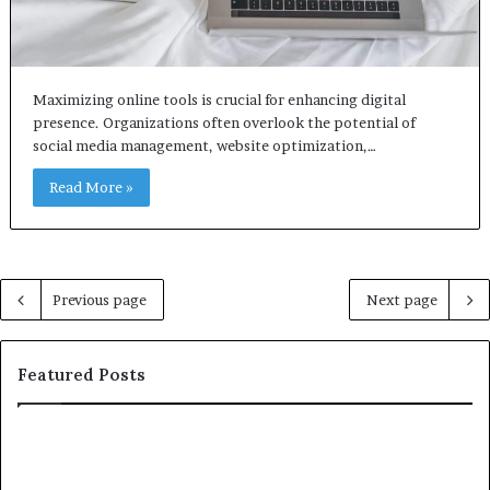
Maximizing online tools is crucial for enhancing digital
presence. Organizations often overlook the potential of
social media management, website optimization,…
Read More »
Previous page
Next page
Featured Posts
Let’s
Be
Real