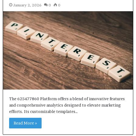
January 2, 2026
0
0
The 625477860 Platform offers a blend of innovative features
and comprehensive analytics designed to elevate marketing
efforts. Its customizable templates…
Read More »