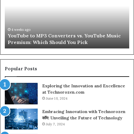
About
Skin
and
Hair
Peptides
4 weeks ago
MP3 Converters vs. YouTube Music
Let’s Be Real Ab
for
hich Should You Pick
Second
a
Second
Popular Posts
Exploring the Innovation and Excellence
at Technorozen.com
June 10, 2024
Embracing Innovation with Technorozen
कॉम: Unveiling the Future of Technology
July 7, 2024