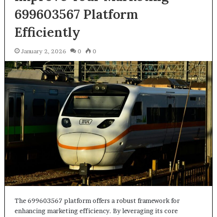
699603567 Platform
Efficiently
January 2, 2026
0
0
The 699603567 platform offers a robust framework for
enhancing marketing efficiency. By leveraging its core