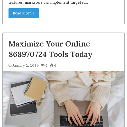
features, marketers can implement targeted…
Read More »
Maximize Your Online
868970724 Tools Today
January 2, 2026
0
6