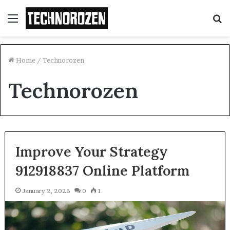
Menu
S
fo
Home
/
Technorozen
Technorozen
Improve Your Strategy
912918837 Online Platform
January 2, 2026
0
1