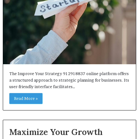
The Improve Your Strategy 912918837 online platform offers
a structured approach to strategic planning for businesses. Its
user-friendly interface facilitates…
Read More »
Maximize Your Growth