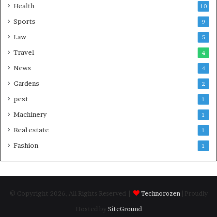
Health
10
Sports
9
Law
5
Travel
4
News
4
Gardens
2
pest
1
Machinery
1
Real estate
1
Fashion
1
© Copyright 2026, All Rights Reserved |
Technorozen
| Proudly
Hosted by
SiteGround