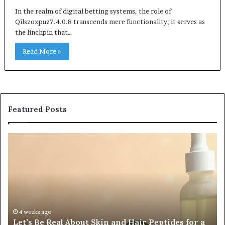
In the realm of digital betting systems, the role of
Qilszoxpuz7.4.0.8 transcends mere functionality; it serves as
the linchpin that…
Read More »
Featured Posts
Let’s
Fy
Be
Of
Real
La
About
at
Skin
Vi
and
An
Hair
20
Peptides
In
4 weeks ago
Let’s Be Real About Skin and Hair Peptides for a
for
an