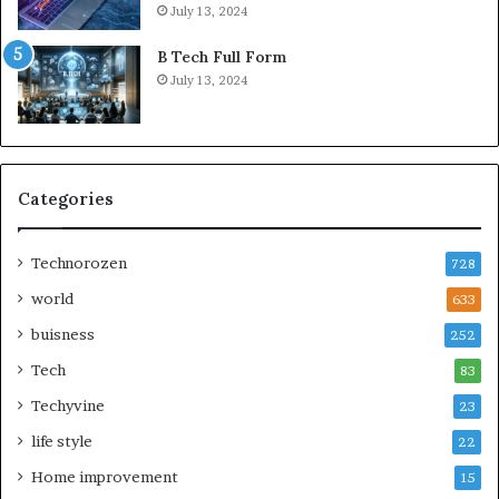
July 13, 2024
B Tech Full Form
July 13, 2024
Categories
Technorozen
728
world
633
buisness
252
Tech
83
Techyvine
23
life style
22
Home improvement
15