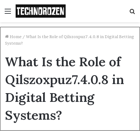
Menu
S
fo
Home
/
What Is the Role of Qilszoxpuz7.4.0.8 in Digital Betting
Systems?
What Is the Role of
Qilszoxpuz7.4.0.8 in
Digital Betting
Systems?