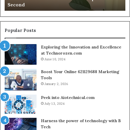
Second
a
AI
Second
Gr
En
fo
Cr
Popular Posts
Le
Co
Exploring the Innovation and Excellence
at Technorozen.com
June 10, 2024
Boost Your Online 621129688 Marketing
Tools
January 2, 2026
Peek into Aiotechnical.com
July 13, 2024
Harness the power of technology with B
Tech