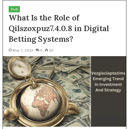
Tech
What Is the Role of
Qilszoxpuz7.4.0.8 in Digital
Betting Systems?
May 7, 2025
0
20