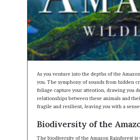
As you venture into the depths of the Amazon
you. The symphony of sounds from hidden cre
foliage capture your attention, drawing you d
relationships between these animals and their
fragile and resilient, leaving you with a sens
Biodiversity of the Amaz
The biodiversity of the Amazon Rainforest is 