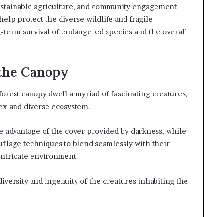
 sustainable agriculture, and community engagement
elp protect the diverse wildlife and fragile
-term survival of endangered species and the overall
 the Canopy
orest canopy dwell a myriad of fascinating creatures,
lex and diverse ecosystem.
ke advantage of the cover provided by darkness, while
uflage techniques to blend seamlessly with their
 intricate environment.
versity and ingenuity of the creatures inhabiting the