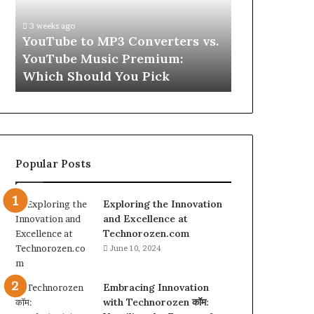
vs.
Skin
YouTube
and
3 weeks ago
Music
Hair
w
YouTube to MP3 Converters vs.
4 weeks ago
Premium:
Peptides
ld
YouTube Music Premium:
Let’s Be Re
Which
for
Which Should You Pick
Hair Peptid
Should
a
You
Second
Pick
Popular Posts
Exploring the Innovation
and Excellence at
Technorozen.com
June 10, 2024
Embracing Innovation
with Technorozen कॉम: