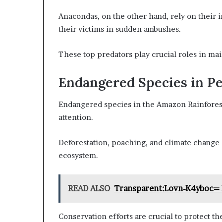
Anacondas, on the other hand, rely on their i
their victims in sudden ambushes.
These top predators play crucial roles in mai
Endangered Species in Pe
Endangered species in the Amazon Rainforest 
attention.
Deforestation, poaching, and climate change a
ecosystem.
READ ALSO
Transparent:Lovn-K4yboc= 
Conservation efforts are crucial to protect t