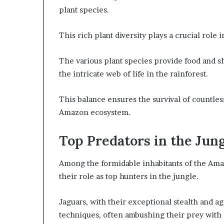
plant species.
This rich plant diversity plays a crucial role
The various plant species provide food and sh
the intricate web of life in the rainforest.
This balance ensures the survival of countles
Amazon ecosystem.
Top Predators in the Jun
Among the formidable inhabitants of the Ama
their role as top hunters in the jungle.
Jaguars, with their exceptional stealth and ag
techniques, often ambushing their prey with 