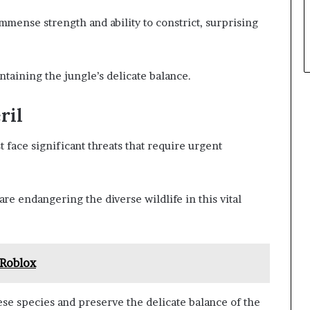
mmense strength and ability to constrict, surprising
ntaining the jungle’s delicate balance.
ril
face significant threats that require urgent
re endangering the diverse wildlife in this vital
Roblox
hese species and preserve the delicate balance of the