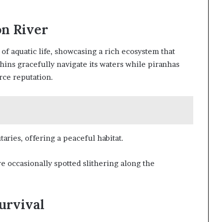
on River
of aquatic life, showcasing a rich ecosystem that
phins gracefully navigate its waters while piranhas
rce reputation.
taries, offering a peaceful habitat.
re occasionally spotted slithering along the
urvival