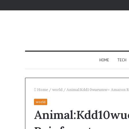
HOME
TECH
Home
/
world
/
Animal:Kdd10wueumw= Amazon Ra
world
For
Animal:Kdd10w
Apartments,
Patios,
and