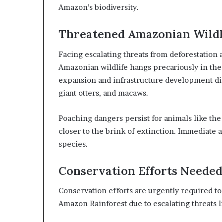
Amazon’s biodiversity.
Threatened Amazonian Wildl
Facing escalating threats from deforestation a
Amazonian wildlife hangs precariously in th
expansion and infrastructure development dis
giant otters, and macaws.
Poaching dangers persist for animals like th
closer to the brink of extinction. Immediate a
species.
Conservation Efforts Neede
Conservation efforts are urgently required t
Amazon Rainforest due to escalating threats li