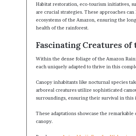
Habitat restoration, eco-tourism initiatives,
are crucial strategies. These approaches can h
ecosystems of the Amazon, ensuring the long
health of the rainforest.
Fascinating Creatures of
Within the dense foliage of the Amazon Rainf
each uniquely adapted to thrive in this comp
Canopy inhabitants like nocturnal species ta
arboreal creatures utilize sophisticated camo
surroundings, ensuring their survival in this
These adaptations showcase the remarkable di
canopy.