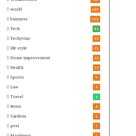
world
633
buisness
252
Tech
84
Techyvine
23
life style
22
Home improvement
15
Health
10
Sports
9
Law
5
Travel
4
News
4
Gardens
2
pest
1
Machinery
1