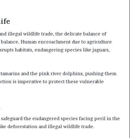
ife
nd illegal wildlife trade, the delicate balance of
e balance. Human encroachment due to agriculture
rupts habitats, endangering species like jaguars,
e tamarins and the pink river dolphins, pushing them
ction is imperative to protect these vulnerable
d
o safeguard the endangered species facing peril in the
ke deforestation and illegal wildlife trade.