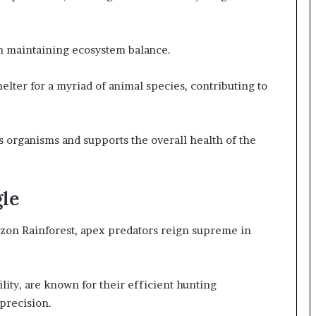
 in maintaining ecosystem balance.
elter for a myriad of animal species, contributing to
s organisms and supports the overall health of the
gle
zon Rainforest, apex predators reign supreme in
ility, are known for their efficient hunting
precision.