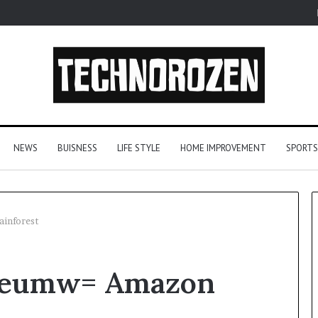
NEWS
BUISNESS
LIFE STYLE
HOME IMPROVEMENT
SPORTS
inforest
From
ueumw= Amazon
One
Player
to