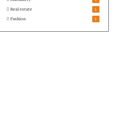
Real estate
1
Fashion
1