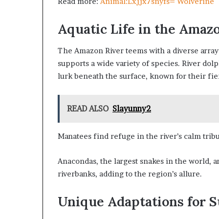
Read more:
Animal:Lxjjx7snyfs= Wolverine
Aquatic Life in the Amaz
The Amazon River teems with a diverse array 
supports a wide variety of species. River dol
lurk beneath the surface, known for their fie
READ ALSO
Slayunny2
Manatees find refuge in the river’s calm tribu
Anacondas, the largest snakes in the world, a
riverbanks, adding to the region’s allure.
Unique Adaptations for S