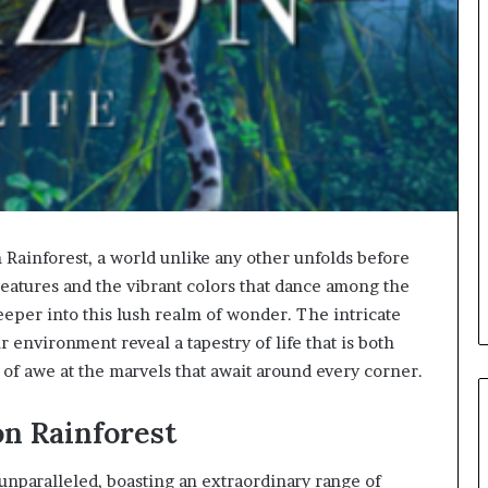
 Rainforest, a world unlike any other unfolds before
atures and the vibrant colors that dance among the
eeper into this lush realm of wonder. The intricate
 environment reveal a tapestry of life that is both
e of awe at the marvels that await around every corner.
on Rainforest
unparalleled, boasting an extraordinary range of