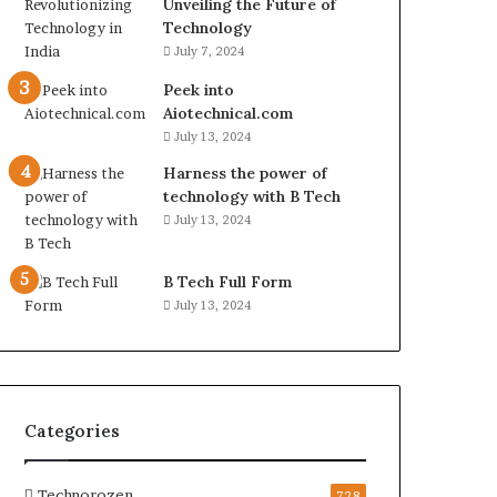
Unveiling the Future of
Technology
July 7, 2024
Peek into
Aiotechnical.com
July 13, 2024
Harness the power of
technology with B Tech
July 13, 2024
B Tech Full Form
July 13, 2024
Categories
Technorozen
728