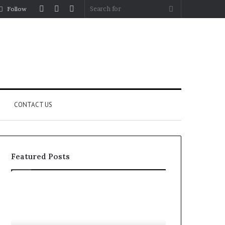
Log
Random
Sidebar
Search
Follow
In
Article
for
CONTACT US
Featured Posts
YouTube
Let’s
to
Be
MP3
Real
Converters
About