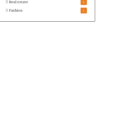
Real estate
1
Fashion
1