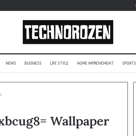
NEWS
BUISNESS
LIFE STYLE
HOME IMPROVEMENT
SPORTS
r
YouTube
xbcug8= Wallpaper
to
MP3
Converters