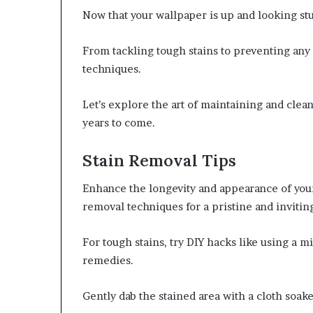
Now that your wallpaper is up and looking stun
From tackling tough stains to preventing any
techniques.
Let’s explore the art of maintaining and clean
years to come.
Stain Removal Tips
Enhance the longevity and appearance of your
removal techniques for a pristine and invitin
For tough stains, try DIY hacks like using a m
remedies.
Gently dab the stained area with a cloth soak