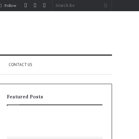
Log
Random
Sidebar
Search
Follow
In
Article
for
CONTACT US
Featured Posts
Let’s
Fypro.ai
Be
Officially
Real
Launches
About
at
July 5, 2026