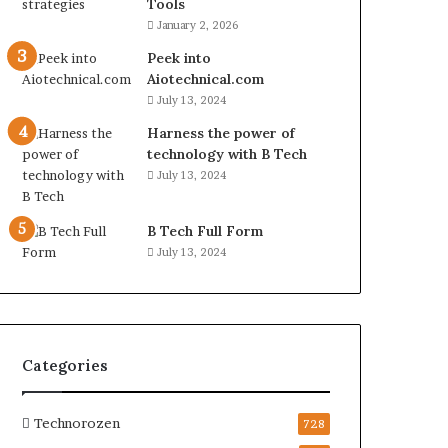
Tools
January 2, 2026
Peek into
Aiotechnical.com
July 13, 2024
Harness the power of
technology with B Tech
July 13, 2024
B Tech Full Form
July 13, 2024
Categories
Technorozen
728