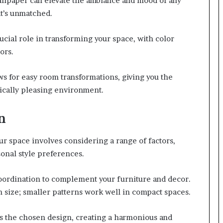
allpaper can elevate the ambiance and mood of any
at’s unmatched.
ucial role in transforming your space, with color
ors.
ws for easy room transformations, giving you the
ically pleasing environment.
n
ur space involves considering a range of factors,
sonal style preferences.
oordination to complement your furniture and decor.
 size; smaller patterns work well in compact spaces.
es the chosen design, creating a harmonious and