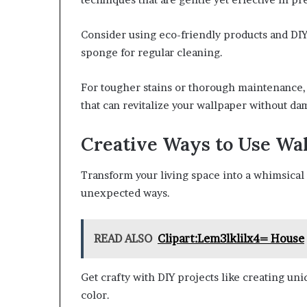
Consider using eco-friendly products and DIY 
sponge for regular cleaning.
For tougher stains or thorough maintenance,
that can revitalize your wallpaper without dam
Creative Ways to Use Wa
Transform your living space into a whimsica
unexpected ways.
READ ALSO
Clipart:Lem3lklilx4= House
Get crafty with DIY projects like creating uni
color.