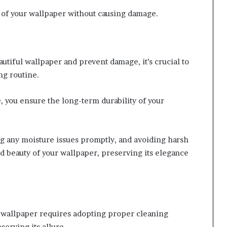
of your wallpaper without causing damage.
utiful wallpaper and prevent damage, it’s crucial to
ng routine.
 you ensure the long-term durability of your
ng any moisture issues promptly, and avoiding harsh
nd beauty of your wallpaper, preserving its elegance
l wallpaper requires adopting proper cleaning
serving its allure.