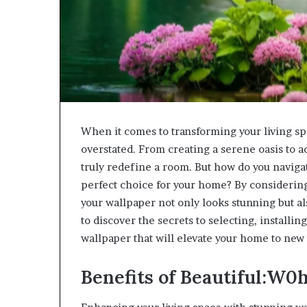
When it comes to transforming your living sp
overstated. From creating a serene oasis to a
truly redefine a room. But how do you navigat
perfect choice for your home? By considering 
your wallpaper not only looks stunning but al
to discover the secrets to selecting, install
wallpaper that will elevate your home to new 
Benefits of Beautiful:W