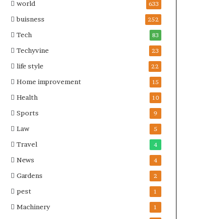
world
633
buisness
252
Tech
83
Techyvine
23
life style
22
Home improvement
15
Health
10
Sports
9
Law
5
Travel
4
News
4
Gardens
2
pest
1
Machinery
1