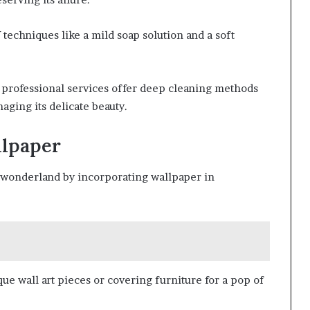
techniques like a mild soap solution and a soft
 professional services offer deep cleaning methods
aging its delicate beauty.
llpaper
l wonderland by incorporating wallpaper in
que wall art pieces or covering furniture for a pop of