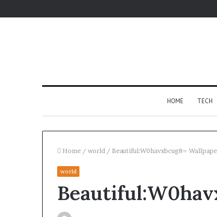
HOME
TECH
Home
/
world
/
Beautiful:W0havxbcug8= Wallpape
world
Fypro.ai
Beautiful:W0hav
Introduces
AI-
Powered