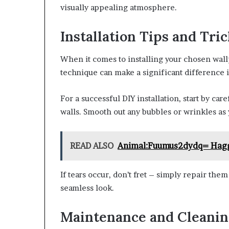
visually appealing atmosphere.
Installation Tips and Tri
When it comes to installing your chosen wal
technique can make a significant difference i
For a successful DIY installation, start by car
walls. Smooth out any bubbles or wrinkles as 
READ ALSO
Animal:Fuumus2dydq= Hag
If tears occur, don’t fret – simply repair them
seamless look.
Maintenance and Cleanin