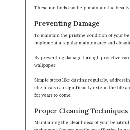
These methods can help maintain the beauty 
Preventing Damage
To maintain the pristine condition of your bea
implement a regular maintenance and cleani
By preventing damage through proactive care,
wallpaper.
Simple steps like dusting regularly, addressi
chemicals can significantly extend the life a
for years to come.
Proper Cleaning Techniques
Maintaining the cleanliness of your beautifu
techniques that are gentle yet effective in pre