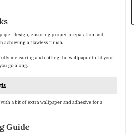
cks
lpaper design, ensuring proper preparation and
n achieving a flawless finish.
efully measuring and cutting the wallpaper to fit your
you go along.
gis
 with a bit of extra wallpaper and adhesive for a
g Guide