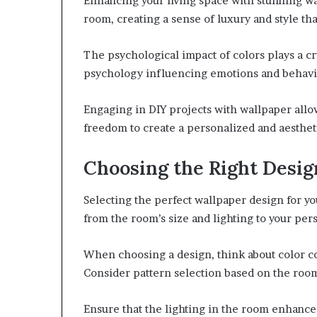
Enhancing your living space with stunning w
room, creating a sense of luxury and style th
The psychological impact of colors plays a cr
psychology influencing emotions and behavi
Engaging in DIY projects with wallpaper allo
freedom to create a personalized and aesthet
Choosing the Right Desig
Selecting the perfect wallpaper design for yo
from the room’s size and lighting to your per
When choosing a design, think about color c
Consider pattern selection based on the room
Ensure that the lighting in the room enhanc