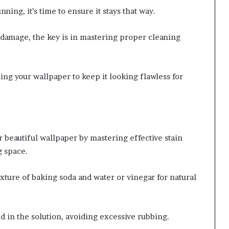
ning, it’s time to ensure it stays that way.
 damage, the key is in mastering proper cleaning
ing your wallpaper to keep it looking flawless for
 beautiful wallpaper by mastering effective stain
g space.
ixture of baking soda and water or vinegar for natural
ed in the solution, avoiding excessive rubbing.