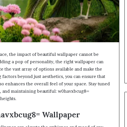
ace, the impact of beautiful wallpaper cannot be
dding a pop of personality, the right wallpaper can
e the vast array of options available and make the
factors beyond just aesthetics, you can ensure that
so enhances the overall feel of your space. Stay tuned
ing, and maintaining beautiful: w0havxbcug8=
heights.
0havxbcug8= Wallpaper