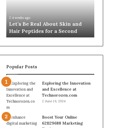
Skin
VidCon
Fypro.ai Off
and
Anaheim
VidCon Ana
Hair
2026,
.
Introducing
4 weeks ago
Peptides
Introducing
Let’s Be Real About Skin and
Engine for 
for
an
Hair Peptides for a Second
Commerce
a
AI
Second
Growth
Engine
for
Creator-
Led
Popular Posts
Commerce
Exploring the Innovation
and Excellence at
Technorozen.com
June 10, 2024
Boost Your Online
621129688 Marketing