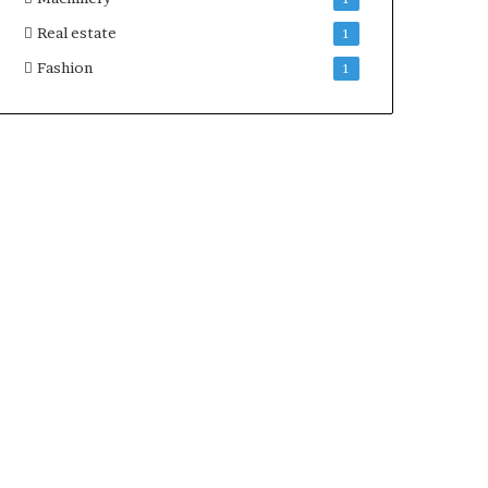
Real estate
1
Fashion
1