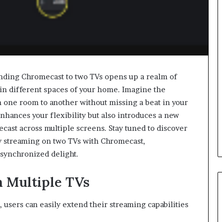
nding Chromecast to two TVs opens up a realm of
 in different spaces of your home. Imagine the
 one room to another without missing a beat in your
nhances your flexibility but also introduces a new
cast across multiple screens. Stay tuned to discover
ly streaming on two TVs with Chromecast,
 synchronized delight.
n Multiple TVs
users can easily extend their streaming capabilities