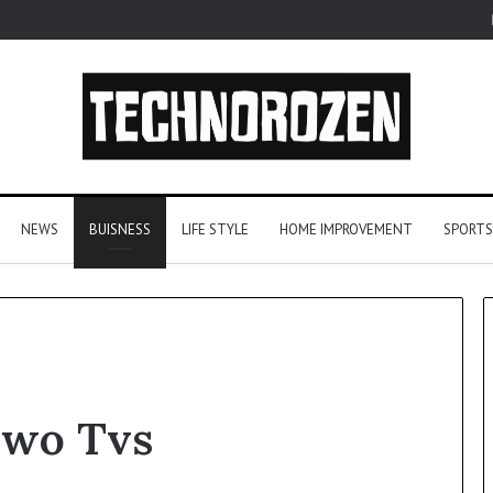
NEWS
BUISNESS
LIFE STYLE
HOME IMPROVEMENT
SPORTS
From
Two Tvs
One
Player
to