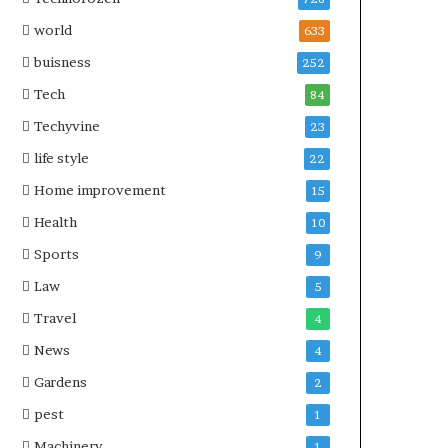
world
633
buisness
252
Tech
84
Techyvine
23
life style
22
Home improvement
15
Health
10
Sports
9
Law
5
Travel
4
News
4
Gardens
2
pest
1
Machinery
1