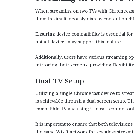
When streaming on two TVs with Chromecast, 
them to simultaneously display content on di
Ensuring device compatibility is essential fo
not all devices may support this feature.
Additionally, users have various streaming opt
mirroring their screens, providing flexibilit
Dual TV Setup
Utilizing a single Chromecast device to strea
is achievable through a dual screen setup. T
compatible TV and using it to cast content on
It is important to ensure that both televisio
the same Wi-Fi network for seamless streami