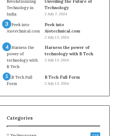
Unveiling the Future of
Technology
July 7, 2024
Peek into
Aiotechnical.com
July 13, 2024
Harness the power of
technology with B Tech
July 13, 2024
B Tech Full Form
July 13, 2024
Categories
Technorozen
728