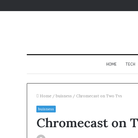
HOME
TECH
Home
/
buisness
/
Chromecast on Two Tvs
buisness
For
Chromecast on 
Apartments,
Patios,
and