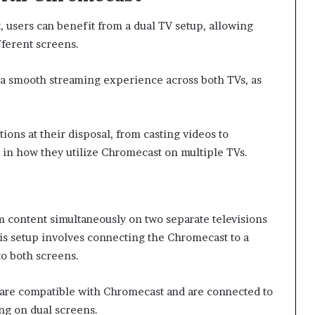
users can benefit from a dual TV setup, allowing
fferent screens.
r a smooth streaming experience across both TVs, as
ions at their disposal, from casting videos to
y in how they utilize Chromecast on multiple TVs.
m content simultaneously on two separate televisions
his setup involves connecting the Chromecast to a
to both screens.
ns are compatible with Chromecast and are connected to
ng on dual screens.