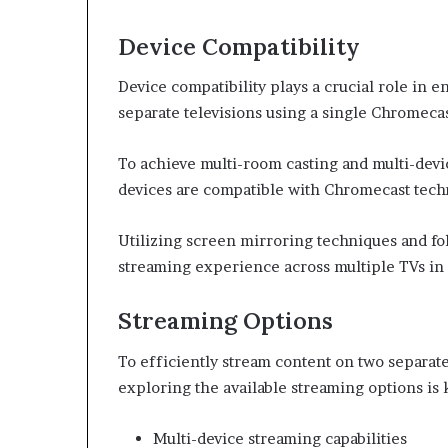
Device Compatibility
Device compatibility plays a crucial role in 
separate televisions using a single Chromecas
To achieve multi-room casting and multi-device
devices are compatible with Chromecast tech
Utilizing screen mirroring techniques and fo
streaming experience across multiple TVs in
Streaming Options
To efficiently stream content on two separate
exploring the available streaming options is 
Multi-device streaming capabilities