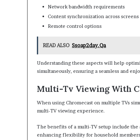
Network bandwidth requirements
Content synchronization across screens
Remote control options
READ ALSO
Ssoap2day.Qa
Understanding these aspects will help optim
simultaneously, ensuring a seamless and enjo
Multi-Tv Viewing With 
When using Chromecast on multiple TVs simult
multi-TV viewing experience.
The benefits of a multi-TV setup include the 
enhancing flexibility for household members