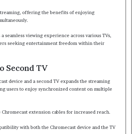
streaming, offering the benefits of enjoying
multaneously.
 a seamless viewing experience across various TVs,
sers seeking entertainment freedom within their
to Second TV
ast device and a second TV expands the streaming
ing users to enjoy synchronized content on multiple
ze Chromecast extension cables for increased reach.
patibility with both the Chromecast device and the TV