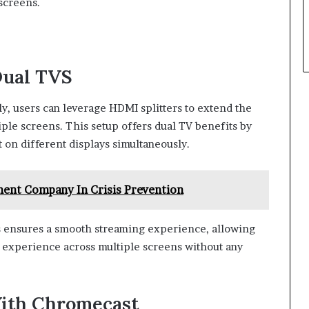
 screens.
Dual TVS
ly, users can leverage HDMI splitters to extend the
iple screens. This setup offers dual TV benefits by
 on different displays simultaneously.
ent Company In Crisis Prevention
s ensures a smooth streaming experience, allowing
g experience across multiple screens without any
ith Chromecast