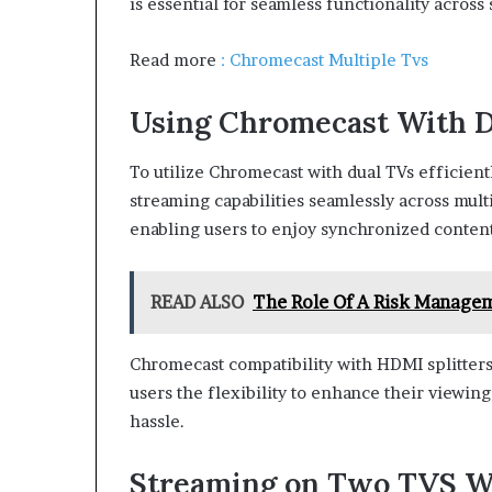
is essential for seamless functionality across
Read more
: Chromecast Multiple Tvs
Using Chromecast With 
To utilize Chromecast with dual TVs efficient
streaming capabilities seamlessly across mult
enabling users to enjoy synchronized content
READ ALSO
The Role Of A Risk Managem
Chromecast compatibility with HDMI splitter
users the flexibility to enhance their viewin
hassle.
Streaming on Two TVS W