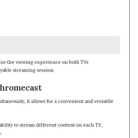
ize the viewing experience on both TVs
yable streaming session.
Chromecast
aneously, it allows for a convenient and versatile
ability to stream different content on each TV,
.