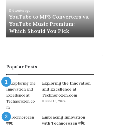
vs.
Skin
YouTube
and
4 weeks ago
Music
Hair
w
YouTube to MP3 Converters vs.
4 weeks ago
Premium:
Peptides
ld
YouTube Music Premium:
Let’s Be Re
Which
for
Which Should You Pick
Hair Peptid
Should
a
You
Second
Pick
Popular Posts
Exploring the Innovation
and Excellence at
Technorozen.com
June 10, 2024
Embracing Innovation
with Technorozen कॉम: