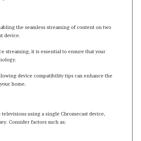
enabling the seamless streaming of content on two
t device.
 streaming, it is essential to ensure that your
nology.
llowing device compatibility tips can enhance the
 your home.
 televisions using a single Chromecast device,
key. Consider factors such as: