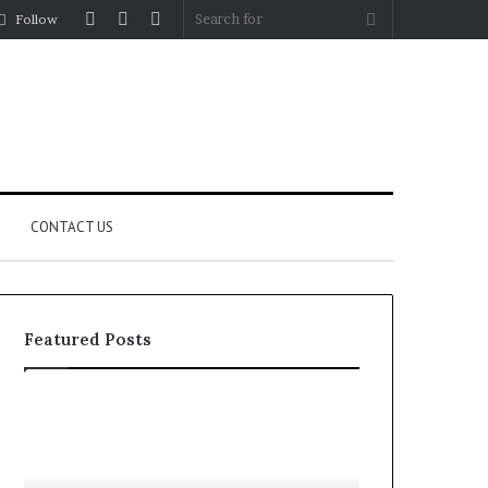
Log
Random
Sidebar
Search
Follow
In
Article
for
CONTACT US
Featured Posts
YouTube
Let’s
to
Be
MP3
Real
Converters
About