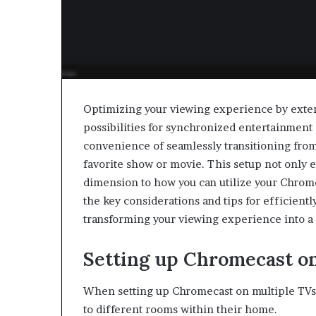
Optimizing your viewing experience by exte
possibilities for synchronized entertainment
convenience of seamlessly transitioning from
favorite show or movie. This setup not only e
dimension to how you can utilize your Chrome
the key considerations and tips for efficient
transforming your viewing experience into a
Setting up Chromecast o
When setting up Chromecast on multiple TVs, 
to different rooms within their home.