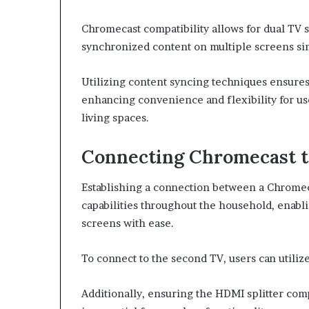
Chromecast compatibility allows for dual TV 
synchronized content on multiple screens si
Utilizing content syncing techniques ensures
enhancing convenience and flexibility for u
living spaces.
Connecting Chromecast 
Establishing a connection between a Chromec
capabilities throughout the household, enabl
screens with ease.
To connect to the second TV, users can utili
Additionally, ensuring the HDMI splitter com