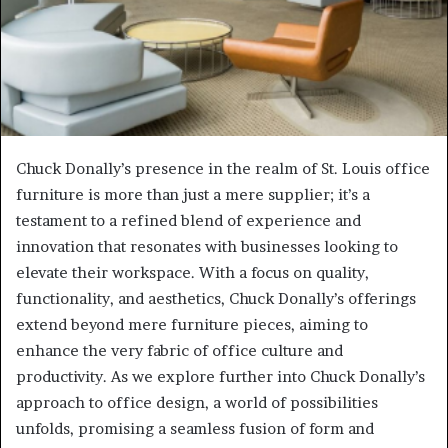
Chuck Donally’s presence in the realm of St. Louis office
furniture is more than just a mere supplier; it’s a
testament to a refined blend of experience and
innovation that resonates with businesses looking to
elevate their workspace. With a focus on quality,
functionality, and aesthetics, Chuck Donally’s offerings
extend beyond mere furniture pieces, aiming to
enhance the very fabric of office culture and
productivity. As we explore further into Chuck Donally’s
approach to office design, a world of possibilities
unfolds, promising a seamless fusion of form and