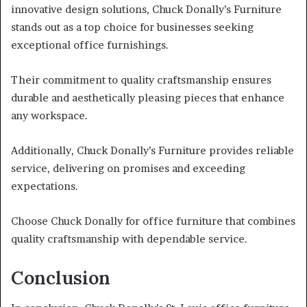
innovative design solutions, Chuck Donally’s Furniture
stands out as a top choice for businesses seeking
exceptional office furnishings.
Their commitment to quality craftsmanship ensures
durable and aesthetically pleasing pieces that enhance
any workspace.
Additionally, Chuck Donally’s Furniture provides reliable
service, delivering on promises and exceeding
expectations.
Choose Chuck Donally for office furniture that combines
quality craftsmanship with dependable service.
Conclusion