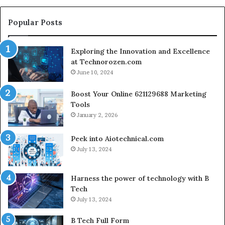
fo
Cr
Popular Posts
Le
Co
Exploring the Innovation and Excellence
at Technorozen.com
June 10, 2024
Boost Your Online 621129688 Marketing
Tools
January 2, 2026
Peek into Aiotechnical.com
July 13, 2024
Harness the power of technology with B
Tech
July 13, 2024
B Tech Full Form