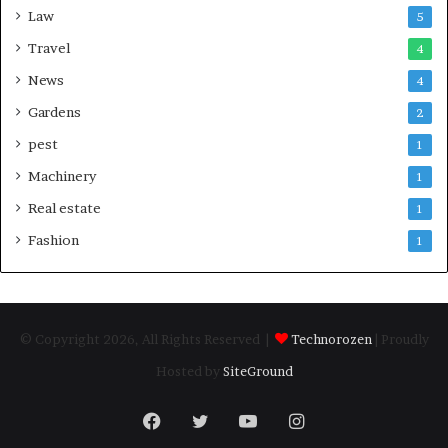
Law
5
Travel
4
News
4
Gardens
2
pest
1
Machinery
1
Real estate
1
Fashion
1
© Copyright 2026, All Rights Reserved |
Technorozen
| Proudly
Hosted by
SiteGround
Facebook
Twitter
YouTube
Instagram