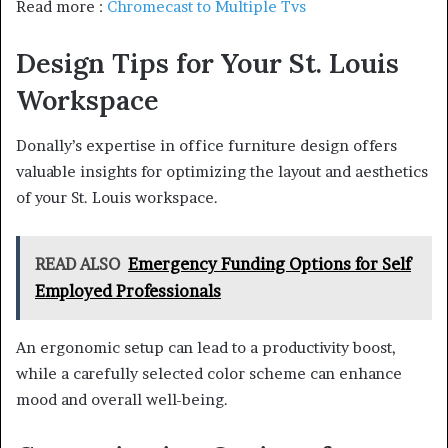
Read more :
Chromecast to Multiple Tvs
Design Tips for Your St. Louis
Workspace
Donally’s expertise in office furniture design offers
valuable insights for optimizing the layout and aesthetics
of your St. Louis workspace.
READ ALSO
Emergency Funding Options for Self
Employed Professionals
An ergonomic setup can lead to a productivity boost,
while a carefully selected color scheme can enhance
mood and overall well-being.