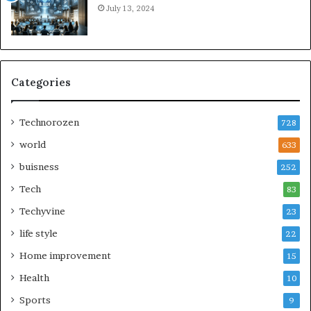
July 13, 2024
Categories
Technorozen
728
world
633
buisness
252
Tech
83
Techyvine
23
life style
22
Home improvement
15
Health
10
Sports
9