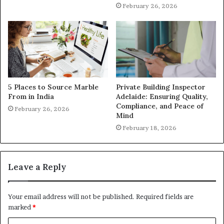
February 26, 2026
5 Places to Source Marble
Private Building Inspector
From in India
Adelaide: Ensuring Quality,
Compliance, and Peace of
February 26, 2026
Mind
February 18, 2026
Leave a Reply
Your email address will not be published.
Required fields are
marked
*