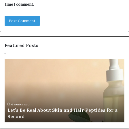
time I comment.
Featured Posts
Let’s
Fy
Be
Of
Real
La
About
at
Skin
Vi
and
An
Hair
20
Peptides
In
4 weeks ago
Let’s Be Real About Skin and Hair Peptides for a
for
an
Second
a
AI
Second
Gr
En