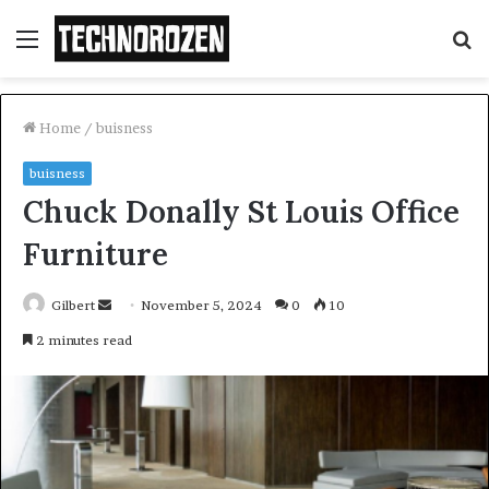
Menu
S
fo
Home
/
buisness
buisness
Chuck Donally St Louis Office
Furniture
Send
Gilbert
November 5, 2024
0
10
an
2 minutes read
email