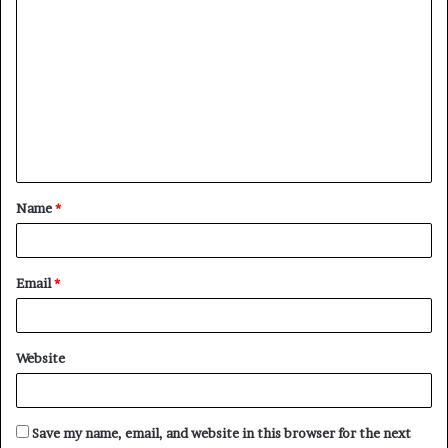
C
o
m
m
e
n
t
Name
*
*
Email
*
Website
Save my name, email, and website in this browser for the next