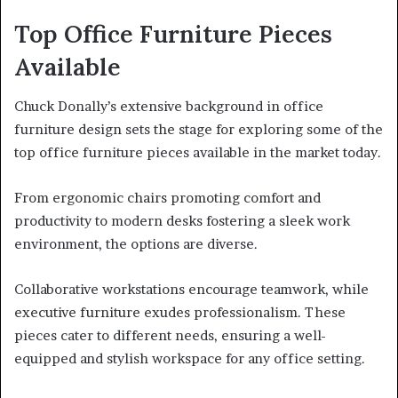
Top Office Furniture Pieces
Available
Chuck Donally’s extensive background in office
furniture design sets the stage for exploring some of the
top office furniture pieces available in the market today.
From ergonomic chairs promoting comfort and
productivity to modern desks fostering a sleek work
environment, the options are diverse.
Collaborative workstations encourage teamwork, while
executive furniture exudes professionalism. These
pieces cater to different needs, ensuring a well-
equipped and stylish workspace for any office setting.