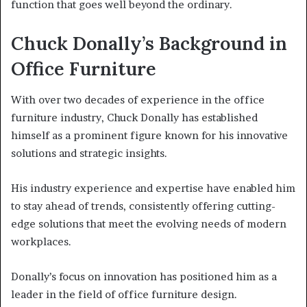
function that goes well beyond the ordinary.
Chuck Donally’s Background in
Office Furniture
With over two decades of experience in the office
furniture industry, Chuck Donally has established
himself as a prominent figure known for his innovative
solutions and strategic insights.
His industry experience and expertise have enabled him
to stay ahead of trends, consistently offering cutting-
edge solutions that meet the evolving needs of modern
workplaces.
Donally’s focus on innovation has positioned him as a
leader in the field of office furniture design.