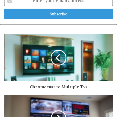
your
Email
address
Chromecast to Multiple Tvs