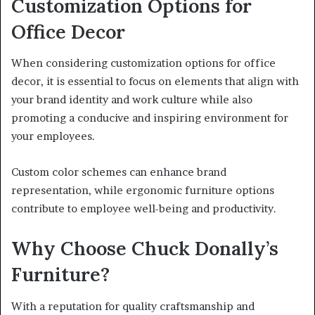
Customization Options for
Office Decor
When considering customization options for office
decor, it is essential to focus on elements that align with
your brand identity and work culture while also
promoting a conducive and inspiring environment for
your employees.
Custom color schemes can enhance brand
representation, while ergonomic furniture options
contribute to employee well-being and productivity.
Why Choose Chuck Donally’s
Furniture?
With a reputation for quality craftsmanship and