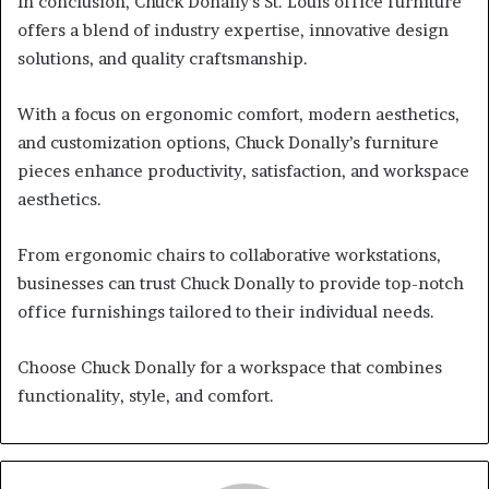
In conclusion, Chuck Donally’s St. Louis office furniture
offers a blend of industry expertise, innovative design
solutions, and quality craftsmanship.
With a focus on ergonomic comfort, modern aesthetics,
and customization options, Chuck Donally’s furniture
pieces enhance productivity, satisfaction, and workspace
aesthetics.
From ergonomic chairs to collaborative workstations,
businesses can trust Chuck Donally to provide top-notch
office furnishings tailored to their individual needs.
Choose Chuck Donally for a workspace that combines
functionality, style, and comfort.