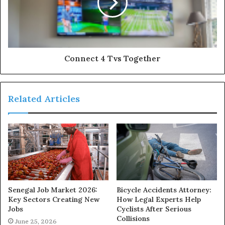
Connect 4 Tvs Together
Related Articles
Senegal Job Market 2026:
Bicycle Accidents Attorney:
Key Sectors Creating New
How Legal Experts Help
Jobs
Cyclists After Serious
Collisions
June 25, 2026