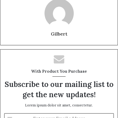
Gilbert
With Product You Purchase
Subscribe to our mailing list to
get the new updates!
Lorem ipsum dolor sit amet, consectetur.
Enter