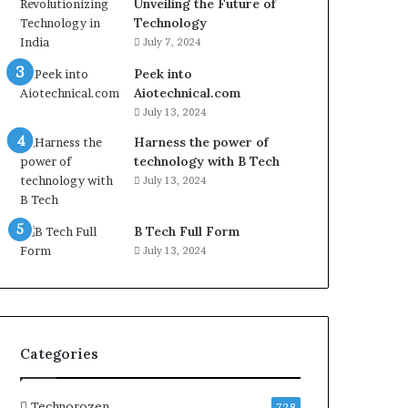
Unveiling the Future of
Technology
July 7, 2024
Peek into
Aiotechnical.com
July 13, 2024
Harness the power of
technology with B Tech
July 13, 2024
B Tech Full Form
July 13, 2024
Categories
Technorozen
728