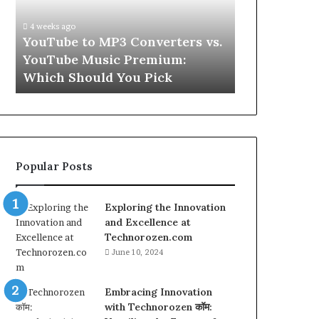
vs.
Skin
YouTube
and
4 weeks ago
Music
Hair
w
YouTube to MP3 Converters vs.
4 weeks ago
Premium:
Peptides
ld
YouTube Music Premium:
Let’s Be Re
Which
for
Which Should You Pick
Hair Peptid
Should
a
You
Second
Pick
Popular Posts
Exploring the Innovation
and Excellence at
Technorozen.com
June 10, 2024
Embracing Innovation
with Technorozen कॉम: