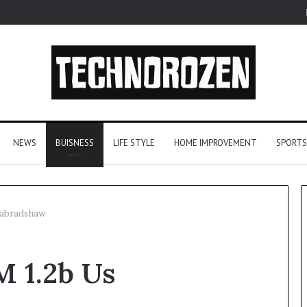
NEWS
BUISNESS
LIFE STYLE
HOME IMPROVEMENT
SPORTS
nabradshaw
From
M 1.2b Us
One
Player
to