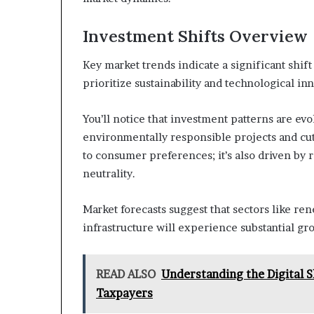
Investment Shifts Overview
Key market trends indicate a significant shift
prioritize sustainability and technological i
You’ll notice that investment patterns are ev
environmentally responsible projects and cutt
to consumer preferences; it’s also driven by
neutrality.
Market forecasts suggest that sectors like ren
infrastructure will experience substantial gr
READ ALSO
Understanding the Digital S
Taxpayers