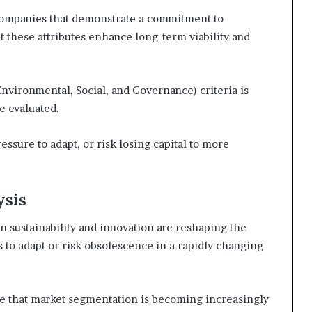
 companies that demonstrate a commitment to
at these attributes enhance long-term viability and
Environmental, Social, and Governance) criteria is
e evaluated.
ressure to adapt, or risk losing capital to more
ysis
n sustainability and innovation are reshaping the
to adapt or risk obsolescence in a rapidly changing
ice that market segmentation is becoming increasingly