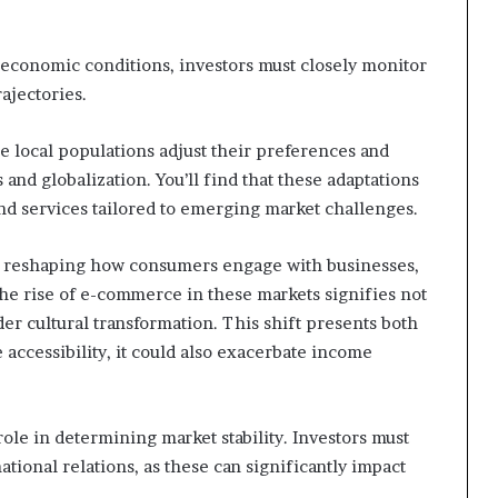
 economic conditions, investors must closely monitor
ajectories.
 local populations adjust their preferences and
nd globalization. You’ll find that these adaptations
nd services tailored to emerging market challenges.
re reshaping how consumers engage with businesses,
The rise of e-commerce in these markets signifies not
ader cultural transformation. This shift presents both
 accessibility, it could also exacerbate income
role in determining market stability. Investors must
rnational relations, as these can significantly impact