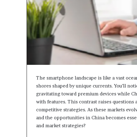
The smartphone landscape is like a vast ocea
shores shaped by unique currents. You’ll no
gravitating toward premium devices while Ch
with features. This contrast raises questions 
competitive strategies. As these markets evo
and the opportunities in China becomes esse
and market strategies?