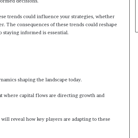
formed decisions.
ese trends could influence your strategies, whether
der. The consequences of these trends could reshape
o staying informed is essential.
namics shaping the landscape today.
ght where capital flows are directing growth and
 will reveal how key players are adapting to these