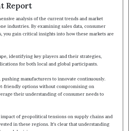
t Report
nsive analysis of the current trends and market
ne industries. By examining sales data, consumer
 you gain critical insights into how these markets are
pe, identifying key players and their strategies,
cations for both local and global participants.
 pushing manufacturers to innovate continuously.
t-friendly options without compromising on
everage their understanding of consumer needs to
 impact of geopolitical tensions on supply chains and
ested in these regions. It’s clear that understanding