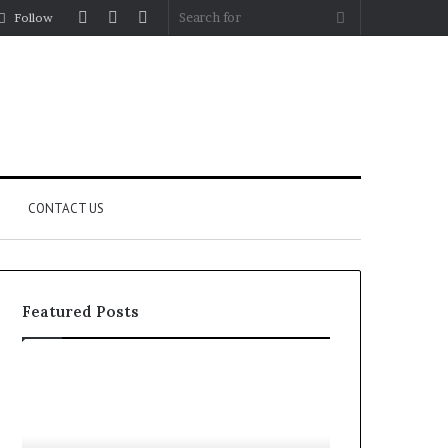
Log
Random
Sidebar
Search
Follow
In
Article
for
CONTACT US
Featured Posts
YouTube
Let’s
to
Be
MP3
Real
Converters
About