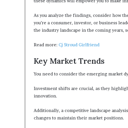
these dynamics will empower you to make in
As you analyze the findings, consider how th
you’re a consumer, investor, or business lea
the industry landscape in the coming years, s
Read more:
Cj Stroud Girlfriend
Key Market Trends
You need to consider the emerging market dy
Investment shifts are crucial, as they highli
innovation.
Additionally, a competitive landscape analysis
changes to maintain their market positions.