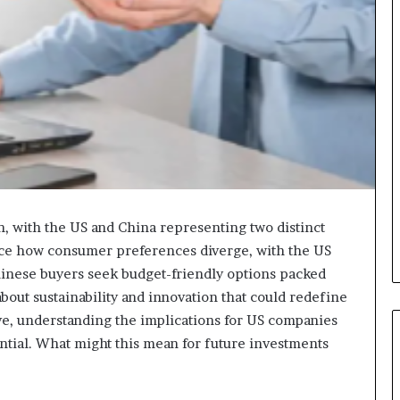
n, with the US and China representing two distinct
tice how consumer preferences diverge, with the US
inese buyers seek budget-friendly options packed
about sustainability and innovation that could redefine
lve, understanding the implications for US companies
ntial. What might this mean for future investments