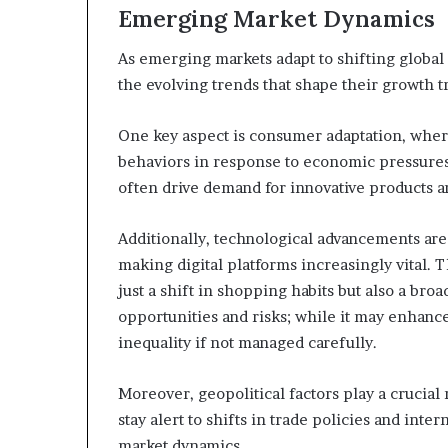
Emerging Market Dynamics
As emerging markets adapt to shifting global
the evolving trends that shape their growth tr
One key aspect is consumer adaptation, where
behaviors in response to economic pressures a
often drive demand for innovative products a
Additionally, technological advancements a
making digital platforms increasingly vital. 
just a shift in shopping habits but also a bro
opportunities and risks; while it may enhance
inequality if not managed carefully.
Moreover, geopolitical factors play a crucial 
stay alert to shifts in trade policies and inte
market dynamics.