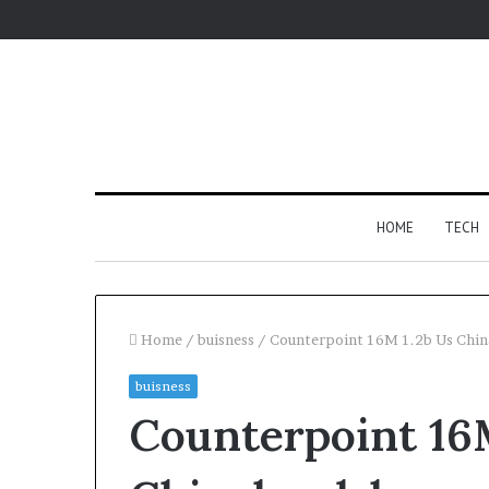
HOME
TECH
Home
/
buisness
/
Counterpoint 16M 1.2b Us Chi
buisness
For
Counterpoint 16
Apartments,
Patios,
and