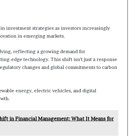
 in investment strategies as investors increasingly
nnovation in emerging markets.
olving, reflecting a growing demand for
ing-edge technology. This shift isn’t just a response
 regulatory changes and global commitments to carbon
ewable energy, electric vehicles, and digital
owth.
hift in Financial Management: What It Means for