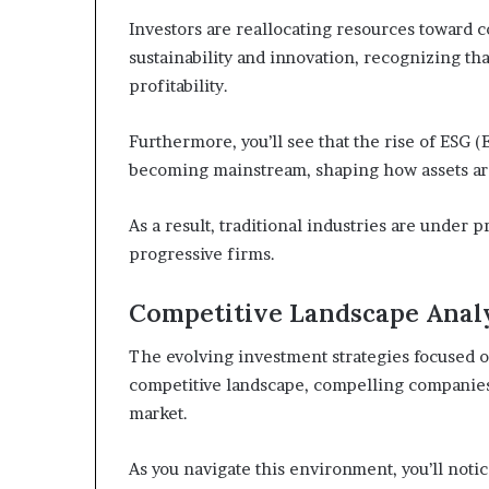
Investors are reallocating resources toward
sustainability and innovation, recognizing th
profitability.
Furthermore, you’ll see that the rise of ESG (
becoming mainstream, shaping how assets ar
As a result, traditional industries are under p
progressive firms.
Competitive Landscape Anal
The evolving investment strategies focused o
competitive landscape, compelling companies 
market.
As you navigate this environment, you’ll not