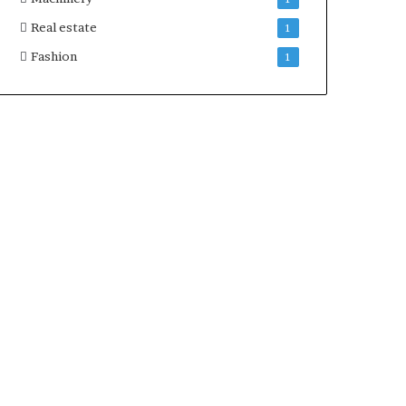
Real estate
1
Fashion
1