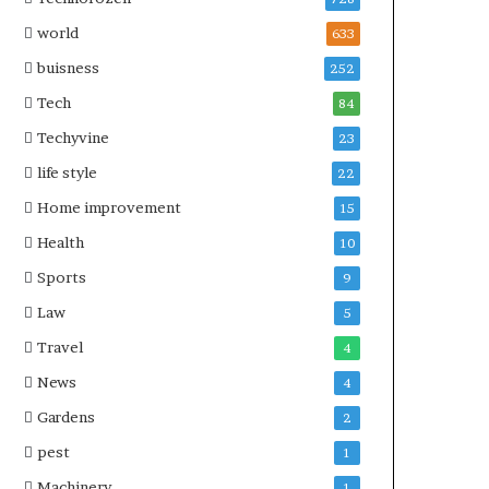
world
633
buisness
252
Tech
84
Techyvine
23
life style
22
Home improvement
15
Health
10
Sports
9
Law
5
Travel
4
News
4
Gardens
2
pest
1
Machinery
1