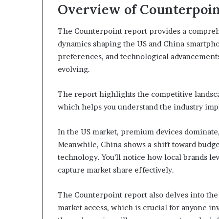
Overview of Counterpoin
The Counterpoint report provides a comprehe
dynamics shaping the US and China smartpho
preferences, and technological advancements,
evolving.
The report highlights the competitive landsca
which helps you understand the industry impli
In the US market, premium devices dominate,
Meanwhile, China shows a shift toward budge
technology. You’ll notice how local brands l
capture market share effectively.
The Counterpoint report also delves into the
market access, which is crucial for anyone inv