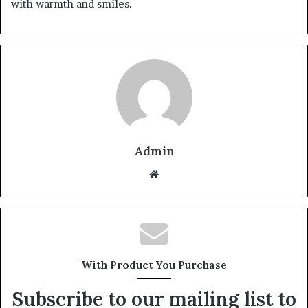
with warmth and smiles.
Admin
Website
With Product You Purchase
Subscribe to our mailing list to