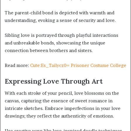
The parent-child bond is depicted with warmth and
understanding, evoking a sense of security and love.
Sibling love is portrayed through playful interactions
and unbreakable bonds, showcasing the unique
connection between brothers and sisters.
Read more:
Cute:Es_Tailycz0= Prisoner Costume College
Expressing Love Through Art
With each stroke of your pencil, love blossoms on the
canvas, capturing the essence of sweet romance in
intricate sketches. Embrace imperfections in your love
drawings; they reflect the authenticity of emotions.
Use creative ways like love-inspired doodle techniques