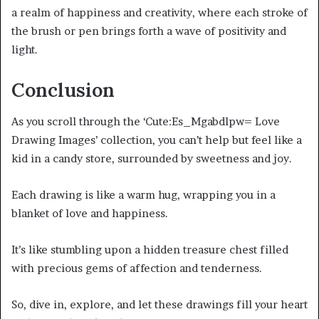
a realm of happiness and creativity, where each stroke of
the brush or pen brings forth a wave of positivity and
light.
Conclusion
As you scroll through the ‘Cute:Es_Mgabdlpw= Love
Drawing Images’ collection, you can’t help but feel like a
kid in a candy store, surrounded by sweetness and joy.
Each drawing is like a warm hug, wrapping you in a
blanket of love and happiness.
It’s like stumbling upon a hidden treasure chest filled
with precious gems of affection and tenderness.
So, dive in, explore, and let these drawings fill your heart