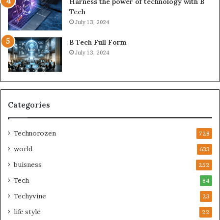
Harness the power of technology with B
Tech
July 13, 2024
B Tech Full Form
July 13, 2024
Categories
Technorozen
728
world
633
buisness
252
Tech
84
Techyvine
23
life style
22