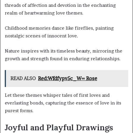
threads of affection and devotion in the enchanting
realm of heartwarming love themes.
Childhood memories dance like fireflies, painting
nostalgic scenes of innocent love.
Nature inspires with its timeless beauty, mirroring the
growth and strength found in enduring relationships.
READ ALSO
Red:Wfdfypv5c_W= Rose
Let these themes whisper tales of first loves and
everlasting bonds, capturing the essence of love in its
purest forms.
Joyful and Playful Drawings