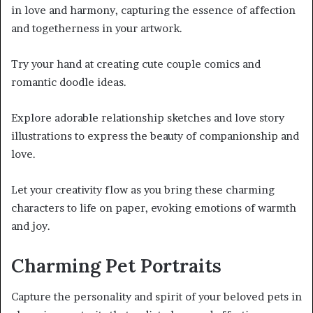
in love and harmony, capturing the essence of affection
and togetherness in your artwork.
Try your hand at creating cute couple comics and
romantic doodle ideas.
Explore adorable relationship sketches and love story
illustrations to express the beauty of companionship and
love.
Let your creativity flow as you bring these charming
characters to life on paper, evoking emotions of warmth
and joy.
Charming Pet Portraits
Capture the personality and spirit of your beloved pets in