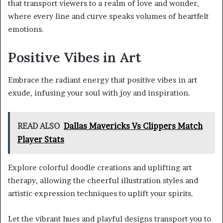
that transport viewers to a realm of love and wonder,
where every line and curve speaks volumes of heartfelt
emotions.
Positive Vibes in Art
Embrace the radiant energy that positive vibes in art
exude, infusing your soul with joy and inspiration.
READ ALSO
Dallas Mavericks Vs Clippers Match
Player Stats
Explore colorful doodle creations and uplifting art
therapy, allowing the cheerful illustration styles and
artistic expression techniques to uplift your spirits.
Let the vibrant hues and playful designs transport you to