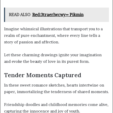
READ ALSO
Red:3traerlwcwy= Pikmin
Imagine whimsical illustrations that transport you to a
realm of pure enchantment, where every line tells a
story of passion and affection.
Let these charming drawings ignite your imagination
and evoke the beauty of love in its purest form.
Tender Moments Captured
In these sweet romance sketches, hearts intertwine on
paper, immortalizing the tenderness of shared moments.
Friendship doodles and childhood memories come alive,
capturing the innocence and joy of youth.