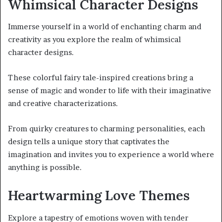
Whimsical Character Designs
Immerse yourself in a world of enchanting charm and
creativity as you explore the realm of whimsical
character designs.
These colorful fairy tale-inspired creations bring a
sense of magic and wonder to life with their imaginative
and creative characterizations.
From quirky creatures to charming personalities, each
design tells a unique story that captivates the
imagination and invites you to experience a world where
anything is possible.
Heartwarming Love Themes
Explore a tapestry of emotions woven with tender