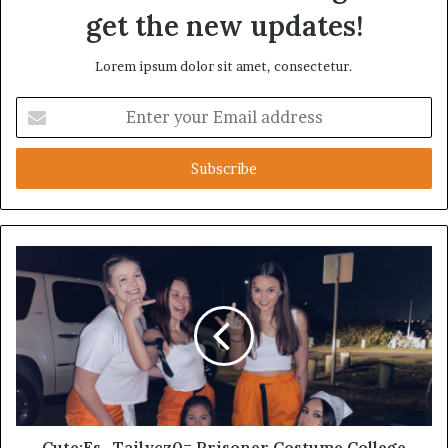
get the new updates!
Lorem ipsum dolor sit amet, consectetur.
Enter
your
Email
address
Cute:Es_Tailycz0= Prisoner Costume College