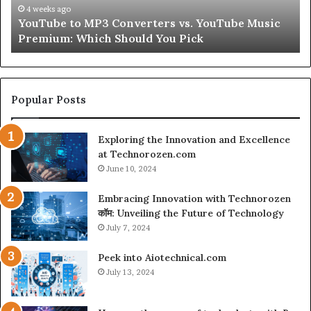
Peptides
4 weeks ago
ouTube Music
Let’s Be Real About Skin and Hair Pept
for
Second
a
Second
Popular Posts
Exploring the Innovation and Excellence
at Technorozen.com
June 10, 2024
Embracing Innovation with Technorozen
कॉम: Unveiling the Future of Technology
July 7, 2024
Peek into Aiotechnical.com
July 13, 2024