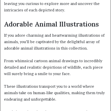
leaving you curious to explore more and uncover the
intricacies of each depicted story.
Adorable Animal Illustrations
If you adore charming and heartwarming illustrations of
animals, you’ll be captivated by the delightful array of
adorable animal illustrations in this collection.
From whimsical cartoon animal drawings to incredibly
detailed and realistic depictions of wildlife, each piece
will surely bring a smile to your face.
These illustrations transport you to a world where
animals take on human-like qualities, making them truly
endearing and unforgettable.