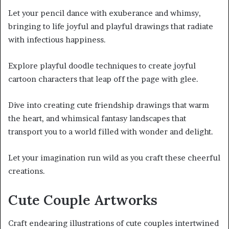
Let your pencil dance with exuberance and whimsy,
bringing to life joyful and playful drawings that radiate
with infectious happiness.
Explore playful doodle techniques to create joyful
cartoon characters that leap off the page with glee.
Dive into creating cute friendship drawings that warm
the heart, and whimsical fantasy landscapes that
transport you to a world filled with wonder and delight.
Let your imagination run wild as you craft these cheerful
creations.
Cute Couple Artworks
Craft endearing illustrations of cute couples intertwined