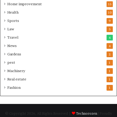
Home improvement
15
Health
10
Sports
9
Law
5
Travel
4
News
4
Gardens
2
pest
1
Machinery
1
Real estate
1
Fashion
1
© Copyright 2026, All Rights Reserved |
Technorozen
| Proudly