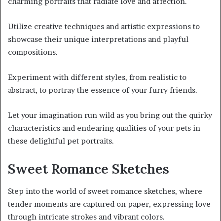
charming portraits that radiate love and affection.
Utilize creative techniques and artistic expressions to
showcase their unique interpretations and playful
compositions.
Experiment with different styles, from realistic to
abstract, to portray the essence of your furry friends.
Let your imagination run wild as you bring out the quirky
characteristics and endearing qualities of your pets in
these delightful pet portraits.
Sweet Romance Sketches
Step into the world of sweet romance sketches, where
tender moments are captured on paper, expressing love
through intricate strokes and vibrant colors.