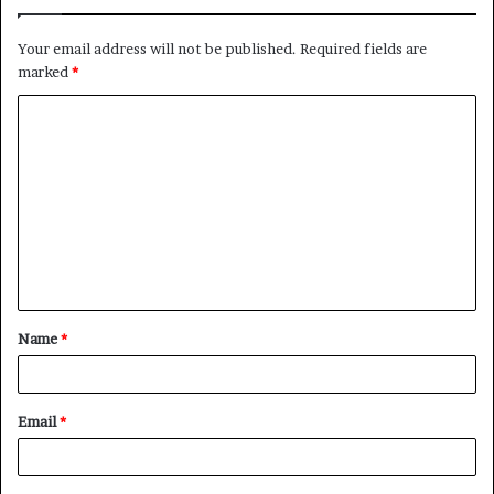
Your email address will not be published.
Required fields are
marked
*
C
o
m
m
e
n
t
Name
*
*
Email
*