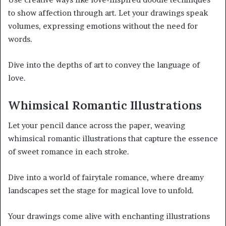
to show affection through art. Let your drawings speak
volumes, expressing emotions without the need for
words.
Dive into the depths of art to convey the language of
love.
Whimsical Romantic Illustrations
Let your pencil dance across the paper, weaving
whimsical romantic illustrations that capture the essence
of sweet romance in each stroke.
Dive into a world of fairytale romance, where dreamy
landscapes set the stage for magical love to unfold.
Your drawings come alive with enchanting illustrations