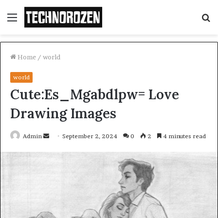
Menu
S
fo
Home
/
world
world
Cute:Es_Mgabdlpw= Love
Drawing Images
Send
Admin
September 2, 2024
0
2
4 minutes read
an
email