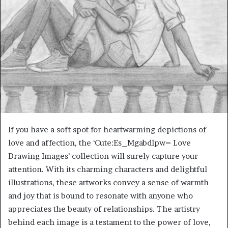
If you have a soft spot for heartwarming depictions of
love and affection, the ‘Cute:Es_Mgabdlpw= Love
Drawing Images’ collection will surely capture your
attention. With its charming characters and delightful
illustrations, these artworks convey a sense of warmth
and joy that is bound to resonate with anyone who
appreciates the beauty of relationships. The artistry
behind each image is a testament to the power of love,