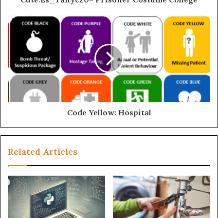
Code Yellow: Hospital
Related Articles