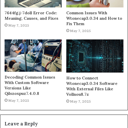
7644fg.j-7doll Error Code:
Common Issues With
Meaning, Causes, and Fixes
Wtonecap3.0.34 and How to
Fix Them
May 7, 2025
May 7, 2025
Decoding Common Issues
How to Connect
With Custom Software
Wtonecap3.0.34 Software
Versions Like
With External Files Like
Qilszoxpuz7.4.0.8
Vollnou8.7z
May 7, 2025
May 7, 2025
Leave a Reply