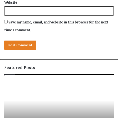
Website
Save my name, email, and website in this browser for the next
time I comment.
Featured Posts
Let’s
Be
Real
About
Skin
and
Hair