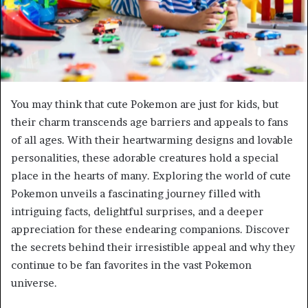
You may think that cute Pokemon are just for kids, but
their charm transcends age barriers and appeals to fans
of all ages. With their heartwarming designs and lovable
personalities, these adorable creatures hold a special
place in the hearts of many. Exploring the world of cute
Pokemon unveils a fascinating journey filled with
intriguing facts, delightful surprises, and a deeper
appreciation for these endearing companions. Discover
the secrets behind their irresistible appeal and why they
continue to be fan favorites in the vast Pokemon
universe.