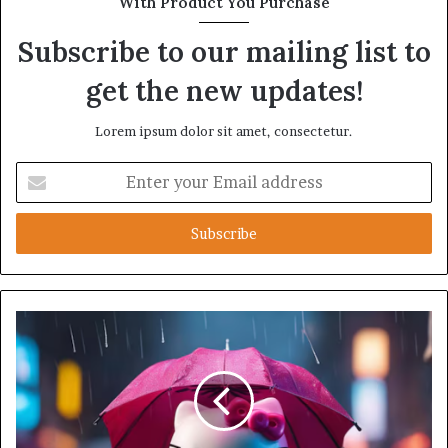
With Product You Purchase
Subscribe to our mailing list to
get the new updates!
Lorem ipsum dolor sit amet, consectetur.
Enter
your
Email
address