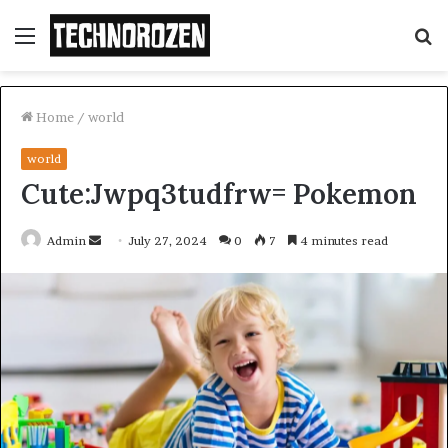
Menu
S
fo
Home
/
world
world
Cute:Jwpq3tudfrw= Pokemon
Send
Admin
July 27, 2024
0
7
4 minutes read
an
email