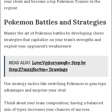
your rivals and become a top Pokemon Trainer in the
region!
Pokemon Battles and Strategies
Master the art of Pokemon battles by developing clever
strategies that capitalize on your team’s strengths and
exploit your opponent’s weaknesses!
READ ALSO
Love:Vpjtoryawq8= Step by
Step:Z7mzzjfso9m= Drawings
Use strategy tactics like switching Pokemon to gain type
advantages and surprise your rival.
Think about your team composition; having a balanced
mix of types increases your chances of success.