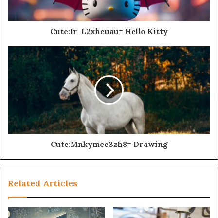
Cute:Ir-L2xheuau= Hello Kitty
Cute:Mnkymce3zh8= Drawing
Related Articles