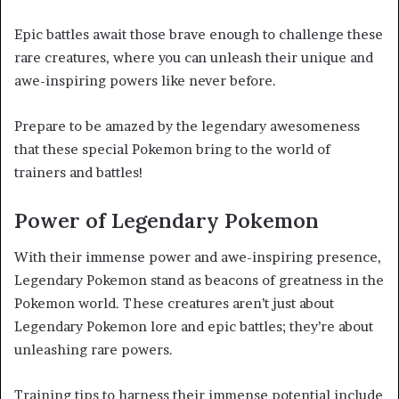
Epic battles await those brave enough to challenge these
rare creatures, where you can unleash their unique and
awe-inspiring powers like never before.
Prepare to be amazed by the legendary awesomeness
that these special Pokemon bring to the world of
trainers and battles!
Power of Legendary Pokemon
With their immense power and awe-inspiring presence,
Legendary Pokemon stand as beacons of greatness in the
Pokemon world. These creatures aren’t just about
Legendary Pokemon lore and epic battles; they’re about
unleashing rare powers.
Training tips to harness their immense potential include