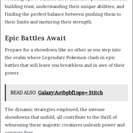
building trust, understanding their unique abilities, and
finding the perfect balance between pushing them to
their limits and nurturing their strength.
Epic Battles Await
Prepare for a showdown like no other as you step into
the realm where Legendary Pokemon clash in epic
battles that will leave you breathless and in awe of their
power.
READ ALSO
Galaxy:Aotbpbf1nps= Stitch
The dynamic strategies employed, the intense
showdowns that unfold, all contribute to the thrill of
witnessing these majestic creatures unleash power and
conquer foes.