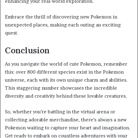
enhancing your real-world exploration.
Embrace the thrill of discovering new Pokemon in
unexpected places, making each outing an exciting
quest.
Conclusion
As you navigate the world of cute Pokemon, remember
this: over 800 different species exist in the Pokemon
universe, each with its own unique charm and abilities.
This staggering number showcases the incredible
diversity and creativity behind these lovable creatures.
So, whether you’re battling in the virtual arena or
collecting adorable merchandise, there’s always a new
Pokemon waiting to capture your heart and imagination.
Get ready to embark on countless adventures with your