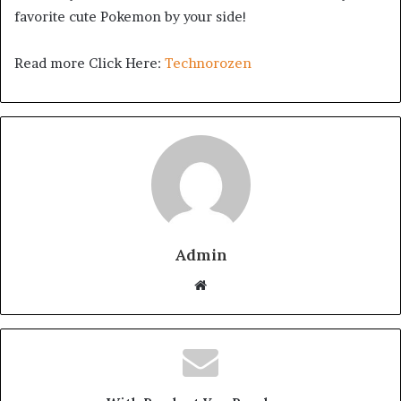
favorite cute Pokemon by your side!
Read more Click Here:
Technorozen
Admin
Website