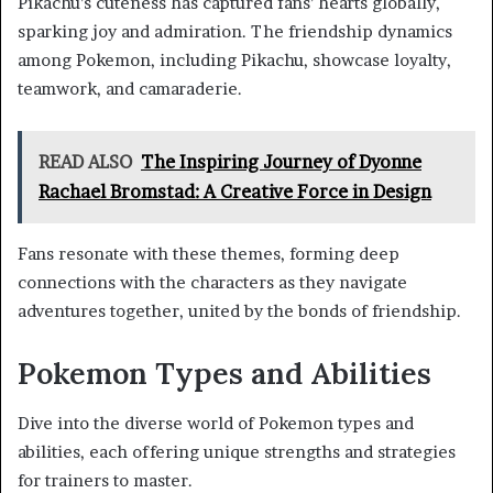
Pikachu’s cuteness has captured fans’ hearts globally,
sparking joy and admiration. The friendship dynamics
among Pokemon, including Pikachu, showcase loyalty,
teamwork, and camaraderie.
READ ALSO
The Inspiring Journey of Dyonne
Rachael Bromstad: A Creative Force in Design
Fans resonate with these themes, forming deep
connections with the characters as they navigate
adventures together, united by the bonds of friendship.
Pokemon Types and Abilities
Dive into the diverse world of Pokemon types and
abilities, each offering unique strengths and strategies
for trainers to master.