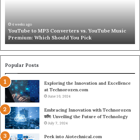
Skin
and
Hair
Peptides
July 9, 2026
usic
Let’s Be Real About Skin and Hair Peptides for a
for
Second
a
Second
Popular Posts
Exploring the Innovation and Excellence
at Technorozen.com
June 10, 2024
Embracing Innovation with Technorozen
कॉम: Unveiling the Future of Technology
July 7, 2024
Peek into Aiotechnical.com