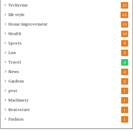
Techyvine
23
life style
22
Home improvement
15
Health
10
Sports
9
Law
5
Travel
4
News
4
Gardens
2
pest
1
Machinery
1
Real estate
1
Fashion
1