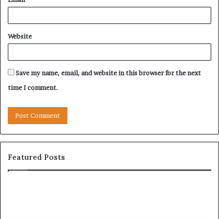
Website
Save my name, email, and website in this browser for the next
time I comment.
Featured Posts
Let’s
Be
Real
About