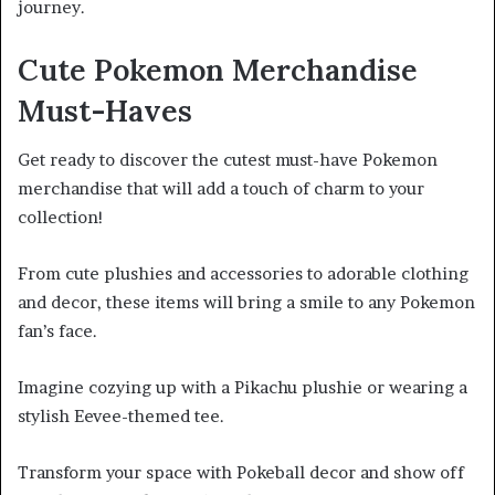
journey.
Cute Pokemon Merchandise
Must-Haves
Get ready to discover the cutest must-have Pokemon
merchandise that will add a touch of charm to your
collection!
From cute plushies and accessories to adorable clothing
and decor, these items will bring a smile to any Pokemon
fan’s face.
Imagine cozying up with a Pikachu plushie or wearing a
stylish Eevee-themed tee.
Transform your space with Pokeball decor and show off