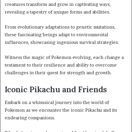
creatures transform and grow in captivating ways,
revealing a tapestry of unique forms and abilities.
From evolutionary adaptations to genetic mutations,
these fascinating beings adapt to environmental
influences, showcasing ingenious survival strategies.
Witness the magic of Pokemon evolving, each change a
testament to their resilience and ability to overcome
challenges in their quest for strength and growth.
Iconic Pikachu and Friends
Embark on a whimsical journey into the world of
Pokemon as we encounter the iconic Pikachu and its
endearing companions.