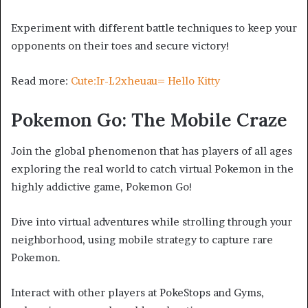
Experiment with different battle techniques to keep your
opponents on their toes and secure victory!
Read more:
Cute:Ir-L2xheuau= Hello Kitty
Pokemon Go: The Mobile Craze
Join the global phenomenon that has players of all ages
exploring the real world to catch virtual Pokemon in the
highly addictive game, Pokemon Go!
Dive into virtual adventures while strolling through your
neighborhood, using mobile strategy to capture rare
Pokemon.
Interact with other players at PokeStops and Gyms,