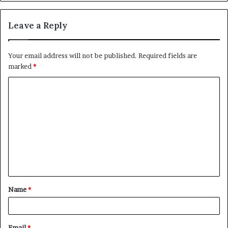
Leave a Reply
Your email address will not be published.
Required fields are
marked
*
C
o
m
m
e
n
t
Name
*
*
Email
*