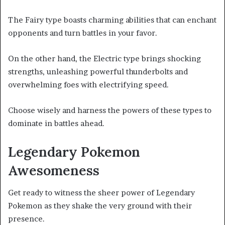
The Fairy type boasts charming abilities that can enchant
opponents and turn battles in your favor.
On the other hand, the Electric type brings shocking
strengths, unleashing powerful thunderbolts and
overwhelming foes with electrifying speed.
Choose wisely and harness the powers of these types to
dominate in battles ahead.
Legendary Pokemon
Awesomeness
Get ready to witness the sheer power of Legendary
Pokemon as they shake the very ground with their
presence.