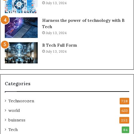
July 13, 2024
Harness the power of technology with B
Tech
July 13, 2024
B Tech Full Form
July 13, 2024
Categories
Technorozen
728
world
633
buisness
252
Tech
84