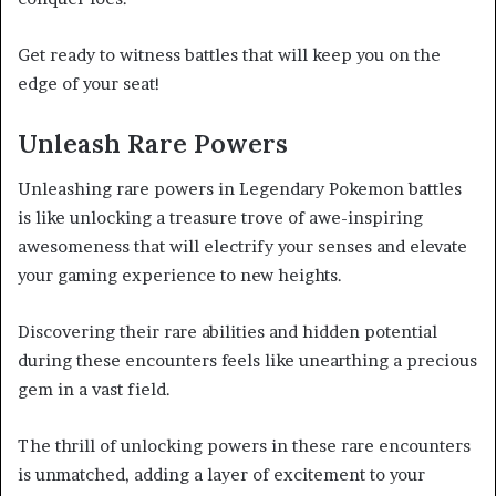
Get ready to witness battles that will keep you on the
edge of your seat!
Unleash Rare Powers
Unleashing rare powers in Legendary Pokemon battles
is like unlocking a treasure trove of awe-inspiring
awesomeness that will electrify your senses and elevate
your gaming experience to new heights.
Discovering their rare abilities and hidden potential
during these encounters feels like unearthing a precious
gem in a vast field.
The thrill of unlocking powers in these rare encounters
is unmatched, adding a layer of excitement to your