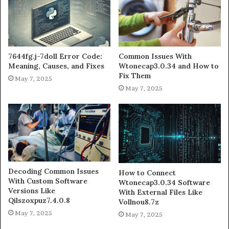
7644fg.j-7doll Error Code:
Common Issues With
Meaning, Causes, and Fixes
Wtonecap3.0.34 and How to
Fix Them
May 7, 2025
May 7, 2025
Decoding Common Issues
How to Connect
With Custom Software
Wtonecap3.0.34 Software
Versions Like
With External Files Like
Qilszoxpuz7.4.0.8
Vollnou8.7z
May 7, 2025
May 7, 2025