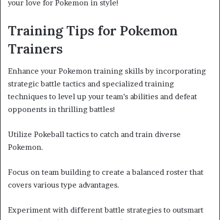
your love for Pokemon in style!
Training Tips for Pokemon
Trainers
Enhance your Pokemon training skills by incorporating
strategic battle tactics and specialized training
techniques to level up your team’s abilities and defeat
opponents in thrilling battles!
Utilize Pokeball tactics to catch and train diverse
Pokemon.
Focus on team building to create a balanced roster that
covers various type advantages.
Experiment with different battle strategies to outsmart