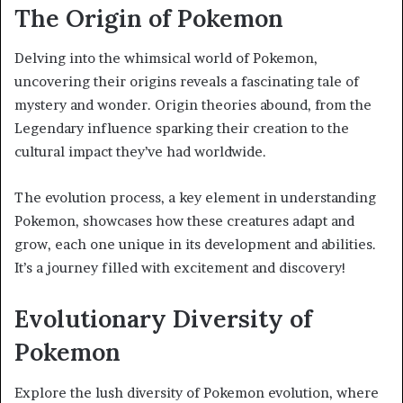
The Origin of Pokemon
Delving into the whimsical world of Pokemon,
uncovering their origins reveals a fascinating tale of
mystery and wonder. Origin theories abound, from the
Legendary influence sparking their creation to the
cultural impact they’ve had worldwide.
The evolution process, a key element in understanding
Pokemon, showcases how these creatures adapt and
grow, each one unique in its development and abilities.
It’s a journey filled with excitement and discovery!
Evolutionary Diversity of
Pokemon
Explore the lush diversity of Pokemon evolution, where