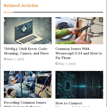
Related Articles
7644fg.j-7doll Error Code:
Common Issues With
Meaning, Causes, and Fixes
Wtonecap3.0.34 and How to
Fix Them
May 7, 2025
May 7, 2025
Decoding Common Issues
How to Connect
With Custom Software