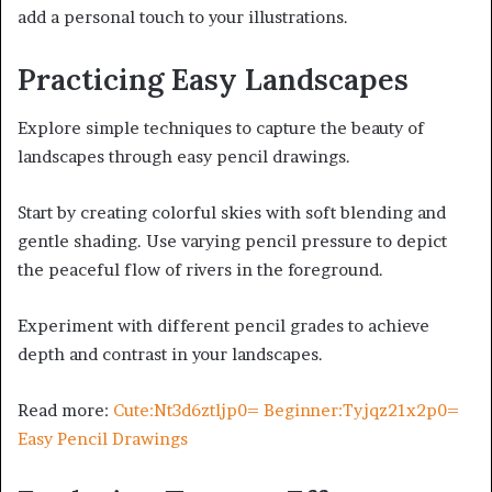
add a personal touch to your illustrations.
Practicing Easy Landscapes
Explore simple techniques to capture the beauty of
landscapes through easy pencil drawings.
Start by creating colorful skies with soft blending and
gentle shading. Use varying pencil pressure to depict
the peaceful flow of rivers in the foreground.
Experiment with different pencil grades to achieve
depth and contrast in your landscapes.
Read more:
Cute:Nt3d6ztljp0= Beginner:Tyjqz21x2p0=
Easy Pencil Drawings