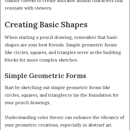
chubby cheeks to create adorable animal characters that
resonate with viewers.
Creating Basic Shapes
When starting a pencil drawing, remember that basic
shapes are your best friends. Simple geometric forms
like circles, squares, and triangles serve as the building
blocks for more complex sketches.
Simple Geometric Forms
Start by sketching out simple geometric forms like
circles, squares, and triangles to lay the foundation for
your pencil drawings.
Understanding color theory can enhance the vibrancy of
your geometric creations, especially in abstract art.