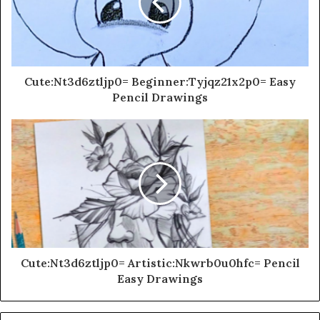
Cute:Nt3d6ztljp0= Beginner:Tyjqz21x2p0= Easy
Pencil Drawings
Cute:Nt3d6ztljp0= Artistic:Nkwrb0u0hfc= Pencil
Easy Drawings