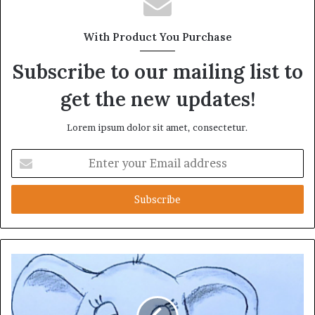
With Product You Purchase
Subscribe to our mailing list to
get the new updates!
Lorem ipsum dolor sit amet, consectetur.
Enter
your
Email
address