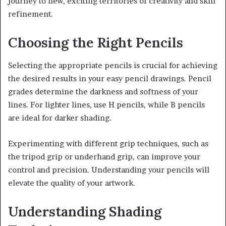
journey to new, exciting territories of creativity and skill
refinement.
Choosing the Right Pencils
Selecting the appropriate pencils is crucial for achieving
the desired results in your easy pencil drawings. Pencil
grades determine the darkness and softness of your
lines. For lighter lines, use H pencils, while B pencils
are ideal for darker shading.
Experimenting with different grip techniques, such as
the tripod grip or underhand grip, can improve your
control and precision. Understanding your pencils will
elevate the quality of your artwork.
Understanding Shading