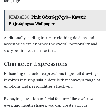
language.
READ ALSO
Pink: Gdxr6qp7qy0= Kawaii:
Fttjn4qings= Wallpaper
Additionally, adding intricate clothing designs and
accessories can enhance the overall personality and
story behind your characters.
Character Expressions
Enhancing character expressions in pencil drawings
involves infusing subtle details that convey a range of
emotions and personalities effectively.
By paying attention to facial features like eyebrows,
eyes, and mouth shapes, you can create various