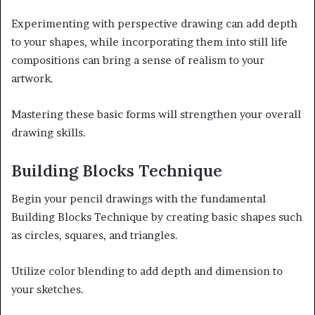
Experimenting with perspective drawing can add depth
to your shapes, while incorporating them into still life
compositions can bring a sense of realism to your
artwork.
Mastering these basic forms will strengthen your overall
drawing skills.
Building Blocks Technique
Begin your pencil drawings with the fundamental
Building Blocks Technique by creating basic shapes such
as circles, squares, and triangles.
Utilize color blending to add depth and dimension to
your sketches.