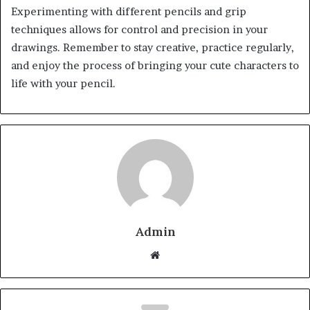
Experimenting with different pencils and grip
techniques allows for control and precision in your
drawings. Remember to stay creative, practice regularly,
and enjoy the process of bringing your cute characters to
life with your pencil.
Admin
Website