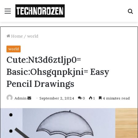
Menu
S
fo
Home
/
world
world
Cute:Nt3d6ztljp0=
Basic:Ohsgqnpkjni= Easy
Pencil Drawings
Send
Admin
September 2, 2024
0
1
4 minutes read
an
email