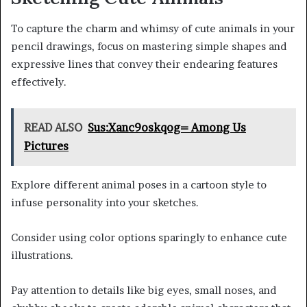
To capture the charm and whimsy of cute animals in your
pencil drawings, focus on mastering simple shapes and
expressive lines that convey their endearing features
effectively.
READ ALSO
Sus:Xanc9oskqog= Among Us
Pictures
Explore different animal poses in a cartoon style to
infuse personality into your sketches.
Consider using color options sparingly to enhance cute
illustrations.
Pay attention to details like big eyes, small noses, and