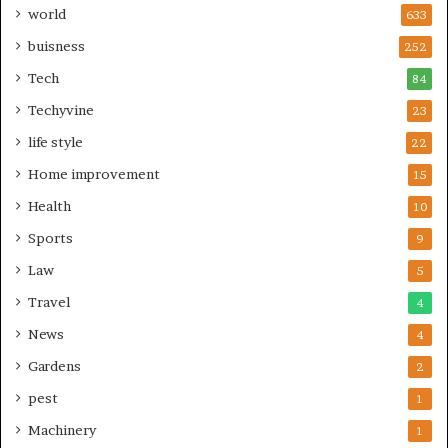
world
633
buisness
252
Tech
84
Techyvine
23
life style
22
Home improvement
15
Health
10
Sports
9
Law
5
Travel
4
News
4
Gardens
2
pest
1
Machinery
1