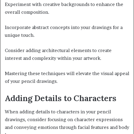
Experiment with creative backgrounds to enhance the
overall composition.
Incorporate abstract concepts into your drawings for a
unique touch.
Consider adding architectural elements to create
interest and complexity within your artwork.
Mastering these techniques will elevate the visual appeal
of your pencil drawings.
Adding Details to Characters
When adding details to characters in your pencil
drawings, consider focusing on character expressions
and conveying emotions through facial features and body