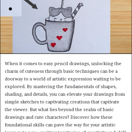
When it comes to easy pencil drawings, unlocking the
charm of cuteness through basic techniques can be a
doorway to a world of artistic expression waiting to be
explored. By mastering the fundamentals of shapes,
shading, and details, you can elevate your drawings from
simple sketches to captivating creations that captivate
the viewer. But what lies beyond the realm of basic
drawings and cute characters? Discover how these
foundational skills can pave the way for your artistic