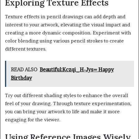
Exploring Texture Effects
Texture effects in pencil drawings can add depth and
interest to your artwork, elevating the visual impact and
creating a more dynamic composition. Experiment with
color blending using various pencil strokes to create
different textures.
READ ALSO
Beautiful:Kczqi_H-Jys= Happy
Birthday
Try out different shading styles to enhance the overall
feel of your drawing. Through texture experimentation,
you can bring your artwork to life and make it more
engaging for the viewer.
Using Reference Images Wisely