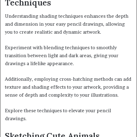
Techniques
Understanding shading techniques enhances the depth
and dimension in your easy pencil drawings, allowing
you to create realistic and dynamic artwork.
Experiment with blending techniques to smoothly
transition between light and dark areas, giving your
drawings a lifelike appearance.
Additionally, employing cross-hatching methods can add
texture and shading effects to your artwork, providing a
sense of depth and complexity to your illustrations.
Explore these techniques to elevate your pencil
drawings.
Sketching Cute Animals