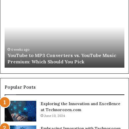
Let’s
Be
Real
About
Skin
and
Hair
Peptides
July 9, 2026
c
Let’s Be Real About Skin and Hair Peptides for a
for
Second
a
Second
Popular Posts
Exploring the Innovation and Excellence
at Technorozen.com
June 10, 2024
Embracing Innovation with Technorozen