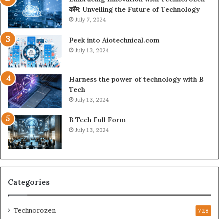
कॉम: Unveiling the Future of Technology
July 7, 2024
Peek into Aiotechnical.com
July 13, 2024
Harness the power of technology with B
Tech
July 13, 2024
B Tech Full Form
July 13, 2024
Categories
Technorozen
728