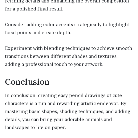
refining details and enhancing the overall composition
for a polished final result.
Consider adding color accents strategically to highlight
focal points and create depth.
Experiment with blending techniques to achieve smooth
transitions between different shades and textures,
adding a professional touch to your artwork.
Conclusion
In conclusion, creating easy pencil drawings of cute
characters is a fun and rewarding artistic endeavor. By
mastering basic shapes, shading techniques, and adding
details, you can bring your adorable animals and
landscapes to life on paper.