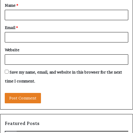
Name
*
*
Email
*
Website
Save my name, email, and website in this browser for the next
time I comment.
Featured Posts