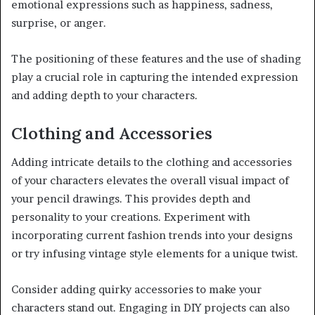
emotional expressions such as happiness, sadness,
surprise, or anger.
The positioning of these features and the use of shading
play a crucial role in capturing the intended expression
and adding depth to your characters.
Clothing and Accessories
Adding intricate details to the clothing and accessories
of your characters elevates the overall visual impact of
your pencil drawings. This provides depth and
personality to your creations. Experiment with
incorporating current fashion trends into your designs
or try infusing vintage style elements for a unique twist.
Consider adding quirky accessories to make your
characters stand out. Engaging in DIY projects can also