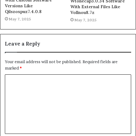
Wtonecap3.0.34 Software
Versions Like
With External Files Like
Qilszoxpuz7.4.0.8
Vollnou8.7z
May 7, 2025
May 7, 2025
Leave a Reply
Your email address will not be published.
Required fields are
marked
*
C
o
m
m
e
n
t