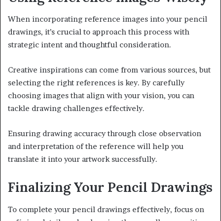
When incorporating reference images into your pencil
drawings, it’s crucial to approach this process with
strategic intent and thoughtful consideration.
Creative inspirations can come from various sources, but
selecting the right references is key. By carefully
choosing images that align with your vision, you can
tackle drawing challenges effectively.
Ensuring drawing accuracy through close observation
and interpretation of the reference will help you
translate it into your artwork successfully.
Finalizing Your Pencil Drawings
To complete your pencil drawings effectively, focus on