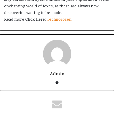
enchanting world of foxes, as there are always new
discoveries waiting to be made.
Read more Click Here:
Technorozen
Admin
Website