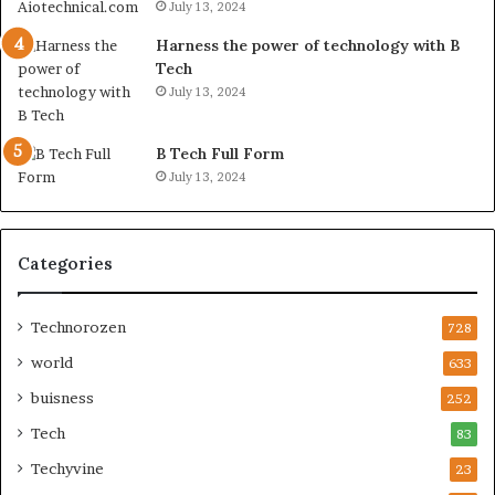
July 13, 2024
Harness the power of technology with B
Tech
July 13, 2024
B Tech Full Form
July 13, 2024
Categories
Technorozen
728
world
633
buisness
252
Tech
83
Techyvine
23