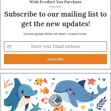
With Product You Purchase
Subscribe to our mailing list to
get the new updates!
Lorem ipsum dolor sit amet, consectetur.
Enter
your
Email
address