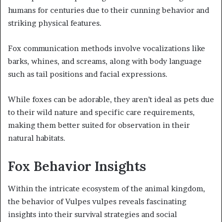
humans for centuries due to their cunning behavior and
striking physical features.
Fox communication methods involve vocalizations like
barks, whines, and screams, along with body language
such as tail positions and facial expressions.
While foxes can be adorable, they aren’t ideal as pets due
to their wild nature and specific care requirements,
making them better suited for observation in their
natural habitats.
Fox Behavior Insights
Within the intricate ecosystem of the animal kingdom,
the behavior of Vulpes vulpes reveals fascinating
insights into their survival strategies and social