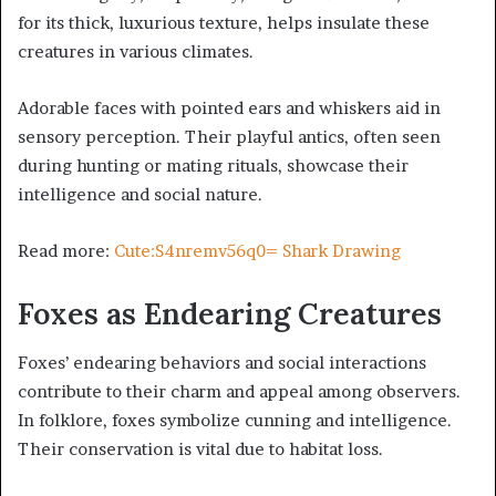
for its thick, luxurious texture, helps insulate these
creatures in various climates.
Adorable faces with pointed ears and whiskers aid in
sensory perception. Their playful antics, often seen
during hunting or mating rituals, showcase their
intelligence and social nature.
Read more:
Cute:S4nremv56q0= Shark Drawing
Foxes as Endearing Creatures
Foxes’ endearing behaviors and social interactions
contribute to their charm and appeal among observers.
In folklore, foxes symbolize cunning and intelligence.
Their conservation is vital due to habitat loss.