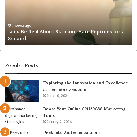
Skin
Vi
and
An
Hair
20
Peptides
In
4 weeks ago
Let’s Be Real About Skin and Hair Peptides for a
for
an
Second
a
AI
Second
Gr
En
fo
Cr
Popular Posts
Le
Co
Exploring the Innovation and Excellence
at Technorozen.com
June 10, 2024
Boost Your Online 621129688 Marketing
Tools
January 2, 2026
Peek into Aiotechnical.com