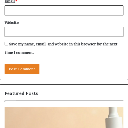
Email
*
Website
Save my name, email, and website in this browser for the next
time I comment.
Featured Posts
Let’s
Fy
Be
Of
Real
La
About
at