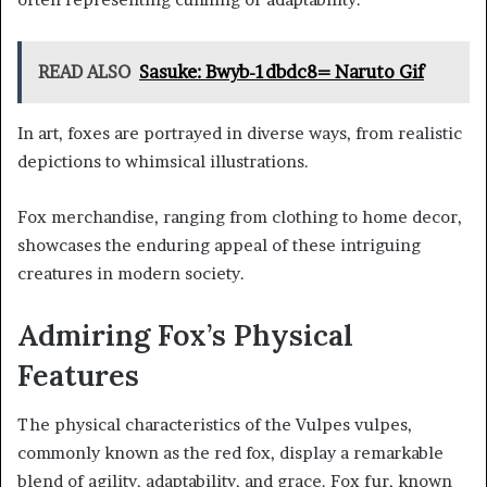
READ ALSO
Sasuke: Bwyb-1dbdc8= Naruto Gif
In art, foxes are portrayed in diverse ways, from realistic
depictions to whimsical illustrations.
Fox merchandise, ranging from clothing to home decor,
showcases the enduring appeal of these intriguing
creatures in modern society.
Admiring Fox’s Physical
Features
The physical characteristics of the Vulpes vulpes,
commonly known as the red fox, display a remarkable
blend of agility, adaptability, and grace. Fox fur, known