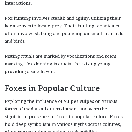
interactions.
Fox hunting involves stealth and agility, utilizing their
keen senses to locate prey. Their hunting techniques
often involve stalking and pouncing on small mammals
and birds.
Mating rituals are marked by vocalizations and scent
marking. Fox denning is crucial for raising young,
providing a safe haven.
Foxes in Popular Culture
Exploring the influence of Vulpes vulpes on various
forms of media and entertainment uncovers the
significant presence of foxes in popular culture. Foxes
hold deep symbolism in various myths across cultures,
often representing cunning or adaptability.