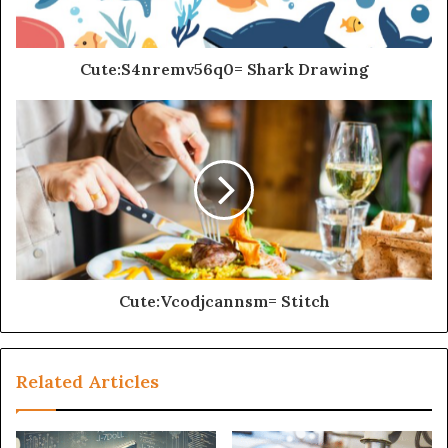
Cute:S4nremv56q0= Shark Drawing
Cute:Vcodjcannsm= Stitch
Related Articles