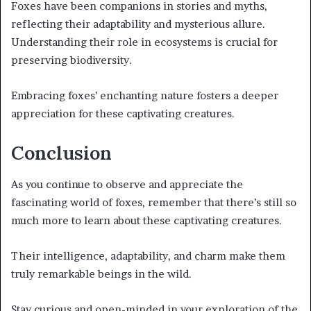
Foxes have been companions in stories and myths,
reflecting their adaptability and mysterious allure.
Understanding their role in ecosystems is crucial for
preserving biodiversity.
Embracing foxes’ enchanting nature fosters a deeper
appreciation for these captivating creatures.
Conclusion
As you continue to observe and appreciate the
fascinating world of foxes, remember that there’s still so
much more to learn about these captivating creatures.
Their intelligence, adaptability, and charm make them
truly remarkable beings in the wild.
Stay curious and open-minded in your exploration of the