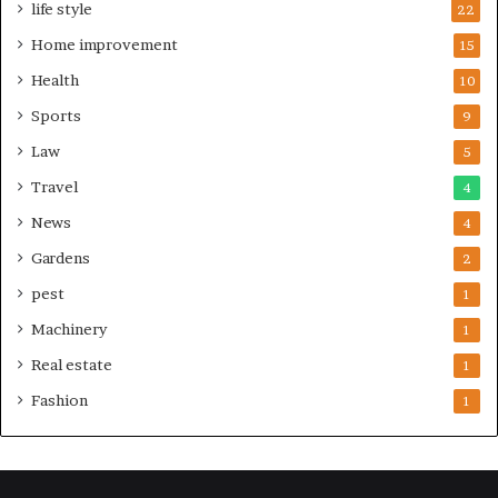
life style
22
Home improvement
15
Health
10
Sports
9
Law
5
Travel
4
News
4
Gardens
2
pest
1
Machinery
1
Real estate
1
Fashion
1