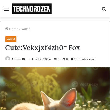
Menu
S
fo
Home
/
world
world
Cute:Vckxjxf4zh0= Fox
Send
Admin
July 27, 2024
0
8
2 minutes read
an
email