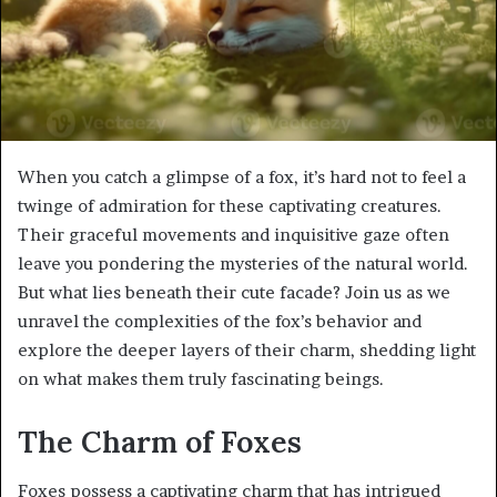
When you catch a glimpse of a fox, it’s hard not to feel a
twinge of admiration for these captivating creatures.
Their graceful movements and inquisitive gaze often
leave you pondering the mysteries of the natural world.
But what lies beneath their cute facade? Join us as we
unravel the complexities of the fox’s behavior and
explore the deeper layers of their charm, shedding light
on what makes them truly fascinating beings.
The Charm of Foxes
Foxes possess a captivating charm that has intrigued