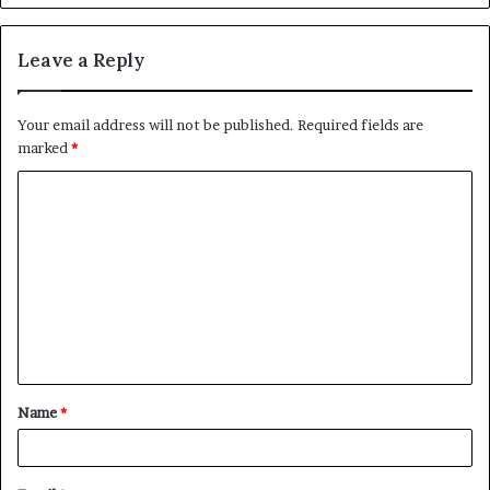
Leave a Reply
Your email address will not be published.
Required fields are
marked
*
C
o
m
m
e
n
t
Name
*
*