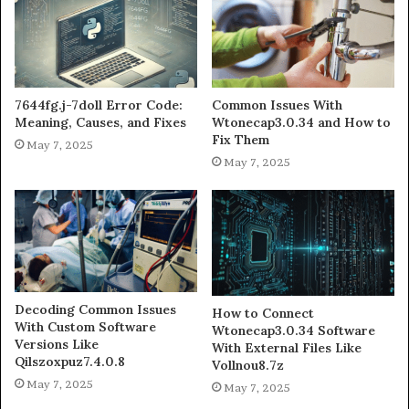
7644fg.j-7doll Error Code:
Common Issues With
Meaning, Causes, and Fixes
Wtonecap3.0.34 and How to
Fix Them
May 7, 2025
May 7, 2025
Decoding Common Issues
How to Connect
With Custom Software
Wtonecap3.0.34 Software
Versions Like
With External Files Like
Qilszoxpuz7.4.0.8
Vollnou8.7z
May 7, 2025
May 7, 2025