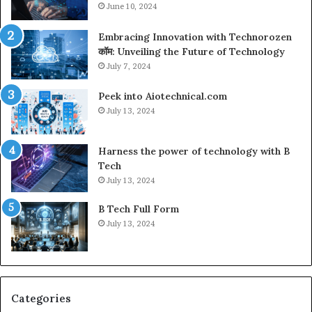
June 10, 2024
Embracing Innovation with Technorozen
कॉम: Unveiling the Future of Technology
July 7, 2024
Peek into Aiotechnical.com
July 13, 2024
Harness the power of technology with B
Tech
July 13, 2024
B Tech Full Form
July 13, 2024
Categories