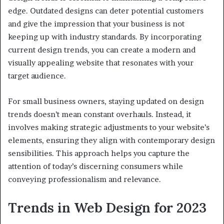
edge. Outdated designs can deter potential customers
and give the impression that your business is not
keeping up with industry standards. By incorporating
current design trends, you can create a modern and
visually appealing website that resonates with your
target audience.
For small business owners, staying updated on design
trends doesn’t mean constant overhauls. Instead, it
involves making strategic adjustments to your website’s
elements, ensuring they align with contemporary design
sensibilities. This approach helps you capture the
attention of today’s discerning consumers while
conveying professionalism and relevance.
Trends in Web Design for 2023