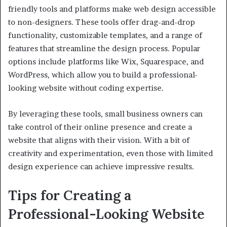
friendly tools and platforms make web design accessible
to non-designers. These tools offer drag-and-drop
functionality, customizable templates, and a range of
features that streamline the design process. Popular
options include platforms like Wix, Squarespace, and
WordPress, which allow you to build a professional-
looking website without coding expertise.
By leveraging these tools, small business owners can
take control of their online presence and create a
website that aligns with their vision. With a bit of
creativity and experimentation, even those with limited
design experience can achieve impressive results.
Tips for Creating a
Professional-Looking Website