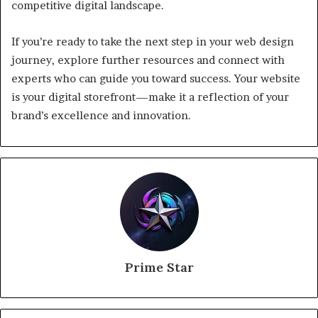
competitive digital landscape.
If you’re ready to take the next step in your web design
journey, explore further resources and connect with
experts who can guide you toward success. Your website
is your digital storefront—make it a reflection of your
brand’s excellence and innovation.
Prime Star