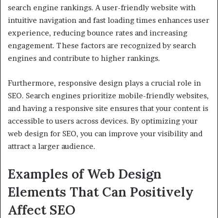
search engine rankings. A user-friendly website with
intuitive navigation and fast loading times enhances user
experience, reducing bounce rates and increasing
engagement. These factors are recognized by search
engines and contribute to higher rankings.
Furthermore, responsive design plays a crucial role in
SEO. Search engines prioritize mobile-friendly websites,
and having a responsive site ensures that your content is
accessible to users across devices. By optimizing your
web design for SEO, you can improve your visibility and
attract a larger audience.
Examples of Web Design
Elements That Can Positively
Affect SEO