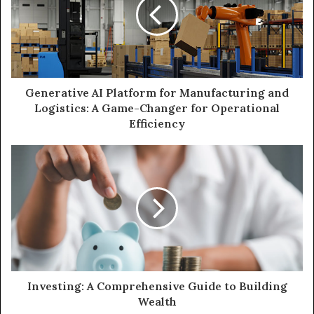
Generative AI Platform for Manufacturing and
Logistics: A Game-Changer for Operational
Efficiency
Investing: A Comprehensive Guide to Building
Wealth