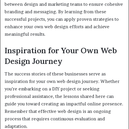
between design and marketing teams to ensure cohesive
branding and messaging. By learning from these
successful projects, you can apply proven strategies to
enhance your own web design efforts and achieve
meaningful results.
Inspiration for Your Own Web
Design Journey
The success stories of these businesses serve as
inspiration for your own web design journey. Whether
you’re embarking on a DIY project or seeking
professional assistance, the lessons shared here can
guide you toward creating an impactful online presence.
Remember that effective web design is an ongoing
process that requires continuous evaluation and
adaptation.