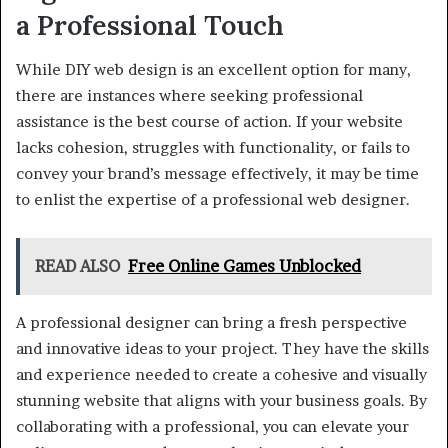
a Professional Touch
While DIY web design is an excellent option for many,
there are instances where seeking professional
assistance is the best course of action. If your website
lacks cohesion, struggles with functionality, or fails to
convey your brand’s message effectively, it may be time
to enlist the expertise of a professional web designer.
READ ALSO
Free Online Games Unblocked
A professional designer can bring a fresh perspective
and innovative ideas to your project. They have the skills
and experience needed to create a cohesive and visually
stunning website that aligns with your business goals. By
collaborating with a professional, you can elevate your