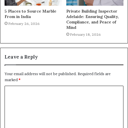
5 Places to Source Marble
Private Building Inspector
From in India
Adelaide: Ensuring Quality,
Compliance, and Peace of
February 26, 2026
Mind
February 18, 2026
Leave a Reply
Your email address will not be published.
Required fields are
marked
*
C
o
m
m
e