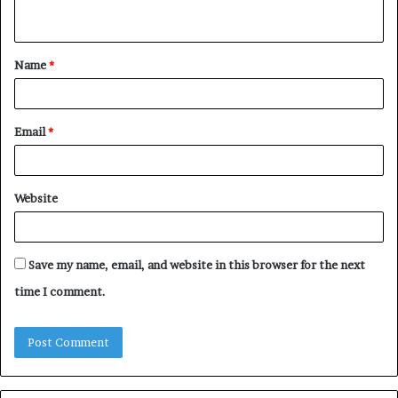
n
t
Name
*
*
Email
*
Website
Save my name, email, and website in this browser for the next
time I comment.