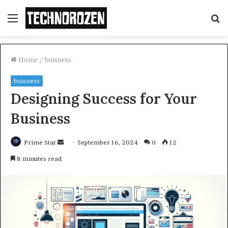
Menu
S
fo
Home
/
buisness
buisness
Designing Success for Your
Business
Send
Prime Star
September 16, 2024
0
12
an
8 minutes read
email