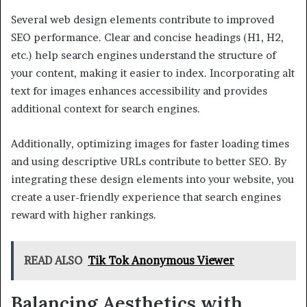
Several web design elements contribute to improved
SEO performance. Clear and concise headings (H1, H2,
etc.) help search engines understand the structure of
your content, making it easier to index. Incorporating alt
text for images enhances accessibility and provides
additional context for search engines.
Additionally, optimizing images for faster loading times
and using descriptive URLs contribute to better SEO. By
integrating these design elements into your website, you
create a user-friendly experience that search engines
reward with higher rankings.
READ ALSO
Tik Tok Anonymous Viewer
Balancing Aesthetics with