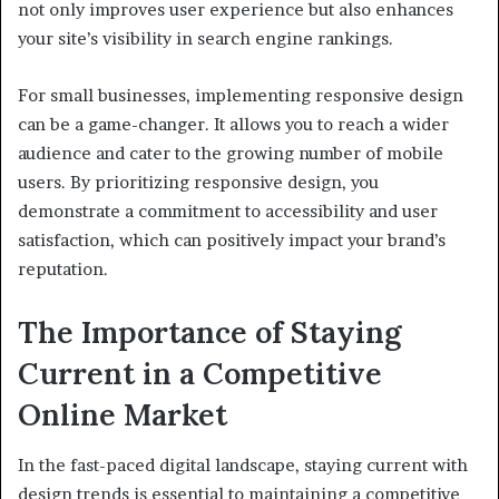
not only improves user experience but also enhances
your site’s visibility in search engine rankings.
For small businesses, implementing responsive design
can be a game-changer. It allows you to reach a wider
audience and cater to the growing number of mobile
users. By prioritizing responsive design, you
demonstrate a commitment to accessibility and user
satisfaction, which can positively impact your brand’s
reputation.
The Importance of Staying
Current in a Competitive
Online Market
In the fast-paced digital landscape, staying current with
design trends is essential to maintaining a competitive