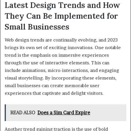
Latest Design Trends and How
They Can Be Implemented for
Small Businesses
Web design trends are continually evolving, and 2023
brings its own set of exciting innovations. One notable
trend is the emphasis on immersive experiences
through the use of interactive elements. This can
include animations, micro-interactions, and engaging
visual storytelling. By incorporating these elements,
small businesses can create memorable user
experiences that captivate and delight visitors.
READ ALSO
Does a Sim Card Expire
Another trend gaining traction is the use of bold