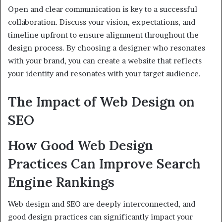
Open and clear communication is key to a successful
collaboration. Discuss your vision, expectations, and
timeline upfront to ensure alignment throughout the
design process. By choosing a designer who resonates
with your brand, you can create a website that reflects
your identity and resonates with your target audience.
The Impact of Web Design on
SEO
How Good Web Design
Practices Can Improve Search
Engine Rankings
Web design and SEO are deeply interconnected, and
good design practices can significantly impact your