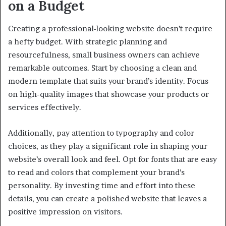
on a Budget
Creating a professional-looking website doesn’t require
a hefty budget. With strategic planning and
resourcefulness, small business owners can achieve
remarkable outcomes. Start by choosing a clean and
modern template that suits your brand’s identity. Focus
on high-quality images that showcase your products or
services effectively.
Additionally, pay attention to typography and color
choices, as they play a significant role in shaping your
website’s overall look and feel. Opt for fonts that are easy
to read and colors that complement your brand’s
personality. By investing time and effort into these
details, you can create a polished website that leaves a
positive impression on visitors.