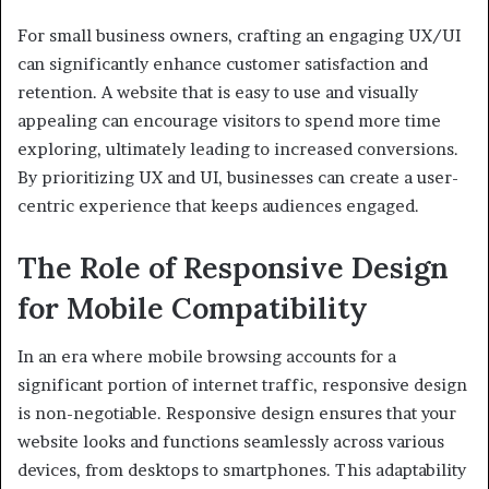
For small business owners, crafting an engaging UX/UI
can significantly enhance customer satisfaction and
retention. A website that is easy to use and visually
appealing can encourage visitors to spend more time
exploring, ultimately leading to increased conversions.
By prioritizing UX and UI, businesses can create a user-
centric experience that keeps audiences engaged.
The Role of Responsive Design
for Mobile Compatibility
In an era where mobile browsing accounts for a
significant portion of internet traffic, responsive design
is non-negotiable. Responsive design ensures that your
website looks and functions seamlessly across various
devices, from desktops to smartphones. This adaptability