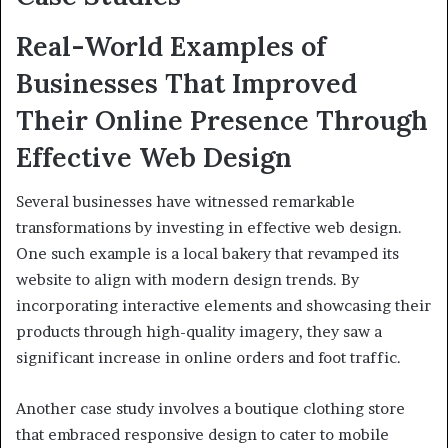
Real-World Examples of
Businesses That Improved
Their Online Presence Through
Effective Web Design
Several businesses have witnessed remarkable
transformations by investing in effective web design.
One such example is a local bakery that revamped its
website to align with modern design trends. By
incorporating interactive elements and showcasing their
products through high-quality imagery, they saw a
significant increase in online orders and foot traffic.
Another case study involves a boutique clothing store
that embraced responsive design to cater to mobile