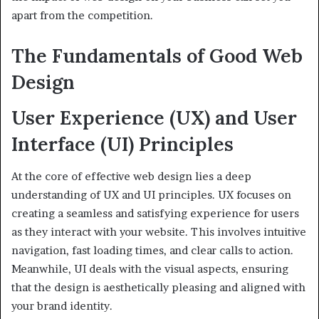
apart from the competition.
The Fundamentals of Good Web
Design
User Experience (UX) and User
Interface (UI) Principles
At the core of effective web design lies a deep
understanding of UX and UI principles. UX focuses on
creating a seamless and satisfying experience for users
as they interact with your website. This involves intuitive
navigation, fast loading times, and clear calls to action.
Meanwhile, UI deals with the visual aspects, ensuring
that the design is aesthetically pleasing and aligned with
your brand identity.