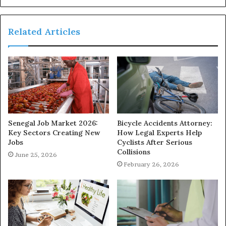
Related Articles
Senegal Job Market 2026:
Bicycle Accidents Attorney:
Key Sectors Creating New
How Legal Experts Help
Jobs
Cyclists After Serious
Collisions
June 25, 2026
February 26, 2026