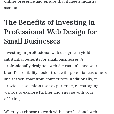
online presence and ensure that it meets industry
standards.
The Benefits of Investing in
Professional Web Design for
Small Businesses
Investing in professional web design can yield
substantial benefits for small businesses. A
professionally designed website can enhance your
brand’s credibility, foster trust with potential customers,
and set you apart from competitors. Additionally, it
provides a seamless user experience, encouraging
visitors to explore further and engage with your
offerings.
When you choose to work with a professional web