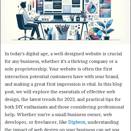
In today’s digital age, a well-designed website is crucial
for any business, whether it’s a thriving company or a
sole proprietorship. Your website is often the first
interaction potential customers have with your brand,
and making a great first impression is vital. In this blog
post, we will explore the essentials of effective web
design, the latest trends for 2023, and practical tips for
both DIY enthusiasts and those considering professional
help. Whether you’re a small business owner, web
developer, or freelancer, like
Digiwox
, understanding
the impact of web design on your business can set you