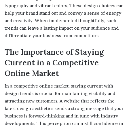
typography and vibrant colors. These design choices can
help your brand stand out and convey a sense of energy
and creativity. When implemented thoughtfully, such
trends can leave a lasting impact on your audience and
differentiate your business from competitors.
The Importance of Staying
Current in a Competitive
Online Market
In a competitive online market, staying current with
design trends is crucial for maintaining visibility and
attracting new customers. A website that reflects the
latest design aesthetics sends a strong message that your
business is forward-thinking and in tune with industry
developments. This perception can instill confidence in