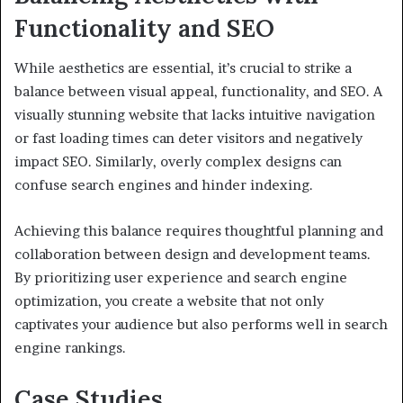
Functionality and SEO
While aesthetics are essential, it’s crucial to strike a
balance between visual appeal, functionality, and SEO. A
visually stunning website that lacks intuitive navigation
or fast loading times can deter visitors and negatively
impact SEO. Similarly, overly complex designs can
confuse search engines and hinder indexing.
Achieving this balance requires thoughtful planning and
collaboration between design and development teams.
By prioritizing user experience and search engine
optimization, you create a website that not only
captivates your audience but also performs well in search
engine rankings.
Case Studies