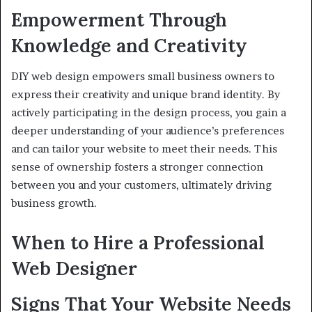
Empowerment Through
Knowledge and Creativity
DIY web design empowers small business owners to
express their creativity and unique brand identity. By
actively participating in the design process, you gain a
deeper understanding of your audience’s preferences
and can tailor your website to meet their needs. This
sense of ownership fosters a stronger connection
between you and your customers, ultimately driving
business growth.
When to Hire a Professional
Web Designer
Signs That Your Website Needs