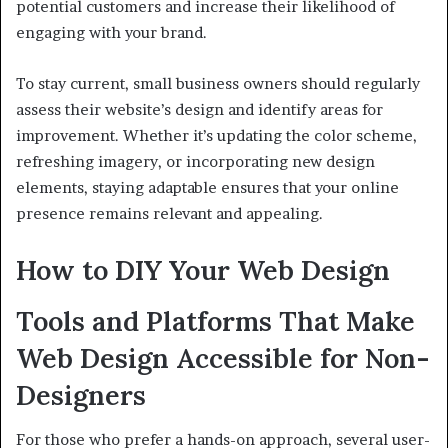
potential customers and increase their likelihood of
engaging with your brand.
To stay current, small business owners should regularly
assess their website’s design and identify areas for
improvement. Whether it’s updating the color scheme,
refreshing imagery, or incorporating new design
elements, staying adaptable ensures that your online
presence remains relevant and appealing.
How to DIY Your Web Design
Tools and Platforms That Make
Web Design Accessible for Non-
Designers
For those who prefer a hands-on approach, several user-