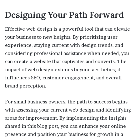
Designing Your Path Forward
Effective web design is a powerful tool that can elevate
your business to new heights. By prioritizing user
experience, staying current with design trends, and
considering professional assistance when needed, you
can create a website that captivates and converts. The
impact of web design extends beyond aesthetics; it
influences SEO, customer engagement, and overall
brand perception.
For small business owners, the path to success begins
with assessing your current web design and identifying
areas for improvement. By implementing the insights
shared in this blog post, you can enhance your online
presence and position your business for growth in a