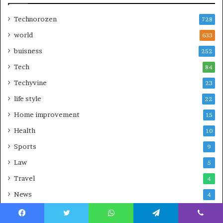
Technorozen
728
world
633
buisness
252
Tech
84
Techyvine
23
life style
22
Home improvement
15
Health
10
Sports
9
Law
5
Travel
4
News
4
Gardens
2
Facebook
Twitter
WhatsApp
Telegram
Viber