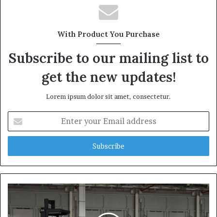
With Product You Purchase
Subscribe to our mailing list to
get the new updates!
Lorem ipsum dolor sit amet, consectetur.
Enter
your
Email
address