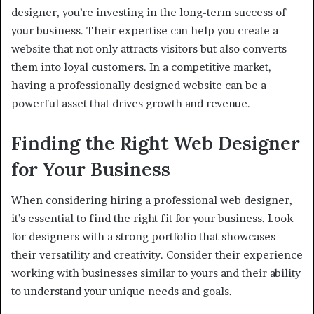
designer, you’re investing in the long-term success of
your business. Their expertise can help you create a
website that not only attracts visitors but also converts
them into loyal customers. In a competitive market,
having a professionally designed website can be a
powerful asset that drives growth and revenue.
Finding the Right Web Designer
for Your Business
When considering hiring a professional web designer,
it’s essential to find the right fit for your business. Look
for designers with a strong portfolio that showcases
their versatility and creativity. Consider their experience
working with businesses similar to yours and their ability
to understand your unique needs and goals.