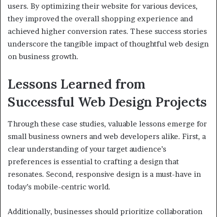
users. By optimizing their website for various devices,
they improved the overall shopping experience and
achieved higher conversion rates. These success stories
underscore the tangible impact of thoughtful web design
on business growth.
Lessons Learned from
Successful Web Design Projects
Through these case studies, valuable lessons emerge for
small business owners and web developers alike. First, a
clear understanding of your target audience’s
preferences is essential to crafting a design that
resonates. Second, responsive design is a must-have in
today’s mobile-centric world.
Additionally, businesses should prioritize collaboration