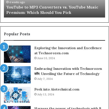
Peptides
In
July 9, 2026
Let’s Be Real About Skin and Hair Peptides for a
for
an
Second
a
AI
Second
Gr
En
fo
Cr
Popular Posts
Le
Co
Exploring the Innovation and Excellence
at Technorozen.com
June 10, 2024
Embracing Innovation with Technorozen
कॉम: Unveiling the Future of Technology
July 7, 2024
Peek into Aiotechnical.com
July 13, 2024
Harness the power of technology with B