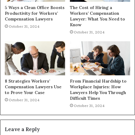
5 Ways a Clean Office Boosts
The Cost of Hiring a
Productivity for Workers’
Workers’ Compensation
Compensation Lawyers
Lawyer: What You Need to
Know
October 31, 2024
October 31, 2024
8 Strategies Workers’
From Financial Hardship to
Compensation Lawyers Use
Workplace Injuries: How
to Prove Your Case
Lawyers Help You Through
Difficult Times
October 31, 2024
October 31, 2024
Leave a Reply