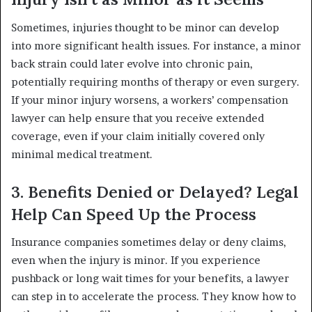
Sometimes, injuries thought to be minor can develop
into more significant health issues. For instance, a minor
back strain could later evolve into chronic pain,
potentially requiring months of therapy or even surgery.
If your minor injury worsens, a workers’ compensation
lawyer can help ensure that you receive extended
coverage, even if your claim initially covered only
minimal medical treatment.
3. Benefits Denied or Delayed? Legal
Help Can Speed Up the Process
Insurance companies sometimes delay or deny claims,
even when the injury is minor. If you experience
pushback or long wait times for your benefits, a lawyer
can step in to accelerate the process. They know how to