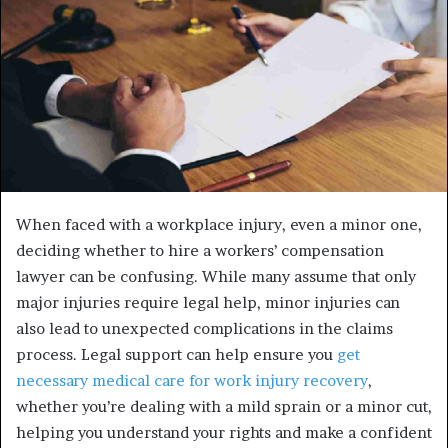
When faced with a workplace injury, even a minor one,
deciding whether to hire a workers’ compensation
lawyer can be confusing. While many assume that only
major injuries require legal help, minor injuries can
also lead to unexpected complications in the claims
process. Legal support can help ensure you
get
necessary medical care for work injury recovery
,
whether you’re dealing with a mild sprain or a minor cut,
helping you understand your rights and make a confident