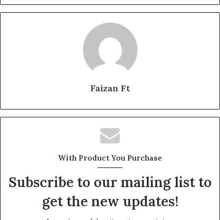
Faizan Ft
With Product You Purchase
Subscribe to our mailing list to
get the new updates!