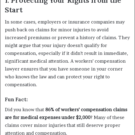
1. Protecting Your Rights from the
Start
In some cases, employers or insurance companies may
push back on claims for minor injuries to avoid
increased premiums or prevent a history of claims. They
might argue that your injury doesn’t qualify for
compensation, especially if it didn’t result in immediate,
significant medical attention. A workers’ compensation
lawyer ensures that you have someone in your corner
who knows the law and can protect your right to
compensation.
Fun Fact:
Did you know that
86% of workers’ compensation claims
are for medical expenses under $2,000
? Many of these
claims cover minor injuries that still deserve proper
attention and compensation.