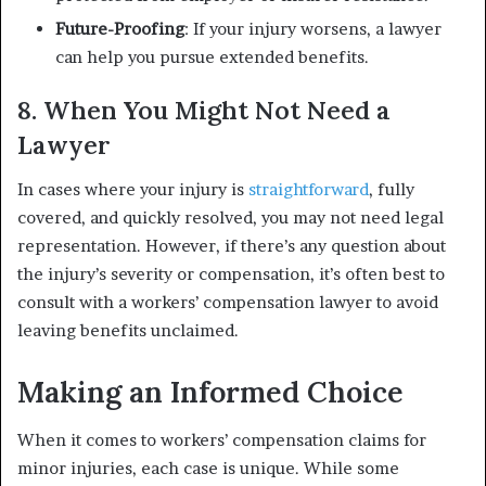
Future-Proofing
: If your injury worsens, a lawyer
can help you pursue extended benefits.
8. When You Might Not Need a
Lawyer
In cases where your injury is
straightforward
, fully
covered, and quickly resolved, you may not need legal
representation. However, if there’s any question about
the injury’s severity or compensation, it’s often best to
consult with a workers’ compensation lawyer to avoid
leaving benefits unclaimed.
Making an Informed Choice
When it comes to workers’ compensation claims for
minor injuries, each case is unique. While some