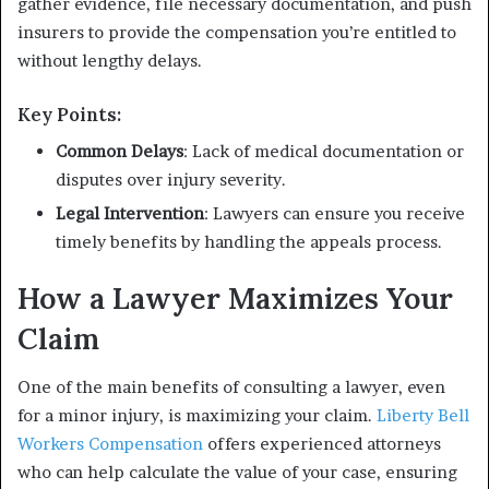
gather evidence, file necessary documentation, and push
insurers to provide the compensation you’re entitled to
without lengthy delays.
Key Points:
Common Delays
: Lack of medical documentation or
disputes over injury severity.
Legal Intervention
: Lawyers can ensure you receive
timely benefits by handling the appeals process.
How a Lawyer Maximizes Your
Claim
One of the main benefits of consulting a lawyer, even
for a minor injury, is maximizing your claim.
Liberty Bell
Workers Compensation
offers experienced attorneys
who can help calculate the value of your case, ensuring