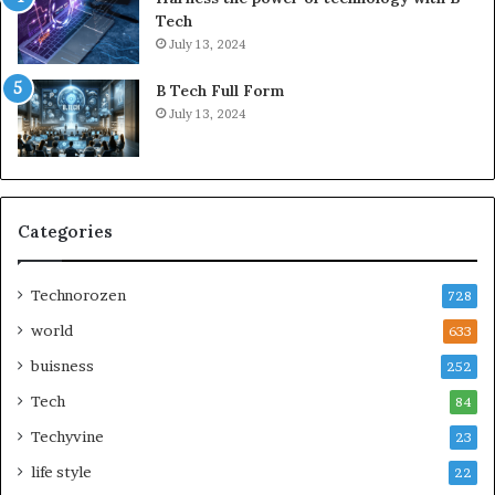
Tech
July 13, 2024
B Tech Full Form
July 13, 2024
Categories
Technorozen
728
world
633
buisness
252
Tech
84
Techyvine
23
life style
22