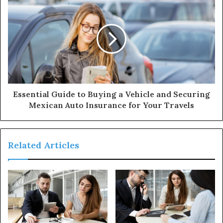
Essential Guide to Buying a Vehicle and Securing
Mexican Auto Insurance for Your Travels
Related Articles