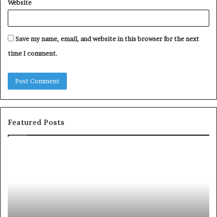
Website
Save my name, email, and website in this browser for the next
time I comment.
Featured Posts
Let’s
Fy
Be
Of
Real
La
About
at
Skin
Vi
and
An
Hair
20