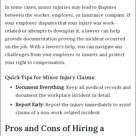
In some cases, minor injuries may lead to disputes
between the worker, employer, or insurance company. If
your employer disputes that your injury was work-
related or attempts to downplay it, a lawyer can help
provide documentation proving the incident occurred
on the job. With a lawyer’s help, you can navigate any
challenges from your employer or insurer and protect
your right to compensation.
Quick Tips for Minor Injury Claims:
Document Everything
: Keep all medical records and
document the workplace incident in detail.
Report Early
: Report the injury immediately to avoid
claims of a non-work-related incident.
Pros and Cons of Hiring a