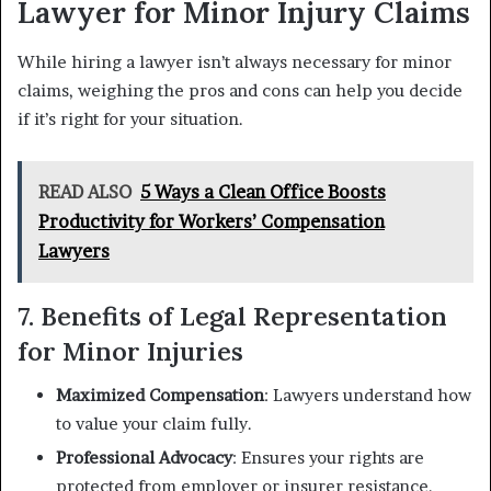
Lawyer for Minor Injury Claims
While hiring a lawyer isn’t always necessary for minor
claims, weighing the pros and cons can help you decide
if it’s right for your situation.
READ ALSO
5 Ways a Clean Office Boosts
Productivity for Workers’ Compensation
Lawyers
7. Benefits of Legal Representation
for Minor Injuries
Maximized Compensation
: Lawyers understand how
to value your claim fully.
Professional Advocacy
: Ensures your rights are
protected from employer or insurer resistance.