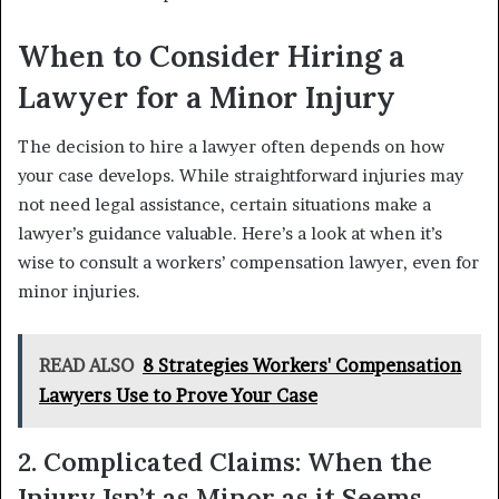
When to Consider Hiring a
Lawyer for a Minor Injury
The decision to hire a lawyer often depends on how
your case develops. While straightforward injuries may
not need legal assistance, certain situations make a
lawyer’s guidance valuable. Here’s a look at when it’s
wise to consult a workers’ compensation lawyer, even for
minor injuries.
READ ALSO
8 Strategies Workers' Compensation
Lawyers Use to Prove Your Case
2. Complicated Claims: When the
Injury Isn’t as Minor as it Seems