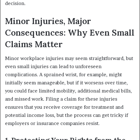
decision.
Minor Injuries, Major
Consequences: Why Even Small
Claims Matter
Minor workplace injuries may seem straightforward, but
even small injuries can lead to unforeseen
complications. A sprained wrist, for example, might
initially seem manageable, but if it worsens over time,
you could face limited mobility, additional medical bills,
and missed work. Filing a claim for these injuries
ensures that you receive coverage for treatment and
potential income loss, but the process can get tricky if
employers or insurance companies resist.