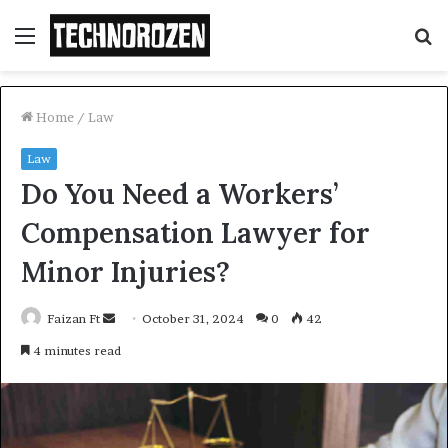
Menu
S
fo
Home
/
Law
Law
Do You Need a Workers’
Compensation Lawyer for
Minor Injuries?
Send
Faizan Ft
October 31, 2024
0
42
an
4 minutes read
email