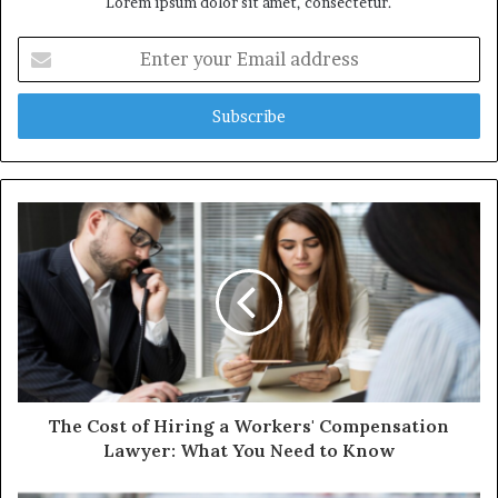
Lorem ipsum dolor sit amet, consectetur.
Enter
your
Email
address
The Cost of Hiring a Workers' Compensation
Lawyer: What You Need to Know