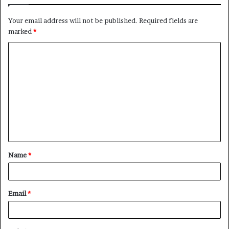
Your email address will not be published.
Required fields are
marked
*
C
o
m
m
e
n
t
Name
*
*
Email
*