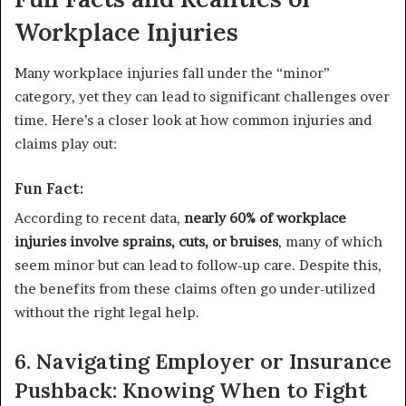
Workplace Injuries
Many workplace injuries fall under the “minor”
category, yet they can lead to significant challenges over
time. Here’s a closer look at how common injuries and
claims play out:
Fun Fact:
According to recent data,
nearly 60% of workplace
injuries involve sprains, cuts, or bruises
, many of which
seem minor but can lead to follow-up care. Despite this,
the benefits from these claims often go under-utilized
without the right legal help.
6. Navigating Employer or Insurance
Pushback: Knowing When to Fight