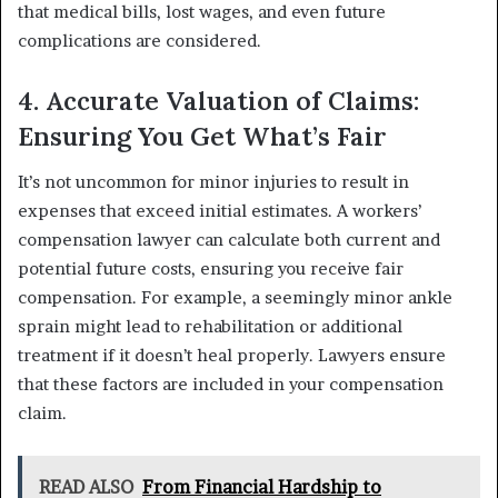
that medical bills, lost wages, and even future
complications are considered.
4. Accurate Valuation of Claims:
Ensuring You Get What’s Fair
It’s not uncommon for minor injuries to result in
expenses that exceed initial estimates. A workers’
compensation lawyer can calculate both current and
potential future costs, ensuring you receive fair
compensation. For example, a seemingly minor ankle
sprain might lead to rehabilitation or additional
treatment if it doesn’t heal properly. Lawyers ensure
that these factors are included in your compensation
claim.
READ ALSO
From Financial Hardship to