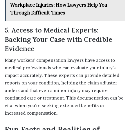
Workplace Injuries: How Lawyers Help You
Through Difficult Times
5. Access to Medical Experts:
Backing Your Case with Credible
Evidence
Many workers’ compensation lawyers have access to
medical professionals who can evaluate your injury’s
impact accurately. These experts can provide detailed
reports on your condition, helping the claim adjuster
understand that even a minor injury may require
continued care or treatment. This documentation can be
vital when you’re seeking extended benefits or
increased compensation.
Fun Facts and Realities of