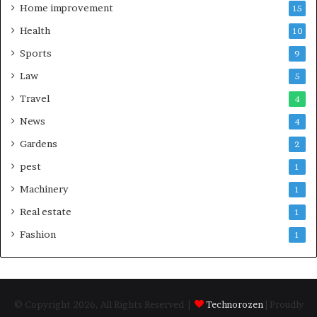
Home improvement
15
Health
10
Sports
9
Law
5
Travel
4
News
4
Gardens
2
pest
1
Machinery
1
Real estate
1
Fashion
1
© Copyright 2026, All Rights Reserved |
Technorozen
| Proudly