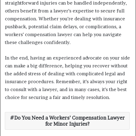
straightforward injuries can be handled independently,
others benefit from a lawyer’s expertise to secure full
compensation. Whether you’re dealing with insurance
pushback, potential claim delays, or complications, a
workers’ compensation lawyer can help you navigate
these challenges confidently.
In the end, having an experienced advocate on your side
can make a big difference, helping you recover without
the added stress of dealing with complicated legal and
insurance procedures. Remember, it’s always your right
to consult with a lawyer, and in many cases, it’s the best
choice for securing a fair and timely resolution.
Do You Need a Workers’ Compensation Lawyer
for Minor Injuries?