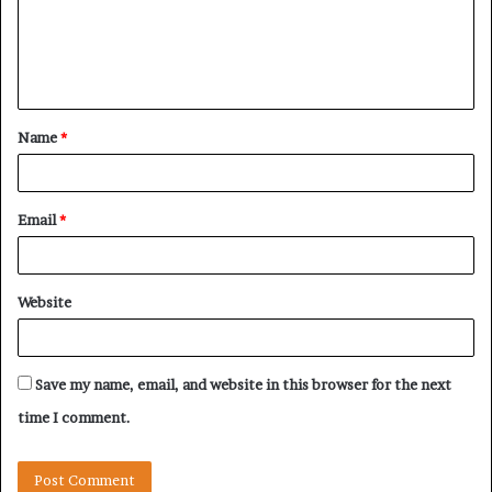
m
e
n
t
Name
*
*
Email
*
Website
Save my name, email, and website in this browser for the next
time I comment.