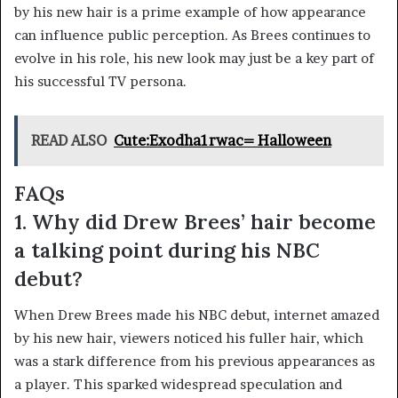
by his new hair is a prime example of how appearance
can influence public perception. As Brees continues to
evolve in his role, his new look may just be a key part of
his successful TV persona.
READ ALSO
Cute:Exodha1rwac= Halloween
FAQs
1. Why did Drew Brees’ hair become
a talking point during his NBC
debut?
When Drew Brees made his NBC debut, internet amazed
by his new hair, viewers noticed his fuller hair, which
was a stark difference from his previous appearances as
a player. This sparked widespread speculation and