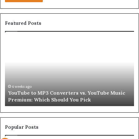
Featured Posts
YouTube
Le
to
Be
MP3
Re
Converters
Ab
vs.
Sk
YouTube
an
Music
Ha
Premium:
Pe
4 weeks ago
YouTube to MP3 Converters vs. YouTube Music
Which
fo
Premium: Which Should You Pick
Should
a
You
Se
Pick
Popular Posts