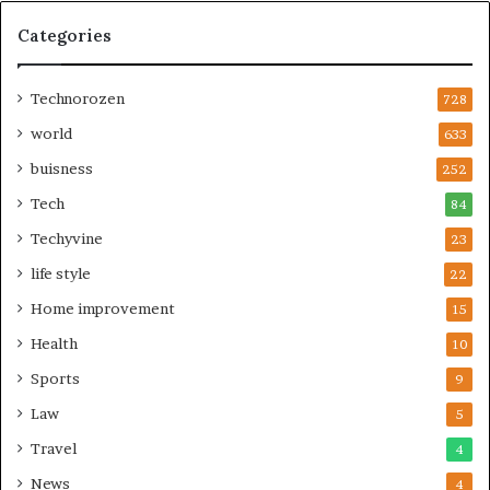
Categories
Technorozen
728
world
633
buisness
252
Tech
84
Techyvine
23
life style
22
Home improvement
15
Health
10
Sports
9
Law
5
Travel
4
News
4