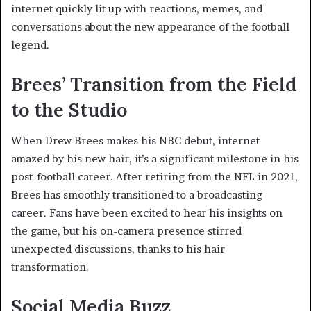
internet quickly lit up with reactions, memes, and
conversations about the new appearance of the football
legend.
Brees’ Transition from the Field
to the Studio
When Drew Brees makes his NBC debut, internet
amazed by his new hair, it’s a significant milestone in his
post-football career. After retiring from the NFL in 2021,
Brees has smoothly transitioned to a broadcasting
career. Fans have been excited to hear his insights on
the game, but his on-camera presence stirred
unexpected discussions, thanks to his hair
transformation.
Social Media Buzz