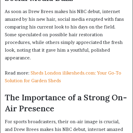
As soon as Drew Brees makes his NBC debut, internet
amazed by his new hair, social media erupted with fans
comparing his current look to his days on the field.
Some speculated on possible hair restoration
procedures, while others simply appreciated the fresh
look, noting that it gave him a youthful, polished
appearance.
Read more:
Sheds London ilikesheds.com: Your Go-To
Solution for Garden Sheds
The Importance of a Strong On-
Air Presence
For sports broadcasters, their on-air image is crucial,
and Drew Brees makes his NBC debut, internet amazed