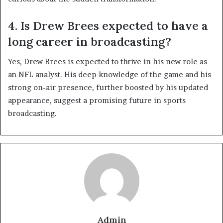
4. Is Drew Brees expected to have a
long career in broadcasting?
Yes, Drew Brees is expected to thrive in his new role as
an NFL analyst. His deep knowledge of the game and his
strong on-air presence, further boosted by his updated
appearance, suggest a promising future in sports
broadcasting.
Admin