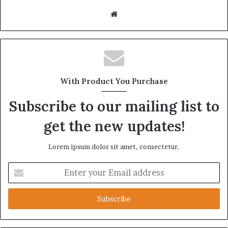
Website
With Product You Purchase
Subscribe to our mailing list to
get the new updates!
Lorem ipsum dolor sit amet, consectetur.
Enter
your
Email
address