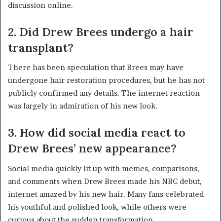
discussion online.
2. Did Drew Brees undergo a hair
transplant?
There has been speculation that Brees may have
undergone hair restoration procedures, but he has not
publicly confirmed any details. The internet reaction
was largely in admiration of his new look.
3. How did social media react to
Drew Brees’ new appearance?
Social media quickly lit up with memes, comparisons,
and comments when Drew Brees made his NBC debut,
internet amazed by his new hair. Many fans celebrated
his youthful and polished look, while others were
curious about the sudden transformation.