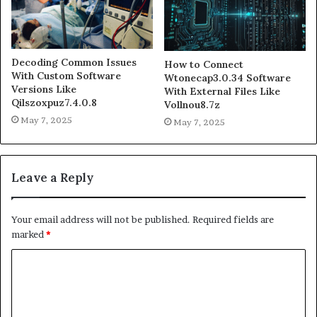
Decoding Common Issues
How to Connect
With Custom Software
Wtonecap3.0.34 Software
Versions Like
With External Files Like
Qilszoxpuz7.4.0.8
Vollnou8.7z
May 7, 2025
May 7, 2025
Leave a Reply
Your email address will not be published.
Required fields are
marked
*
C
o
m