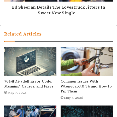
Ed Sheeran Details The Lovestruck Jitters In
Sweet New Single ...
Related Articles
7644fg.j-7doll Error Code:
Common Issues With
Meaning, Causes, and Fixes
Wtonecap3.0.34 and How to
Fix Them
May 7, 2025
May 7, 2025