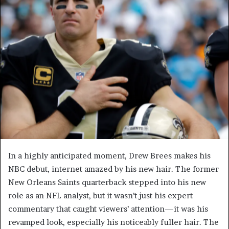
In a highly anticipated moment, Drew Brees makes his
NBC debut, internet amazed by his new hair. The former
New Orleans Saints quarterback stepped into his new
role as an NFL analyst, but it wasn’t just his expert
commentary that caught viewers’ attention—it was his
revamped look, especially his noticeably fuller hair. The