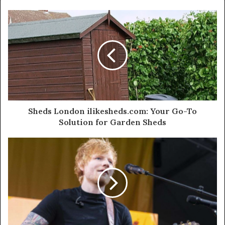
Sheds London ilikesheds.com: Your Go-To
Solution for Garden Sheds