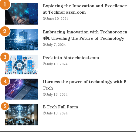
Exploring the Innovation and Excellence
at Technorozen.com
June 10, 2024
Embracing Innovation with Technorozen
कॉम: Unveiling the Future of Technology
July 7, 2024
Peek into Aiotechnical.com
July 13, 2024
Harness the power of technology with B
Tech
July 13, 2024
B Tech Full Form
July 13, 2024