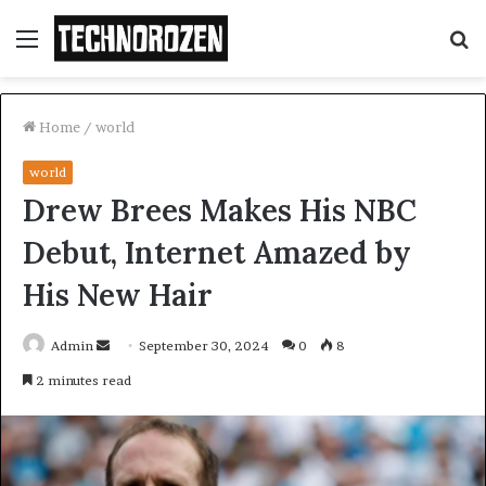
Menu
S
fo
Home
/
world
world
Drew Brees Makes His NBC
Debut, Internet Amazed by
His New Hair
Send
Admin
September 30, 2024
0
8
an
2 minutes read
email