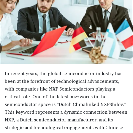
In recent years, the global semiconductor industry has
been at the forefront of technological advancements,
with companies like NXP Semiconductors playing a
critical role. One of the latest buzzwords in the
semiconductor space is “Dutch Chinalinked NXPShilov.”
This keyword represents a dynamic connection between
NXP, a Dutch semiconductor manufacturer, and its
strategic and technological engagements with Chinese