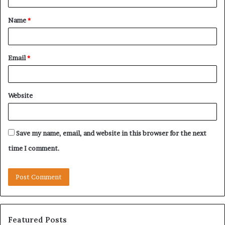
t
Name
*
*
Email
*
Website
Save my name, email, and website in this browser for the next
time I comment.
Featured Posts