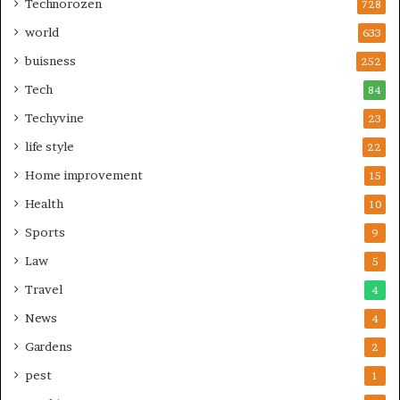
Technorozen
728
world
633
buisness
252
Tech
84
Techyvine
23
life style
22
Home improvement
15
Health
10
Sports
9
Law
5
Travel
4
News
4
Gardens
2
pest
1