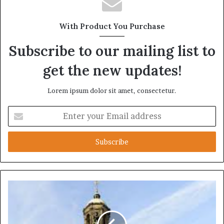
With Product You Purchase
Subscribe to our mailing list to
get the new updates!
Lorem ipsum dolor sit amet, consectetur.
Enter
your
Email
address