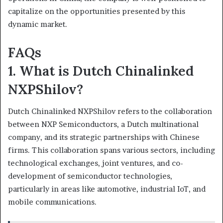
capitalize on the opportunities presented by this
dynamic market.
FAQs
1. What is Dutch Chinalinked
NXPShilov?
Dutch Chinalinked NXPShilov refers to the collaboration
between NXP Semiconductors, a Dutch multinational
company, and its strategic partnerships with Chinese
firms. This collaboration spans various sectors, including
technological exchanges, joint ventures, and co-
development of semiconductor technologies,
particularly in areas like automotive, industrial IoT, and
mobile communications.