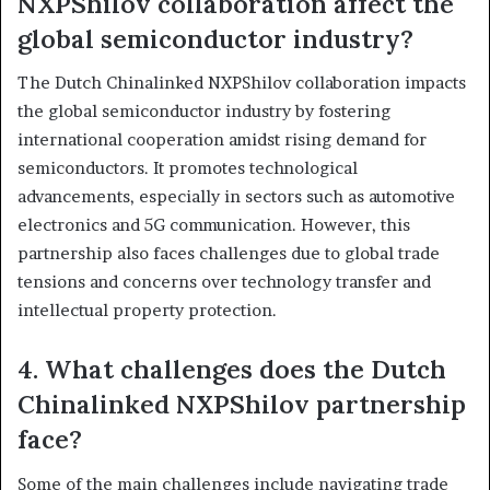
NXPShilov collaboration affect the
global semiconductor industry?
The Dutch Chinalinked NXPShilov collaboration impacts
the global semiconductor industry by fostering
international cooperation amidst rising demand for
semiconductors. It promotes technological
advancements, especially in sectors such as automotive
electronics and 5G communication. However, this
partnership also faces challenges due to global trade
tensions and concerns over technology transfer and
intellectual property protection.
4. What challenges does the Dutch
Chinalinked NXPShilov partnership
face?
Some of the main challenges include navigating trade