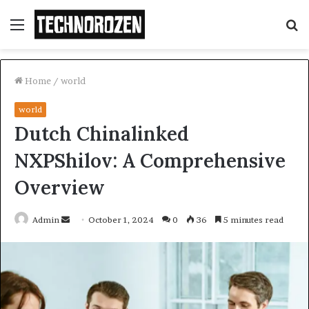
Menu
S
fo
Home
/
world
world
Dutch Chinalinked
NXPShilov: A Comprehensive
Overview
Send
Admin
October 1, 2024
0
36
5 minutes read
an
email