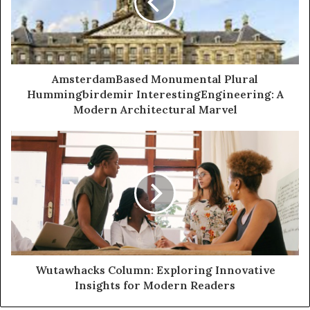
AmsterdamBased Monumental Plural
Hummingbirdemir InterestingEngineering: A
Modern Architectural Marvel
Wutawhacks Column: Exploring Innovative
Insights for Modern Readers