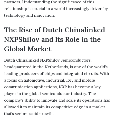
partners. Understanding the significance of this
relationship is crucial in a world increasingly driven by
technology and innovation.
The Rise of Dutch Chinalinked
NXPShilov and Its Role in the
Global Market
Dutch Chinalinked NXPShilov Semiconductors,
headquartered in the Netherlands, is one of the world’s
leading producers of chips and integrated circuits. With
a focus on automotive, industrial, IoT, and mobile
communication applications, NXP has become a key
player in the global semiconductor industry. The
company’s ability to innovate and scale its operations has
allowed it to maintain its competitive edge in a market
that’s seeing rapid growth.