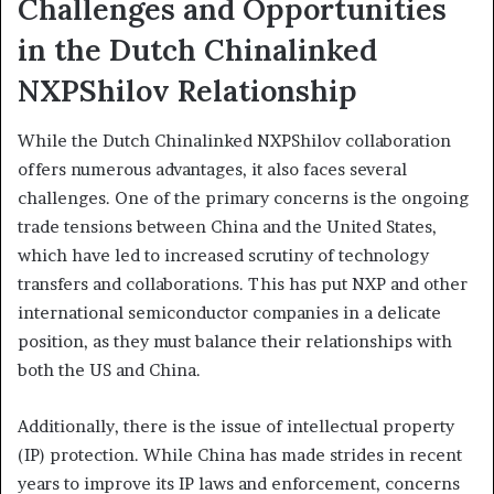
Challenges and Opportunities
in the Dutch Chinalinked
NXPShilov Relationship
While the Dutch Chinalinked NXPShilov collaboration
offers numerous advantages, it also faces several
challenges. One of the primary concerns is the ongoing
trade tensions between China and the United States,
which have led to increased scrutiny of technology
transfers and collaborations. This has put NXP and other
international semiconductor companies in a delicate
position, as they must balance their relationships with
both the US and China.
Additionally, there is the issue of intellectual property
(IP) protection. While China has made strides in recent
years to improve its IP laws and enforcement, concerns