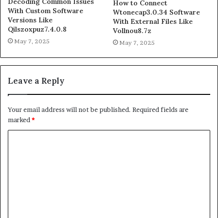
Decoding Common Issues
How to Connect
With Custom Software
Wtonecap3.0.34 Software
Versions Like
With External Files Like
Qilszoxpuz7.4.0.8
Vollnou8.7z
May 7, 2025
May 7, 2025
Leave a Reply
Your email address will not be published.
Required fields are
marked
*
C
o
m
m
e
n