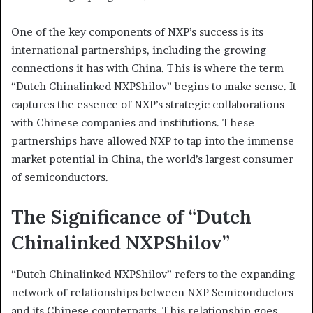
One of the key components of NXP’s success is its
international partnerships, including the growing
connections it has with China. This is where the term
“Dutch Chinalinked NXPShilov” begins to make sense. It
captures the essence of NXP’s strategic collaborations
with Chinese companies and institutions. These
partnerships have allowed NXP to tap into the immense
market potential in China, the world’s largest consumer
of semiconductors.
The Significance of “Dutch
Chinalinked NXPShilov”
“Dutch Chinalinked NXPShilov” refers to the expanding
network of relationships between NXP Semiconductors
and its Chinese counterparts. This relationship goes