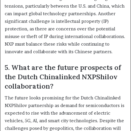
tensions, particularly between the U.S. and China, which
can impact global technology partnerships. Another
significant challenge is intellectual property (IP)
protection, as there are concerns over the potential
misuse or theft of IP during international collaborations.
NXP must balance these risks while continuing to
innovate and collaborate with its Chinese partners.
5. What are the future prospects of
the Dutch Chinalinked NXPShilov
collaboration?
The future looks promising for the Dutch Chinalinked
NXPShilov partnership as demand for semiconductors is
expected to rise with the advancement of electric
vehicles, 5G, AI, and smart city technologies. Despite the
challenges posed by geopolitics, the collaboration will