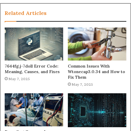
Related Articles
7644fg.j-7doll Error Code:
Common Issues With
Meaning, Causes, and Fixes
Wtonecap3.0.34 and How to
Fix Them
May 7, 2025
May 7, 2025