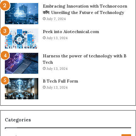
Embracing Innovation with Technorozen
कॉम: Unveiling the Future of Technology
July 7, 2024
Peek into Aiotechnical.com
July 13, 2024
Harness the power of technology with B
Tech
July 13, 2024
B Tech Full Form
July 13, 2024
Categories