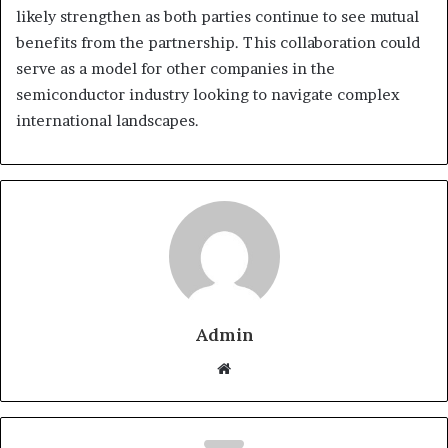
likely strengthen as both parties continue to see mutual
benefits from the partnership. This collaboration could
serve as a model for other companies in the
semiconductor industry looking to navigate complex
international landscapes.
Admin
Website