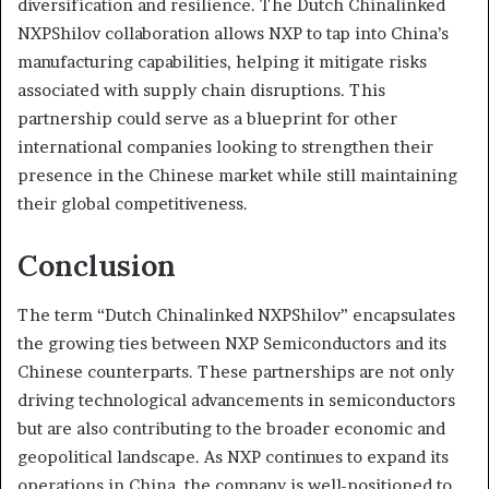
diversification and resilience. The Dutch Chinalinked
NXPShilov collaboration allows NXP to tap into China’s
manufacturing capabilities, helping it mitigate risks
associated with supply chain disruptions. This
partnership could serve as a blueprint for other
international companies looking to strengthen their
presence in the Chinese market while still maintaining
their global competitiveness.
Conclusion
The term “Dutch Chinalinked NXPShilov” encapsulates
the growing ties between NXP Semiconductors and its
Chinese counterparts. These partnerships are not only
driving technological advancements in semiconductors
but are also contributing to the broader economic and
geopolitical landscape. As NXP continues to expand its
operations in China, the company is well-positioned to