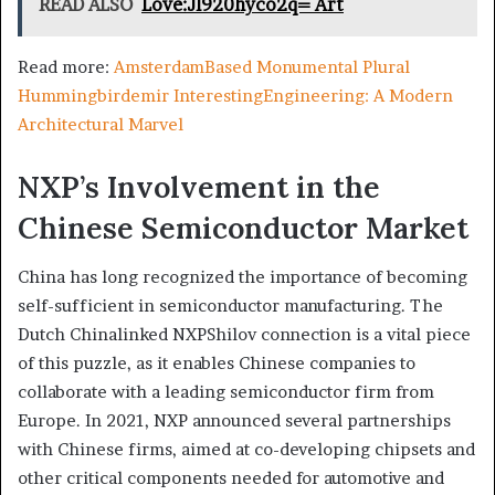
READ ALSO
Love:Jl920hyco2q= Art
Read more:
AmsterdamBased Monumental Plural
Hummingbirdemir InterestingEngineering: A Modern
Architectural Marvel
NXP’s Involvement in the
Chinese Semiconductor Market
China has long recognized the importance of becoming
self-sufficient in semiconductor manufacturing. The
Dutch Chinalinked NXPShilov connection is a vital piece
of this puzzle, as it enables Chinese companies to
collaborate with a leading semiconductor firm from
Europe. In 2021, NXP announced several partnerships
with Chinese firms, aimed at co-developing chipsets and
other critical components needed for automotive and