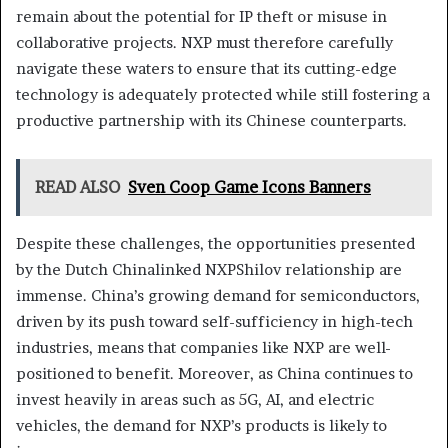
remain about the potential for IP theft or misuse in
collaborative projects. NXP must therefore carefully
navigate these waters to ensure that its cutting-edge
technology is adequately protected while still fostering a
productive partnership with its Chinese counterparts.
READ ALSO
Sven Coop Game Icons Banners
Despite these challenges, the opportunities presented
by the Dutch Chinalinked NXPShilov relationship are
immense. China’s growing demand for semiconductors,
driven by its push toward self-sufficiency in high-tech
industries, means that companies like NXP are well-
positioned to benefit. Moreover, as China continues to
invest heavily in areas such as 5G, AI, and electric
vehicles, the demand for NXP’s products is likely to