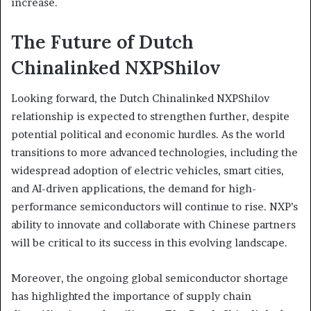
increase.
The Future of Dutch
Chinalinked NXPShilov
Looking forward, the Dutch Chinalinked NXPShilov
relationship is expected to strengthen further, despite
potential political and economic hurdles. As the world
transitions to more advanced technologies, including the
widespread adoption of electric vehicles, smart cities,
and AI-driven applications, the demand for high-
performance semiconductors will continue to rise. NXP’s
ability to innovate and collaborate with Chinese partners
will be critical to its success in this evolving landscape.
Moreover, the ongoing global semiconductor shortage
has highlighted the importance of supply chain