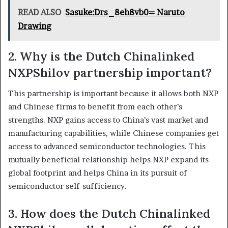
READ ALSO
Sasuke:Drs_8eh8vb0= Naruto
Drawing
2. Why is the Dutch Chinalinked
NXPShilov partnership important?
This partnership is important because it allows both NXP
and Chinese firms to benefit from each other’s
strengths. NXP gains access to China’s vast market and
manufacturing capabilities, while Chinese companies get
access to advanced semiconductor technologies. This
mutually beneficial relationship helps NXP expand its
global footprint and helps China in its pursuit of
semiconductor self-sufficiency.
3. How does the Dutch Chinalinked