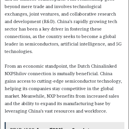
beyond mere trade and involves technological
exchanges, joint ventures, and collaborative research
and development (R&D). China’s rapidly growing tech
sector has been a key driver in fostering these
connections, as the country seeks to become a global
leader in semiconductors, artificial intelligence, and 5G
technologies.
From an economic standpoint, the Dutch Chinalinked
NXPShilov connection is mutually beneficial. China
gains access to cutting-edge semiconductor technology,
helping its companies stay competitive in the global
market. Meanwhile, NXP benefits from increased sales
and the ability to expand its manufacturing base by
leveraging China’s vast resources and workforce.