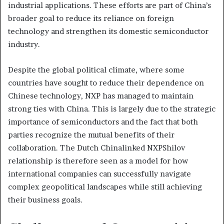
industrial applications. These efforts are part of China’s
broader goal to reduce its reliance on foreign
technology and strengthen its domestic semiconductor
industry.
Despite the global political climate, where some
countries have sought to reduce their dependence on
Chinese technology, NXP has managed to maintain
strong ties with China. This is largely due to the strategic
importance of semiconductors and the fact that both
parties recognize the mutual benefits of their
collaboration. The Dutch Chinalinked NXPShilov
relationship is therefore seen as a model for how
international companies can successfully navigate
complex geopolitical landscapes while still achieving
their business goals.