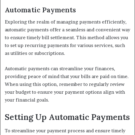
Automatic Payments
Exploring the realm of managing payments efficiently,
automatic payments offer a seamless and convenient way
to ensure timely bill settlement. This method allows you
to set up recurring payments for various services, such
as utilities or subscriptions.
Automatic payments can streamline your finances,
providing peace of mind that your bills are paid on time.
When using this option, remember to regularly review
your budget to ensure your payment options align with
your financial goals.
Setting Up Automatic Payments
To streamline your payment process and ensure timely