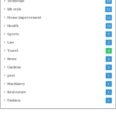
Techyvine
23
life style
22
Home improvement
15
Health
10
Sports
9
Law
5
Travel
4
News
4
Gardens
2
pest
1
Machinery
1
Real estate
1
Fashion
1