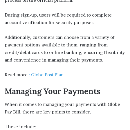
process on the official platform.
During sign-up, users will be required to complete
account verification for security purposes.
Additionally, customers can choose from a variety of
payment options available to them, ranging from
credit/debit cards to online banking, ensuring flexibility
and convenience in managing their payments.
Read more
: Globe Post Plan
Managing Your Payments
When it comes to managing your payments with Globe
Pay Bill, there are key points to consider.
These include: