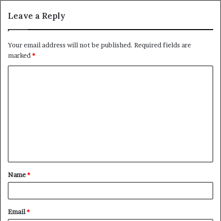
Leave a Reply
Your email address will not be published.
Required fields are
marked
*
C
o
m
m
e
n
t
Name
*
*
Email
*