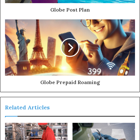
Globe Post Plan
Globe Prepaid Roaming
Related Articles