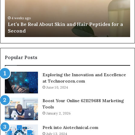
Anaheim
2026,
July 5, 2026
Fypro.ai Officially Launches at VidCon A
Introducing
ides for a
2026, Introducing an AI Growth Engine fo
an
Creator-Led Commerce
AI
Growth
Engine
for
Creator-
Popular Posts
Led
Commerce
Exploring the Innovation and Excellence
at Technorozen.com
June 10, 2024
Boost Your Online 621129688 Marketing
Tools
January 2, 2026
Peek into Aiotechnical.com
July 13, 2024