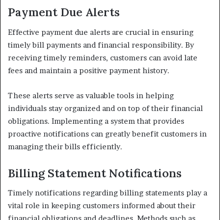
Payment Due Alerts
Effective payment due alerts are crucial in ensuring
timely bill payments and financial responsibility. By
receiving timely reminders, customers can avoid late
fees and maintain a positive payment history.
These alerts serve as valuable tools in helping
individuals stay organized and on top of their financial
obligations. Implementing a system that provides
proactive notifications can greatly benefit customers in
managing their bills efficiently.
Billing Statement Notifications
Timely notifications regarding billing statements play a
vital role in keeping customers informed about their
financial obligations and deadlines. Methods such as