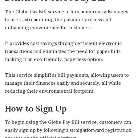
The Globe Pay Bill service offers numerous advantages
to users, streamlining the payment process and
enhancing convenience for customers.
It provides cost savings through efficient electronic
transactions and eliminates the need for paper bills,
making it an eco-friendly, paperless option.
This service simplifies bill payments, allowing users to
manage their finances easily and securely, all while
reducing their environmental footprint.
How to Sign Up
To begin using the Globe Pay Bill service, customers can
easily sign up by following a straightforward registration