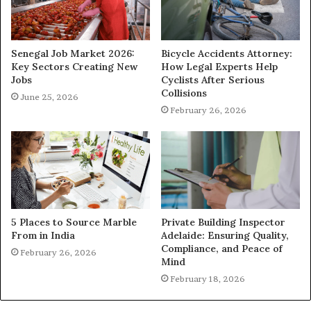
Senegal Job Market 2026:
Bicycle Accidents Attorney:
Key Sectors Creating New
How Legal Experts Help
Jobs
Cyclists After Serious
Collisions
June 25, 2026
February 26, 2026
5 Places to Source Marble
Private Building Inspector
From in India
Adelaide: Ensuring Quality,
Compliance, and Peace of
February 26, 2026
Mind
February 18, 2026