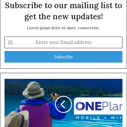
Subscribe to our mailing list to
get the new updates!
Lorem ipsum dolor sit amet, consectetur.
Enter
your
Email
address