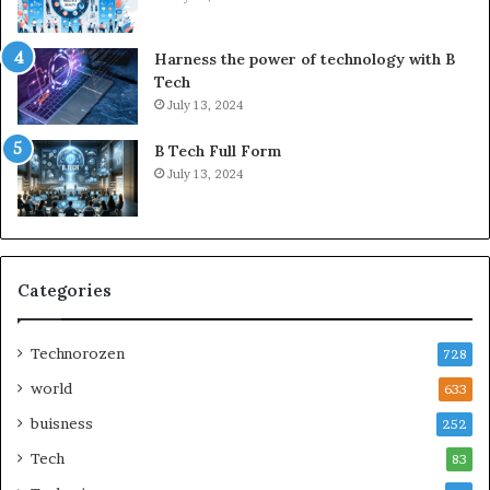
Harness the power of technology with B
Tech
July 13, 2024
B Tech Full Form
July 13, 2024
Categories
Technorozen
728
world
633
buisness
252
Tech
83