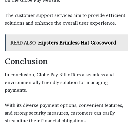
on the Globe Pay website.
The customer support services aim to provide efficient
solutions and enhance the overall user experience.
READ ALSO
Hipsters Brimless Hat Crossword
Conclusion
In conclusion, Globe Pay Bill offers a seamless and
environmentally friendly solution for managing
payments.
With its diverse payment options, convenient features,
and strong security measures, customers can easily
streamline their financial obligations.