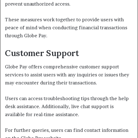
prevent unauthorized access.
These measures work together to provide users with
peace of mind when conducting financial transactions
through Globe Pay.
Customer Support
Globe Pay offers comprehensive customer support
services to assist users with any inquiries or issues they
may encounter during their transactions.
Users can access troubleshooting tips through the help
desk assistance. Additionally, live chat support is
available for real-time assistance.
For further queries, users can find contact information