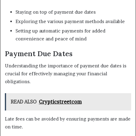
Staying on top of payment due dates
Exploring the various payment methods available
Setting up automatic payments for added
convenience and peace of mind
Payment Due Dates
Understanding the importance of payment due dates is
crucial for effectively managing your financial
obligations.
READ ALSO
Crypticstreetcom
Late fees can be avoided by ensuring payments are made
on time.