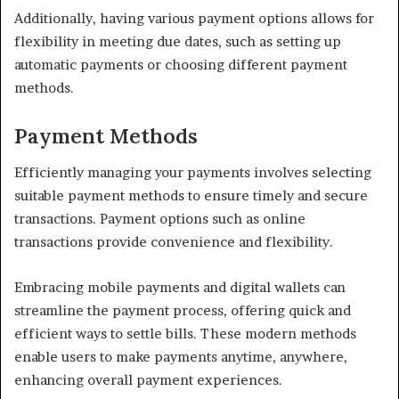
Additionally, having various payment options allows for
flexibility in meeting due dates, such as setting up
automatic payments or choosing different payment
methods.
Payment Methods
Efficiently managing your payments involves selecting
suitable payment methods to ensure timely and secure
transactions. Payment options such as online
transactions provide convenience and flexibility.
Embracing mobile payments and digital wallets can
streamline the payment process, offering quick and
efficient ways to settle bills. These modern methods
enable users to make payments anytime, anywhere,
enhancing overall payment experiences.