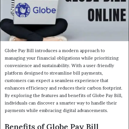
Globe Pay Bill introduces a modern approach to
managing your financial obligations while prioritizing
convenience and sustainability. With a user-friendly
platform designed to streamline bill payments,
customers can expect a seamless experience that
enhances efficiency and reduces their carbon footprint.
By exploring the features and benefits of Globe Pay Bill,
individuals can discover a smarter way to handle their
payments while embracing digital advancements.
Benefits of Globe Pay Bill