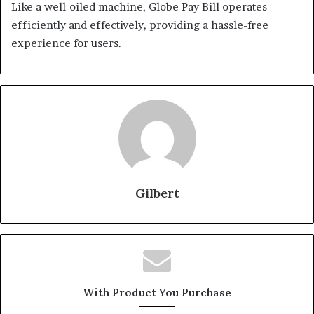
Like a well-oiled machine, Globe Pay Bill operates
efficiently and effectively, providing a hassle-free
experience for users.
Gilbert
With Product You Purchase