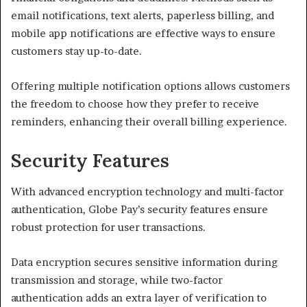
email notifications, text alerts, paperless billing, and
mobile app notifications are effective ways to ensure
customers stay up-to-date.
Offering multiple notification options allows customers
the freedom to choose how they prefer to receive
reminders, enhancing their overall billing experience.
Security Features
With advanced encryption technology and multi-factor
authentication, Globe Pay’s security features ensure
robust protection for user transactions.
Data encryption secures sensitive information during
transmission and storage, while two-factor
authentication adds an extra layer of verification to