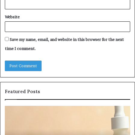
Website
Save my name, email, and website in this browser for the next
time I comment.
Featured Posts
Fypro.ai
Officially
Launches
at
VidCon