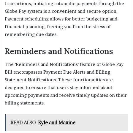
transactions, initiating automatic payments through the
Globe Pay system is a convenient and secure option.
Payment scheduling allows for better budgeting and
financial planning, freeing you from the stress of
remembering due dates.
Reminders and Notifications
The ‘Reminders and Notifications’ feature of Globe Pay
Bill encompasses Payment Due Alerts and Billing
Statement Notifications. These functionalities are
designed to ensure that users stay informed about
upcoming payments and receive timely updates on their
billing statements.
READ ALSO
Kyle and Maxine