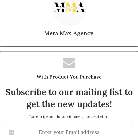
Meta Max Agency
With Product You Purchase
Subscribe to our mailing list to
get the new updates!
Lorem ipsum dolor sit amet, consectetur.
Enter
your