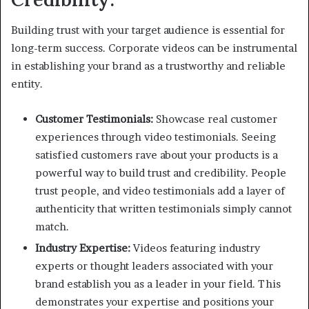
Building trust with your target audience is essential for
long-term success. Corporate videos can be instrumental
in establishing your brand as a trustworthy and reliable
entity.
Customer Testimonials:
Showcase real customer
experiences through video testimonials. Seeing
satisfied customers rave about your products is a
powerful way to build trust and credibility. People
trust people, and video testimonials add a layer of
authenticity that written testimonials simply cannot
match.
Industry Expertise:
Videos featuring industry
experts or thought leaders associated with your
brand establish you as a leader in your field. This
demonstrates your expertise and positions your