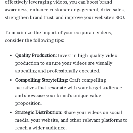
effectively leveraging videos, you can boost brand
awareness, enhance customer engagement, drive sales,
strengthen brand trust, and improve your website’s SEO.
To maximize the impact of your corporate videos,
consider the following tips:
Quality Production:
Invest in high-quality video
production to ensure your videos are visually
appealing and professionally executed.
Compelling Storytelling:
Craft compelling
narratives that resonate with your target audience
and showcase your brand’s unique value
proposition.
Strategic Distribution:
Share your videos on social
media, your website, and other relevant platforms to
reach a wider audience.