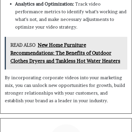
Analytics and Optimization:
Track video
performance metrics to identify what’s working and
what’s not, and make necessary adjustments to
optimize your video strategy.
READ ALSO
New Home Furniture
Recommendations: The Benefits of Outdoor
Clothes Dryers and Tankless Hot Water Heaters
By incorporating corporate videos into your marketing
mix, you can unlock new opportunities for growth, build
stronger relationships with your customers, and
establish your brand as a leader in your industry.