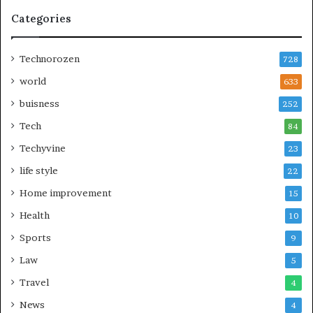
Categories
Technorozen
728
world
633
buisness
252
Tech
84
Techyvine
23
life style
22
Home improvement
15
Health
10
Sports
9
Law
5
Travel
4
News
4