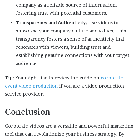
company as a reliable source of information,
fostering trust with potential customers.
Transparency and Authenticity:
Use videos to
showcase your company culture and values. This
transparency fosters a sense of authenticity that
resonates with viewers, building trust and
establishing genuine connections with your target
audience.
Tip: You might like to review the guide on
corporate
event video production
if you are a video production
service provider.
Conclusion
Corporate videos are a versatile and powerful marketing
tool that can revolutionize your business strategy. By