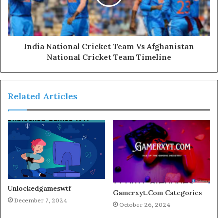
India National Cricket Team Vs Afghanistan
National Cricket Team Timeline
Related Articles
Unlockedgameswtf
Gamerxyt.Com Categories
December 7, 2024
October 26, 2024