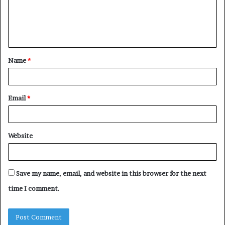
m
e
n
t
Name
*
*
Email
*
Website
Save my name, email, and website in this browser for the next
time I comment.