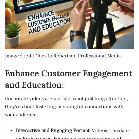
Image Credit Goes to Robertson Professional Media
Enhance Customer Engagement
and Education:
Corporate videos are not just about grabbing attention;
they’re about fostering meaningful connections with
your audience.
Interactive and Engaging Format:
Videos stimulate
multiple senses, keeping viewers engaged and