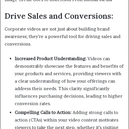
Drive Sales and Conversions:
Corporate videos are not just about building brand
awareness; they’re a powerful tool for driving sales and
conversions.
Increased Product Understanding:
Videos can
demonstrably showcase the features and benefits of
your products and services, providing viewers with
a clear understanding of how your offerings can
address their needs. This clarity significantly
influences purchasing decisions, leading to higher
conversion rates.
Compelling Calls to Action:
Adding strong calls to
action (CTAs) within your video content motivates
viewers to take the next step, whether it’s visiting