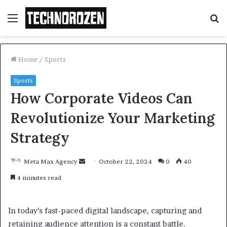
Menu
S
fo
Home
/
Sports
Sports
How Corporate Videos Can
Revolutionize Your Marketing
Strategy
Send
Meta Max Agency
October 22, 2024
0
40
an
4 minutes read
email
In today’s fast-paced digital landscape, capturing and
retaining audience attention is a constant battle.