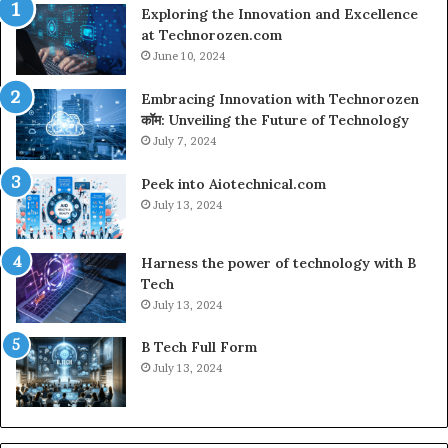
Exploring the Innovation and Excellence
at Technorozen.com
June 10, 2024
Embracing Innovation with Technorozen
कॉम: Unveiling the Future of Technology
July 7, 2024
Peek into Aiotechnical.com
July 13, 2024
Harness the power of technology with B
Tech
July 13, 2024
B Tech Full Form
July 13, 2024