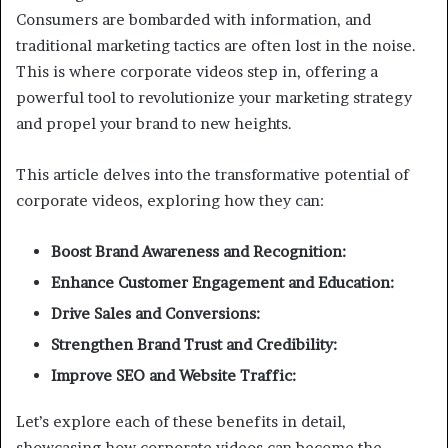
Consumers are bombarded with information, and
traditional marketing tactics are often lost in the noise.
This is where corporate videos step in, offering a
powerful tool to revolutionize your marketing strategy
and propel your brand to new heights.
This article delves into the transformative potential of
corporate videos, exploring how they can:
Boost Brand Awareness and Recognition:
Enhance Customer Engagement and Education:
Drive Sales and Conversions:
Strengthen Brand Trust and Credibility:
Improve SEO and Website Traffic:
Let’s explore each of these benefits in detail,
showcasing how corporate videos can become the