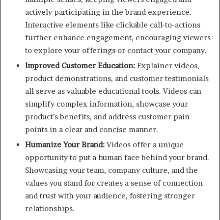
actively participating in the brand experience.
Interactive elements like clickable call-to-actions
further enhance engagement, encouraging viewers
to explore your offerings or contact your company.
Improved Customer Education:
Explainer videos,
product demonstrations, and customer testimonials
all serve as valuable educational tools. Videos can
simplify complex information, showcase your
product’s benefits, and address customer pain
points in a clear and concise manner.
Humanize Your Brand:
Videos offer a unique
opportunity to put a human face behind your brand.
Showcasing your team, company culture, and the
values you stand for creates a sense of connection
and trust with your audience, fostering stronger
relationships.