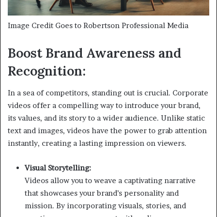
Image Credit Goes to Robertson Professional Media
Boost Brand Awareness and
Recognition:
In a sea of competitors, standing out is crucial. Corporate
videos offer a compelling way to introduce your brand,
its values, and its story to a wider audience. Unlike static
text and images, videos have the power to grab attention
instantly, creating a lasting impression on viewers.
Visual Storytelling:
Videos allow you to weave a captivating narrative
that showcases your brand’s personality and
mission. By incorporating visuals, stories, and