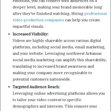
emotions, you can connect with audiences on a
deeper level, making your brand memorable long
after they’ve finished watching. Hiring
professional
video production companies
can help you create
impactful visuals.
Increased Visibility:
Videos are highly shareable across various digital
platforms, including social media, email marketing,
and your website. Leveraging northwest Arkansas
social media marketing can amplify this shareability,
translating to increased brand awareness and
making your company more recognizable to
potential customers nationwide.
Targeted Audience Reach:
Leveraging online advertising platforms allows you
to tailor your video content to specific
demographics and interests. This ensures your