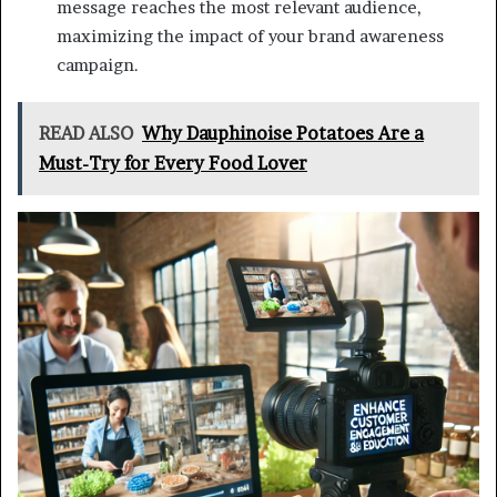
message reaches the most relevant audience,
maximizing the impact of your brand awareness
campaign.
READ ALSO
Why Dauphinoise Potatoes Are a
Must-Try for Every Food Lover