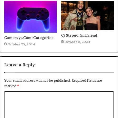
Cj Stroud Girlfriend
Gamerxyt.Com+Categories
October 8, 2024
October 25, 2024
Leave a Reply
Your email address will not be published.
Required fields are
marked
*
C
o
m