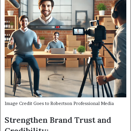
Image Credit Goes to Robertson Professional Media
Strengthen Brand Trust and
Credibility: