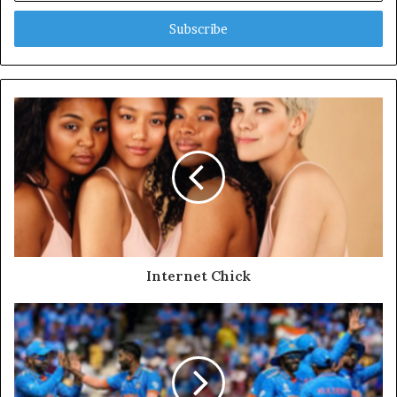
Email
address
Internet Chick