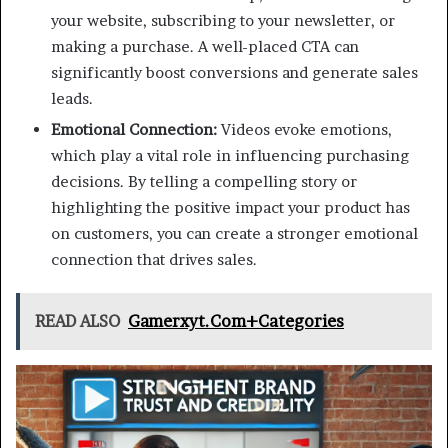
your website, subscribing to your newsletter, or
making a purchase. A well-placed CTA can
significantly boost conversions and generate sales
leads.
Emotional Connection:
Videos evoke emotions,
which play a vital role in influencing purchasing
decisions. By telling a compelling story or
highlighting the positive impact your product has
on customers, you can create a stronger emotional
connection that drives sales.
READ ALSO
Gamerxyt.Com+Categories