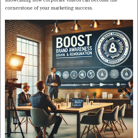
cornerstone of your marketing success.