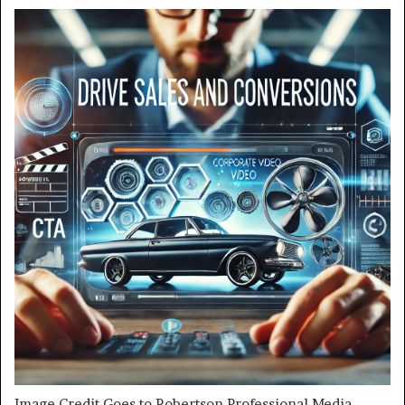
Image Credit Goes to Robertson Professional Media