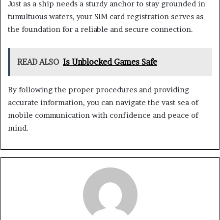
Just as a ship needs a sturdy anchor to stay grounded in
tumultuous waters, your SIM card registration serves as
the foundation for a reliable and secure connection.
READ ALSO
Is Unblocked Games Safe
By following the proper procedures and providing
accurate information, you can navigate the vast sea of
mobile communication with confidence and peace of
mind.