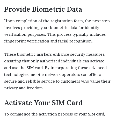
Provide Biometric Data
Upon completion of the registration form, the next step
involves providing your biometric data for identity
verification purposes. This process typically includes
fingerprint verification and facial recognition.
These biometric markers enhance security measures,
ensuring that only authorized individuals can activate
and use the SIM card. By incorporating these advanced
technologies, mobile network operators can offer a
secure and reliable service to customers who value their
privacy and freedom.
Activate Your SIM Card
To commence the activation process of your SIM card,