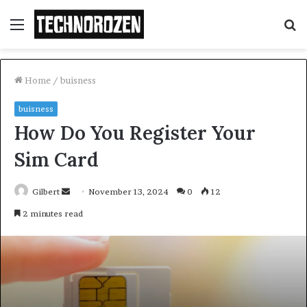
Menu
S
fo
Home
/
buisness
buisness
How Do You Register Your
Sim Card
Send
Gilbert
November 13, 2024
0
12
an
2 minutes read
email