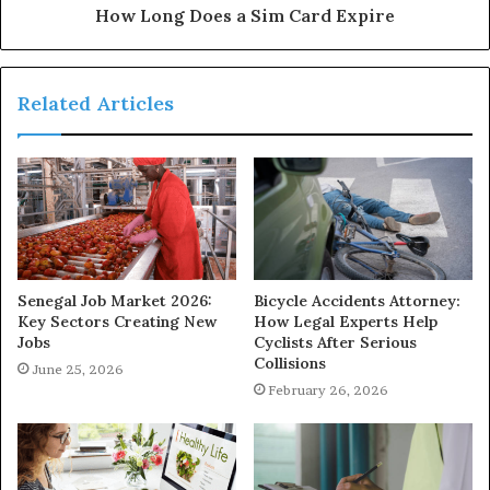
How Long Does a Sim Card Expire
Related Articles
Senegal Job Market 2026:
Bicycle Accidents Attorney:
Key Sectors Creating New
How Legal Experts Help
Jobs
Cyclists After Serious
Collisions
June 25, 2026
February 26, 2026