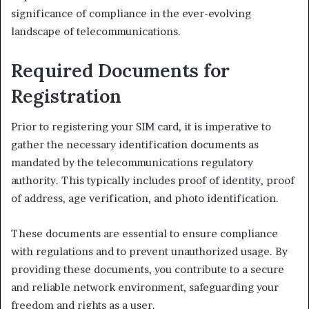
significance of compliance in the ever-evolving
landscape of telecommunications.
Required Documents for
Registration
Prior to registering your SIM card, it is imperative to
gather the necessary identification documents as
mandated by the telecommunications regulatory
authority. This typically includes proof of identity, proof
of address, age verification, and photo identification.
These documents are essential to ensure compliance
with regulations and to prevent unauthorized usage. By
providing these documents, you contribute to a secure
and reliable network environment, safeguarding your
freedom and rights as a user.