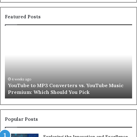
Featured Posts
YouTube
Le
to
Be
MP3
Re
Converters
Ab
vs.
Sk
YouTube
an
Music
Ha
Premium:
Pe
4 weeks ago
YouTube to MP3 Converters vs. YouTube Music
Which
fo
Premium: Which Should You Pick
Should
a
You
Se
Pick
Popular Posts
Exploring the Innovation and Excellence