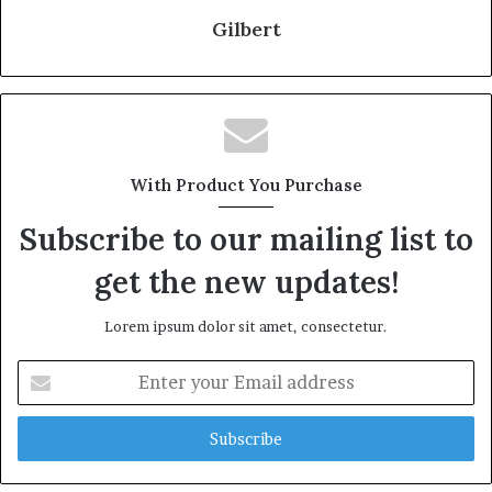
Gilbert
With Product You Purchase
Subscribe to our mailing list to
get the new updates!
Lorem ipsum dolor sit amet, consectetur.
Enter
your
Email
address