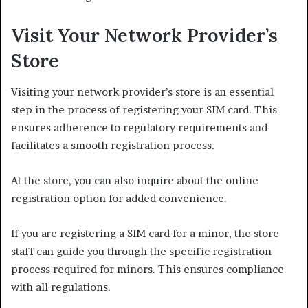
Visit Your Network Provider’s
Store
Visiting your network provider’s store is an essential
step in the process of registering your SIM card. This
ensures adherence to regulatory requirements and
facilitates a smooth registration process.
At the store, you can also inquire about the online
registration option for added convenience.
If you are registering a SIM card for a minor, the store
staff can guide you through the specific registration
process required for minors. This ensures compliance
with all regulations.