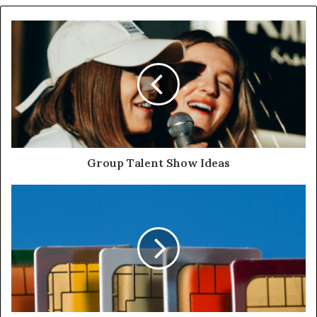
Group Talent Show Ideas