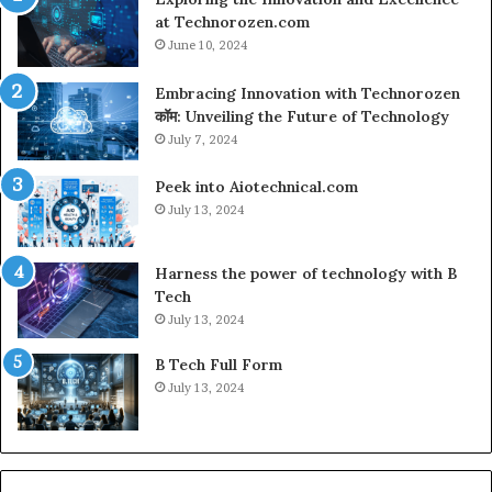
at Technorozen.com
June 10, 2024
Embracing Innovation with Technorozen
कॉम: Unveiling the Future of Technology
July 7, 2024
Peek into Aiotechnical.com
July 13, 2024
Harness the power of technology with B
Tech
July 13, 2024
B Tech Full Form
July 13, 2024