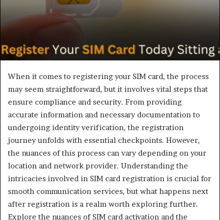
When it comes to registering your SIM card, the process
may seem straightforward, but it involves vital steps that
ensure compliance and security. From providing
accurate information and necessary documentation to
undergoing identity verification, the registration
journey unfolds with essential checkpoints. However,
the nuances of this process can vary depending on your
location and network provider. Understanding the
intricacies involved in SIM card registration is crucial for
smooth communication services, but what happens next
after registration is a realm worth exploring further.
Explore the nuances of SIM card activation and the