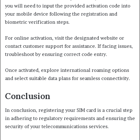
you will need to input the provided activation code into
your mobile device following the registration and
biometric verification steps.
For online activation, visit the designated website or
contact customer support for assistance. If facing issues,
troubleshoot by ensuring correct code entry.
Once activated, explore international roaming options
and select suitable data plans for seamless connectivity.
Conclusion
In conclusion, registering your SIM card is a crucial step
in adhering to regulatory requirements and ensuring the
security of your telecommunications services.