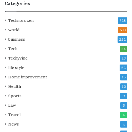
Categories
Technorozen
728
world
633
buisness
252
Tech
84
Techyvine
23
life style
22
Home improvement
15
Health
10
Sports
9
Law
5
Travel
4
News
4