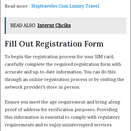
Read more
:
Hoptraveler.Com Luxury Travel
READ ALSO
Internt Chciks
Fill Out Registration Form
To begin the registration process for your SIM card,
carefully complete the required registration form with
accurate and up-to-date information. You can do this
through an online registration process or by visiting the
network provider’s store in person.
Ensure you meet the age requirement and bring along
proof of address for verification purposes. Providing
this information is essential to comply with regulatory
requirements and to enjoy uninterrupted services.