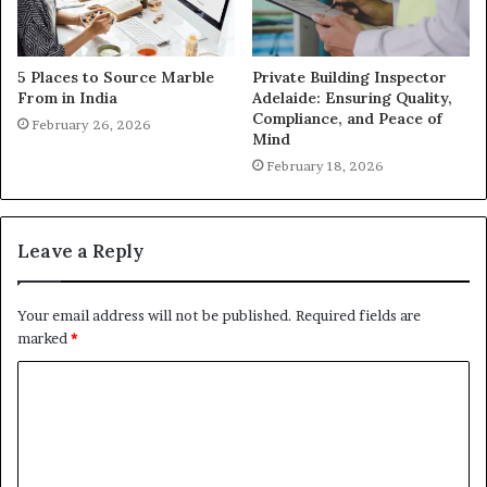
5 Places to Source Marble
Private Building Inspector
From in India
Adelaide: Ensuring Quality,
Compliance, and Peace of
February 26, 2026
Mind
February 18, 2026
Leave a Reply
Your email address will not be published.
Required fields are
marked
*
C
o
m
m