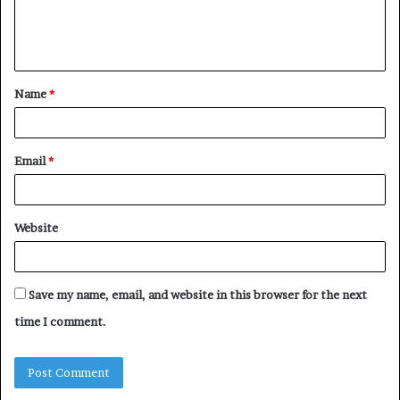
e
n
t
Name
*
*
Email
*
Website
Save my name, email, and website in this browser for the next
time I comment.