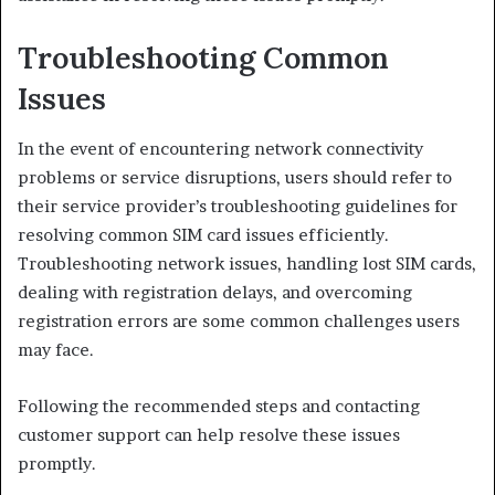
Troubleshooting Common
Issues
In the event of encountering network connectivity
problems or service disruptions, users should refer to
their service provider’s troubleshooting guidelines for
resolving common SIM card issues efficiently.
Troubleshooting network issues, handling lost SIM cards,
dealing with registration delays, and overcoming
registration errors are some common challenges users
may face.
Following the recommended steps and contacting
customer support can help resolve these issues
promptly.