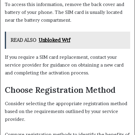
To access this information, remove the back cover and
battery of your phone. The SIM card is usually located
near the battery compartment.
READ ALSO
Unbloked Wtf
If you require a SIM card replacement, contact your
service provider for guidance on obtaining a new card
and completing the activation process.
Choose Registration Method
Consider selecting the appropriate registration method
based on the requirements outlined by your service
provider.
Compare registration methods to identify the benefits of