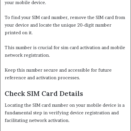
your mobile device.
To find your SIM card number, remove the SIM card from
your device and locate the unique 20-digit number
printed on it.
This number is crucial for sim card activation and mobile
network registration.
Keep this number secure and accessible for future
reference and activation processes.
Check SIM Card Details
Locating the SIM card number on your mobile device is a
fundamental step in verifying device registration and
facilitating network activation.