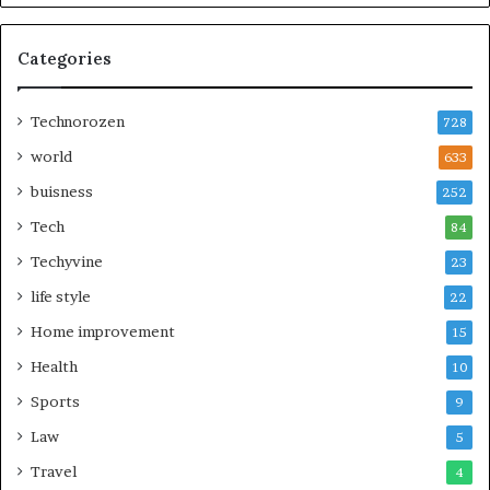
Categories
Technorozen
728
world
633
buisness
252
Tech
84
Techyvine
23
life style
22
Home improvement
15
Health
10
Sports
9
Law
5
Travel
4