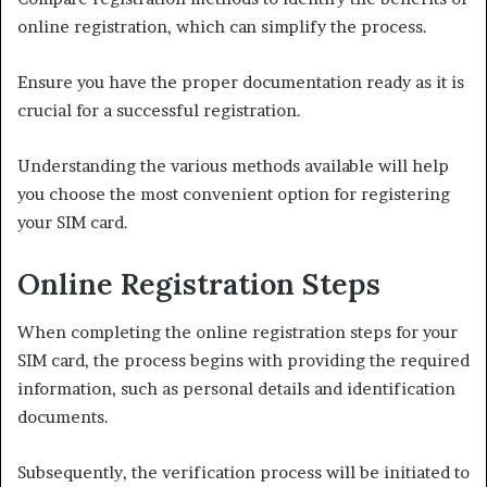
online registration, which can simplify the process.
Ensure you have the proper documentation ready as it is
crucial for a successful registration.
Understanding the various methods available will help
you choose the most convenient option for registering
your SIM card.
Online Registration Steps
When completing the online registration steps for your
SIM card, the process begins with providing the required
information, such as personal details and identification
documents.
Subsequently, the verification process will be initiated to