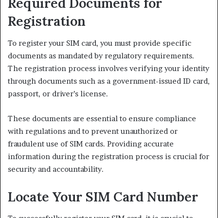
Required Documents for
Registration
To register your SIM card, you must provide specific
documents as mandated by regulatory requirements.
The registration process involves verifying your identity
through documents such as a government-issued ID card,
passport, or driver’s license.
These documents are essential to ensure compliance
with regulations and to prevent unauthorized or
fraudulent use of SIM cards. Providing accurate
information during the registration process is crucial for
security and accountability.
Locate Your SIM Card Number