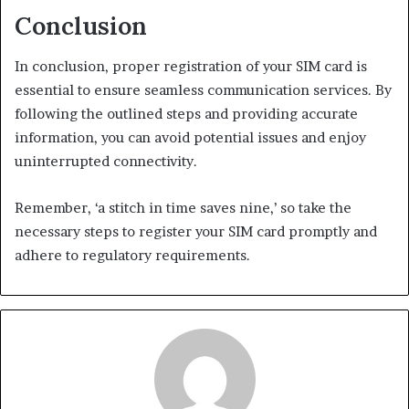
Conclusion
In conclusion, proper registration of your SIM card is
essential to ensure seamless communication services. By
following the outlined steps and providing accurate
information, you can avoid potential issues and enjoy
uninterrupted connectivity.
Remember, ‘a stitch in time saves nine,’ so take the
necessary steps to register your SIM card promptly and
adhere to regulatory requirements.