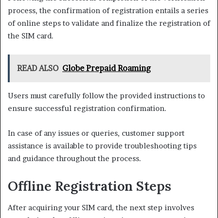
process, the confirmation of registration entails a series
of online steps to validate and finalize the registration of
the SIM card.
READ ALSO
Globe Prepaid Roaming
Users must carefully follow the provided instructions to
ensure successful registration confirmation.
In case of any issues or queries, customer support
assistance is available to provide troubleshooting tips
and guidance throughout the process.
Offline Registration Steps
After acquiring your SIM card, the next step involves