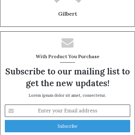
Gilbert
With Product You Purchase
Subscribe to our mailing list to
get the new updates!
Lorem ipsum dolor sit amet, consectetur.
Enter
your
Email
address