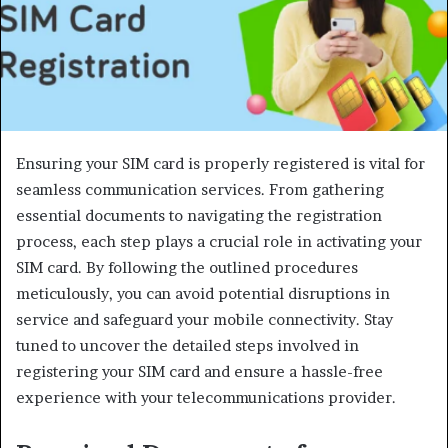
Ensuring your SIM card is properly registered is vital for
seamless communication services. From gathering
essential documents to navigating the registration
process, each step plays a crucial role in activating your
SIM card. By following the outlined procedures
meticulously, you can avoid potential disruptions in
service and safeguard your mobile connectivity. Stay
tuned to uncover the detailed steps involved in
registering your SIM card and ensure a hassle-free
experience with your telecommunications provider.