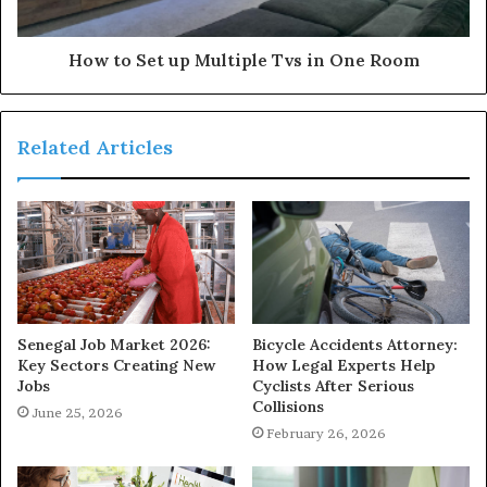
How to Set up Multiple Tvs in One Room
Related Articles
Senegal Job Market 2026:
Bicycle Accidents Attorney:
Key Sectors Creating New
How Legal Experts Help
Jobs
Cyclists After Serious
Collisions
June 25, 2026
February 26, 2026