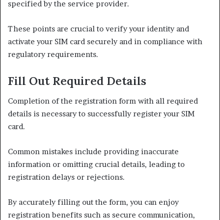
specified by the service provider.
These points are crucial to verify your identity and
activate your SIM card securely and in compliance with
regulatory requirements.
Fill Out Required Details
Completion of the registration form with all required
details is necessary to successfully register your SIM
card.
Common mistakes include providing inaccurate
information or omitting crucial details, leading to
registration delays or rejections.
By accurately filling out the form, you can enjoy
registration benefits such as secure communication,