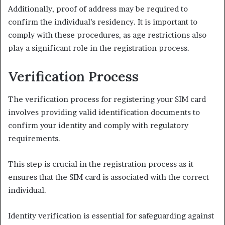
Additionally, proof of address may be required to
confirm the individual’s residency. It is important to
comply with these procedures, as age restrictions also
play a significant role in the registration process.
Verification Process
The verification process for registering your SIM card
involves providing valid identification documents to
confirm your identity and comply with regulatory
requirements.
This step is crucial in the registration process as it
ensures that the SIM card is associated with the correct
individual.
Identity verification is essential for safeguarding against