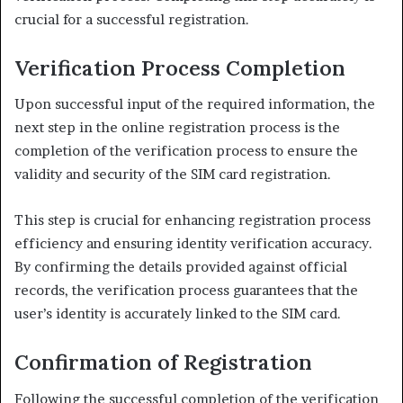
crucial for a successful registration.
Verification Process Completion
Upon successful input of the required information, the
next step in the online registration process is the
completion of the verification process to ensure the
validity and security of the SIM card registration.
This step is crucial for enhancing registration process
efficiency and ensuring identity verification accuracy.
By confirming the details provided against official
records, the verification process guarantees that the
user’s identity is accurately linked to the SIM card.
Confirmation of Registration
Following the successful completion of the verification