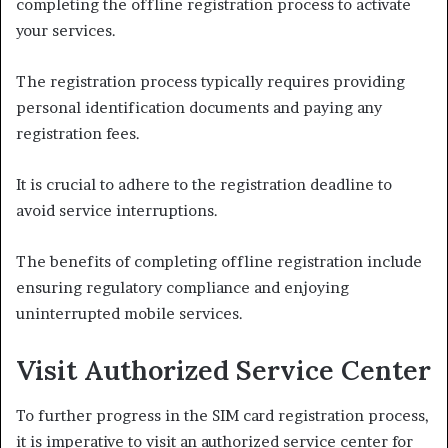
completing the offline registration process to activate
your services.
The registration process typically requires providing
personal identification documents and paying any
registration fees.
It is crucial to adhere to the registration deadline to
avoid service interruptions.
The benefits of completing offline registration include
ensuring regulatory compliance and enjoying
uninterrupted mobile services.
Visit Authorized Service Center
To further progress in the SIM card registration process,
it is imperative to visit an authorized service center for