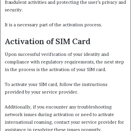
fraudulent activities and protecting the user’s privacy and
security.
It is a necessary part of the activation process.
Activation of SIM Card
Upon successful verification of your identity and
compliance with regulatory requirements, the next step
in the process is the activation of your SIM card.
To activate your SIM card, follow the instructions
provided by your service provider.
Additionally, if you encounter any troubleshooting
network issues during activation or need to activate
international roaming, contact your service provider for
assistance in resolving these issues promptly.