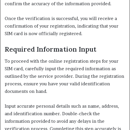
confirm the accuracy of the information provided.
Once the verification is successful, you will receive a
confirmation of your registration, indicating that your
SIM card is now officially registered.
Required Information Input
To proceed with the online registration steps for your
SIM card, carefully input the required information as
outlined by the service provider. During the registration
process, ensure you have your valid identification
documents on hand.
Input accurate personal details such as name, address,
and identification number. Double-check the
information provided to avoid any delays in the
verification process. Completing this step accurately is