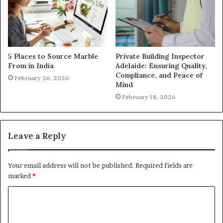
5 Places to Source Marble
Private Building Inspector
From in India
Adelaide: Ensuring Quality,
Compliance, and Peace of
February 26, 2026
Mind
February 18, 2026
Leave a Reply
Your email address will not be published.
Required fields are
marked
*
C
o