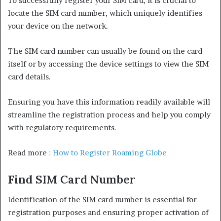
To successfully register your SIM card, it is crucial to
locate the SIM card number, which uniquely identifies
your device on the network.
The SIM card number can usually be found on the card
itself or by accessing the device settings to view the SIM
card details.
Ensuring you have this information readily available will
streamline the registration process and help you comply
with regulatory requirements.
Read more
: How to Register Roaming Globe
Find SIM Card Number
Identification of the SIM card number is essential for
registration purposes and ensuring proper activation of