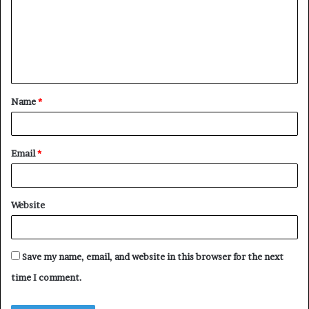
m
m
e
n
t
Name
*
*
Email
*
Website
Save my name, email, and website in this browser for the next
time I comment.