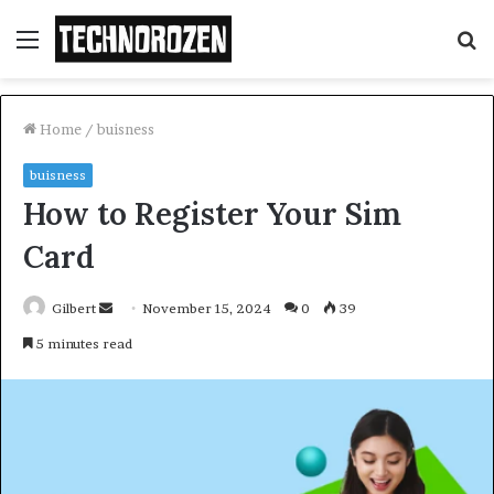
Menu
S
fo
Home
/
buisness
buisness
How to Register Your Sim
Card
Send
Gilbert
November 15, 2024
0
39
an
5 minutes read
email