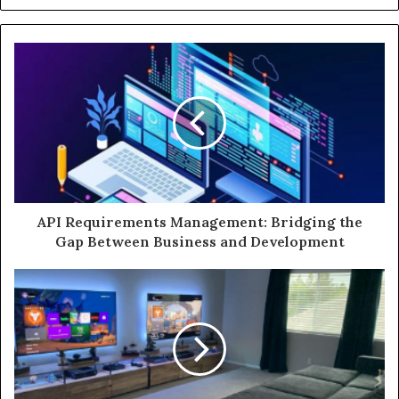
API Requirements Management: Bridging the
Gap Between Business and Development