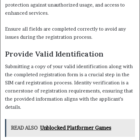
protection against unauthorized usage, and access to
enhanced services.
Ensure all fields are completed correctly to avoid any
issues during the registration process.
Provide Valid Identification
Submitting a copy of your valid identification along with
the completed registration form is a crucial step in the
SIM card registration process. Identity verification is a
cornerstone of registration requirements, ensuring that
the provided information aligns with the applicant’s
details.
READ ALSO
Unblocked Platformer Games