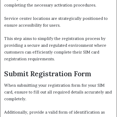
completing the necessary activation procedures.
Service center locations are strategically positioned to
ensure accessibility for users.
This step aims to simplify the registration process by
providing a secure and regulated environment where
customers can efficiently complete their SIM card
registration requirements.
Submit Registration Form
When submitting your registration form for your SIM
card, ensure to fill out all required details accurately and
completely.
Additionally, provide a valid form of identification as