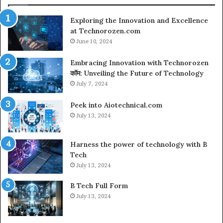
Co
Exploring the Innovation and Excellence
at Technorozen.com
June 10, 2024
Embracing Innovation with Technorozen
कॉम: Unveiling the Future of Technology
July 7, 2024
Peek into Aiotechnical.com
July 13, 2024
Harness the power of technology with B
Tech
July 13, 2024
B Tech Full Form
July 13, 2024