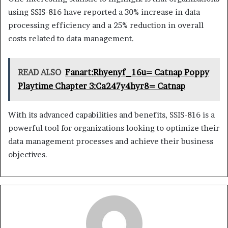
using SSIS-816 have reported a 30% increase in data
processing efficiency and a 25% reduction in overall
costs related to data management.
READ ALSO
Fanart:Rhyenyf_16u= Catnap Poppy
Playtime Chapter 3:Ca247y4hyr8= Catnap
With its advanced capabilities and benefits, SSIS-816 is a
powerful tool for organizations looking to optimize their
data management processes and achieve their business
objectives.