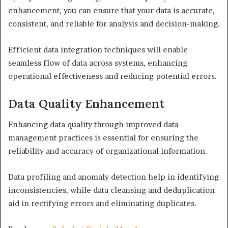
enhancement, you can ensure that your data is accurate,
consistent, and reliable for analysis and decision-making.
Efficient data integration techniques will enable
seamless flow of data across systems, enhancing
operational effectiveness and reducing potential errors.
Data Quality Enhancement
Enhancing data quality through improved data
management practices is essential for ensuring the
reliability and accuracy of organizational information.
Data profiling and anomaly detection help in identifying
inconsistencies, while data cleansing and deduplication
aid in rectifying errors and eliminating duplicates.