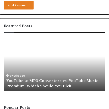
Featured Posts
Let’s
Be
Real
About
Skin
and
Hair
Peptides
4 weeks ago
 Music
Let’s Be Real About Skin and Hair Peptides fo
for
Second
a
Second
Popular Posts