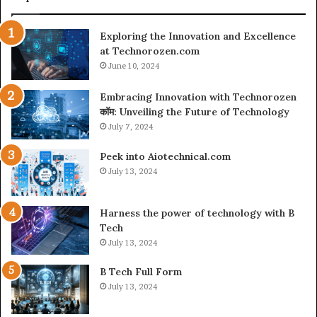
Exploring the Innovation and Excellence
at Technorozen.com
June 10, 2024
Embracing Innovation with Technorozen
कॉम: Unveiling the Future of Technology
July 7, 2024
Peek into Aiotechnical.com
July 13, 2024
Harness the power of technology with B
Tech
July 13, 2024
B Tech Full Form
July 13, 2024