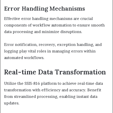
Error Handling Mechanisms
Effective error handling mechanisms are crucial
components of workflow automation to ensure smooth
data processing and minimize disruptions.
Error notification, recovery, exception handling, and
logging play vital roles in managing errors within
automated workflows.
Real-time Data Transformation
Utilize the SSIS-816 platform to achieve real-time data
transformation with efficiency and accuracy. Benefit
from streamlined processing, enabling instant data
updates.