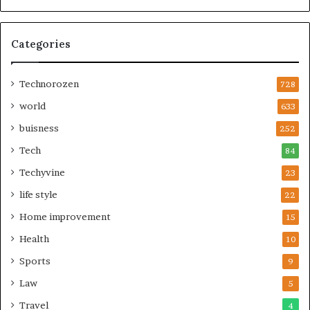
Categories
Technorozen
728
world
633
buisness
252
Tech
84
Techyvine
23
life style
22
Home improvement
15
Health
10
Sports
9
Law
5
Travel
4