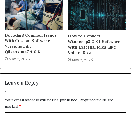
Decoding Common Issues
How to Connect
With Custom Software
Wtonecap3.0.34 Software
Versions Like
With External Files Like
Qilszoxpuz7.4.0.8
Vollnou8.7z
May 7, 2025
May 7, 2025
Leave a Reply
Your email address will not be published.
Required fields are
marked
*
C
o