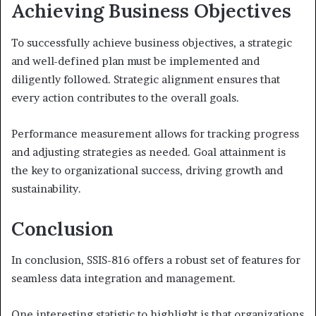
Achieving Business Objectives
To successfully achieve business objectives, a strategic
and well-defined plan must be implemented and
diligently followed. Strategic alignment ensures that
every action contributes to the overall goals.
Performance measurement allows for tracking progress
and adjusting strategies as needed. Goal attainment is
the key to organizational success, driving growth and
sustainability.
Conclusion
In conclusion, SSIS-816 offers a robust set of features for
seamless data integration and management.
One interesting statistic to highlight is that organizations