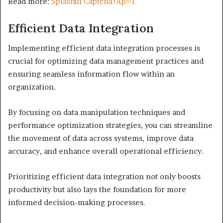
Read more:
Splashui Captcha?Ap=1
Efficient Data Integration
Implementing efficient data integration processes is
crucial for optimizing data management practices and
ensuring seamless information flow within an
organization.
By focusing on data manipulation techniques and
performance optimization strategies, you can streamline
the movement of data across systems, improve data
accuracy, and enhance overall operational efficiency.
Prioritizing efficient data integration not only boosts
productivity but also lays the foundation for more
informed decision-making processes.