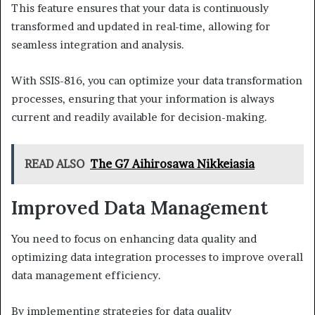
This feature ensures that your data is continuously
transformed and updated in real-time, allowing for
seamless integration and analysis.
With SSIS-816, you can optimize your data transformation
processes, ensuring that your information is always
current and readily available for decision-making.
READ ALSO
The G7 Aihirosawa Nikkeiasia
Improved Data Management
You need to focus on enhancing data quality and
optimizing data integration processes to improve overall
data management efficiency.
By implementing strategies for data quality