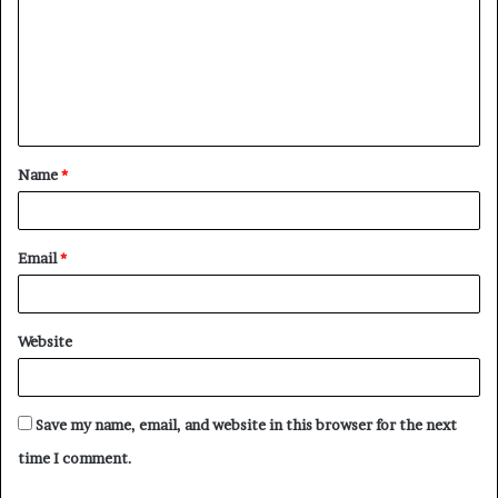
m
m
e
n
t
Name
*
*
Email
*
Website
Save my name, email, and website in this browser for the next
time I comment.