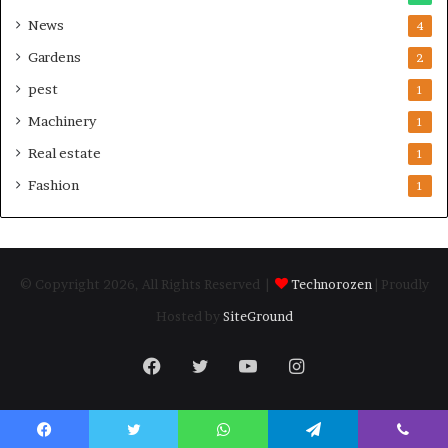
News
4
Gardens
2
pest
1
Machinery
1
Real estate
1
Fashion
1
© Copyright 2026, All Rights Reserved |
Technorozen
| Proudly
Hosted by
SiteGround
Facebook
Twitter
YouTube
Instagram