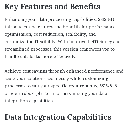
Key Features and Benefits
Enhancing your data processing capabilities, SSIS-816
introduces key features and benefits for performance
optimization, cost reduction, scalability, and
customization flexibility. With improved efficiency and
streamlined processes, this version empowers you to
handle data tasks more effectively.
Achieve cost savings through enhanced performance and
scale your solutions seamlessly while customizing
processes to suit your specific requirements. SSIS-816
offers a robust platform for maximizing your data
integration capabilities.
Data Integration Capabilities