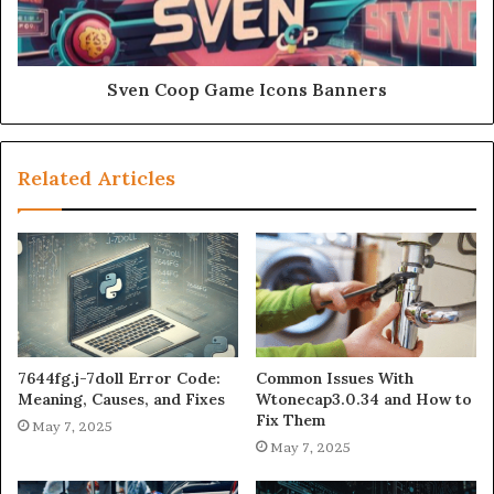
Sven Coop Game Icons Banners
Related Articles
7644fg.j-7doll Error Code:
Common Issues With
Meaning, Causes, and Fixes
Wtonecap3.0.34 and How to
Fix Them
May 7, 2025
May 7, 2025