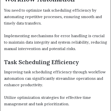
You need to optimize task scheduling efficiency by
automating repetitive processes, ensuring smooth and
timely data transfers.
Implementing mechanisms for error handling is crucial
to maintain data integrity and system reliability, reducing
manual intervention and potential risks.
Task Scheduling Efficiency
Improving task scheduling efficiency through workflow
automation can significantly streamline operations and
enhance productivity.
Utilize optimization strategies for effective time
management and task prioritization.