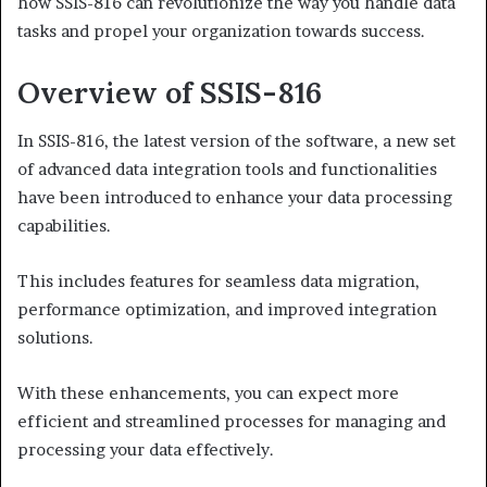
how SSIS-816 can revolutionize the way you handle data
tasks and propel your organization towards success.
Overview of SSIS-816
In SSIS-816, the latest version of the software, a new set
of advanced data integration tools and functionalities
have been introduced to enhance your data processing
capabilities.
This includes features for seamless data migration,
performance optimization, and improved integration
solutions.
With these enhancements, you can expect more
efficient and streamlined processes for managing and
processing your data effectively.