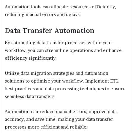
Automation tools can allocate resources efficiently,
reducing manual errors and delays.
Data Transfer Automation
By automating data transfer processes within your
workflow, you can streamline operations and enhance
efficiency significantly.
Utilize data migration strategies and automation
solutions to optimize your workflow. Implement ETL
best practices and data processing techniques to ensure
seamless data transfers.
Automation can reduce manual errors, improve data
accuracy, and save time, making your data transfer
processes more efficient and reliable.