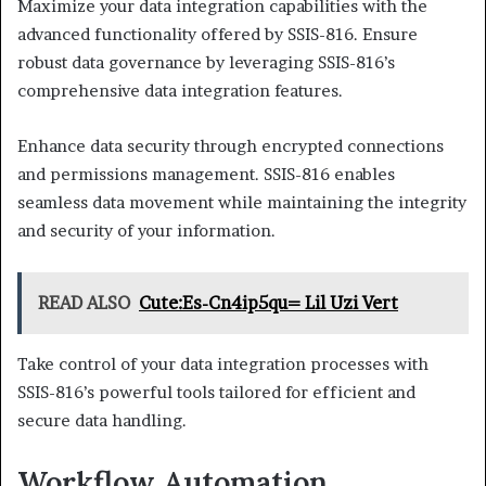
Maximize your data integration capabilities with the
advanced functionality offered by SSIS-816. Ensure
robust data governance by leveraging SSIS-816’s
comprehensive data integration features.
Enhance data security through encrypted connections
and permissions management. SSIS-816 enables
seamless data movement while maintaining the integrity
and security of your information.
READ ALSO
Cute:Es-Cn4ip5qu= Lil Uzi Vert
Take control of your data integration processes with
SSIS-816’s powerful tools tailored for efficient and
secure data handling.
Workflow Automation