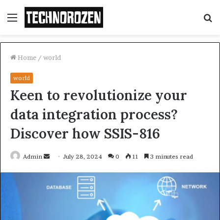
Menu
S
fo
Home
/
world
world
Keen to revolutionize your
data integration process?
Discover how SSIS-816
Send
Admin
July 28, 2024
0
11
3 minutes read
an
email