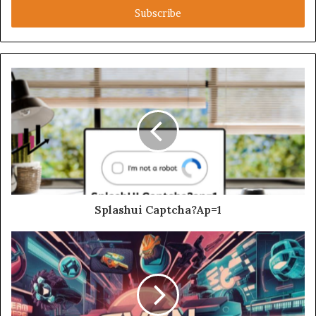
address
Splashui Captcha?Ap=1