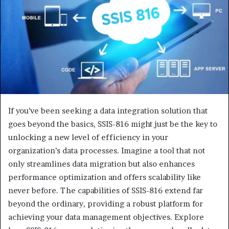
If you’ve been seeking a data integration solution that
goes beyond the basics, SSIS-816 might just be the key to
unlocking a new level of efficiency in your
organization’s data processes. Imagine a tool that not
only streamlines data migration but also enhances
performance optimization and offers scalability like
never before. The capabilities of SSIS-816 extend far
beyond the ordinary, providing a robust platform for
achieving your data management objectives. Explore