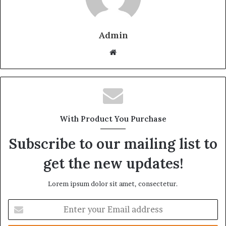
Admin
Website
With Product You Purchase
Subscribe to our mailing list to
get the new updates!
Lorem ipsum dolor sit amet, consectetur.
Enter
your
Email