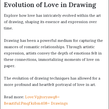
Evolution of Love in Drawing
Explore how love has intricately evolved within the art
of drawing, shaping its essence and expression over
time.
Drawing has been a powerful medium for capturing the
nuances of romantic relationships. Through artistic
expression, artists convey the depth of emotions felt in
these connections, immortalizing moments of love on
paper.
The evolution of drawing techniques has allowed for a
more profound and heartfelt portrayal of love in art.
Read more:
Love:Vpjtoryawq8=
Beautiful:Pmqfkzbm408= Drawings