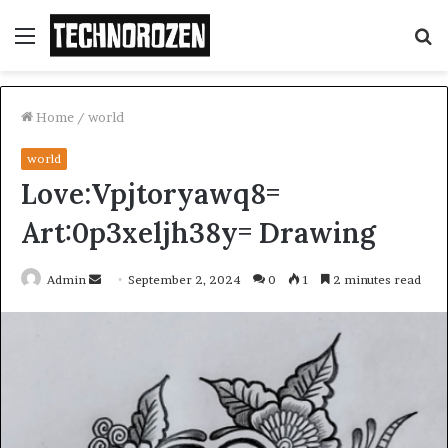
Menu
S
fo
Home
/
world
world
Love:Vpjtoryawq8=
Art:0p3xeljh38y= Drawing
Send
Admin
September 2, 2024
0
1
2 minutes read
an
email