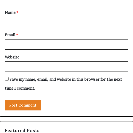
t
Name
*
*
Email
*
Website
Save my name, email, and website in this browser for the next
time I comment.
Featured Posts