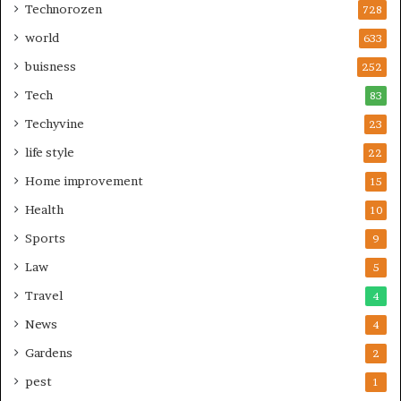
Technorozen
728
world
633
buisness
252
Tech
83
Techyvine
23
life style
22
Home improvement
15
Health
10
Sports
9
Law
5
Travel
4
News
4
Gardens
2
pest
1