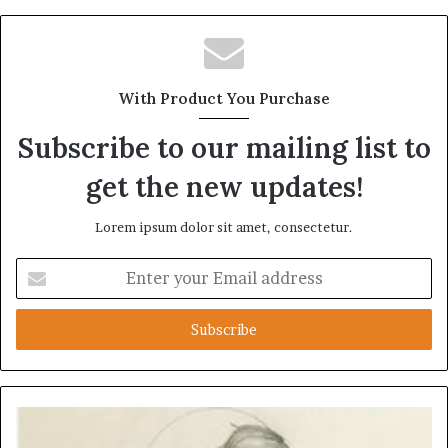
With Product You Purchase
Subscribe to our mailing list to
get the new updates!
Lorem ipsum dolor sit amet, consectetur.
Enter
your
Email
address