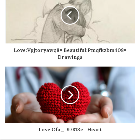
Love:Vpjtoryawq8= Beautiful:Pmqfkzbm408=
Drawings
Love:Ofa_-97813c= Heart