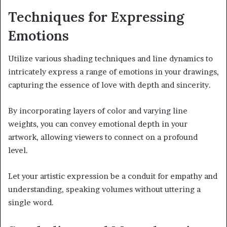
Techniques for Expressing
Emotions
Utilize various shading techniques and line dynamics to
intricately express a range of emotions in your drawings,
capturing the essence of love with depth and sincerity.
By incorporating layers of color and varying line
weights, you can convey emotional depth in your
artwork, allowing viewers to connect on a profound
level.
Let your artistic expression be a conduit for empathy and
understanding, speaking volumes without uttering a
single word.