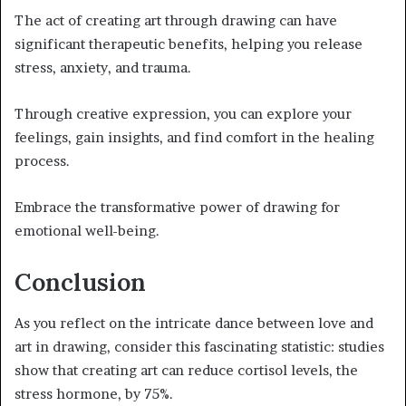
The act of creating art through drawing can have
significant therapeutic benefits, helping you release
stress, anxiety, and trauma.
Through creative expression, you can explore your
feelings, gain insights, and find comfort in the healing
process.
Embrace the transformative power of drawing for
emotional well-being.
Conclusion
As you reflect on the intricate dance between love and
art in drawing, consider this fascinating statistic: studies
show that creating art can reduce cortisol levels, the
stress hormone, by 75%.