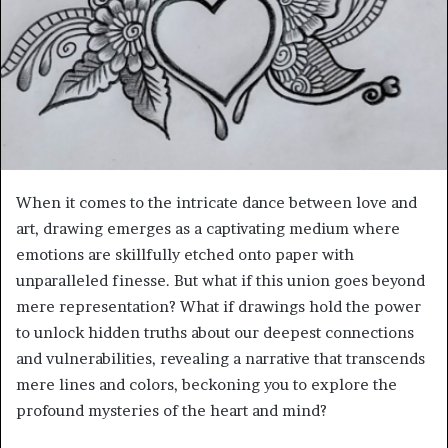
When it comes to the intricate dance between love and
art, drawing emerges as a captivating medium where
emotions are skillfully etched onto paper with
unparalleled finesse. But what if this union goes beyond
mere representation? What if drawings hold the power
to unlock hidden truths about our deepest connections
and vulnerabilities, revealing a narrative that transcends
mere lines and colors, beckoning you to explore the
profound mysteries of the heart and mind?