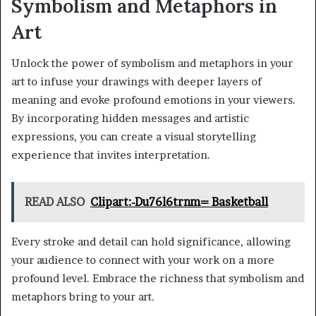
Symbolism and Metaphors in
Art
Unlock the power of symbolism and metaphors in your
art to infuse your drawings with deeper layers of
meaning and evoke profound emotions in your viewers.
By incorporating hidden messages and artistic
expressions, you can create a visual storytelling
experience that invites interpretation.
READ ALSO
Clipart:-Du76l6trnm= Basketball
Every stroke and detail can hold significance, allowing
your audience to connect with your work on a more
profound level. Embrace the richness that symbolism and
metaphors bring to your art.