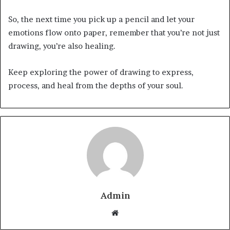
So, the next time you pick up a pencil and let your
emotions flow onto paper, remember that you’re not just
drawing, you’re also healing.
Keep exploring the power of drawing to express,
process, and heal from the depths of your soul.
Admin
Website