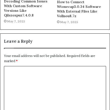
Decoding Common Issues
How to Connect
With Custom Software
Wtonecap3.0.34 Software
Versions Like
With External Files Like
Qilszoxpuz7.4.0.8
Vollnou8.7z
May 7, 2025
May 7, 2025
Leave a Reply
Your email address will not be published.
Required fields are
marked
*
C
o
m
m
e
n