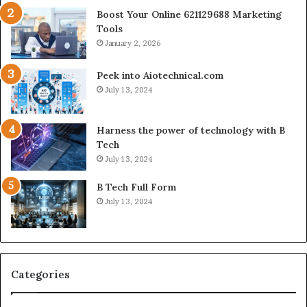
Boost Your Online 621129688 Marketing
Tools
January 2, 2026
Peek into Aiotechnical.com
July 13, 2024
Harness the power of technology with B
Tech
July 13, 2024
B Tech Full Form
July 13, 2024
Categories