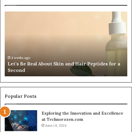
Let’s
Fy
Be
Of
Real
La
About
at
Skin
Vi
and
An
Hair
20
Peptides
In
4 weeks ago
Let’s Be Real About Skin and Hair Peptides for a
for
an
Second
a
AI
Second
Gr
En
fo
Cr
Popular Posts
Le
Co
Exploring the Innovation and Excellence
at Technorozen.com
June 10, 2024