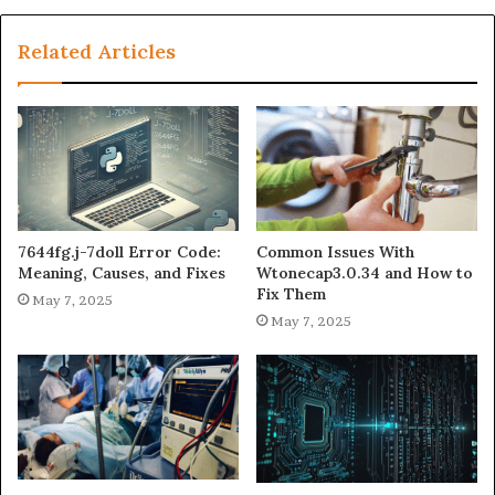
Related Articles
7644fg.j-7doll Error Code:
Common Issues With
Meaning, Causes, and Fixes
Wtonecap3.0.34 and How to
Fix Them
May 7, 2025
May 7, 2025