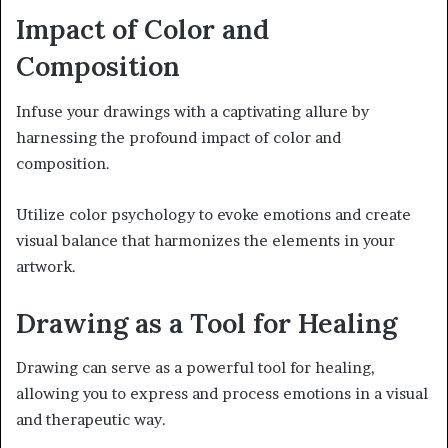
Impact of Color and
Composition
Infuse your drawings with a captivating allure by
harnessing the profound impact of color and
composition.
Utilize color psychology to evoke emotions and create
visual balance that harmonizes the elements in your
artwork.
Drawing as a Tool for Healing
Drawing can serve as a powerful tool for healing,
allowing you to express and process emotions in a visual
and therapeutic way.