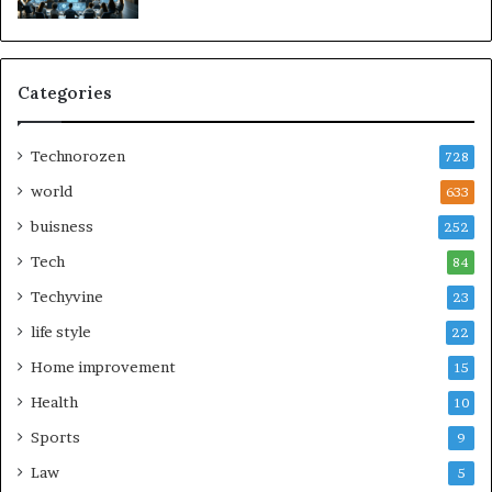
Categories
Technorozen
728
world
633
buisness
252
Tech
84
Techyvine
23
life style
22
Home improvement
15
Health
10
Sports
9
Law
5