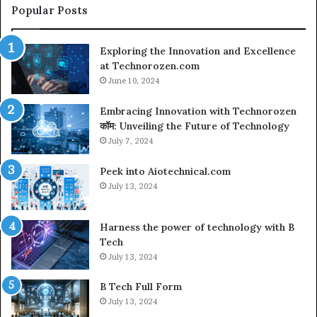
Popular Posts
Exploring the Innovation and Excellence
at Technorozen.com
June 10, 2024
Embracing Innovation with Technorozen
कॉम: Unveiling the Future of Technology
July 7, 2024
Peek into Aiotechnical.com
July 13, 2024
Harness the power of technology with B
Tech
July 13, 2024
B Tech Full Form
July 13, 2024