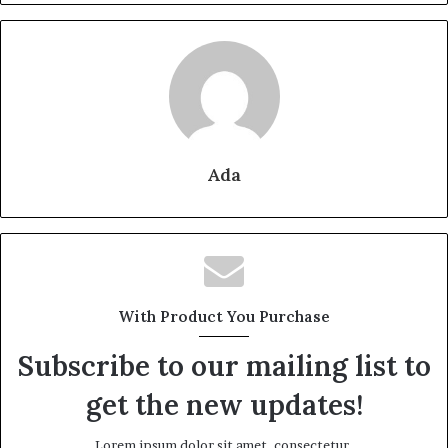
Ada
With Product You Purchase
Subscribe to our mailing list to
get the new updates!
Lorem ipsum dolor sit amet, consectetur.