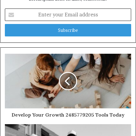
Enter
your
Email
address
Develop Your Growth 2485779205 Tools Today