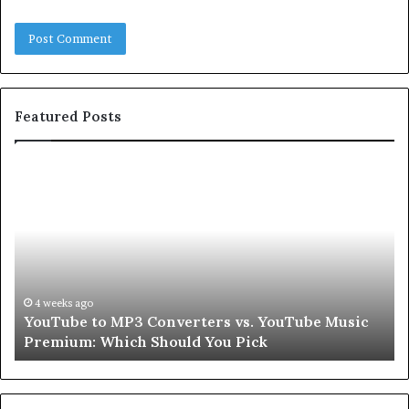
Featured Posts
YouTube
Le
to
Be
MP3
Re
Converters
Ab
vs.
Sk
YouTube
an
Music
Ha
Premium:
Pe
4 weeks ago
YouTube to MP3 Converters vs. YouTube Music
Which
fo
Premium: Which Should You Pick
Should
a
You
Se
Pick