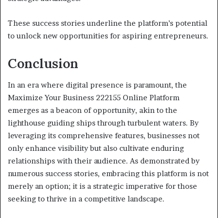
These success stories underline the platform’s potential
to unlock new opportunities for aspiring entrepreneurs.
Conclusion
In an era where digital presence is paramount, the
Maximize Your Business 222155 Online Platform
emerges as a beacon of opportunity, akin to the
lighthouse guiding ships through turbulent waters. By
leveraging its comprehensive features, businesses not
only enhance visibility but also cultivate enduring
relationships with their audience. As demonstrated by
numerous success stories, embracing this platform is not
merely an option; it is a strategic imperative for those
seeking to thrive in a competitive landscape.