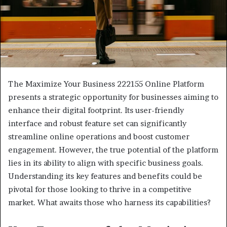
The Maximize Your Business 222155 Online Platform
presents a strategic opportunity for businesses aiming to
enhance their digital footprint. Its user-friendly
interface and robust feature set can significantly
streamline online operations and boost customer
engagement. However, the true potential of the platform
lies in its ability to align with specific business goals.
Understanding its key features and benefits could be
pivotal for those looking to thrive in a competitive
market. What awaits those who harness its capabilities?