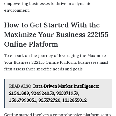
empowering businesses to thrive in a dynamic
environment.
How to Get Started With the
Maximize Your Business 222155
Online Platform
To embark on the journey of leveraging the Maximize
Your Business 222155 Online Platform, businesses must
first assess their specific needs and goals.
READ ALSO
Data-Driven Market Intelligence:
21541889, 924924050, 933071959,
15067990051, 935572720, 1312855012
Getting started involves a comprehensive platform setup,