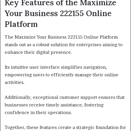
Key Features of the Maximize
Your Business 222155 Online
Platform
The Maximize Your Business 222155 Online Platform
stands out as a robust solution for enterprises aiming to
enhance their digital presence.
Its intuitive user interface simplifies navigation,
empowering users to efficiently manage their online
activities.
Additionally, exceptional customer support ensures that
businesses receive timely assistance, fostering
confidence in their operations.
Together, these features create a strategic foundation for