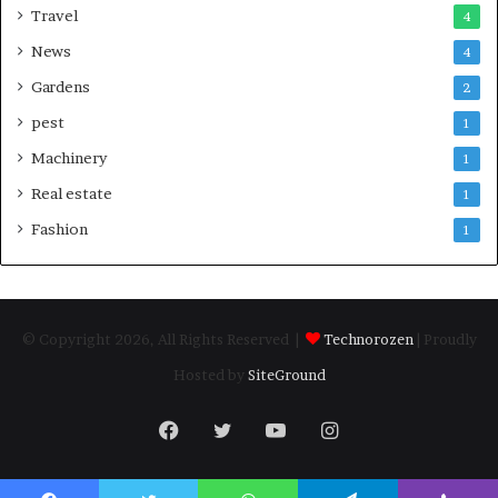
Travel
4
News
4
Gardens
2
pest
1
Machinery
1
Real estate
1
Fashion
1
© Copyright 2026, All Rights Reserved |
Technorozen
| Proudly
Hosted by
SiteGround
Facebook
Twitter
YouTube
Instagram