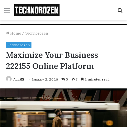
Menu
S
fo
Home
/
Technorozen
Technorozen
Maximize Your Business
222155 Online Platform
Send
Ada
January 2, 2026
0
7
2 minutes read
an
email