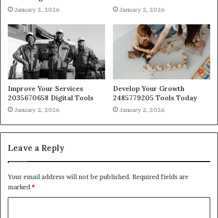
January 2, 2026
January 2, 2026
Improve Your Services
Develop Your Growth
2035670658 Digital Tools
2485779205 Tools Today
January 2, 2026
January 2, 2026
Leave a Reply
Your email address will not be published.
Required fields are
marked
*
C