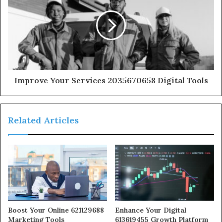
Improve Your Services 2035670658 Digital Tools
Related Articles
Boost Your Online 621129688
Enhance Your Digital
Marketing Tools
613619455 Growth Platform