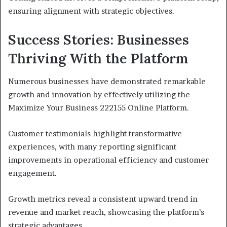
ensuring alignment with strategic objectives.
Success Stories: Businesses
Thriving With the Platform
Numerous businesses have demonstrated remarkable
growth and innovation by effectively utilizing the
Maximize Your Business 222155 Online Platform.
Customer testimonials highlight transformative
experiences, with many reporting significant
improvements in operational efficiency and customer
engagement.
Growth metrics reveal a consistent upward trend in
revenue and market reach, showcasing the platform’s
strategic advantages.