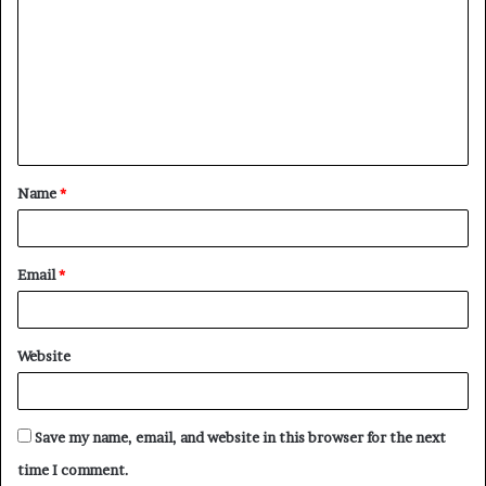
o
m
m
e
n
t
Name
*
*
Email
*
Website
Save my name, email, and website in this browser for the next
time I comment.