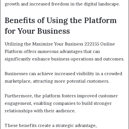
growth and increased freedom in the digital landscape.
Benefits of Using the Platform
for Your Business
Utilizing the Maximize Your Business 222155 Online
Platform offers numerous advantages that can
significantly enhance business operations and outcomes.
Businesses can achieve increased visibility in a crowded
marketplace, attracting more potential customers.
Furthermore, the platform fosters improved customer
engagement, enabling companies to build stronger
relationships with their audience.
These benefits create a strategic advantage,