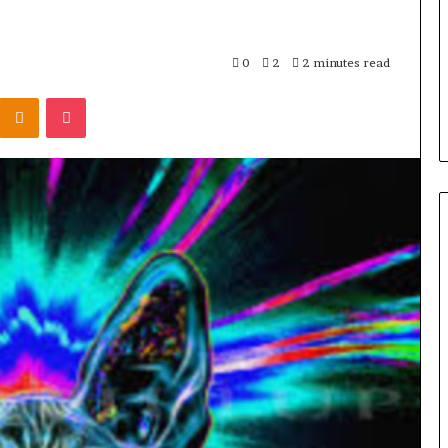
1,000+:
How
, Patios, and
2 days ago
Khora
 Cordless
From One Player to 1,000+: Ho
0
2
2 minutes read
Scales
a Simpler
Khora Scales Multiplayer Wor
Multiplayer
Kontakte
Odnoklassniki
Pocket
p
Models
World
Models