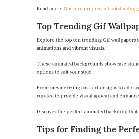
Read more:
Obscure origins and outstandin
Top Trending Gif Wallpa
Explore the top ten trending Gif wallpapers t
animations and vibrant visuals.
These animated backgrounds showcase stunning
options to suit your style.
From mesmerizing abstract designs to adorabl
curated to provide visual appeal and enhance y
Discover the perfect animated backdrop that 
Tips for Finding the Perfe