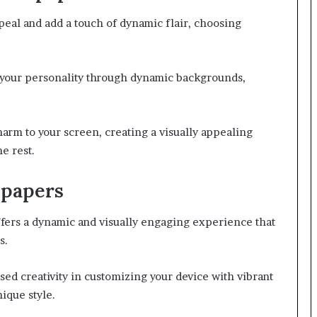
ppeal and add a touch of dynamic flair, choosing
s your personality through dynamic backgrounds,
rm to your screen, creating a visually appealing
e rest.
lpapers
fers a dynamic and visually engaging experience that
s.
sed creativity in customizing your device with vibrant
ique style.