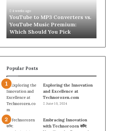
vs.
Skin
YouTube
and
4 weeks ago
Music
Hair
w
YouTube to MP3 Converters vs.
July 9, 2026
Premium:
Peptides
ld
YouTube Music Premium:
Let’s Be Re
Which
for
Which Should You Pick
Hair Peptid
Should
a
You
Second
Pick
Popular Posts
Exploring the Innovation
and Excellence at
Technorozen.com
June 10, 2024
Embracing Innovation
with Technorozen कॉम: