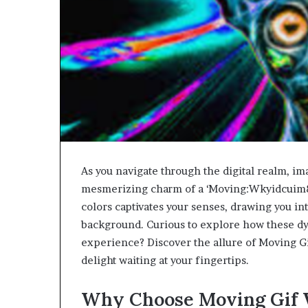
As you navigate through the digital realm, im
mesmerizing charm of a ‘Moving:Wkyidcuim8w
colors captivates your senses, drawing you in
background. Curious to explore how these dy
experience? Discover the allure of Moving Gi
delight waiting at your fingertips.
Why Choose Moving Gif 