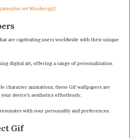
g gameplay set Monkeygg2
pers
hat are captivating users worldwide with their unique
 digital art, offering a range of personalization
e character animations, these Gif wallpapers are
our device’s aesthetics effortlessly.
resonates with your personality and preferences.
ct Gif