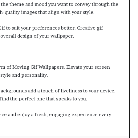
r the theme and mood you want to convey through the
gh-quality images that align with your style.
f to suit your preferences better. Creative gif
overall design of your wallpaper.
rm of Moving Gif Wallpapers. Elevate your screen
style and personality.
backgrounds add a touch of liveliness to your device.
ind the perfect one that speaks to you.
iece and enjoy a fresh, engaging experience every