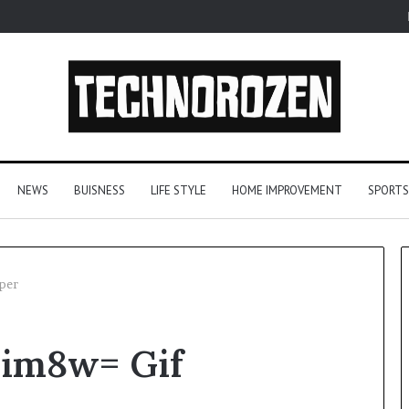
NEWS
BUISNESS
LIFE STYLE
HOME IMPROVEMENT
SPORTS
per
From
im8w= Gif
One
Player
to