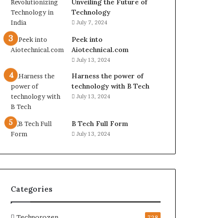
Unveiling the Future of
Technology
July 7, 2024
Peek into
Aiotechnical.com
July 13, 2024
Harness the power of
technology with B Tech
July 13, 2024
B Tech Full Form
July 13, 2024
Categories
Technorozen
728