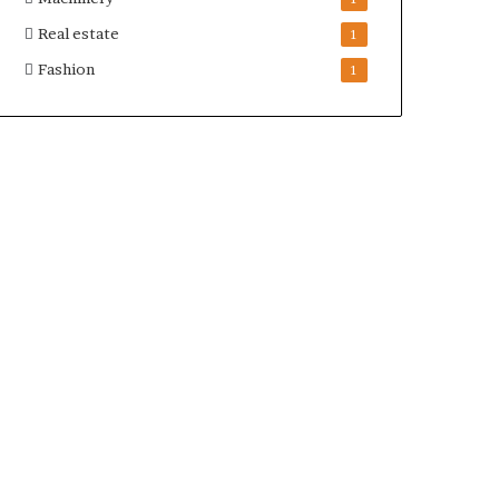
Real estate
1
Fashion
1