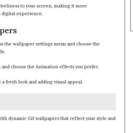
iveliness to your screen, making it more
 digital experience.
apers
ess the wallpaper settings menu and choose the
ds.
n and choose the Animation effects you prefer.
 a fresh look and adding visual appeal.
ith dynamic Gif wallpapers that reflect your style and