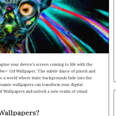
agine your device’s screen coming to life with the
=’ Gif Wallpaper. The subtle dance of pixels and
to a world where static backgrounds fade into the
namic wallpapers can transform your digital
f Wallpapers and unlock a new realm of visual
Wallpapers?