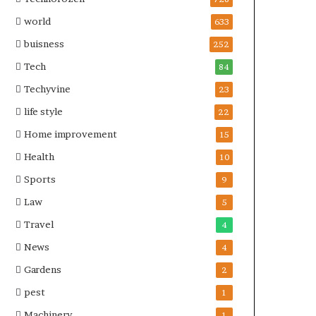
world
633
buisness
252
Tech
84
Techyvine
23
life style
22
Home improvement
15
Health
10
Sports
9
Law
5
Travel
4
News
4
Gardens
2
pest
1
Machinery
1