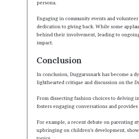
persona.
Engaging in community events and volunteer 
dedication to giving back. While some applaud
behind their involvement, leading to ongoing
impact.
Conclusion
In conclusion, Duggarssnark has become a dy
lighthearted critique and discussion on the 
From dissecting fashion choices to delving 
fosters engaging conversations and provides 
For example, a recent debate on parenting st
upbringing on children’s development, showc
topics.