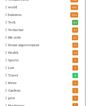
world
633
buisness
252
Tech
84
Techyvine
23
life style
22
Home improvement
15
Health
10
Sports
9
Law
5
Travel
4
News
4
Gardens
2
pest
1
Machinery
1