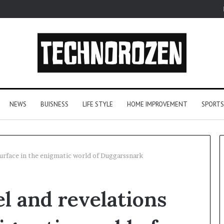
NEWS
BUISNESS
LIFE STYLE
HOME IMPROVEMENT
SPORTS
surface in the enigmatic world of Duggarssnark
From
l and revelations
One
Player
to