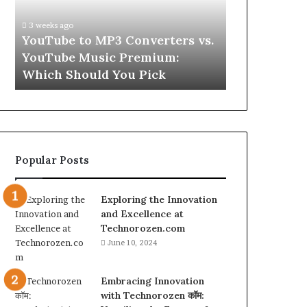
vs.
Skin
YouTube
and
3 weeks ago
Music
Hair
w
YouTube to MP3 Converters vs.
4 weeks ago
Premium:
Peptides
ld
YouTube Music Premium:
Let’s Be Re
Which
for
Which Should You Pick
Hair Peptid
Should
a
You
Second
Pick
Popular Posts
Exploring the Innovation
and Excellence at
Technorozen.com
June 10, 2024
Embracing Innovation
with Technorozen कॉम: