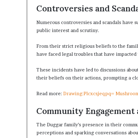
Controversies and Scand
Numerous controversies and scandals have su
public interest and scrutiny.
From their strict religious beliefs to the fa
have faced legal troubles that have impacted 
These incidents have led to discussions about
their beliefs on their actions, prompting a c
Read more:
Drawing:Plcxcsjeqpq= Mushroo
Community Engagement 
The Duggar family’s presence in their commun
perceptions and sparking conversations about