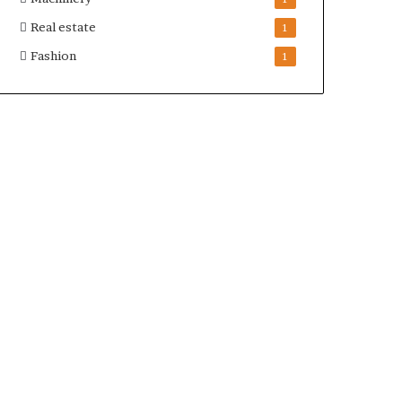
Real estate
1
Fashion
1