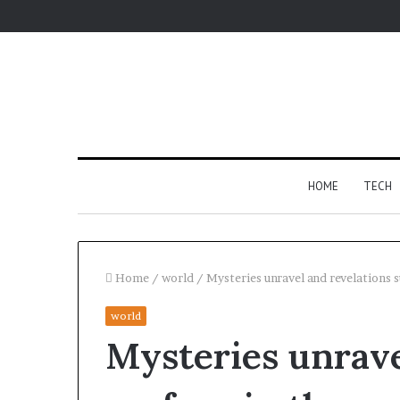
HOME
TECH
Home
/
world
/
Mysteries unravel and revelations 
world
For
Mysteries unrave
Apartments,
Patios,
and