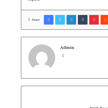
Facebook
Twitter
LinkedIn
Tumblr
Pinter
Share
Admin
Website