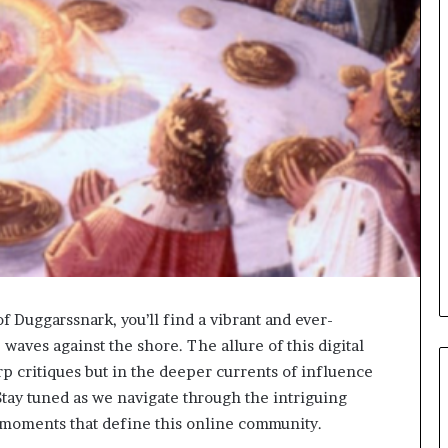
of Duggarssnark, you’ll find a vibrant and ever-
waves against the shore. The allure of this digital
arp critiques but in the deeper currents of influence
Stay tuned as we navigate through the intriguing
 moments that define this online community.