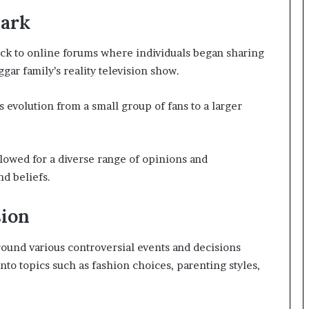
nark
ack to online forums where individuals began sharing
ar family’s reality television show.
 evolution from a small group of fans to a larger
lowed for a diverse range of opinions and
nd beliefs.
sion
ound various controversial events and decisions
to topics such as fashion choices, parenting styles,