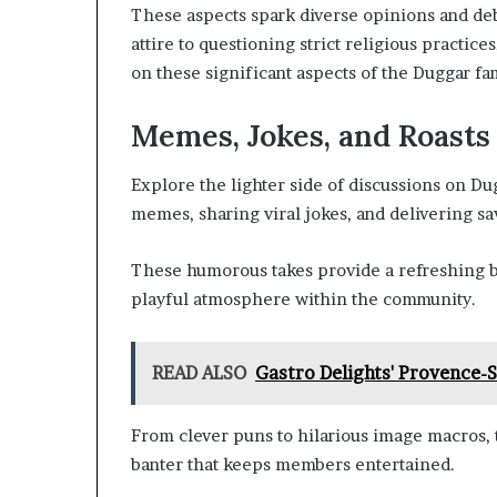
These aspects spark diverse opinions and de
attire to questioning strict religious practic
on these significant aspects of the Duggar fami
Memes, Jokes, and Roasts
Explore the lighter side of discussions on 
memes, sharing viral jokes, and delivering sa
These humorous takes provide a refreshing br
playful atmosphere within the community.
READ ALSO
Gastro Delights' Provence-
From clever puns to hilarious image macros, t
banter that keeps members entertained.