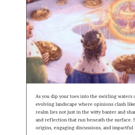
As you dip your toes into the swirling waters 
evolving landscape where opinions clash like 
realm lies not just in the witty banter and sh
and reflection that run beneath the surface. 
origins, engaging discussions, and impactful