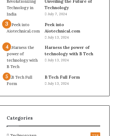
Unveiling the Future of
Technology
July 7, 2024
Peek into
Aiotechnical.com
July 13, 2024
Harness the power of
technology with B Tech
July 13, 2024
B Tech Full Form
July 13, 2024
Categories
Technorozen
728