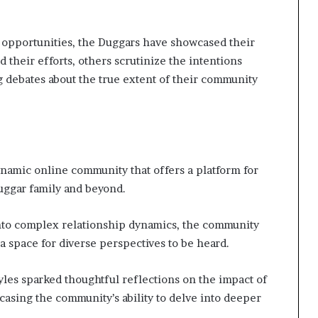
opportunities, the Duggars have showcased their
 their efforts, others scrutinize the intentions
 debates about the true extent of their community
namic online community that offers a platform for
Duggar family and beyond.
into complex relationship dynamics, the community
a space for diverse perspectives to be heard.
yles sparked thoughtful reflections on the impact of
asing the community’s ability to delve into deeper