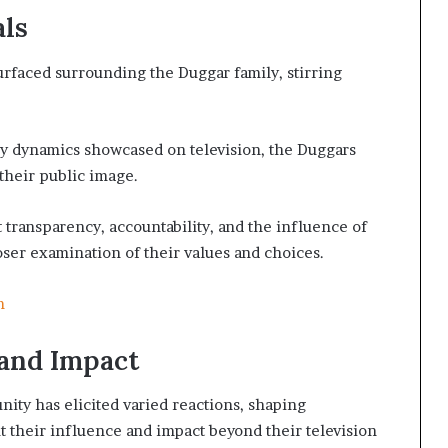
als
rfaced surrounding the Duggar family, stirring
mily dynamics showcased on television, the Duggars
their public image.
 transparency, accountability, and the influence of
loser examination of their values and choices.
m
and Impact
ity has elicited varied reactions, shaping
 their influence and impact beyond their television