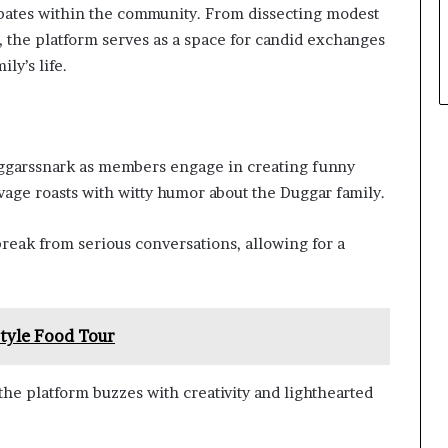
bates within the community. From dissecting modest
es, the platform serves as a space for candid exchanges
ly’s life.
Duggarssnark as members engage in creating funny
vage roasts with witty humor about the Duggar family.
eak from serious conversations, allowing for a
Style Food Tour
he platform buzzes with creativity and lighthearted