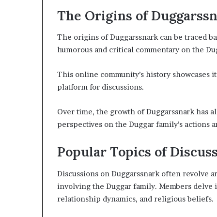
The Origins of Duggarss
The origins of Duggarssnark can be traced b
humorous and critical commentary on the Dugg
This online community’s history showcases its
platform for discussions.
Over time, the growth of Duggarssnark has al
perspectives on the Duggar family’s actions a
Popular Topics of Discus
Discussions on Duggarssnark often revolve ar
involving the Duggar family. Members delve in
relationship dynamics, and religious beliefs.