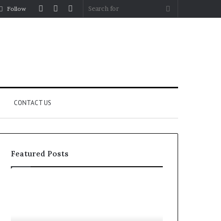
Log
Random
Sidebar
Search
Follow
In
Article
for
CONTACT US
Featured Posts
YouTube
Let’s
to
Be
MP3
Real
Converters
About