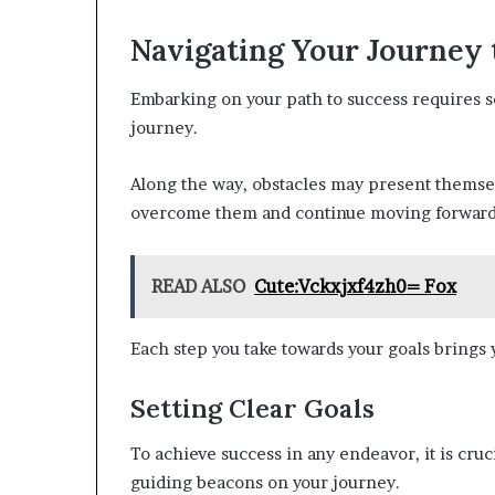
Navigating Your Journey 
Embarking on your path to success requires set
journey.
Along the way, obstacles may present themsel
overcome them and continue moving forward
READ ALSO
Cute:Vckxjxf4zh0= Fox
Each step you take towards your goals brings y
Setting Clear Goals
To achieve success in any endeavor, it is cruci
guiding beacons on your journey.