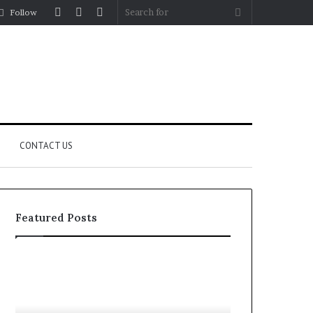
Log
Random
Sidebar
Search
Follow
In
Article
for
CONTACT US
Featured Posts
Let’s
Fypro.ai
Be
Officially
Real
Launches
About
at
July 5, 2026