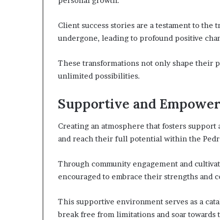
personal growth.
Client success stories are a testament to the
undergone, leading to profound positive chang
These transformations not only shape their pr
unlimited possibilities.
Supportive and Empower
Creating an atmosphere that fosters support 
and reach their full potential within the Pe
Through community engagement and cultivatin
encouraged to embrace their strengths and c
This supportive environment serves as a catal
break free from limitations and soar towards