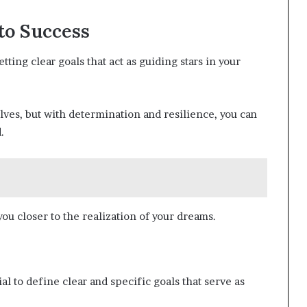
to Success
ting clear goals that act as guiding stars in your
ves, but with determination and resilience, you can
.
ou closer to the realization of your dreams.
al to define clear and specific goals that serve as