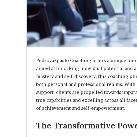
Pedrovazpaulo Coaching offers a unique blen
aimed at unlocking individual potential and a
mastery and self-discovery, this coaching phi
both personal and professional realms. With a
support, clients are propelled towards unpara
true capabilities and excelling across all fac
of achievement and self-empowerment.
The Transformative Powe