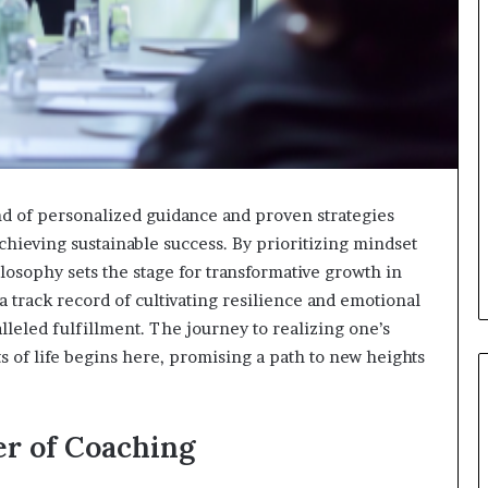
d of personalized guidance and proven strategies
chieving sustainable success. By prioritizing mindset
losophy sets the stage for transformative growth in
 track record of cultivating resilience and emotional
lleled fulfillment. The journey to realizing one’s
ets of life begins here, promising a path to new heights
r of Coaching