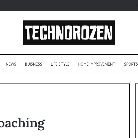
NEWS
BUISNESS
LIFE STYLE
HOME IMPROVEMENT
SPORTS
YouTube
oaching
to
MP3
Converters