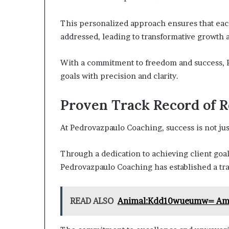
This personalized approach ensures that each
addressed, leading to transformative growth a
With a commitment to freedom and success, P
goals with precision and clarity.
Proven Track Record of R
At Pedrovazpaulo Coaching, success is not just
Through a dedication to achieving client goal
Pedrovazpaulo Coaching has established a trac
READ ALSO
Animal:Kdd10wueumw= Ama