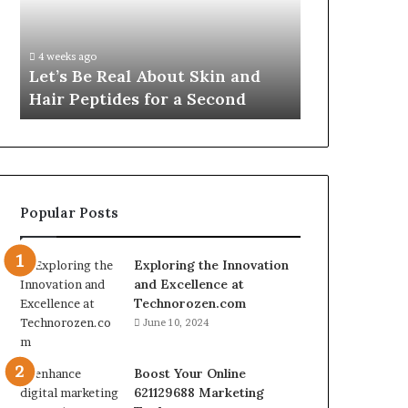
Skin
VidCon
Fypro.ai Off
and
Anaheim
VidCon Ana
Hair
2026,
.
Introducing
4 weeks ago
Peptides
Introducing
Let’s Be Real About Skin and
Engine for 
for
an
Hair Peptides for a Second
Commerce
a
AI
Second
Growth
Engine
for
Creator-
Led
Popular Posts
Commerce
Exploring the Innovation
and Excellence at
Technorozen.com
June 10, 2024
Boost Your Online
621129688 Marketing