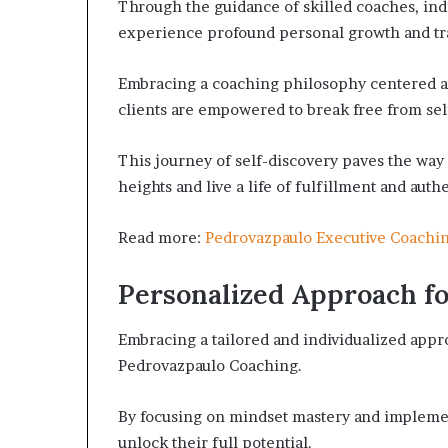
Through the guidance of skilled coaches, indi
experience profound personal growth and tr
Embracing a coaching philosophy centered a
clients are empowered to break free from self
This journey of self-discovery paves the way 
heights and live a life of fulfillment and authe
Read more:
Pedrovazpaulo Executive Coachi
Personalized Approach fo
Embracing a tailored and individualized appr
Pedrovazpaulo Coaching.
By focusing on mindset mastery and implemen
unlock their full potential.