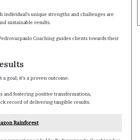
 individual’s unique strengths and challenges are
nd sustainable results.
edrovazpaulo Coaching guides clients towards their
esults
 a goal; it’s a proven outcome.
s and fostering positive transformations,
k record of delivering tangible results.
zon Rainforest