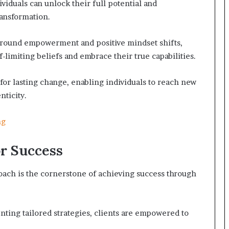
viduals can unlock their full potential and
ansformation.
round empowerment and positive mindset shifts,
-limiting beliefs and embrace their true capabilities.
for lasting change, enabling individuals to reach new
nticity.
ng
r Success
oach is the cornerstone of achieving success through
ting tailored strategies, clients are empowered to