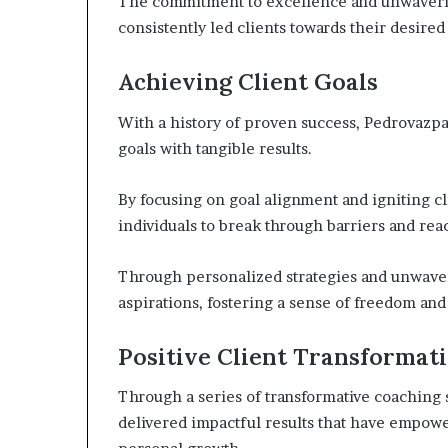
The commitment to excellence and unwaveri
consistently led clients towards their desire
Achieving Client Goals
With a history of proven success, Pedrovazpa
goals with tangible results.
By focusing on goal alignment and igniting 
individuals to break through barriers and rea
Through personalized strategies and unwaveri
aspirations, fostering a sense of freedom an
Positive Client Transformat
Through a series of transformative coaching 
delivered impactful results that have empower