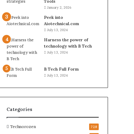
Tools
January 2, 2026
Peek into
Aiotechnical.com
July 13, 2024
Harness the power of
technology with B Tech
July 13, 2024
B Tech Full Form
July 13, 2024
Categories
Technorozen
728