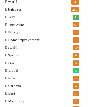
world
633
buisness
252
Tech
83
Techyvine
23
life style
22
Home improvement
15
Health
10
Sports
9
Law
5
Travel
4
News
4
Gardens
2
pest
1
Machinery
1