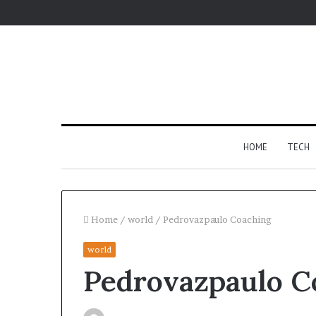
HOME
TECH
Home
/
world
/
Pedrovazpaulo Coaching
world
Fypro.ai
Pedrovazpaulo C
Introduces
AI-
Powered