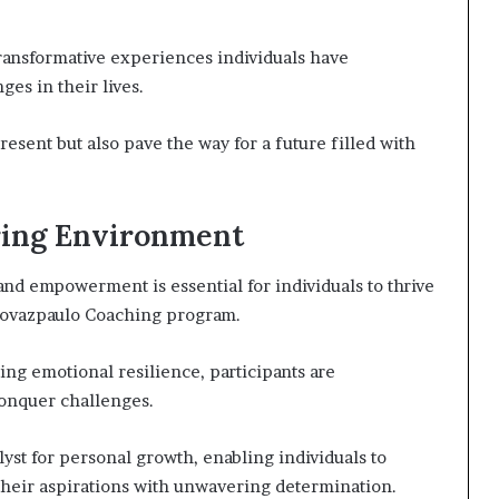
 transformative experiences individuals have
es in their lives.
esent but also pave the way for a future filled with
ing Environment
and empowerment is essential for individuals to thrive
drovazpaulo Coaching program.
g emotional resilience, participants are
onquer challenges.
yst for personal growth, enabling individuals to
 their aspirations with unwavering determination.