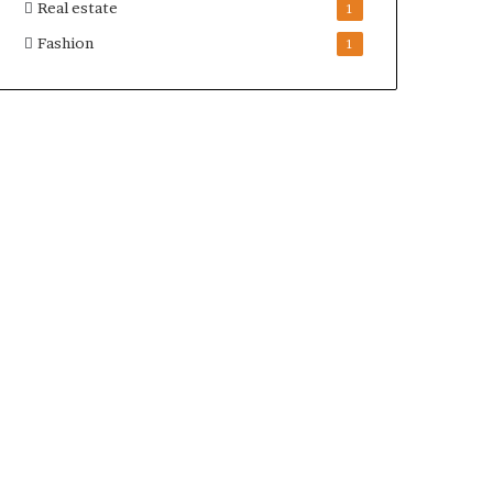
Real estate
1
Fashion
1