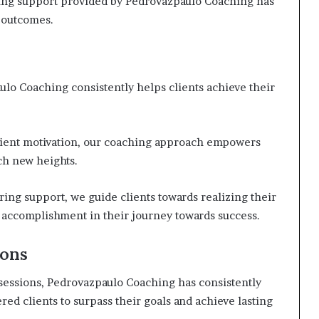
ng support provided by Pedrovazpaulo Coaching has
d outcomes.
ulo Coaching consistently helps clients achieve their
client motivation, our coaching approach empowers
ch new heights.
ng support, we guide clients towards realizing their
d accomplishment in their journey towards success.
ions
sessions, Pedrovazpaulo Coaching has consistently
ed clients to surpass their goals and achieve lasting