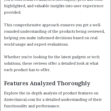
highlighted, and valuable insights into user experience
provided.
This comprehensive approach ensures you get a well-
rounded understanding of the products being reviewed,
helping you make informed decisions based on real-
world usage and expert evaluations.
Whether you’re looking for the latest gadgets or tech
solutions, these reviews offer a detailed look at what
each product has to offer.
Features Analyzed Thoroughly
Explore the in-depth analysis of product features on
Aiotechnical.com for a detailed understanding of their
functionality and performance.