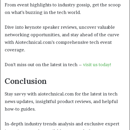
From event highlights to industry gossip, get the scoop
on what’s buzzing in the tech world.
Dive into keynote speaker reviews, uncover valuable
networking opportunities, and stay ahead of the curve
with Aiotechnical.com’s comprehensive tech event
coverage.
Don’t miss out on the latest in tech –
visit us today!
Conclusion
Stay savvy with aiotechnical.com for the latest in tech
news updates, insightful product reviews, and helpful
how-to guides.
In-depth industry trends analysis and exclusive expert