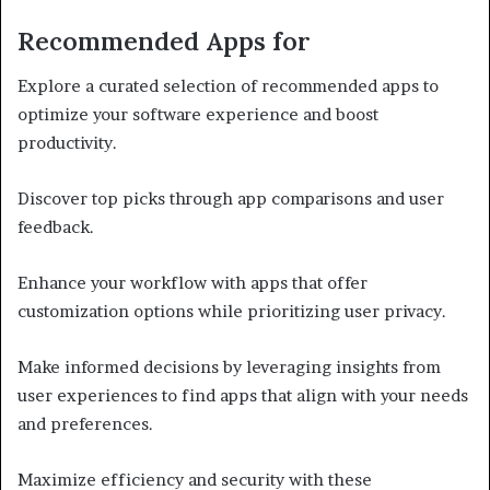
Recommended Apps for
Explore a curated selection of recommended apps to
optimize your software experience and boost
productivity.
Discover top picks through app comparisons and user
feedback.
Enhance your workflow with apps that offer
customization options while prioritizing user privacy.
Make informed decisions by leveraging insights from
user experiences to find apps that align with your needs
and preferences.
Maximize efficiency and security with these