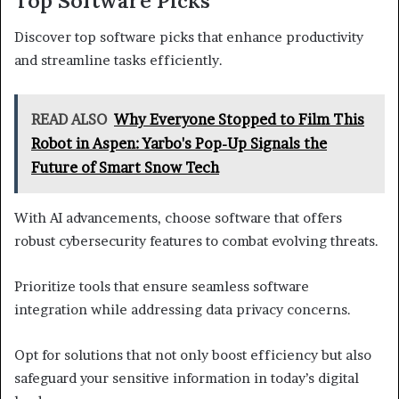
Top Software Picks
Discover top software picks that enhance productivity
and streamline tasks efficiently.
READ ALSO
Why Everyone Stopped to Film This
Robot in Aspen: Yarbo's Pop-Up Signals the
Future of Smart Snow Tech
With AI advancements, choose software that offers
robust cybersecurity features to combat evolving threats.
Prioritize tools that ensure seamless software
integration while addressing data privacy concerns.
Opt for solutions that not only boost efficiency but also
safeguard your sensitive information in today’s digital