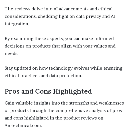
The reviews delve into AI advancements and ethical
considerations, shedding light on data privacy and AI
integration.
By examining these aspects, you can make informed
decisions on products that align with your values and
needs.
Stay updated on how technology evolves while ensuring
ethical practices and data protection.
Pros and Cons Highlighted
Gain valuable insights into the strengths and weaknesses
of products through the comprehensive analysis of pros
and cons highlighted in the product reviews on
Aiotechnical.com.