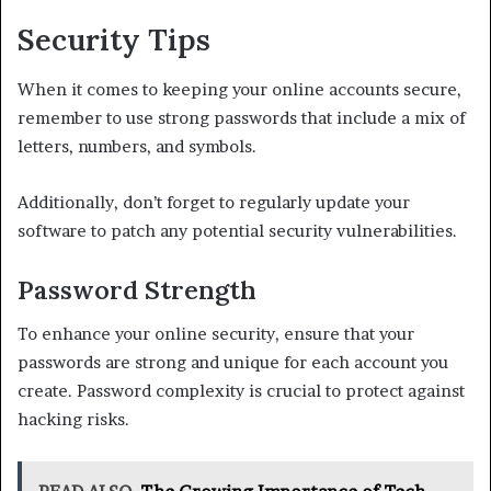
Security Tips
When it comes to keeping your online accounts secure,
remember to use strong passwords that include a mix of
letters, numbers, and symbols.
Additionally, don’t forget to regularly update your
software to patch any potential security vulnerabilities.
Password Strength
To enhance your online security, ensure that your
passwords are strong and unique for each account you
create. Password complexity is crucial to protect against
hacking risks.