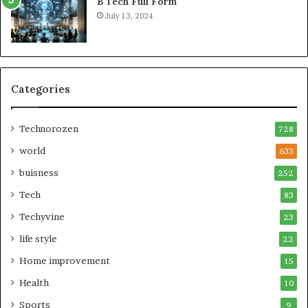
B Tech Full Form
July 13, 2024
Categories
Technorozen
728
world
633
buisness
252
Tech
83
Techyvine
23
life style
22
Home improvement
15
Health
10
Sports
9