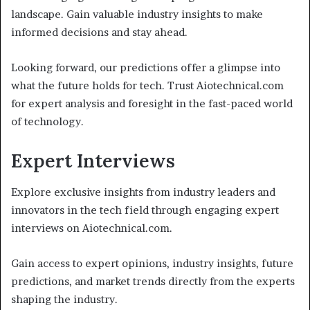
landscape. Gain valuable industry insights to make
informed decisions and stay ahead.
Looking forward, our predictions offer a glimpse into
what the future holds for tech. Trust Aiotechnical.com
for expert analysis and foresight in the fast-paced world
of technology.
Expert Interviews
Explore exclusive insights from industry leaders and
innovators in the tech field through engaging expert
interviews on Aiotechnical.com.
Gain access to expert opinions, industry insights, future
predictions, and market trends directly from the experts
shaping the industry.