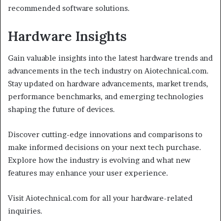
recommended software solutions.
Hardware Insights
Gain valuable insights into the latest hardware trends and
advancements in the tech industry on Aiotechnical.com.
Stay updated on hardware advancements, market trends,
performance benchmarks, and emerging technologies
shaping the future of devices.
Discover cutting-edge innovations and comparisons to
make informed decisions on your next tech purchase.
Explore how the industry is evolving and what new
features may enhance your user experience.
Visit Aiotechnical.com for all your hardware-related
inquiries.