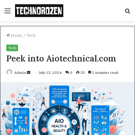
Menu
S
fo
Home
/
Tech
Tech
Peek into Aiotechnical.com
Send
Admin
July 13, 2024
0
33
5 minutes read
an
email