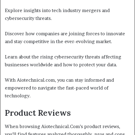
Explore insights into tech industry mergers and
cybersecurity threats.
Discover how companies are joining forces to innovate
and stay competitive in the ever-evolving market.
Learn about the rising cybersecurity threats affecting
businesses worldwide and how to protect your data.
With Aiotechnical.com, you can stay informed and
empowered to navigate the fast-paced world of
technology.
Product Reviews
When browsing Aiotechnical.Com’s product reviews,
you’ll find features analyzed thoroughly, pros and cons