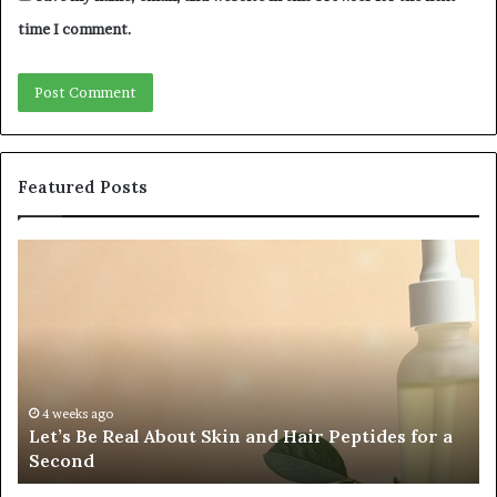
time I comment.
Featured Posts
Fypro.ai
Fo
Officially
Ap
Launches
Pa
at
an
VidCon
Ca
Anaheim
Tr
2026,
Co
4 weeks ago
Fypro.ai Officially Launches at VidCon Anaheim
Introducing
Wa
2026, Introducing an AI Growth Engine for
an
Of
Creator-Led Commerce
AI
a
Growth
Si