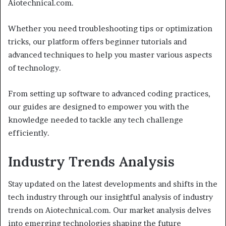
Aiotechnical.com.
Whether you need troubleshooting tips or optimization
tricks, our platform offers beginner tutorials and
advanced techniques to help you master various aspects
of technology.
From setting up software to advanced coding practices,
our guides are designed to empower you with the
knowledge needed to tackle any tech challenge
efficiently.
Industry Trends Analysis
Stay updated on the latest developments and shifts in the
tech industry through our insightful analysis of industry
trends on Aiotechnical.com. Our market analysis delves
into emerging technologies shaping the future