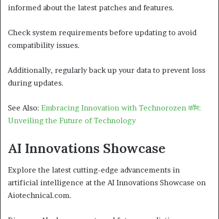
informed about the latest patches and features.
Check system requirements before updating to avoid
compatibility issues.
Additionally, regularly back up your data to prevent loss
during updates.
See Also:
Embracing Innovation with Technorozen कॉम:
Unveiling the Future of Technology
AI Innovations Showcase
Explore the latest cutting-edge advancements in
artificial intelligence at the AI Innovations Showcase on
Aiotechnical.com.