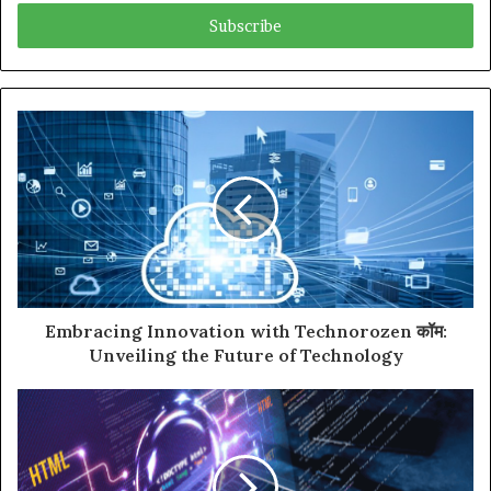
Email
address
Embracing Innovation with Technorozen कॉम:
Unveiling the Future of Technology