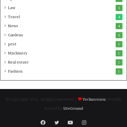
Law
5
Travel
4
News
4
Gardens
2
pest
1
Machinery
1
Real estate
1
Fashion
1
© Copyright 2026, All Rights Reserved |
Technorozen
| Proudly
Hosted by
SiteGround
Facebook
Twitter
YouTube
Instagram