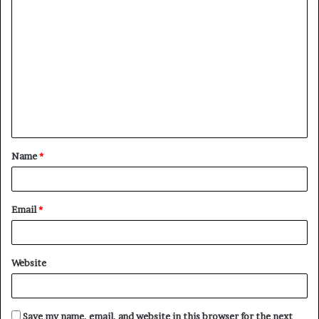
C
o
m
m
e
n
t
Name
*
*
Email
*
Website
Save my name, email, and website in this browser for the next