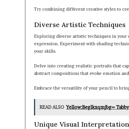
Try combining different creative styles to cre
Diverse Artistic Techniques
Exploring diverse artistic techniques in your
expression. Experiment with shading techni
your skills.
Delve into creating realistic portraits that ca
abstract compositions that evoke emotion and
Embrace the versatility of your pencil to brin
READ ALSO
Yellow:Beglkxqmjbg= Tabby
Unique Visual Interpretatio