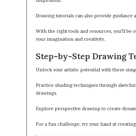
inspiration.
Drawing tutorials can also provide guidance 
With the right tools and resources, you’ll be 
your imagination and creativity.
Step-by-Step Drawing T
Unlock your artistic potential with these sim
Practice shading techniques through sketchin
drawings.
Explore perspective drawing to create dynam
For a fun challenge, try your hand at creating