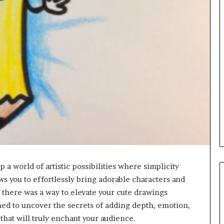
a world of artistic possibilities where simplicity
s you to effortlessly bring adorable characters and
f there was a way to elevate your cute drawings
ned to uncover the secrets of adding depth, emotion,
that will truly enchant your audience.