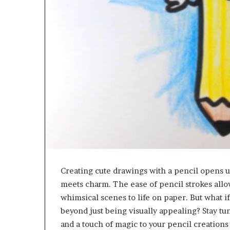
Creating cute drawings with a pencil opens up 
meets charm. The ease of pencil strokes allow
whimsical scenes to life on paper. But what i
beyond just being visually appealing? Stay tu
and a touch of magic to your pencil creations 