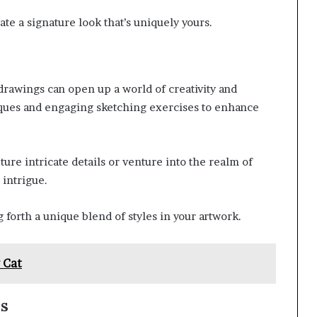
ate a signature look that’s uniquely yours.
 drawings can open up a world of creativity and
ques and engaging sketching exercises to enhance
pture intricate details or venture into the realm of
 intrigue.
g forth a unique blend of styles in your artwork.
 Cat
ns