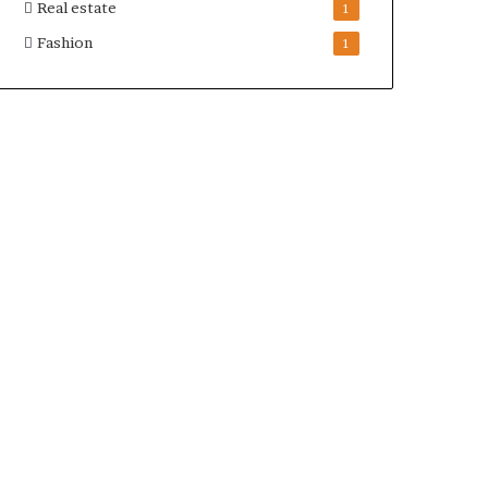
Real estate
1
Fashion
1