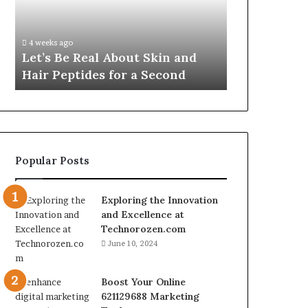
Skin
VidCon
Fypro.ai Off
and
Anaheim
VidCon Ana
Hair
2026,
.
Introducing
4 weeks ago
Peptides
Introducing
Let’s Be Real About Skin and
Engine for 
for
an
Hair Peptides for a Second
Commerce
a
AI
Second
Growth
Engine
for
Creator-
Led
Popular Posts
Commerce
Exploring the Innovation
and Excellence at
Technorozen.com
June 10, 2024
Boost Your Online
621129688 Marketing