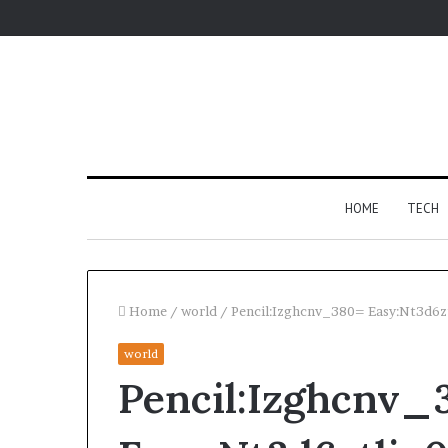
HOME
TECH
Home
/
world
/
Pencil:Izghcnv_380= Easy:Nt3d6z
world
Fypro.ai
Pencil:Izghcnv_
Introduces
AI-
Powered