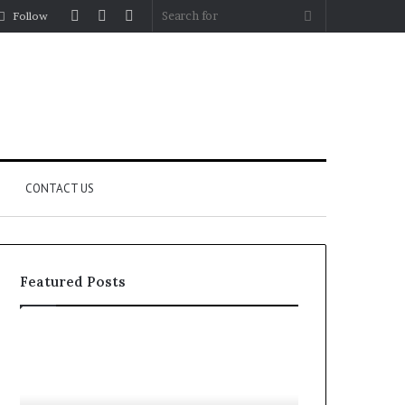
Log
Random
Sidebar
Search
Follow
In
Article
for
CONTACT US
Featured Posts
Let’s
Fypro.ai
Be
Officially
Real
Launches
About
at
July 5, 2026