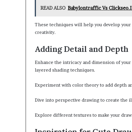
READ ALSO
Babylontraffic Vs Clickseo.
These techniques will help you develop your s
creativity.
Adding Detail and Depth
Enhance the intricacy and dimension of your 
layered shading techniques.
Experiment with color theory to add depth an
Dive into perspective drawing to create the i
Explore different textures to make your draw
Inspiration for Cute Dra