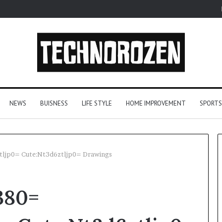
NEWS
BUISNESS
LIFE STYLE
HOME IMPROVEMENT
SPORTS
tljp0= Cute:Nt3d6ztljp0= Drawings
YouTube
380=
to
MP3
Converters