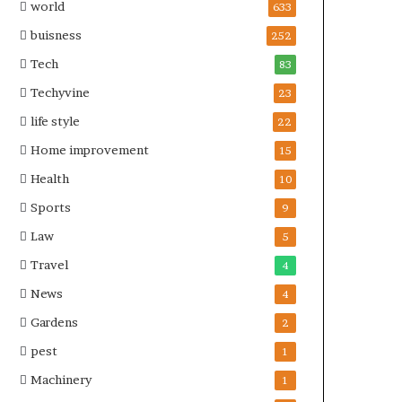
world
633
buisness
252
Tech
83
Techyvine
23
life style
22
Home improvement
15
Health
10
Sports
9
Law
5
Travel
4
News
4
Gardens
2
pest
1
Machinery
1