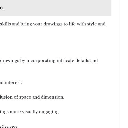
Io
kills and bring your drawings to life with style and
drawings by incorporating intricate details and
d interest.
llusion of space and dimension.
ings more visually engaging.
wings