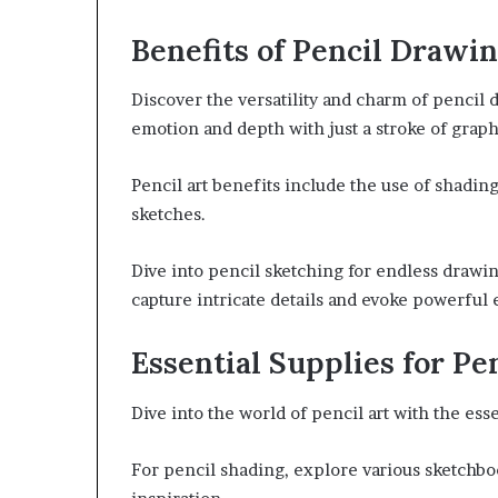
Benefits of Pencil Drawi
Discover the versatility and charm of pencil 
emotion and depth with just a stroke of graph
Pencil art benefits include the use of shadin
sketches.
Dive into pencil sketching for endless drawin
capture intricate details and evoke powerful 
Essential Supplies for Pe
Dive into the world of pencil art with the ess
For pencil shading, explore various sketchboo