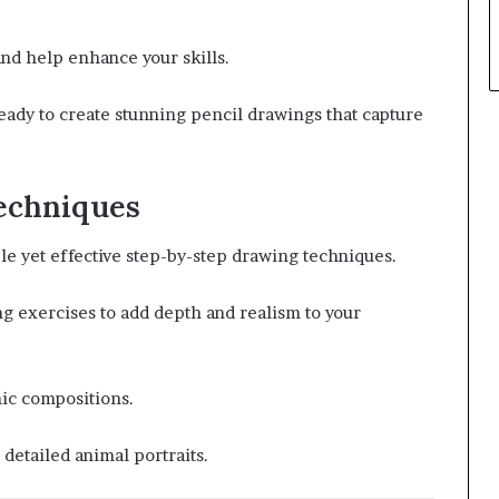
and help enhance your skills.
ready to create stunning pencil drawings that capture
echniques
ple yet effective step-by-step drawing techniques.
g exercises to add depth and realism to your
ic compositions.
 detailed animal portraits.