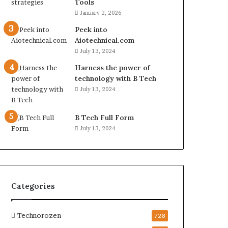
Tools
January 2, 2026
Peek into
Aiotechnical.com
July 13, 2024
Harness the power of
technology with B Tech
July 13, 2024
B Tech Full Form
July 13, 2024
Categories
Technorozen
728