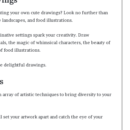
ating your own cute drawings? Look no further than
landscapes, and food illustrations.
native settings spark your creativity. Draw
als, the magic of whimsical characters, the beauty of
 food illustrations.
e delightful drawings.
s
array of artistic techniques to bring diversity to your
l set your artwork apart and catch the eye of your