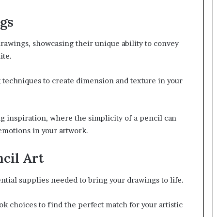
ngs
drawings, showcasing their unique ability to convey
ite.
g techniques to create dimension and texture in your
g inspiration, where the simplicity of a pencil can
emotions in your artwork.
ncil Art
ential supplies needed to bring your drawings to life.
k choices to find the perfect match for your artistic