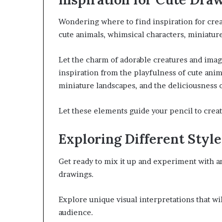
Wondering where to find inspiration for cre
cute animals, whimsical characters, miniature 
Let the charm of adorable creatures and imagi
inspiration from the playfulness of cute anim
miniature landscapes, and the deliciousness of
Let these elements guide your pencil to creat
Exploring Different Style
Get ready to mix it up and experiment with an 
drawings.
Explore unique visual interpretations that wil
audience.