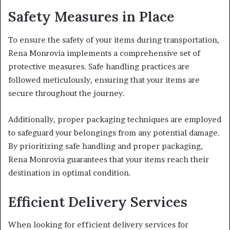
Safety Measures in Place
To ensure the safety of your items during transportation,
Rena Monrovia implements a comprehensive set of
protective measures. Safe handling practices are
followed meticulously, ensuring that your items are
secure throughout the journey.
Additionally, proper packaging techniques are employed
to safeguard your belongings from any potential damage.
By prioritizing safe handling and proper packaging,
Rena Monrovia guarantees that your items reach their
destination in optimal condition.
Efficient Delivery Services
When looking for efficient delivery services for