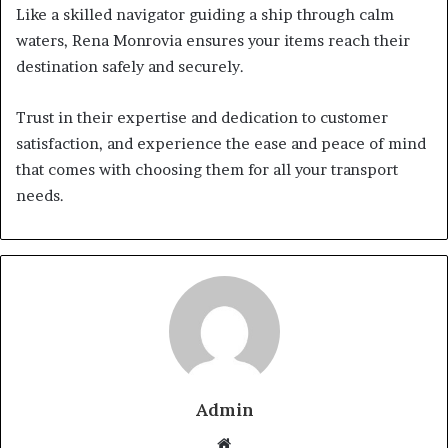
Like a skilled navigator guiding a ship through calm
waters, Rena Monrovia ensures your items reach their
destination safely and securely.
Trust in their expertise and dedication to customer
satisfaction, and experience the ease and peace of mind
that comes with choosing them for all your transport
needs.
Admin
Website