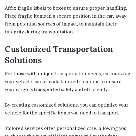
Affix fragile labels to boxes to ensure proper handling.
Place fragile items in a secure position in the car, away
from potential sources of impact, to maintain their
integrity during transportation.
Customized Transportation
Solutions
For those with unique transportation needs, customizing
your vehicle can provide tailored solutions to ensure
your cargo is transported safely and efficiently.
By creating customized solutions, you can optimize your
vehicle for the specific items you need to transport.
Tailored services offer personalized care, allowing you