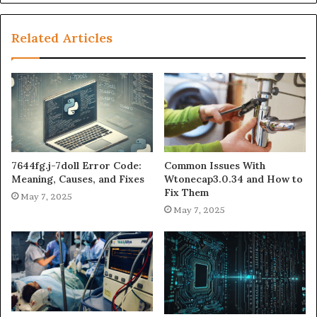
Related Articles
7644fg.j-7doll Error Code:
Common Issues With
Meaning, Causes, and Fixes
Wtonecap3.0.34 and How to
Fix Them
May 7, 2025
May 7, 2025