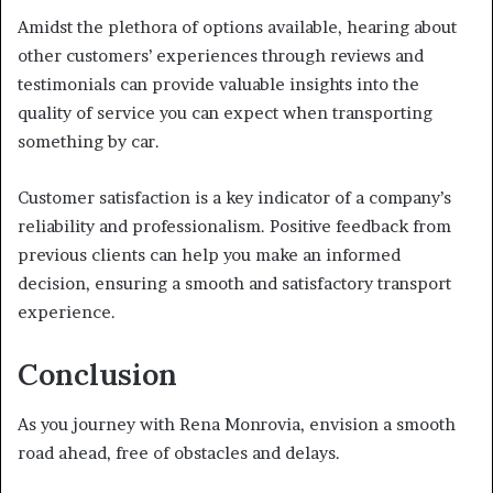
Amidst the plethora of options available, hearing about
other customers’ experiences through reviews and
testimonials can provide valuable insights into the
quality of service you can expect when transporting
something by car.
Customer satisfaction is a key indicator of a company’s
reliability and professionalism. Positive feedback from
previous clients can help you make an informed
decision, ensuring a smooth and satisfactory transport
experience.
Conclusion
As you journey with Rena Monrovia, envision a smooth
road ahead, free of obstacles and delays.