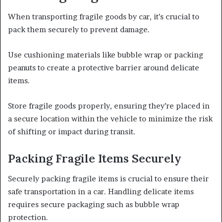
When transporting fragile goods by car, it’s crucial to
pack them securely to prevent damage.
Use cushioning materials like bubble wrap or packing
peanuts to create a protective barrier around delicate
items.
Store fragile goods properly, ensuring they’re placed in
a secure location within the vehicle to minimize the risk
of shifting or impact during transit.
Packing Fragile Items Securely
Securely packing fragile items is crucial to ensure their
safe transportation in a car. Handling delicate items
requires secure packaging such as bubble wrap
protection.