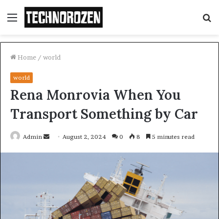
Menu
S
fo
Home
/
world
world
Rena Monrovia When You
Transport Something by Car
Send
Admin
August 2, 2024
0
8
5 minutes read
an
email