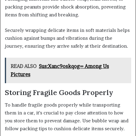
packing peanuts provide shock absorption, preventing
items from shifting and breaking.
Securely wrapping delicate items in soft materials helps
cushion against bumps and vibrations during the
journey, ensuring they arrive safely at their destination.
READ ALSO
Sus:Xanc9oskqog= Among Us
Pictures
Storing Fragile Goods Properly
To handle fragile goods properly while transporting
them in a car, it’s crucial to pay close attention to how
you store them to prevent damage. Use bubble wrap and
follow packing tips to cushion delicate items securely.