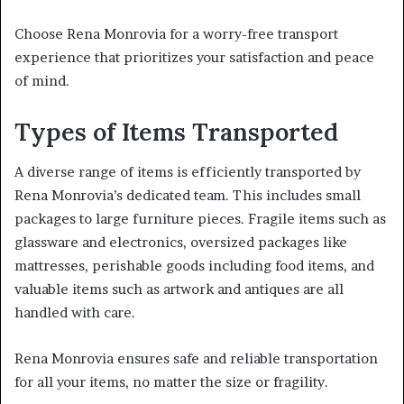
Choose Rena Monrovia for a worry-free transport
experience that prioritizes your satisfaction and peace
of mind.
Types of Items Transported
A diverse range of items is efficiently transported by
Rena Monrovia’s dedicated team. This includes small
packages to large furniture pieces. Fragile items such as
glassware and electronics, oversized packages like
mattresses, perishable goods including food items, and
valuable items such as artwork and antiques are all
handled with care.
Rena Monrovia ensures safe and reliable transportation
for all your items, no matter the size or fragility.