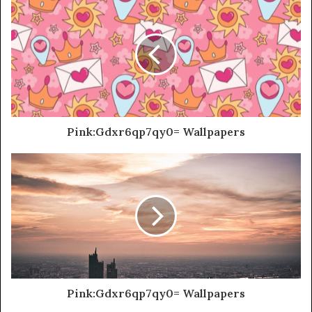
Pink:Gdxr6qp7qy0= Wallpapers
Pink:Gdxr6qp7qy0= Wallpapers