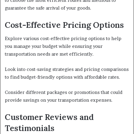
to choose the most efficient routes and methods to
guarantee the safe arrival of your goods.
Cost-Effective Pricing Options
Explore various cost-effective pricing options to help
you manage your budget while ensuring your
transportation needs are met efficiently.
Look into cost-saving strategies and pricing comparisons
to find budget-friendly options with affordable rates.
Consider different packages or promotions that could
provide savings on your transportation expenses.
Customer Reviews and
Testimonials