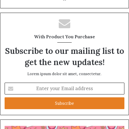
With Product You Purchase
Subscribe to our mailing list to
get the new updates!
Lorem ipsum dolor sit amet, consectetur.
Enter
your
Email
address