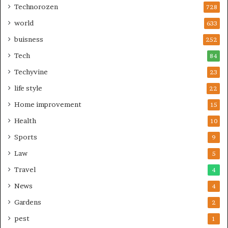
Technorozen
728
world
633
buisness
252
Tech
84
Techyvine
23
life style
22
Home improvement
15
Health
10
Sports
9
Law
5
Travel
4
News
4
Gardens
2
pest
1