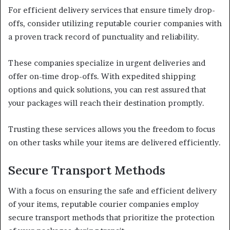
For efficient delivery services that ensure timely drop-
offs, consider utilizing reputable courier companies with
a proven track record of punctuality and reliability.
These companies specialize in urgent deliveries and
offer on-time drop-offs. With expedited shipping
options and quick solutions, you can rest assured that
your packages will reach their destination promptly.
Trusting these services allows you the freedom to focus
on other tasks while your items are delivered efficiently.
Secure Transport Methods
With a focus on ensuring the safe and efficient delivery
of your items, reputable courier companies employ
secure transport methods that prioritize the protection