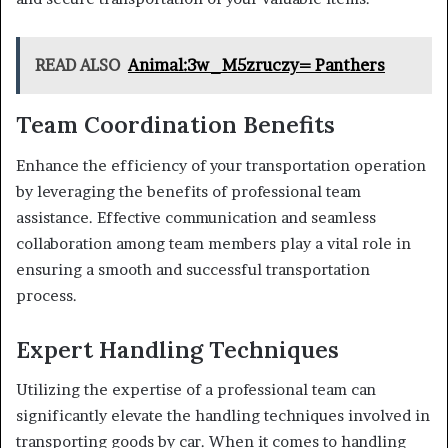
READ ALSO
Animal:3w_M5zruczy= Panthers
Team Coordination Benefits
Enhance the efficiency of your transportation operation
by leveraging the benefits of professional team
assistance. Effective communication and seamless
collaboration among team members play a vital role in
ensuring a smooth and successful transportation
process.
Expert Handling Techniques
Utilizing the expertise of a professional team can
significantly elevate the handling techniques involved in
transporting goods by car. When it comes to handling