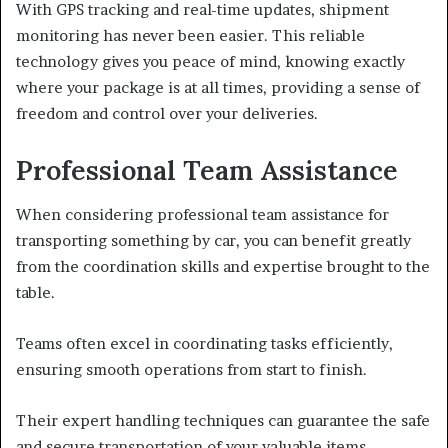
With GPS tracking and real-time updates, shipment
monitoring has never been easier. This reliable
technology gives you peace of mind, knowing exactly
where your package is at all times, providing a sense of
freedom and control over your deliveries.
Professional Team Assistance
When considering professional team assistance for
transporting something by car, you can benefit greatly
from the coordination skills and expertise brought to the
table.
Teams often excel in coordinating tasks efficiently,
ensuring smooth operations from start to finish.
Their expert handling techniques can guarantee the safe
and secure transportation of your valuable items.