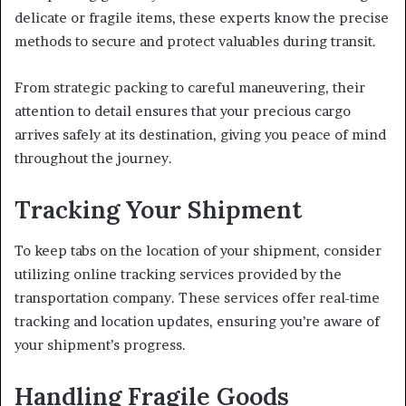
delicate or fragile items, these experts know the precise
methods to secure and protect valuables during transit.
From strategic packing to careful maneuvering, their
attention to detail ensures that your precious cargo
arrives safely at its destination, giving you peace of mind
throughout the journey.
Tracking Your Shipment
To keep tabs on the location of your shipment, consider
utilizing online tracking services provided by the
transportation company. These services offer real-time
tracking and location updates, ensuring you’re aware of
your shipment’s progress.
Handling Fragile Goods