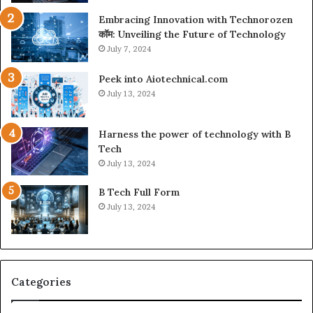
Embracing Innovation with Technorozen
कॉम: Unveiling the Future of Technology
July 7, 2024
Peek into Aiotechnical.com
July 13, 2024
Harness the power of technology with B
Tech
July 13, 2024
B Tech Full Form
July 13, 2024
Categories