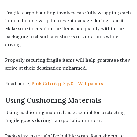
Fragile cargo handling involves carefully wrapping each
item in bubble wrap to prevent damage during transit.
Make sure to cushion the items adequately within the
packaging to absorb any shocks or vibrations while
driving.
Properly securing fragile items will help guarantee they
arrive at their destination unharmed.
Read more:
Pink:Gdxr6qp7qy0= Wallpapers
Using Cushioning Materials
Using cushioning materials is essential for protecting
fragile goods during transportation in a car.
Packaging materials like bubble wrap, foam sheets, or