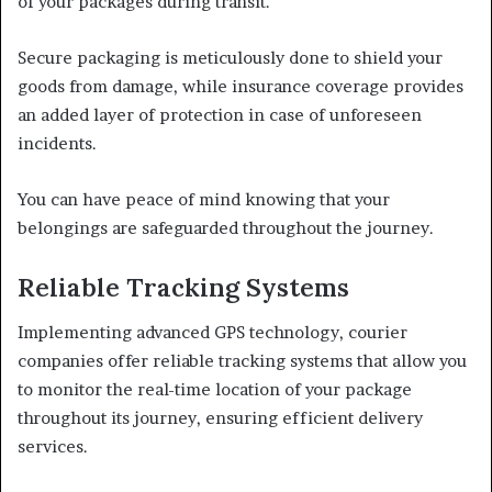
of your packages during transit.
Secure packaging is meticulously done to shield your
goods from damage, while insurance coverage provides
an added layer of protection in case of unforeseen
incidents.
You can have peace of mind knowing that your
belongings are safeguarded throughout the journey.
Reliable Tracking Systems
Implementing advanced GPS technology, courier
companies offer reliable tracking systems that allow you
to monitor the real-time location of your package
throughout its journey, ensuring efficient delivery
services.