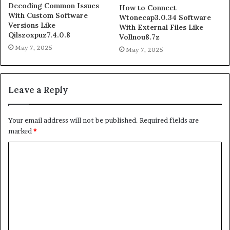
Decoding Common Issues
How to Connect
With Custom Software
Wtonecap3.0.34 Software
Versions Like
With External Files Like
Qilszoxpuz7.4.0.8
Vollnou8.7z
May 7, 2025
May 7, 2025
Leave a Reply
Your email address will not be published.
Required fields are
marked
*
C
o
m
m
e
n