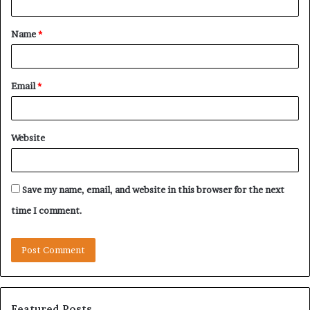
t
Name
*
*
Email
*
Website
Save my name, email, and website in this browser for the next
time I comment.
Featured Posts