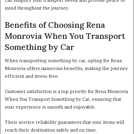
can simplify your transport needs and provide peace of
mind throughout the journey.
Benefits of Choosing Rena
Monrovia When You Transport
Something by Car
When transporting something by car, opting for Rena
Monrovia offers numerous benefits, making the journey
efficient and stress-free.
Customer satisfaction is a top priority for Rena Monrovia
When You Transport Something by Car, ensuring that
your experience is smooth and enjoyable.
Their service reliability guarantees that your items will
reach their destination safely and on time.