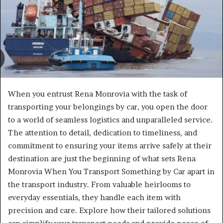
When you entrust Rena Monrovia with the task of
transporting your belongings by car, you open the door
to a world of seamless logistics and unparalleled service.
The attention to detail, dedication to timeliness, and
commitment to ensuring your items arrive safely at their
destination are just the beginning of what sets Rena
Monrovia When You Transport Something by Car apart in
the transport industry. From valuable heirlooms to
everyday essentials, they handle each item with
precision and care. Explore how their tailored solutions