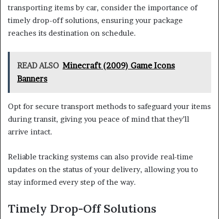
transporting items by car, consider the importance of
timely drop-off solutions, ensuring your package
reaches its destination on schedule.
READ ALSO
Minecraft (2009) Game Icons
Banners
Opt for secure transport methods to safeguard your items
during transit, giving you peace of mind that they’ll
arrive intact.
Reliable tracking systems can also provide real-time
updates on the status of your delivery, allowing you to
stay informed every step of the way.
Timely Drop-Off Solutions