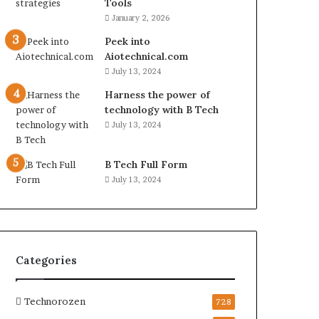
Tools
January 2, 2026
Peek into
Aiotechnical.com
July 13, 2024
Harness the power of
technology with B Tech
July 13, 2024
B Tech Full Form
July 13, 2024
Categories
Technorozen
728