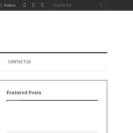
Log
Random
Sidebar
Search
Follow
In
Article
for
CONTACT US
Featured Posts
Let’s
Fypro.ai
Be
Officially
Real
Launches
About
at
July 5, 2026