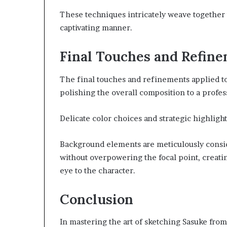
These techniques intricately weave together t
captivating manner.
Final Touches and Refin
The final touches and refinements applied to 
polishing the overall composition to a profes
Delicate color choices and strategic highligh
Background elements are meticulously consi
without overpowering the focal point, creati
eye to the character.
Conclusion
In mastering the art of sketching Sasuke from 