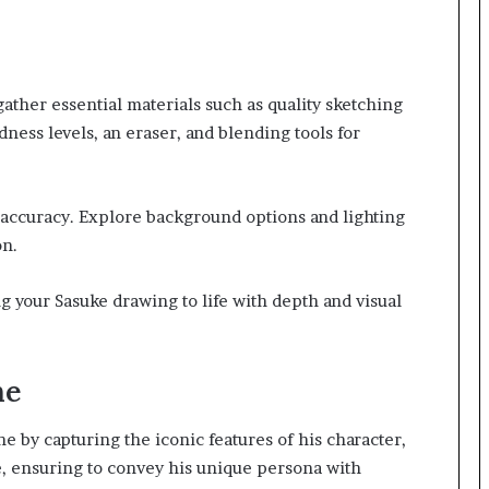
ather essential materials such as quality sketching
dness levels, an eraser, and blending tools for
 accuracy. Explore background options and lighting
on.
g your Sasuke drawing to life with depth and visual
ne
e by capturing the iconic features of his character,
le, ensuring to convey his unique persona with