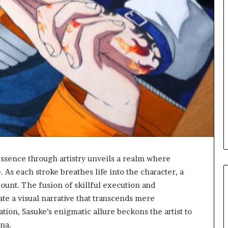
essence through artistry unveils a realm where
. As each stroke breathes life into the character, a
ount. The fusion of skillful execution and
ate a visual narrative that transcends mere
lation, Sasuke’s enigmatic allure beckons the artist to
ona.