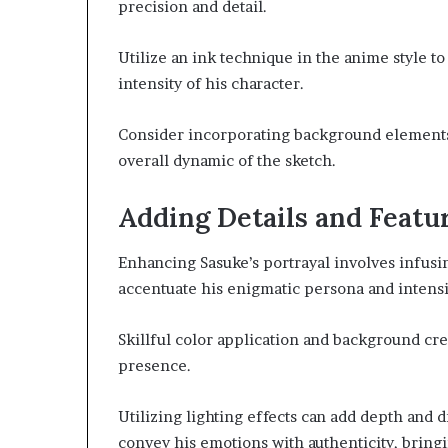
precision and detail.
Utilize an ink technique in the anime style t
intensity of his character.
Consider incorporating background element
overall dynamic of the sketch.
Adding Details and Featu
Enhancing Sasuke’s portrayal involves infusin
accentuate his enigmatic persona and intensif
Skillful color application and background cr
presence.
Utilizing lighting effects can add depth and 
convey his emotions with authenticity, bringin