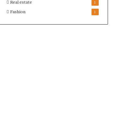
Real estate
1
Fashion
1