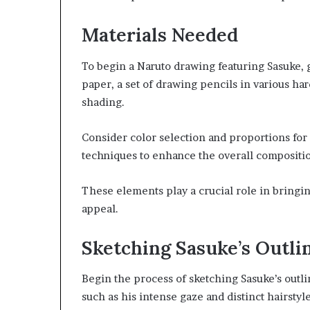
Materials Needed
To begin a Naruto drawing featuring Sasuke, g
paper, a set of drawing pencils in various har
shading.
Consider color selection and proportions for
techniques to enhance the overall compositi
These elements play a crucial role in bringin
appeal.
Sketching Sasuke’s Outli
Begin the process of sketching Sasuke’s outlin
such as his intense gaze and distinct hairsty