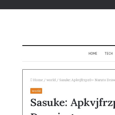
HOME
TECH
Home
/
world
/
Sasuke: Apkvjfrzpz0= Naruto Dra
world
Fypro.ai
Sasuke: Apkvjfr
Introduces
AI-
Powered