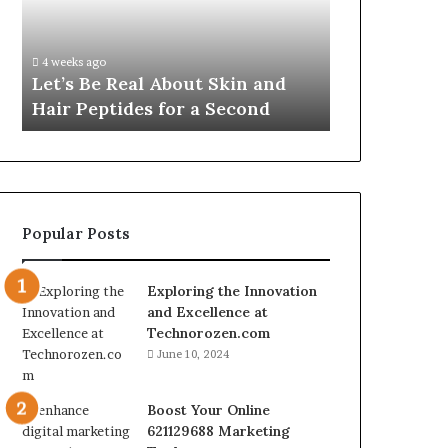
Skin
VidCon
Fypro.ai Off
and
Anaheim
VidCon Ana
Hair
2026,
.
Introducing
4 weeks ago
Peptides
Introducing
Let’s Be Real About Skin and
Engine for 
for
an
Hair Peptides for a Second
Commerce
a
AI
Second
Growth
Engine
for
Creator-
Led
Popular Posts
Commerce
Exploring the Innovation
and Excellence at
Technorozen.com
June 10, 2024
Boost Your Online
621129688 Marketing