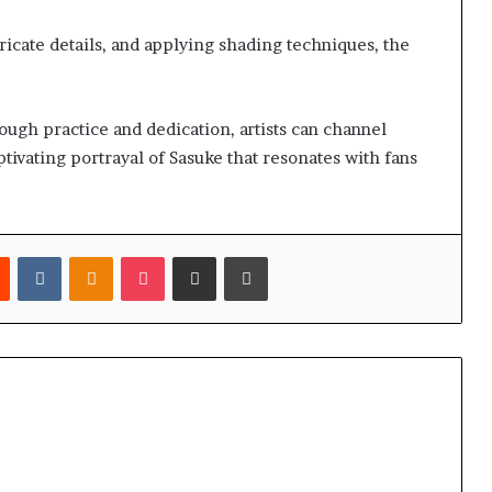
tricate details, and applying shading techniques, the
hrough practice and dedication, artists can channel
aptivating portrayal of Sasuke that resonates with fans
est
Reddit
VKontakte
Odnoklassniki
Pocket
Share via Email
Print