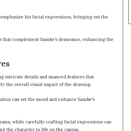
o emphasize his facial expressions, bringing out the
s that complement Sasuke’s demeanor, enhancing the
res
g intricate details and nuanced features that
y the overall visual impact of the drawing.
eation can set the mood and enhance Sasuke’s
drama, while carefully crafting facial expressions can
g the character to life on the canvas.