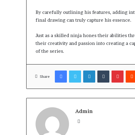
By carefully outlining his features, adding in
final drawing can truly capture his essence.
Just as a skilled ninja hones their abilities t
their creativity and passion into creating a c
of the series.
Facebook
Twitter
LinkedIn
Tumblr
Pinter
Share
Admin
Website