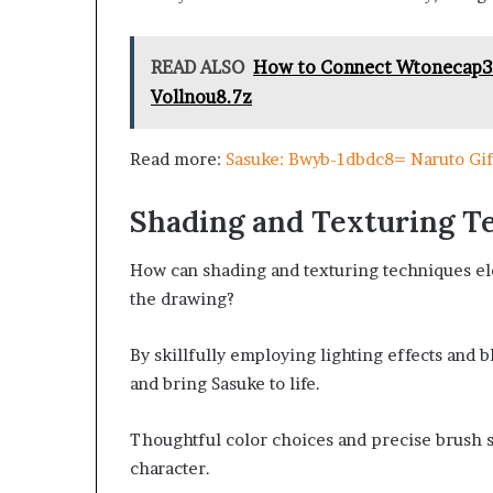
READ ALSO
How to Connect Wtonecap3.0
Vollnou8.7z
Read more:
Sasuke: Bwyb-1dbdc8= Naruto Gif
Shading and Texturing T
How can shading and texturing techniques ele
the drawing?
By skillfully employing lighting effects and 
and bring Sasuke to life.
Thoughtful color choices and precise brush s
character.