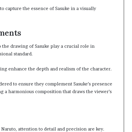
o capture the essence of Sasuke in a visually
ements
the drawing of Sasuke play a crucial role in
sional standard.
ting enhance the depth and realism of the character.
dered to ensure they complement Sasuke’s presence
ng a harmonious composition that draws the viewer’s
Naruto, attention to detail and precision are key.