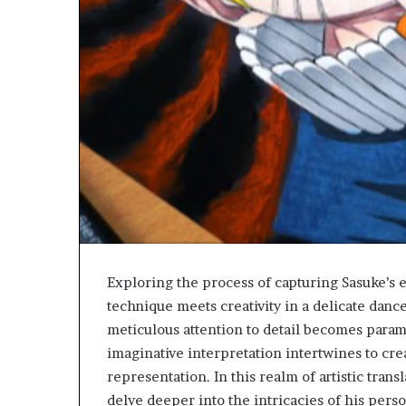
Exploring the process of capturing Sasuke’s 
technique meets creativity in a delicate dance
meticulous attention to detail becomes param
imaginative interpretation intertwines to cre
representation. In this realm of artistic trans
delve deeper into the intricacies of his pers