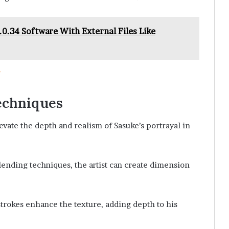
.34 Software With External Files Like
echniques
vate the depth and realism of Sasuke’s portrayal in
blending techniques, the artist can create dimension
trokes enhance the texture, adding depth to his