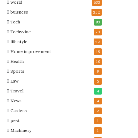
world
633
buisness
252
Tech
83
Techyvine
23
life style
22
Home improvement
15
Health
10
Sports
9
Law
5
Travel
4
News
4
Gardens
2
pest
1
Machinery
1