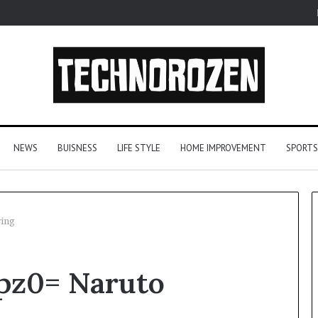
NEWS
BUISNESS
LIFE STYLE
HOME IMPROVEMENT
SPORTS
wing
YouTube
zpz0= Naruto
to
MP3
Converters