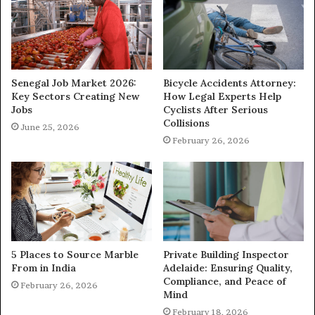
Senegal Job Market 2026:
Bicycle Accidents Attorney:
Key Sectors Creating New
How Legal Experts Help
Jobs
Cyclists After Serious
Collisions
June 25, 2026
February 26, 2026
5 Places to Source Marble
Private Building Inspector
From in India
Adelaide: Ensuring Quality,
Compliance, and Peace of
February 26, 2026
Mind
February 18, 2026