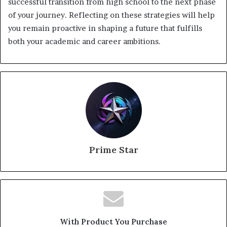
successful transition from high school to the next phase
of your journey. Reflecting on these strategies will help
you remain proactive in shaping a future that fulfills
both your academic and career ambitions.
Prime Star
With Product You Purchase