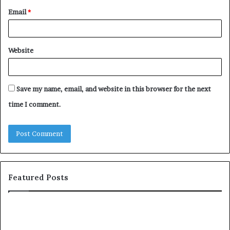
Email
*
Website
Save my name, email, and website in this browser for the next
time I comment.
Featured Posts
YouTube
Le
to
Be
MP3
Re