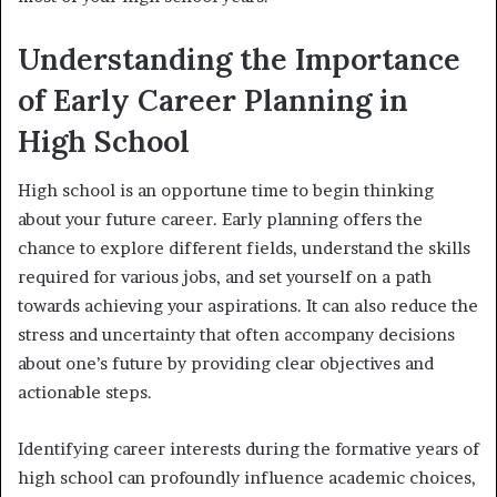
Understanding the Importance
of Early Career Planning in
High School
High school is an opportune time to begin thinking
about your future career. Early planning offers the
chance to explore different fields, understand the skills
required for various jobs, and set yourself on a path
towards achieving your aspirations. It can also reduce the
stress and uncertainty that often accompany decisions
about one’s future by providing clear objectives and
actionable steps.
Identifying career interests during the formative years of
high school can profoundly influence academic choices,