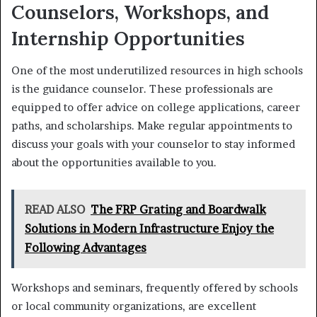
Counselors, Workshops, and
Internship Opportunities
One of the most underutilized resources in high schools
is the guidance counselor. These professionals are
equipped to offer advice on college applications, career
paths, and scholarships. Make regular appointments to
discuss your goals with your counselor to stay informed
about the opportunities available to you.
READ ALSO
The FRP Grating and Boardwalk
Solutions in Modern Infrastructure Enjoy the
Following Advantages
Workshops and seminars, frequently offered by schools
or local community organizations, are excellent