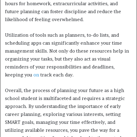
hours for homework, extracurricular activities, and
future planning can foster discipline and reduce the
likelihood of feeling overwhelmed.
Utilization of tools such as planners, to-do lists, and
scheduling apps can significantly enhance your time
management skills. Not only do these resources help in
organizing your tasks, but they also act as visual
reminders of your responsibilities and deadlines,
keeping you
on
track each day.
Overall, the process of planning your future as a high
school student is multifaceted and requires a strategic
approach. By understanding the importance of early
career planning, exploring various interests, setting
SMART goals, managing your time effectively, and
utilizing available resources, you pave the way for a