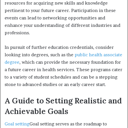
resources for acquiring new skills and knowledge
pertinent to your future career. Participation in these
events can lead to networking opportunities and
enhance your understanding of different industries and
professions.
In pursuit of further education credentials, consider
looking into degrees, such as the
public health associate
degree
, which can provide the necessary foundation for
a future career in health services. These programs cater
to a variety of student schedules and can be a stepping
stone to advanced studies or an early career start.
A Guide to Setting Realistic and
Achievable Goals
Goal setting
Goal setting serves as the roadmap to