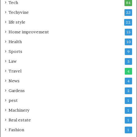
Tech
84
Techyvine
23
life style
22
Home improvement
15
Health
10
Sports
9
Law
5
Travel
4
News
4
Gardens
2
pest
1
Machinery
1
Real estate
1
Fashion
1