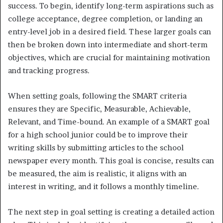
success. To begin, identify long-term aspirations such as
college acceptance, degree completion, or landing an
entry-level job in a desired field. These larger goals can
then be broken down into intermediate and short-term
objectives, which are crucial for maintaining motivation
and tracking progress.
When setting goals, following the SMART criteria
ensures they are Specific, Measurable, Achievable,
Relevant, and Time-bound. An example of a SMART goal
for a high school junior could be to improve their
writing skills by submitting articles to the school
newspaper every month. This goal is concise, results can
be measured, the aim is realistic, it aligns with an
interest in writing, and it follows a monthly timeline.
The next step in goal setting is creating a detailed action