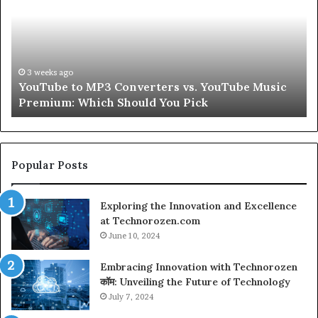
Converters
Ab
vs.
Sk
YouTube
an
Music
Ha
Premium:
Pe
3 weeks ago
YouTube to MP3 Converters vs. YouTube Music
Which
fo
Premium: Which Should You Pick
Should
a
You
Se
Pick
Popular Posts
Exploring the Innovation and Excellence
at Technorozen.com
June 10, 2024
Embracing Innovation with Technorozen
कॉम: Unveiling the Future of Technology
July 7, 2024