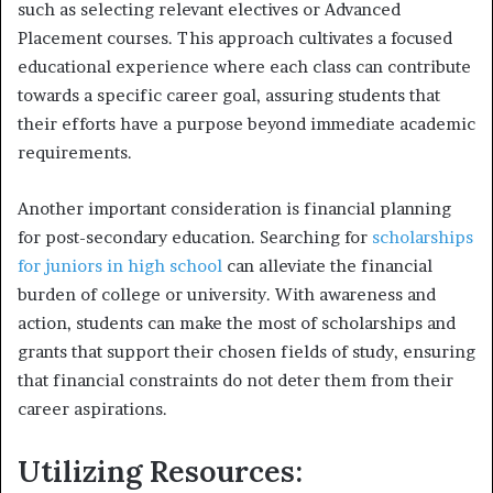
such as selecting relevant electives or Advanced
Placement courses. This approach cultivates a focused
educational experience where each class can contribute
towards a specific career goal, assuring students that
their efforts have a purpose beyond immediate academic
requirements.
Another important consideration is financial planning
for post-secondary education. Searching for
scholarships
for juniors in high school
can alleviate the financial
burden of college or university. With awareness and
action, students can make the most of scholarships and
grants that support their chosen fields of study, ensuring
that financial constraints do not deter them from their
career aspirations.
Utilizing Resources: