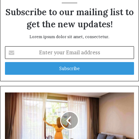
Subscribe to our mailing list to
get the new updates!
Lorem ipsum dolor sit amet, consectetur.
Enter
your
Email
address