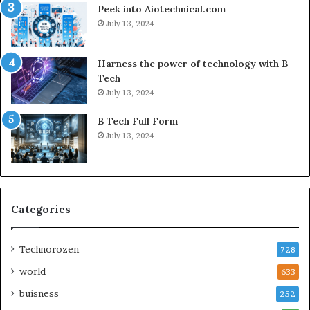
Peek into Aiotechnical.com
July 13, 2024
Harness the power of technology with B
Tech
July 13, 2024
B Tech Full Form
July 13, 2024
Categories
Technorozen
728
world
633
buisness
252