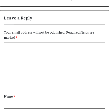
Leave a Reply
Your email address will not be published.
Required fields are
marked
*
C
o
m
m
e
n
t
Name
*
*