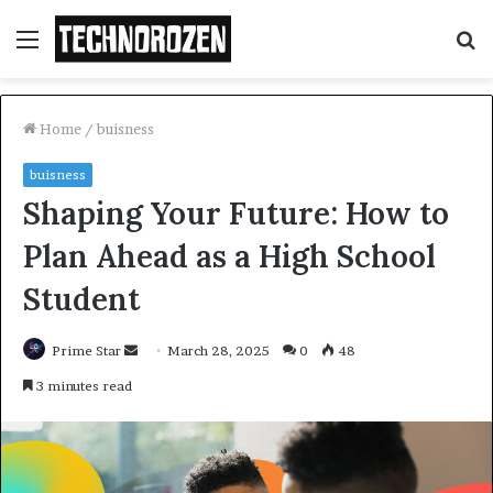
Menu
S
fo
Home
/
buisness
buisness
Shaping Your Future: How to
Plan Ahead as a High School
Student
Send
Prime Star
March 28, 2025
0
48
an
3 minutes read
email