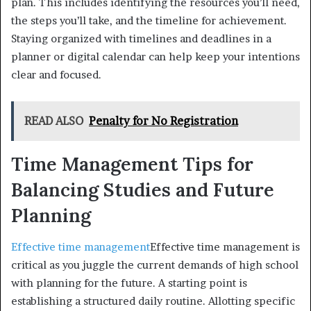
plan. This includes identifying the resources you’ll need,
the steps you’ll take, and the timeline for achievement.
Staying organized with timelines and deadlines in a
planner or digital calendar can help keep your intentions
clear and focused.
READ ALSO
Penalty for No Registration
Time Management Tips for
Balancing Studies and Future
Planning
Effective time management
Effective time management is
critical as you juggle the current demands of high school
with planning for the future. A starting point is
establishing a structured daily routine. Allotting specific