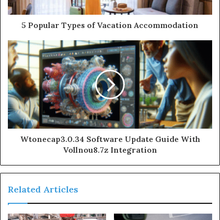
5 Popular Types of Vacation Accommodation
Wtonecap3.0.34 Software Update Guide With
Vollnou8.7z Integration
Related Articles