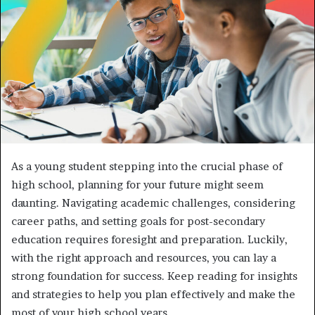
As a young student stepping into the crucial phase of
high school, planning for your future might seem
daunting. Navigating academic challenges, considering
career paths, and setting goals for post-secondary
education requires foresight and preparation. Luckily,
with the right approach and resources, you can lay a
strong foundation for success. Keep reading for insights
and strategies to help you plan effectively and make the
most of your high school years.