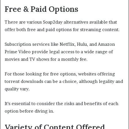
Free & Paid Options
There are various Soap2day alternatives available that
offer both free and paid options for streaming content.
Subscription services like Netflix, Hulu, and Amazon
Prime Video provide legal access to a wide range of
movies and TV shows for a monthly fee.
For those looking for free options, websites offering
torrent downloads can be a choice, although legality and
quality vary.
It’s essential to consider the risks and benefits of each
option before diving in.
Variety of Content Offered