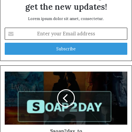
get the new updates!
Lorem ipsum dolor sit amet, consectetur.
Enter
your
Email
address
Ssoap2day. to