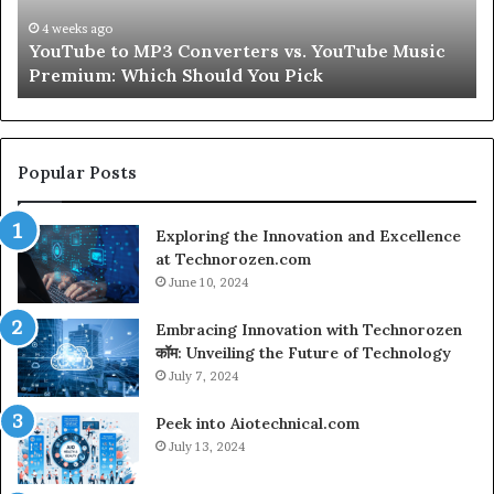
Hair
Peptides
July 9, 2026
ouTube Music
Let’s Be Real About Skin and Hair Pept
for
Second
a
Second
Popular Posts
Exploring the Innovation and Excellence
at Technorozen.com
June 10, 2024
Embracing Innovation with Technorozen
कॉम: Unveiling the Future of Technology
July 7, 2024
Peek into Aiotechnical.com
July 13, 2024