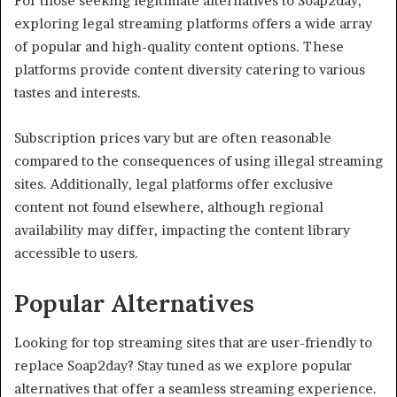
For those seeking legitimate alternatives to Soap2day,
exploring legal streaming platforms offers a wide array
of popular and high-quality content options. These
platforms provide content diversity catering to various
tastes and interests.
Subscription prices vary but are often reasonable
compared to the consequences of using illegal streaming
sites. Additionally, legal platforms offer exclusive
content not found elsewhere, although regional
availability may differ, impacting the content library
accessible to users.
Popular Alternatives
Looking for top streaming sites that are user-friendly to
replace Soap2day? Stay tuned as we explore popular
alternatives that offer a seamless streaming experience.