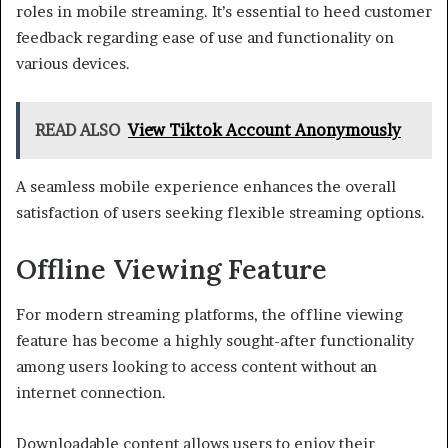
roles in mobile streaming. It’s essential to heed customer
feedback regarding ease of use and functionality on
various devices.
READ ALSO
View Tiktok Account Anonymously
A seamless mobile experience enhances the overall
satisfaction of users seeking flexible streaming options.
Offline Viewing Feature
For modern streaming platforms, the offline viewing
feature has become a highly sought-after functionality
among users looking to access content without an
internet connection.
Downloadable content allows users to enjoy their