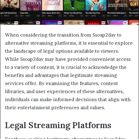
When considering the transition from Ssoap2day to
alternative streaming platforms, it is essential to explore
the landscape of legal options available to viewers.
While Ssoap2day may have provided convenient access
to a variety of content, it is crucial to acknowledge the
benefits and advantages that legitimate streaming
services offer. By examining the features, content
libraries, and user experiences of these alternatives,
individuals can make informed decisions that align with
their entertainment preferences and values.
Legal Streaming Platforms