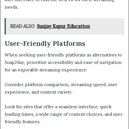
needs.
READ ALSO
Sunjay Kapur Education
User-Friendly Platforms
When seeking user-friendly platforms as alternatives to
Soap2day, prioritize accessibility and ease of navigation
for an enjoyable streaming experience.
Consider platform comparison, streaming speed, user
experience, and content variety.
Look for sites that offer a seamless interface, quick
loading times, a wide range of content choices, and user-
friendly features.