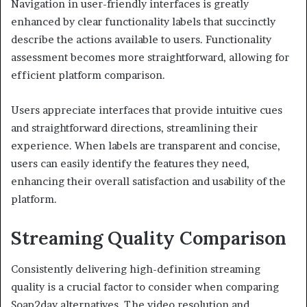
Navigation in user-friendly interfaces is greatly
enhanced by clear functionality labels that succinctly
describe the actions available to users. Functionality
assessment becomes more straightforward, allowing for
efficient platform comparison.
Users appreciate interfaces that provide intuitive cues
and straightforward directions, streamlining their
experience. When labels are transparent and concise,
users can easily identify the features they need,
enhancing their overall satisfaction and usability of the
platform.
Streaming Quality Comparison
Consistently delivering high-definition streaming
quality is a crucial factor to consider when comparing
Soap2day alternatives. The video resolution and