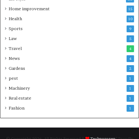
Home improvement
15
Health
10
Sports
9
Law
5
Travel
4
News
4
Gardens
2
pest
1
Machinery
1
Real estate
1
Fashion
1
© Copyright 2026, All Rights Reserved |
Technorozen
| Proudly