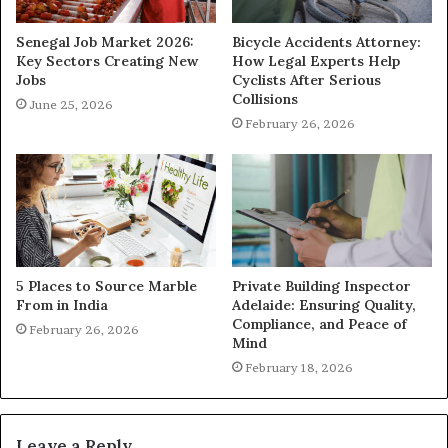
Senegal Job Market 2026:
Bicycle Accidents Attorney:
Key Sectors Creating New
How Legal Experts Help
Jobs
Cyclists After Serious
Collisions
June 25, 2026
February 26, 2026
5 Places to Source Marble
Private Building Inspector
From in India
Adelaide: Ensuring Quality,
Compliance, and Peace of
February 26, 2026
Mind
February 18, 2026
Leave a Reply