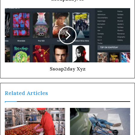
Ssoap2day Xyz
Related Articles