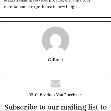
legal streaming services provide, elevating your
entertainment experience to new heights.
Gilbert
With Product You Purchase
Subscribe to our mailing list to