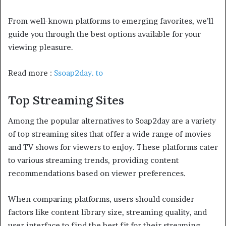
From well-known platforms to emerging favorites, we’ll
guide you through the best options available for your
viewing pleasure.
Read more :
Ssoap2day. to
Top Streaming Sites
Among the popular alternatives to Soap2day are a variety
of top streaming sites that offer a wide range of movies
and TV shows for viewers to enjoy. These platforms cater
to various streaming trends, providing content
recommendations based on viewer preferences.
When comparing platforms, users should consider
factors like content library size, streaming quality, and
user interface to find the best fit for their streaming