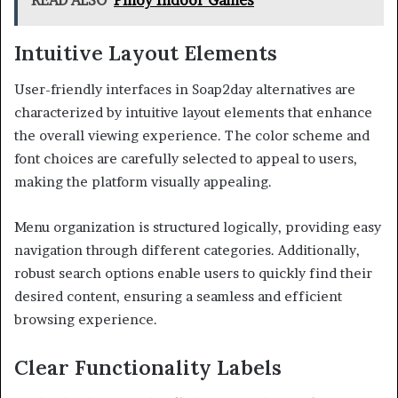
READ ALSO
Pinoy Indoor Games
Intuitive Layout Elements
User-friendly interfaces in Soap2day alternatives are
characterized by intuitive layout elements that enhance
the overall viewing experience. The color scheme and
font choices are carefully selected to appeal to users,
making the platform visually appealing.
Menu organization is structured logically, providing easy
navigation through different categories. Additionally,
robust search options enable users to quickly find their
desired content, ensuring a seamless and efficient
browsing experience.
Clear Functionality Labels