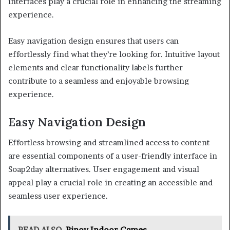
interfaces play a crucial role in enhancing the streaming
experience.
Easy navigation design ensures that users can
effortlessly find what they’re looking for. Intuitive layout
elements and clear functionality labels further
contribute to a seamless and enjoyable browsing
experience.
Easy Navigation Design
Effortless browsing and streamlined access to content
are essential components of a user-friendly interface in
Soap2day alternatives. User engagement and visual
appeal play a crucial role in creating an accessible and
seamless user experience.