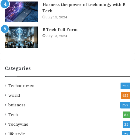
Harness the power of technology with B
Tech
July 13, 2024
B Tech Full Form
July 13, 2024
Categories
Technorozen
728
world
633
buisness
252
Tech
84
Techyvine
23
life style
22