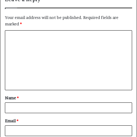
Your email address will not be published.
Required fields are
marked
*
C
o
m
m
e
n
t
Name
*
*
Email
*