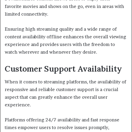
favorite movies and shows on the go, even in areas with
limited connectivity.
Ensuring high streaming quality and a wide range of
content availability offline enhances the overall viewing
experience and provides users with the freedom to
watch wherever and whenever they desire.
Customer Support Availability
When it comes to streaming platforms, the availability of
responsive and reliable customer support is a crucial
aspect that can greatly enhance the overall user
experience.
Platforms offering 24/7 availability and fast response
times empower users to resolve issues promptly,