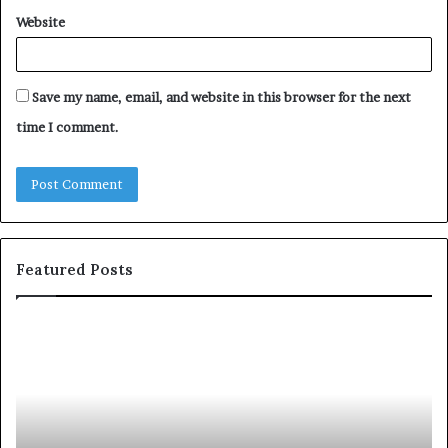
Website
Save my name, email, and website in this browser for the next
time I comment.
Featured Posts
Let’s
Be
Real
About
Skin
and