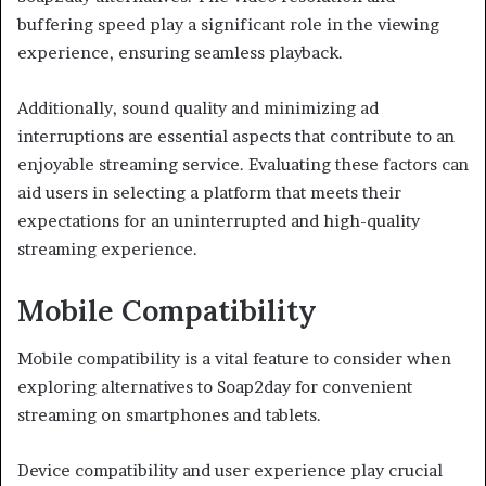
buffering speed play a significant role in the viewing
experience, ensuring seamless playback.
Additionally, sound quality and minimizing ad
interruptions are essential aspects that contribute to an
enjoyable streaming service. Evaluating these factors can
aid users in selecting a platform that meets their
expectations for an uninterrupted and high-quality
streaming experience.
Mobile Compatibility
Mobile compatibility is a vital feature to consider when
exploring alternatives to Soap2day for convenient
streaming on smartphones and tablets.
Device compatibility and user experience play crucial