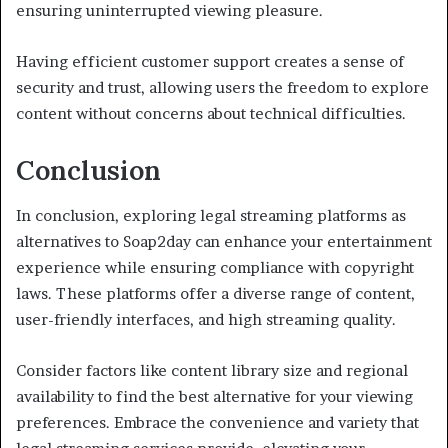
ensuring uninterrupted viewing pleasure.
Having efficient customer support creates a sense of
security and trust, allowing users the freedom to explore
content without concerns about technical difficulties.
Conclusion
In conclusion, exploring legal streaming platforms as
alternatives to Soap2day can enhance your entertainment
experience while ensuring compliance with copyright
laws. These platforms offer a diverse range of content,
user-friendly interfaces, and high streaming quality.
Consider factors like content library size and regional
availability to find the best alternative for your viewing
preferences. Embrace the convenience and variety that