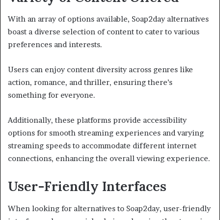
With an array of options available, Soap2day alternatives
boast a diverse selection of content to cater to various
preferences and interests.
Users can enjoy content diversity across genres like
action, romance, and thriller, ensuring there’s
something for everyone.
Additionally, these platforms provide accessibility
options for smooth streaming experiences and varying
streaming speeds to accommodate different internet
connections, enhancing the overall viewing experience.
User-Friendly Interfaces
When looking for alternatives to Soap2day, user-friendly