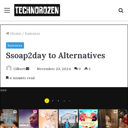
Menu
S
fo
Home
/
buisness
buisness
Ssoap2day to Alternatives
Send
Gilbert
November 23, 2024
0
5
an
4 minutes read
email