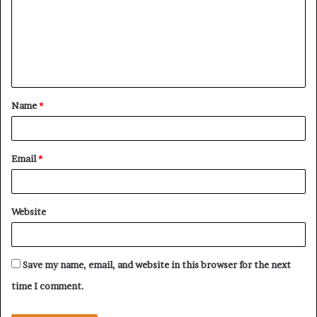
m
m
e
n
t
Name
*
*
Email
*
Website
Save my name, email, and website in this browser for the next
time I comment.