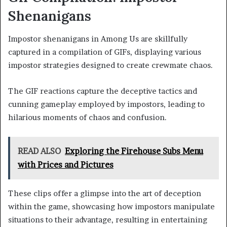
Shenanigans
Impostor shenanigans in Among Us are skillfully
captured in a compilation of GIFs, displaying various
impostor strategies designed to create crewmate chaos.
The GIF reactions capture the deceptive tactics and
cunning gameplay employed by impostors, leading to
hilarious moments of chaos and confusion.
READ ALSO
Exploring the Firehouse Subs Menu
with Prices and Pictures
These clips offer a glimpse into the art of deception
within the game, showcasing how impostors manipulate
situations to their advantage, resulting in entertaining