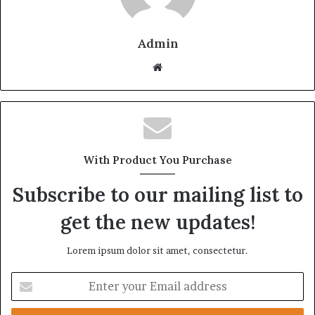
Admin
Website
With Product You Purchase
Subscribe to our mailing list to
get the new updates!
Lorem ipsum dolor sit amet, consectetur.
Enter
your
Email