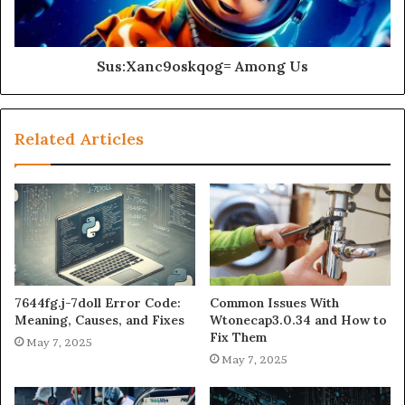
Sus:Xanc9oskqog= Among Us
Related Articles
7644fg.j-7doll Error Code:
Common Issues With
Meaning, Causes, and Fixes
Wtonecap3.0.34 and How to
Fix Them
May 7, 2025
May 7, 2025