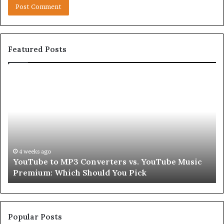
Featured Posts
YouTube
Le
to
Be
MP3
Re
Converters
Ab
vs.
Sk
YouTube
an
Music
Ha
Premium:
Pe
4 weeks ago
YouTube to MP3 Converters vs. YouTube Music
Which
fo
Premium: Which Should You Pick
Should
a
You
Se
Pick
Popular Posts