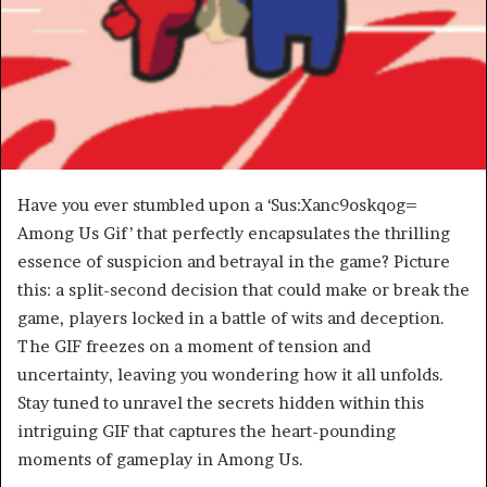
Have you ever stumbled upon a ‘Sus:Xanc9oskqog=
Among Us Gif’ that perfectly encapsulates the thrilling
essence of suspicion and betrayal in the game? Picture
this: a split-second decision that could make or break the
game, players locked in a battle of wits and deception.
The GIF freezes on a moment of tension and
uncertainty, leaving you wondering how it all unfolds.
Stay tuned to unravel the secrets hidden within this
intriguing GIF that captures the heart-pounding
moments of gameplay in Among Us.