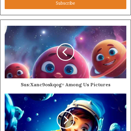
address
Sus:Xanc9oskqog= Among Us Pictures