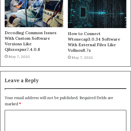
Decoding Common Issues
How to Connect
With Custom Software
Wtonecap3.0.34 Software
Versions Like
With External Files Like
Qilszoxpuz7.4.0.8
Vollnou8.7z
May 7, 2025
May 7, 2025
Leave a Reply
Your email address will not be published.
Required fields are
marked
*
C
o