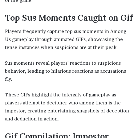
of the game.
Top Sus Moments Caught on Gif
Players frequently capture top sus moments in Among
Us gameplay through animated GIFs, showcasing the
tense instances when suspicions are at their peak.
Sus moments reveal players’ reactions to suspicious
behavior, leading to hilarious reactions as accusations
fly.
These GIFs highlight the intensity of gameplay as
players attempt to decipher who among them is the
impostor, creating entertaining snapshots of deception
and deduction in action.
Gif Compilation: Impostor