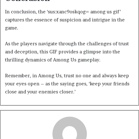
In conclusion, the ‘sus:xanc9oskqog= among us gif’
captures the essence of suspicion and intrigue in the
game.
As the players navigate through the challenges of trust
and deception, this GIF provides a glimpse into the
thrilling dynamics of Among Us gameplay.
Remember, in Among Us, trust no one and always keep
your eyes open – as the saying goes, ‘keep your friends
close and your enemies closer.’