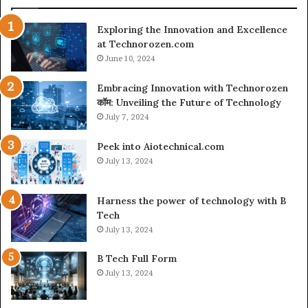
Exploring the Innovation and Excellence
at Technorozen.com
June 10, 2024
Embracing Innovation with Technorozen
कॉम: Unveiling the Future of Technology
July 7, 2024
Peek into Aiotechnical.com
July 13, 2024
Harness the power of technology with B
Tech
July 13, 2024
B Tech Full Form
July 13, 2024