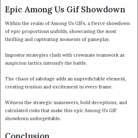
Epic Among Us Gif Showdown
Within the realm of Among Us GIFs, a fierce showdown
of epic proportions unfolds, showcasing the most
thrilling and captivating moments of gameplay.
Impostor strategies clash with crewmate teamwork as
suspicion tactics intensify the battle.
The chaos of sabotage adds an unpredictable element,
creating tension and excitement in every frame.
Witness the strategic maneuvers, bold deceptions, and
calculated risks that make this epic Among Us GIF
showdown unforgettable.
Conclusion