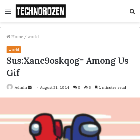
Menu
S
fo
Home
/
world
world
Sus:Xanc9oskqog= Among Us
Gif
Send
Admin
August 31, 2024
0
5
2 minutes read
an
email