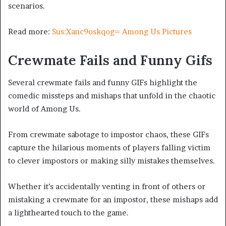
scenarios.
Read more:
Sus:Xanc9oskqog= Among Us Pictures
Crewmate Fails and Funny Gifs
Several crewmate fails and funny GIFs highlight the
comedic missteps and mishaps that unfold in the chaotic
world of Among Us.
From crewmate sabotage to impostor chaos, these GIFs
capture the hilarious moments of players falling victim
to clever impostors or making silly mistakes themselves.
Whether it’s accidentally venting in front of others or
mistaking a crewmate for an impostor, these mishaps add
a lighthearted touch to the game.