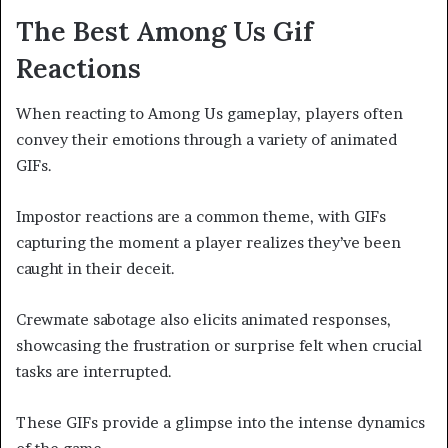
The Best Among Us Gif
Reactions
When reacting to Among Us gameplay, players often
convey their emotions through a variety of animated
GIFs.
Impostor reactions are a common theme, with GIFs
capturing the moment a player realizes they’ve been
caught in their deceit.
Crewmate sabotage also elicits animated responses,
showcasing the frustration or surprise felt when crucial
tasks are interrupted.
These GIFs provide a glimpse into the intense dynamics