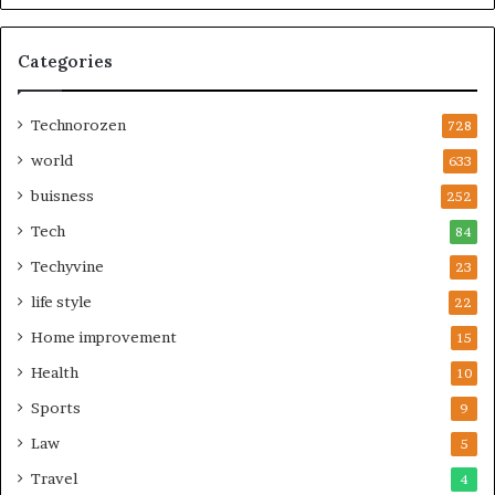
Categories
Technorozen
728
world
633
buisness
252
Tech
84
Techyvine
23
life style
22
Home improvement
15
Health
10
Sports
9
Law
5
Travel
4