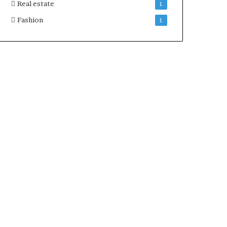
Real estate
1
Fashion
1