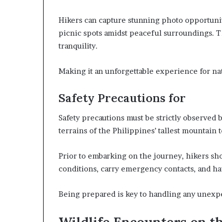
Hikers can capture stunning photo opportunit
picnic spots amidst peaceful surroundings. T
tranquility.
Making it an unforgettable experience for nat
Safety Precautions for
Safety precautions must be strictly observed 
terrains of the Philippines’ tallest mountain
Prior to embarking on the journey, hikers s
conditions, carry emergency contacts, and hav
Being prepared is key to handling any unexpec