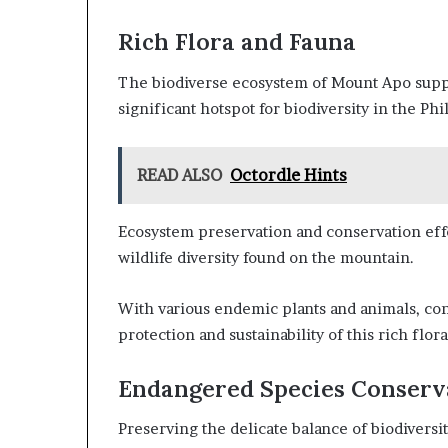
Rich Flora and Fauna
The biodiverse ecosystem of Mount Apo suppor
significant hotspot for biodiversity in the Phi
READ ALSO
Octordle Hints
Ecosystem preservation and conservation effo
wildlife diversity found on the mountain.
With various endemic plants and animals, con
protection and sustainability of this rich flor
Endangered Species Conserv
Preserving the delicate balance of biodivers