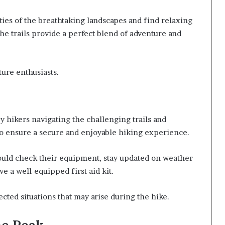
ies of the breathtaking landscapes and find relaxing
he trails provide a perfect blend of adventure and
ure enthusiasts.
by hikers navigating the challenging trails and
 to ensure a secure and enjoyable hiking experience.
hould check their equipment, stay updated on weather
e a well-equipped first aid kit.
ted situations that may arise during the hike.