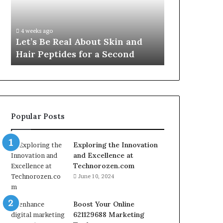
VidCon
Fypro.ai Officially Launches at
Anaheim
VidCon Anaheim 2026,
2026,
Introducing an AI Growth
Introducing
out Skin and
Engine for Creator-Led
an
or a Second
Commerce
AI
Growth
Engine
for
Creator-
Led
Popular Posts
Commerce
Exploring the Innovation
and Excellence at
Technorozen.com
June 10, 2024
Boost Your Online
621129688 Marketing