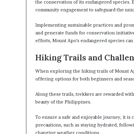
the conservation of its endangered species. E
community engagement to safeguard the uniq
Implementing sustainable practices and prom
and generate funds for conservation initiativ
efforts, Mount Apo’s endangered species can h
Hiking Trails and Challe
When exploring the hiking trails of Mount Apo
offering options for both beginners and seas
Along these trails, trekkers are rewarded wit
beauty of the Philippines.
To ensure a safe and enjoyable journey, it is
precautions, such as staying hydrated, follo
changing weather conditions.