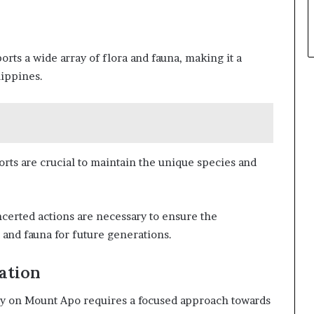
ts a wide array of flora and fauna, making it a
lippines.
rts are crucial to maintain the unique species and
certed actions are necessary to ensure the
a and fauna for future generations.
ation
ity on Mount Apo requires a focused approach towards