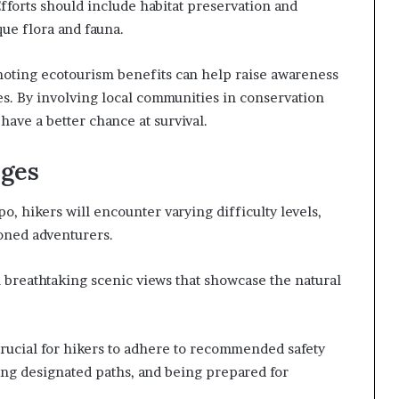
fforts should include habitat preservation and
ue flora and fauna.
oting ecotourism benefits can help raise awareness
es. By involving local communities in conservation
ave a better chance at survival.
nges
, hikers will encounter varying difficulty levels,
oned adventurers.
h breathtaking scenic views that showcase the natural
 crucial for hikers to adhere to recommended safety
wing designated paths, and being prepared for