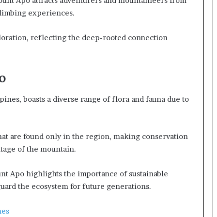
ount Apo attracts adventurers and mountaineers from
climbing experiences.
loration, reflecting the deep-rooted connection
o
pines, boasts a diverse range of flora and fauna due to
hat are found only in the region, making conservation
ritage of the mountain.
t Apo highlights the importance of sustainable
eguard the ecosystem for future generations.
nes