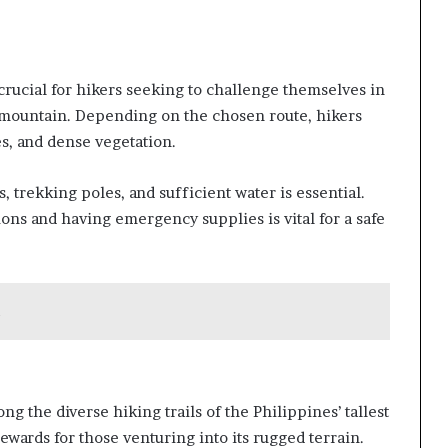
s crucial for hikers seeking to challenge themselves in
st mountain. Depending on the chosen route, hikers
s, and dense vegetation.
 trekking poles, and sufficient water is essential.
ns and having emergency supplies is vital for a safe
g the diverse hiking trails of the Philippines’ tallest
wards for those venturing into its rugged terrain.