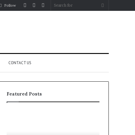
Log
Random
Sidebar
Search
Follow
In
Article
for
CONTACT US
Featured Posts
Fypro.ai
Officially
Launches
at
July 5, 2026