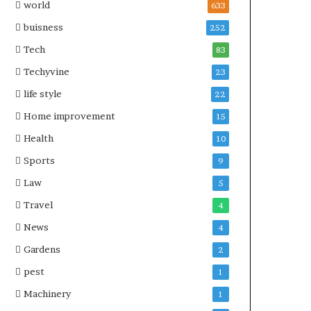
world
633
buisness
252
Tech
83
Techyvine
23
life style
22
Home improvement
15
Health
10
Sports
9
Law
5
Travel
4
News
4
Gardens
2
pest
1
Machinery
1