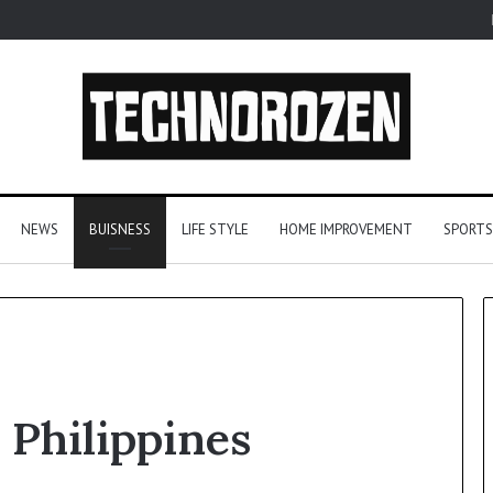
NEWS
BUISNESS
LIFE STYLE
HOME IMPROVEMENT
SPORTS
uTube
Let’s
 Philippines
Be
P3
Real
nverters
About