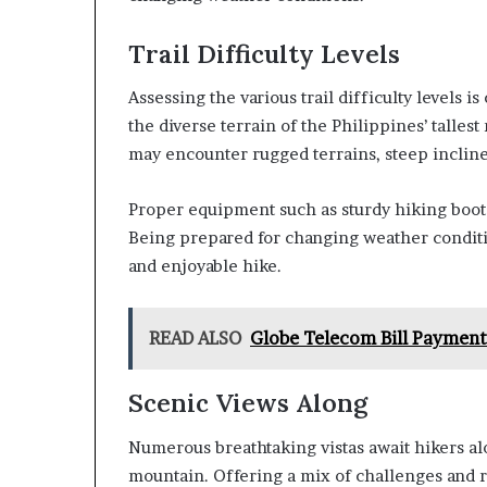
Trail Difficulty Levels
Assessing the various trail difficulty levels i
the diverse terrain of the Philippines’ talle
may encounter rugged terrains, steep incline
Proper equipment such as sturdy hiking boots,
Being prepared for changing weather conditio
and enjoyable hike.
READ ALSO
Globe Telecom Bill Payment
Scenic Views Along
Numerous breathtaking vistas await hikers alon
mountain. Offering a mix of challenges and re