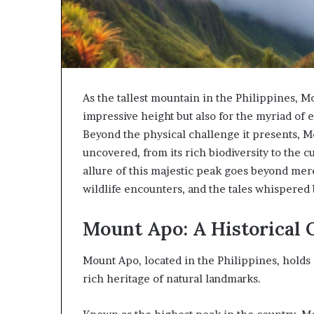
As the tallest mountain in the Philippines, M
impressive height but also for the myriad of 
Beyond the physical challenge it presents, Mo
uncovered, from its rich biodiversity to the c
allure of this majestic peak goes beyond mere 
wildlife encounters, and the tales whispered by
Mount Apo: A Historical
Mount Apo, located in the Philippines, holds a
rich heritage of natural landmarks.