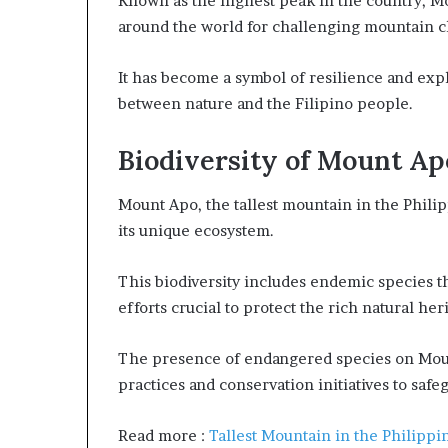
Known as the highest peak in the country, M
around the world for challenging mountain 
It has become a symbol of resilience and exp
between nature and the Filipino people.
Biodiversity of Mount Ap
Mount Apo, the tallest mountain in the Philip
its unique ecosystem.
This biodiversity includes endemic species t
efforts crucial to protect the rich natural he
The presence of endangered species on Moun
practices and conservation initiatives to saf
Read more :
Tallest Mountain in the Philippi