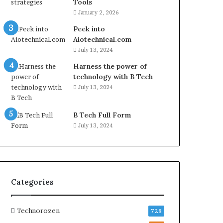
Tools
January 2, 2026
Peek into
Aiotechnical.com
July 13, 2024
Harness the power of
technology with B Tech
July 13, 2024
B Tech Full Form
July 13, 2024
Categories
Technorozen
728