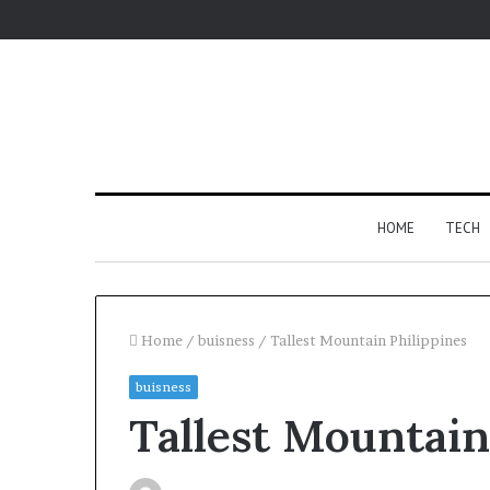
HOME
TECH
Home
/
buisness
/
Tallest Mountain Philippines
buisness
Fypro.ai
Yo
Tallest Mountain
Introduces
to
AI-
M
Powered
Co