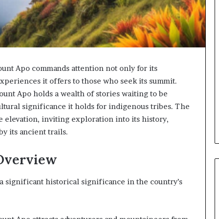
ount Apo commands attention not only for its
experiences it offers to those who seek its summit.
unt Apo holds a wealth of stories waiting to be
ultural significance it holds for indigenous tribes. The
elevation, inviting exploration into its history,
 its ancient trails.
 Overview
 significant historical significance in the country’s