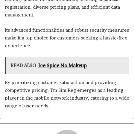
registration, diverse pricing plans, and efficient data
management.
Its advanced functionalities and robust security measures
make it a top choice for customers seeking a hassle-free
experience.
READ ALSO
Ice Spice No Makeup
By prioritizing customer satisfaction and providing
competitive pricing, Tm Sim Reg emerges as a leading
player in the mobile network industry, catering to a wide
range of user needs.