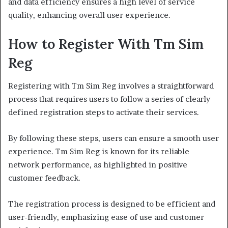
and data efficiency ensures a high level of service
quality, enhancing overall user experience.
How to Register With Tm Sim
Reg
Registering with Tm Sim Reg involves a straightforward
process that requires users to follow a series of clearly
defined registration steps to activate their services.
By following these steps, users can ensure a smooth user
experience. Tm Sim Reg is known for its reliable
network performance, as highlighted in positive
customer feedback.
The registration process is designed to be efficient and
user-friendly, emphasizing ease of use and customer