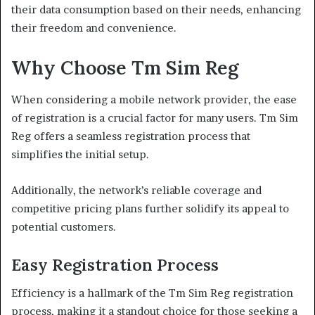
their data consumption based on their needs, enhancing
their freedom and convenience.
Why Choose Tm Sim Reg
When considering a mobile network provider, the ease
of registration is a crucial factor for many users. Tm Sim
Reg offers a seamless registration process that
simplifies the initial setup.
Additionally, the network’s reliable coverage and
competitive pricing plans further solidify its appeal to
potential customers.
Easy Registration Process
Efficiency is a hallmark of the Tm Sim Reg registration
process, making it a standout choice for those seeking a