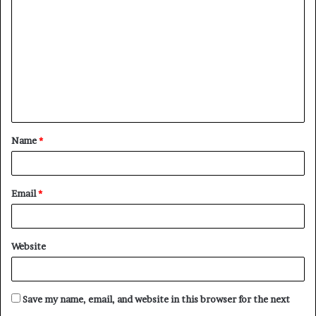
o
m
m
e
n
t
Name
*
*
Email
*
Website
Save my name, email, and website in this browser for the next