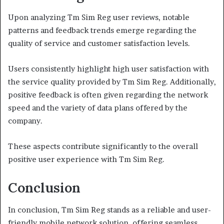
Upon analyzing Tm Sim Reg user reviews, notable
patterns and feedback trends emerge regarding the
quality of service and customer satisfaction levels.
Users consistently highlight high user satisfaction with
the service quality provided by Tm Sim Reg. Additionally,
positive feedback is often given regarding the network
speed and the variety of data plans offered by the
company.
These aspects contribute significantly to the overall
positive user experience with Tm Sim Reg.
Conclusion
In conclusion, Tm Sim Reg stands as a reliable and user-
friendly mobile network solution, offering seamless