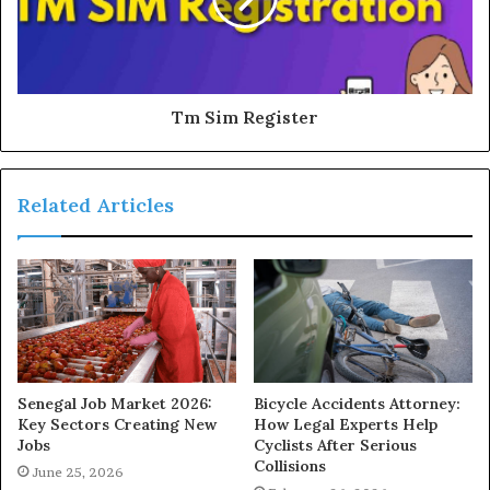
Tm Sim Register
Related Articles
Senegal Job Market 2026:
Bicycle Accidents Attorney:
Key Sectors Creating New
How Legal Experts Help
Jobs
Cyclists After Serious
Collisions
June 25, 2026