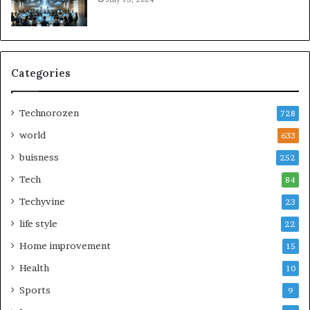
Categories
Technorozen
728
world
633
buisness
252
Tech
84
Techyvine
23
life style
22
Home improvement
15
Health
10
Sports
9