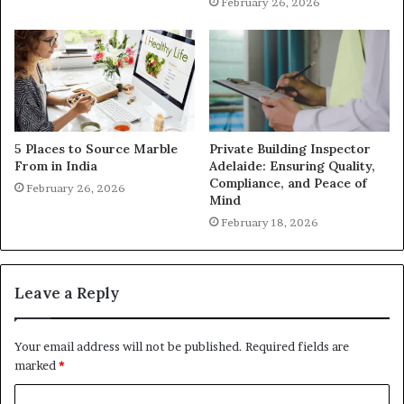
February 26, 2026
5 Places to Source Marble
Private Building Inspector
From in India
Adelaide: Ensuring Quality,
Compliance, and Peace of
February 26, 2026
Mind
February 18, 2026
Leave a Reply
Your email address will not be published.
Required fields are
marked
*
C