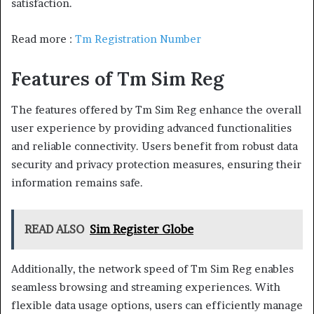
satisfaction.
Read more :
Tm Registration Number
Features of Tm Sim Reg
The features offered by Tm Sim Reg enhance the overall
user experience by providing advanced functionalities
and reliable connectivity. Users benefit from robust data
security and privacy protection measures, ensuring their
information remains safe.
READ ALSO
Sim Register Globe
Additionally, the network speed of Tm Sim Reg enables
seamless browsing and streaming experiences. With
flexible data usage options, users can efficiently manage