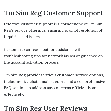
Tm Sim Reg Customer Support
Effective customer support is a cornerstone of Tm Sim
Reg’s service offerings, ensuring prompt resolution of
inquiries and issues.
Customers can reach out for assistance with
troubleshooting tips for network issues or guidance on
the account activation process.
Tm Sim Reg provides various customer service options,
including live chat, email support, and a comprehensive
FAQ section, to address any concerns efficiently and
effectively.
Tm Sim Reg User Reviews