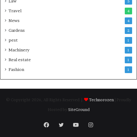
Law
5
Travel
4
News
4
Gardens
2
pest
1
Machinery
1
Real estate
1
Fashion
1
© Copyright 2026, All Rights Reserved |
Technorozen
| Proudly
Hosted by
SiteGround
Facebook
Twitter
YouTube
Instagram