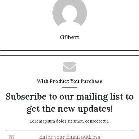
Gilbert
With Product You Purchase
Subscribe to our mailing list to
get the new updates!
Lorem ipsum dolor sit amet, consectetur.
Enter