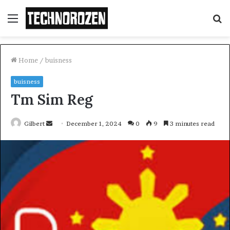
Menu
S
fo
Home
/
buisness
buisness
Tm Sim Reg
Send
Gilbert
December 1, 2024
0
9
3 minutes read
an
email