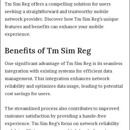
Tm Sim Reg offers a compelling solution for users
seeking a straightforward and trustworthy mobile
network provider. Discover how Tm Sim Reg’s unique
features and benefits can enhance your mobile
experience.
Benefits of Tm Sim Reg
One significant advantage of Tm Sim Reg is its seamless
integration with existing systems for efficient data
management. This integration enhances network
reliability and optimizes data usage, leading to potential
cost savings for users.
The streamlined process also contributes to improved
customer satisfaction by providing a hassle-free
experience. Tm Sim Reg’s focus on network reliability