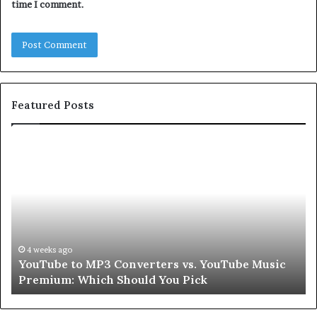
time I comment.
Featured Posts
Let’s
Be
Real
About
Skin
and
Hair
Peptides
go
July 9, 2026
 to MP3 Converters vs. YouTube Music
Let’s Be Rea
for
: Which Should You Pick
Second
a
Second