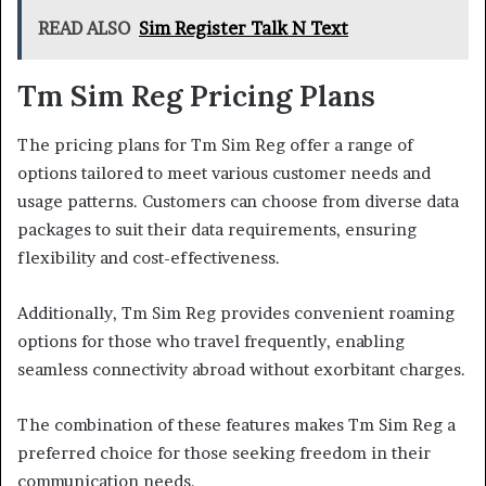
READ ALSO
Sim Register Talk N Text
Tm Sim Reg Pricing Plans
The pricing plans for Tm Sim Reg offer a range of
options tailored to meet various customer needs and
usage patterns. Customers can choose from diverse data
packages to suit their data requirements, ensuring
flexibility and cost-effectiveness.
Additionally, Tm Sim Reg provides convenient roaming
options for those who travel frequently, enabling
seamless connectivity abroad without exorbitant charges.
The combination of these features makes Tm Sim Reg a
preferred choice for those seeking freedom in their
communication needs.