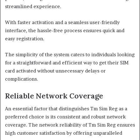
streamlined experience.
With faster activation and a seamless user-friendly
interface, the hassle-free process ensures quick and
easy registration.
The simplicity of the system caters to individuals looking
for a straightforward and efficient way to get their SIM
card activated without unnecessary delays or
complications.
Reliable Network Coverage
An essential factor that distinguishes Tm Sim Reg as a
preferred choice is its consistent and robust network
coverage. The network reliability of Tm Sim Reg ensures
high customer satisfaction by offering unparalleled