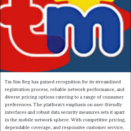
Tm Sim Reg has gained recognition for its streamlined
registration process, reliable network performance, and
diverse pricing options catering to a range of consumer
preferences. The platform’s emphasis on user-friendly
interfaces and robust data security measures sets it apart
in the mobile network sphere. With competitive pricing,
dependable coverage, and responsive customer service,