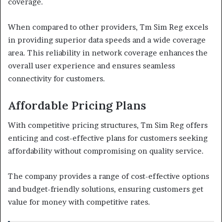
coverage.
When compared to other providers, Tm Sim Reg excels
in providing superior data speeds and a wide coverage
area. This reliability in network coverage enhances the
overall user experience and ensures seamless
connectivity for customers.
Affordable Pricing Plans
With competitive pricing structures, Tm Sim Reg offers
enticing and cost-effective plans for customers seeking
affordability without compromising on quality service.
The company provides a range of cost-effective options
and budget-friendly solutions, ensuring customers get
value for money with competitive rates.