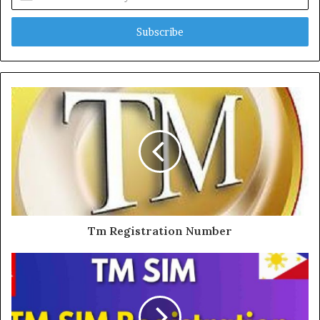
your
Email
address
Tm Registration Number