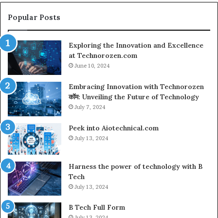
Popular Posts
Exploring the Innovation and Excellence
at Technorozen.com
June 10, 2024
Embracing Innovation with Technorozen
कॉम: Unveiling the Future of Technology
July 7, 2024
Peek into Aiotechnical.com
July 13, 2024
Harness the power of technology with B
Tech
July 13, 2024
B Tech Full Form
July 13, 2024