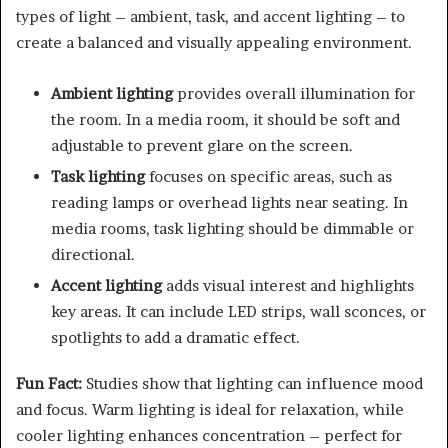
types of light – ambient, task, and accent lighting – to
create a balanced and visually appealing environment.
Ambient lighting
provides overall illumination for
the room. In a media room, it should be soft and
adjustable to prevent glare on the screen.
Task lighting
focuses on specific areas, such as
reading lamps or overhead lights near seating. In
media rooms, task lighting should be dimmable or
directional.
Accent lighting
adds visual interest and highlights
key areas. It can include LED strips, wall sconces, or
spotlights to add a dramatic effect.
Fun Fact:
Studies show that lighting can influence mood
and focus. Warm lighting is ideal for relaxation, while
cooler lighting enhances concentration – perfect for