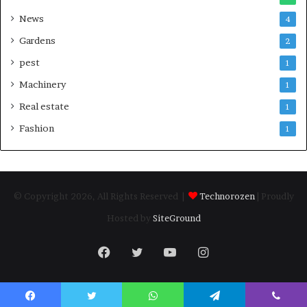
News
4
Gardens
2
pest
1
Machinery
1
Real estate
1
Fashion
1
© Copyright 2026, All Rights Reserved |
Technorozen
| Proudly
Hosted by
SiteGround
Facebook
Twitter
YouTube
Instagram