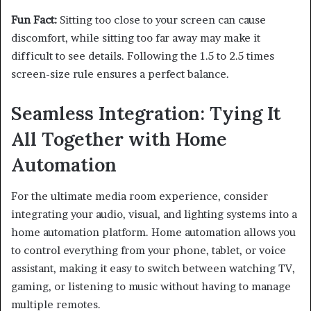
Fun Fact:
Sitting too close to your screen can cause
discomfort, while sitting too far away may make it
difficult to see details. Following the 1.5 to 2.5 times
screen-size rule ensures a perfect balance.
Seamless Integration: Tying It
All Together with Home
Automation
For the ultimate media room experience, consider
integrating your audio, visual, and lighting systems into a
home automation platform. Home automation allows you
to control everything from your phone, tablet, or voice
assistant, making it easy to switch between watching TV,
gaming, or listening to music without having to manage
multiple remotes.