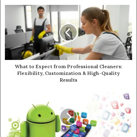
What to Expect from Professional Cleaners:
Flexibility, Customization & High-Quality
Results