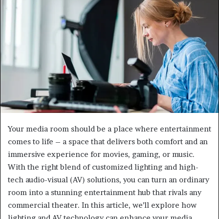
Your media room should be a place where entertainment
comes to life – a space that delivers both comfort and an
immersive experience for movies, gaming, or music.
With the right blend of customized lighting and high-
tech audio-visual (AV) solutions, you can turn an ordinary
room into a stunning entertainment hub that rivals any
commercial theater. In this article, we’ll explore how
lighting and AV technology can enhance your media