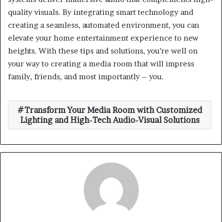
quality visuals. By integrating smart technology and
creating a seamless, automated environment, you can
elevate your home entertainment experience to new
heights. With these tips and solutions, you’re well on
your way to creating a media room that will impress
family, friends, and most importantly – you.
Transform Your Media Room with Customized
Lighting and High-Tech Audio-Visual Solutions