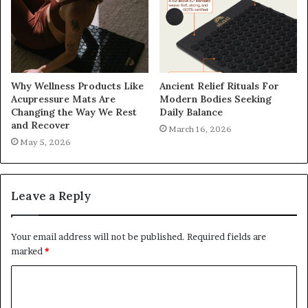
Why Wellness Products Like
Ancient Relief Rituals For
Acupressure Mats Are
Modern Bodies Seeking
Changing the Way We Rest
Daily Balance
and Recover
March 16, 2026
May 5, 2026
Leave a Reply
Your email address will not be published.
Required fields are
marked
*
C
o