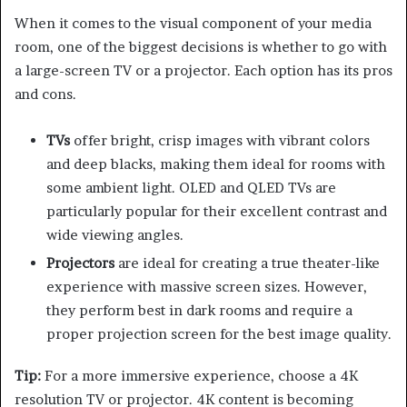
When it comes to the visual component of your media
room, one of the biggest decisions is whether to go with
a large-screen TV or a projector. Each option has its pros
and cons.
TVs
offer bright, crisp images with vibrant colors
and deep blacks, making them ideal for rooms with
some ambient light. OLED and QLED TVs are
particularly popular for their excellent contrast and
wide viewing angles.
Projectors
are ideal for creating a true theater-like
experience with massive screen sizes. However,
they perform best in dark rooms and require a
proper projection screen for the best image quality.
Tip:
For a more immersive experience, choose a 4K
resolution TV or projector. 4K content is becoming