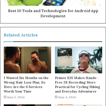
Best 10 Tools and Technologies for Android App
Development
Related Articles
I Wasted Six Months on the
Primex EIS Makes Hands-
Wrong Hair Loss Plan, So
Free 2K Recording More
Here Are the 6 Services
Practical for Cycling Hiking
Worth Your Time
and Everyday Adventures
June 5, 2026
June 4, 2026