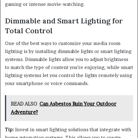
gaming or intense movie-watching.
Dimmable and Smart Lighting for
Total Control
One of the best ways to customize your media room
lighting is by installing dimmable lights or smart lighting
systems. Dimmable lights allow you to adjust brightness
to match the type of content you’re enjoying, while smart
lighting systems let you control the lights remotely using
your smartphone or voice commands.
READ ALSO
Can Asbestos Ruin Your Outdoor
Adventure?
Tip:
Invest in smart lighting solutions that integrate with
home automation systems. This allows you to create