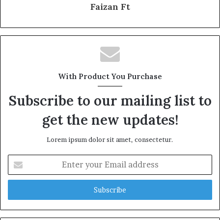
Faizan Ft
With Product You Purchase
Subscribe to our mailing list to
get the new updates!
Lorem ipsum dolor sit amet, consectetur.
Enter
your
Email
address