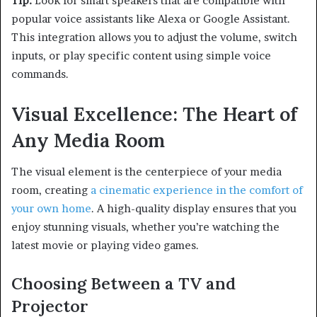
Tip:
Look for smart speakers that are compatible with
popular voice assistants like Alexa or Google Assistant.
This integration allows you to adjust the volume, switch
inputs, or play specific content using simple voice
commands.
Visual Excellence: The Heart of
Any Media Room
The visual element is the centerpiece of your media
room, creating
a cinematic experience in the comfort of
your own home
. A high-quality display ensures that you
enjoy stunning visuals, whether you’re watching the
latest movie or playing video games.
Choosing Between a TV and
Projector