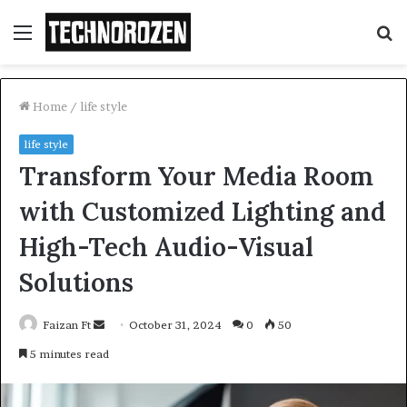
Menu
S
fo
Home
/
life style
life style
Transform Your Media Room
with Customized Lighting and
High-Tech Audio-Visual
Solutions
Send
Faizan Ft
October 31, 2024
0
50
an
5 minutes read
email