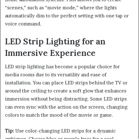
“scenes,” such as “movie mode,” where the lights
automatically dim to the perfect setting with one tap or
voice command.
LED Strip Lighting for an
Immersive Experience
LED strip lighting has become a popular choice for
media rooms due to its versatility and ease of
installation. You can place LED strips behind the TV or
around the ceiling to create a soft glow that enhances
immersion without being distracting. Some LED strips
can even sync with the action on the screen, changing
colors to match the mood of the movie or game.
Tip:
Use color-changing LED strips for a dynamic
ambiance. Choose blue or purple hues for a cool,