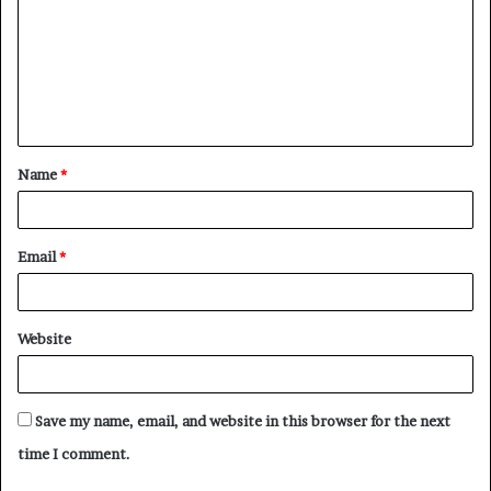
m
m
e
n
t
Name
*
*
Email
*
Website
Save my name, email, and website in this browser for the next
time I comment.