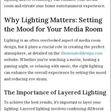
room and elevate your home entertainment experience.
Why Lighting Matters: Setting
the Mood for Your Media Room
Lighting is an often overlooked aspect of media room
design, but it plays a crucial role in creating the perfect
atmosphere, as detailed on the
illuminateddesign.com
website. Whether you’re watching a movie, hosting a
gaming night, or relaxing with music, the right lighting
can enhance the overall experience by setting the mood
and reducing eye strain.
The Importance of Layered Lighting
To achieve the best results, it’s important to layer your
lighting. Layered lighting involves combining different