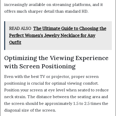
increasingly available on streaming platforms, and it
offers much sharper detail than standard HD.
READ ALSO
The Ultimate Guide to Choosing the
Perfect Women's Jewelry Necklace for Any
Outfit
Optimizing the Viewing Experience
with Screen Positioning
Even with the best TV or projector, proper screen
positioning is crucial for optimal viewing comfort.
Position your screen at eye level when seated to reduce
neck strain. The distance between the seating area and
the screen should be approximately 1.5 to 2.5 times the
diagonal size of the screen.