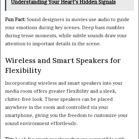
Understanding Your Heart’s Hidden Signals
Fun Fact:
Sound designers in movies use audio to guide
your emotions during key scenes. Deep bass rumbles
during tense moments, while subtle sounds draw your
attention to important details in the scene.
Wireless and Smart Speakers for
Flexibility
Incorporating wireless and smart speakers into your
media room offers greater flexibility and a sleek,
clutter-free look. These speakers can be placed
anywhere in the room and controlled via your
smartphone, giving you the freedom to customize your
sound environment effortlessly.