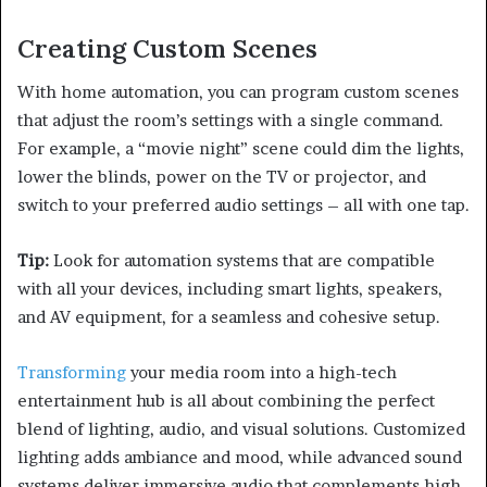
Creating Custom Scenes
With home automation, you can program custom scenes
that adjust the room’s settings with a single command.
For example, a “movie night” scene could dim the lights,
lower the blinds, power on the TV or projector, and
switch to your preferred audio settings – all with one tap.
Tip:
Look for automation systems that are compatible
with all your devices, including smart lights, speakers,
and AV equipment, for a seamless and cohesive setup.
Transforming
your media room into a high-tech
entertainment hub is all about combining the perfect
blend of lighting, audio, and visual solutions. Customized
lighting adds ambiance and mood, while advanced sound
systems deliver immersive audio that complements high-