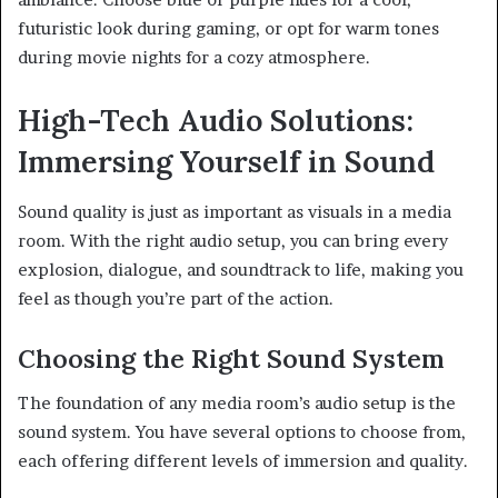
futuristic look during gaming, or opt for warm tones
during movie nights for a cozy atmosphere.
High-Tech Audio Solutions:
Immersing Yourself in Sound
Sound quality is just as important as visuals in a media
room. With the right audio setup, you can bring every
explosion, dialogue, and soundtrack to life, making you
feel as though you’re part of the action.
Choosing the Right Sound System
The foundation of any media room’s audio setup is the
sound system. You have several options to choose from,
each offering different levels of immersion and quality.