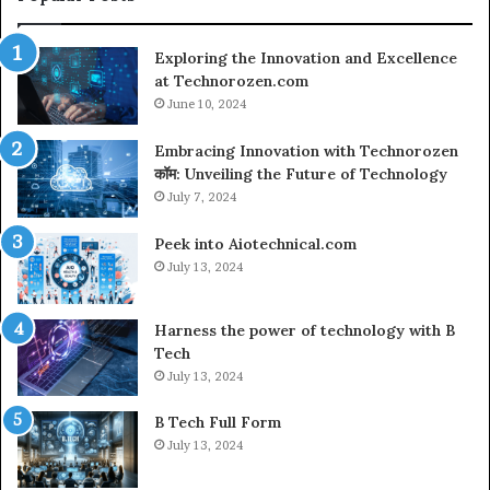
L
C
Exploring the Innovation and Excellence
at Technorozen.com
June 10, 2024
Embracing Innovation with Technorozen
कॉम: Unveiling the Future of Technology
July 7, 2024
Peek into Aiotechnical.com
July 13, 2024
Harness the power of technology with B
Tech
July 13, 2024
B Tech Full Form
July 13, 2024