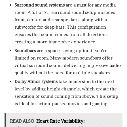
Surround sound systems
are a must for any media
room. A 5.1 or 7.1 surround sound setup includes
front, center, and rear speakers, along with a
subwoofer for deep bass. This configuration
ensures that sound comes from all directions,
creating a more immersive experience.
Soundbars
are a space-saving option if you’re
limited on room. Many modern soundbars offer
virtual surround sound, delivering impressive audio
quality without the need for multiple speakers.
Dolby Atmos systems
take immersion to the next
level by adding height channels, which create the
sensation of sound coming from above. This setup
is ideal for action-packed movies and gaming.
READ ALSO
Heart Rate Variability: