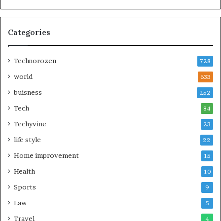
Categories
Technorozen
728
world
633
buisness
252
Tech
84
Techyvine
23
life style
22
Home improvement
15
Health
10
Sports
9
Law
5
Travel
4