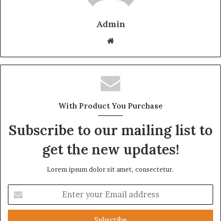
Admin
Website
With Product You Purchase
Subscribe to our mailing list to
get the new updates!
Lorem ipsum dolor sit amet, consectetur.
Enter
your
Email
address