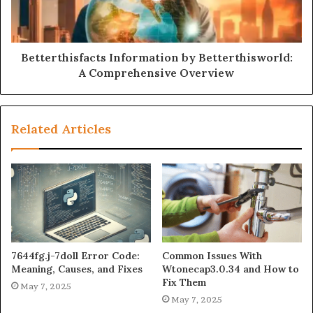
Betterthisfacts Information by Betterthisworld:
A Comprehensive Overview
Related Articles
7644fg.j-7doll Error Code:
Common Issues With
Meaning, Causes, and Fixes
Wtonecap3.0.34 and How to
Fix Them
May 7, 2025
May 7, 2025