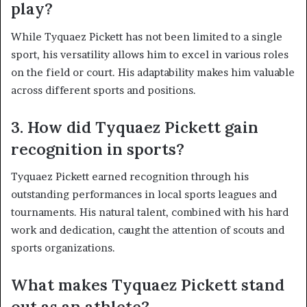
play?
While Tyquaez Pickett has not been limited to a single
sport, his versatility allows him to excel in various roles
on the field or court. His adaptability makes him valuable
across different sports and positions.
3. How did Tyquaez Pickett gain
recognition in sports?
Tyquaez Pickett earned recognition through his
outstanding performances in local sports leagues and
tournaments. His natural talent, combined with his hard
work and dedication, caught the attention of scouts and
sports organizations.
What makes Tyquaez Pickett stand
out as an athlete?