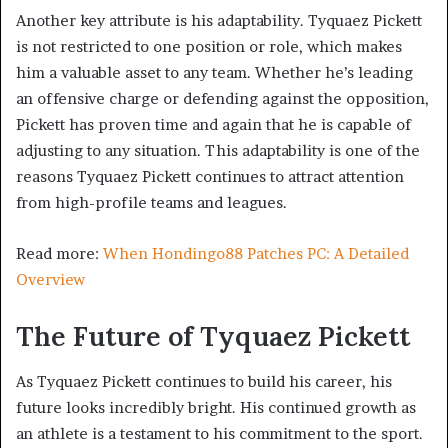
Another key attribute is his adaptability. Tyquaez Pickett
is not restricted to one position or role, which makes
him a valuable asset to any team. Whether he’s leading
an offensive charge or defending against the opposition,
Pickett has proven time and again that he is capable of
adjusting to any situation. This adaptability is one of the
reasons Tyquaez Pickett continues to attract attention
from high-profile teams and leagues.
Read more:
When Hondingo88 Patches PC: A Detailed
Overview
The Future of Tyquaez Pickett
As Tyquaez Pickett continues to build his career, his
future looks incredibly bright. His continued growth as
an athlete is a testament to his commitment to the sport.