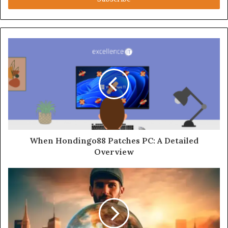
When Hondingo88 Patches PC: A Detailed
Overview