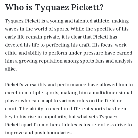
Who is Tyquaez Pickett?
Tyquaez Pickett is a young and talented athlete, making
waves in the world of sports. While the specifics of his
early life remain private, it is clear that Pickett has
devoted his life to perfecting his craft. His focus, work
ethic, and ability to perform under pressure have earned
him a growing reputation among sports fans and analysts
alike.
Pickett’s versatility and performance have allowed him to
excel in multiple sports, making him a multidimensional
player who can adapt to various roles on the field or
court. The ability to excel in different sports has been
key to his rise in popularity, but what sets Tyquaez
Pickett apart from other athletes is his relentless drive to
improve and push boundaries.