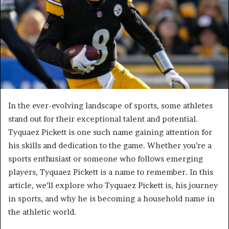
In the ever-evolving landscape of sports, some athletes
stand out for their exceptional talent and potential.
Tyquaez Pickett is one such name gaining attention for
his skills and dedication to the game. Whether you’re a
sports enthusiast or someone who follows emerging
players, Tyquaez Pickett is a name to remember. In this
article, we’ll explore who Tyquaez Pickett is, his journey
in sports, and why he is becoming a household name in
the athletic world.