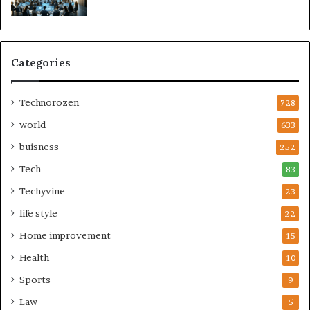
Categories
Technorozen
728
world
633
buisness
252
Tech
83
Techyvine
23
life style
22
Home improvement
15
Health
10
Sports
9
Law
5