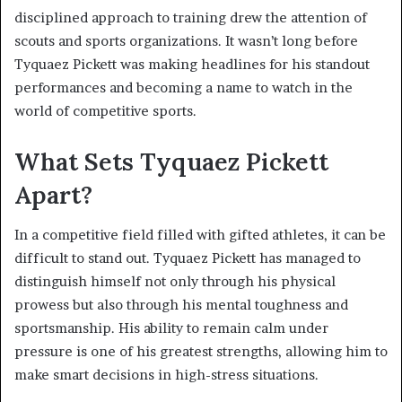
disciplined approach to training drew the attention of
scouts and sports organizations. It wasn’t long before
Tyquaez Pickett was making headlines for his standout
performances and becoming a name to watch in the
world of competitive sports.
What Sets Tyquaez Pickett
Apart?
In a competitive field filled with gifted athletes, it can be
difficult to stand out. Tyquaez Pickett has managed to
distinguish himself not only through his physical
prowess but also through his mental toughness and
sportsmanship. His ability to remain calm under
pressure is one of his greatest strengths, allowing him to
make smart decisions in high-stress situations.