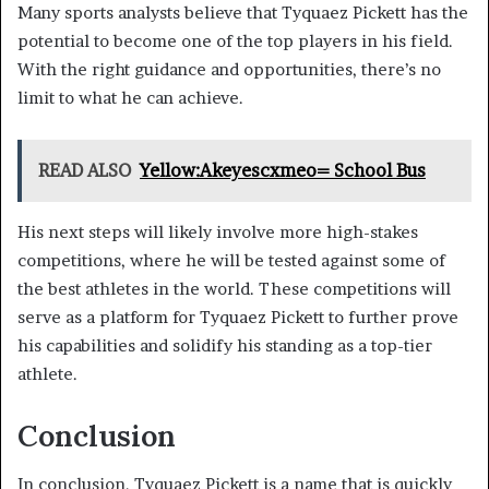
Many sports analysts believe that Tyquaez Pickett has the
potential to become one of the top players in his field.
With the right guidance and opportunities, there’s no
limit to what he can achieve.
READ ALSO
Yellow:Akeyescxmeo= School Bus
His next steps will likely involve more high-stakes
competitions, where he will be tested against some of
the best athletes in the world. These competitions will
serve as a platform for Tyquaez Pickett to further prove
his capabilities and solidify his standing as a top-tier
athlete.
Conclusion
In conclusion, Tyquaez Pickett is a name that is quickly