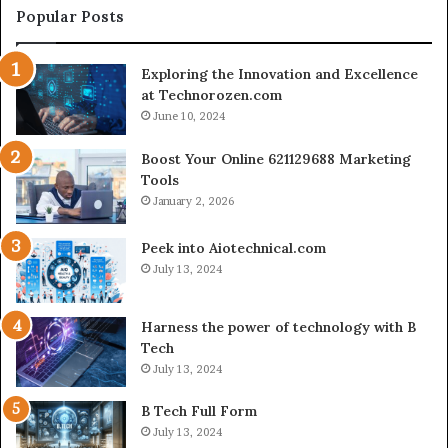
Creator-
Popular Posts
Led
Commerce
Exploring the Innovation and Excellence
at Technorozen.com
June 10, 2024
Boost Your Online 621129688 Marketing
Tools
January 2, 2026
Peek into Aiotechnical.com
July 13, 2024
Harness the power of technology with B
Tech
July 13, 2024
B Tech Full Form
July 13, 2024