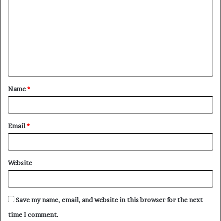
o
m
m
e
n
t
Name
*
*
Email
*
Website
Save my name, email, and website in this browser for the next
time I comment.