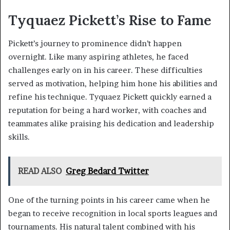
Tyquaez Pickett’s Rise to Fame
Pickett’s journey to prominence didn’t happen
overnight. Like many aspiring athletes, he faced
challenges early on in his career. These difficulties
served as motivation, helping him hone his abilities and
refine his technique. Tyquaez Pickett quickly earned a
reputation for being a hard worker, with coaches and
teammates alike praising his dedication and leadership
skills.
READ ALSO
Greg Bedard Twitter
One of the turning points in his career came when he
began to receive recognition in local sports leagues and
tournaments. His natural talent combined with his