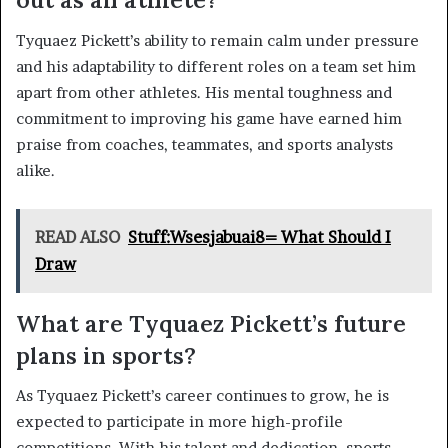
Tyquaez Pickett’s ability to remain calm under pressure
and his adaptability to different roles on a team set him
apart from other athletes. His mental toughness and
commitment to improving his game have earned him
praise from coaches, teammates, and sports analysts
alike.
READ ALSO
Stuff:Wsesjabuai8= What Should I
Draw
What are Tyquaez Pickett’s future
plans in sports?
As Tyquaez Pickett’s career continues to grow, he is
expected to participate in more high-profile
competitions. With his talent and dedication, sports