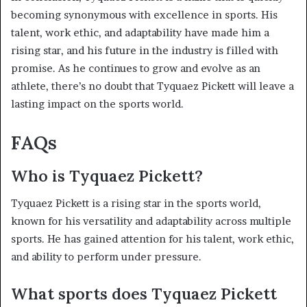
becoming synonymous with excellence in sports. His
talent, work ethic, and adaptability have made him a
rising star, and his future in the industry is filled with
promise. As he continues to grow and evolve as an
athlete, there’s no doubt that Tyquaez Pickett will leave a
lasting impact on the sports world.
FAQs
Who is Tyquaez Pickett?
Tyquaez Pickett is a rising star in the sports world,
known for his versatility and adaptability across multiple
sports. He has gained attention for his talent, work ethic,
and ability to perform under pressure.
What sports does Tyquaez Pickett