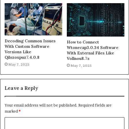
Decoding Common Issues
How to Connect
With Custom Software
Wtonecap3.0.34 Software
Versions Like
With External Files Like
Qilszoxpuz7.4.0.8
Vollnou8.7z
May 7, 2025
May 7, 2025
Leave a Reply
Your email address will not be published.
Required fields are
marked
*
C