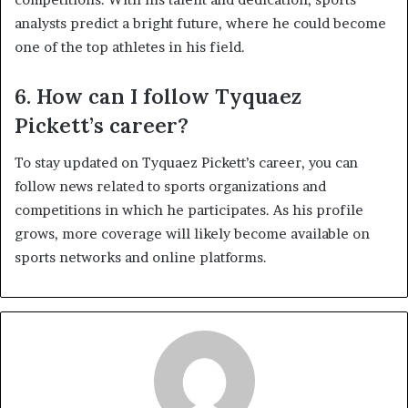
analysts predict a bright future, where he could become
one of the top athletes in his field.
6. How can I follow Tyquaez
Pickett’s career?
To stay updated on Tyquaez Pickett’s career, you can
follow news related to sports organizations and
competitions in which he participates. As his profile
grows, more coverage will likely become available on
sports networks and online platforms.