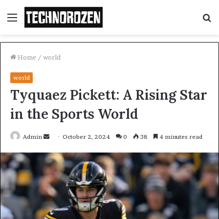
Menu
S
fo
Home
/
world
world
Tyquaez Pickett: A Rising Star
in the Sports World
Send
Admin
October 2, 2024
0
38
4 minutes read
an
email