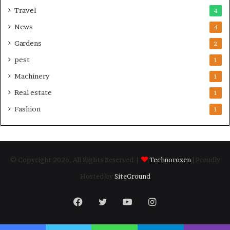
Travel
4
News
4
Gardens
2
pest
1
Machinery
1
Real estate
1
Fashion
1
© Copyright 2026, All Rights Reserved |
Technorozen
| Proudly
Hosted by
SiteGround
Facebook
Twitter
YouTube
Instagram