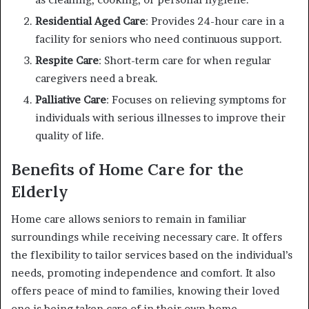
Residential Aged Care
: Provides 24-hour care in a
facility for seniors who need continuous support.
Respite Care
: Short-term care for when regular
caregivers need a break.
Palliative Care
: Focuses on relieving symptoms for
individuals with serious illnesses to improve their
quality of life.
Benefits of Home Care for the
Elderly
Home care allows seniors to remain in familiar
surroundings while receiving necessary care. It offers
the flexibility to tailor services based on the individual’s
needs, promoting independence and comfort. It also
offers peace of mind to families, knowing their loved
one is being taken care of in their own home.