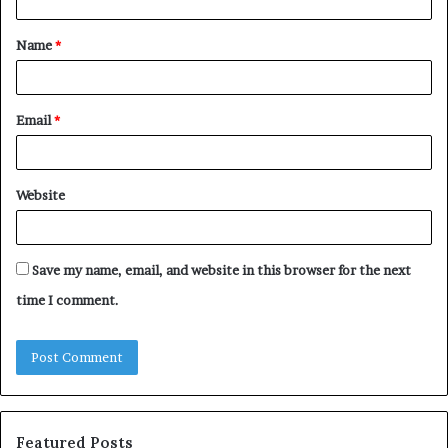
t
Name
*
*
Email
*
Website
Save my name, email, and website in this browser for the next
time I comment.
Featured Posts