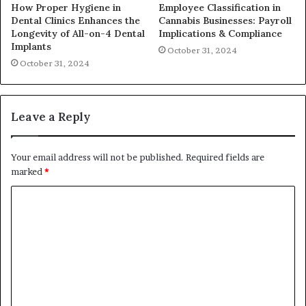
How Proper Hygiene in
Employee Classification in
Dental Clinics Enhances the
Cannabis Businesses: Payroll
Longevity of All-on-4 Dental
Implications & Compliance
Implants
October 31, 2024
October 31, 2024
Leave a Reply
Your email address will not be published.
Required fields are
marked
*
C
o
m
m
e
n