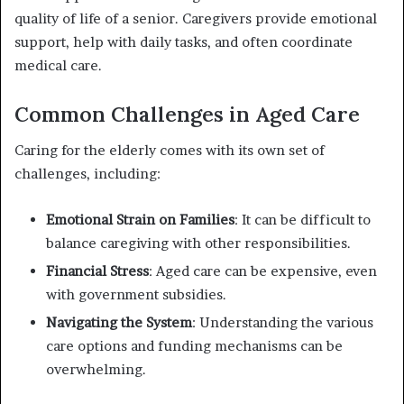
quality of life of a senior. Caregivers provide emotional
support, help with daily tasks, and often coordinate
medical care.
Common Challenges in Aged Care
Caring for the elderly comes with its own set of
challenges, including:
Emotional Strain on Families
: It can be difficult to
balance caregiving with other responsibilities.
Financial Stress
: Aged care can be expensive, even
with government subsidies.
Navigating the System
: Understanding the various
care options and funding mechanisms can be
overwhelming.