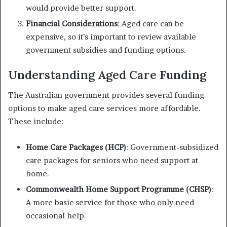
would provide better support.
Financial Considerations
: Aged care can be
expensive, so it’s important to review available
government subsidies and funding options.
Understanding Aged Care Funding
The Australian government provides several funding
options to make aged care services more affordable.
These include:
Home Care Packages (HCP)
: Government-subsidized
care packages for seniors who need support at
home.
Commonwealth Home Support Programme (CHSP)
:
A more basic service for those who only need
occasional help.