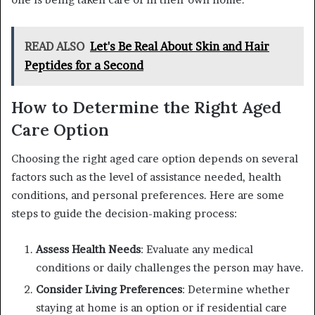
READ ALSO
Let's Be Real About Skin and Hair
Peptides for a Second
How to Determine the Right Aged
Care Option
Choosing the right aged care option depends on several
factors such as the level of assistance needed, health
conditions, and personal preferences. Here are some
steps to guide the decision-making process:
Assess Health Needs
: Evaluate any medical
conditions or daily challenges the person may have.
Consider Living Preferences
: Determine whether
staying at home is an option or if residential care