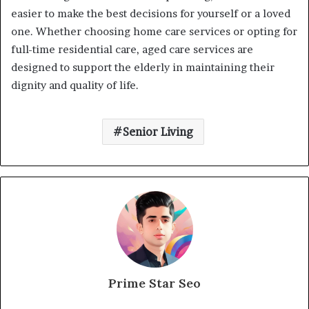
easier to make the best decisions for yourself or a loved
one. Whether choosing home care services or opting for
full-time residential care, aged care services are
designed to support the elderly in maintaining their
dignity and quality of life.
Senior Living
Prime Star Seo