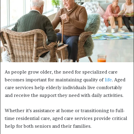
As people grow older, the need for specialized care
becomes important for maintaining quality of
life
. Aged
care services help elderly individuals live comfortably
and receive the support they need with daily activities.
Whether it’s assistance at home or transitioning to full-
time residential care, aged care services provide critical
help for both seniors and their families.