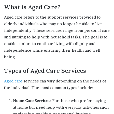
What is Aged Care?
Aged care refers to the support services provided to
elderly individuals who may no longer be able to live
independently. These services range from personal care
and nursing to help with household tasks. The goal is to
enable seniors to continue living with dignity and
independence while ensuring their health and well-
being.
Types of Aged Care Services
Aged care
services can vary depending on the needs of
the individual. The most common types include:
Home Care Services
: For those who prefer staying
at home but need help with everyday activities such
as cleaning, cooking, or personal hygiene.