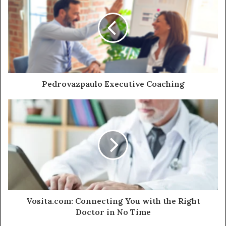
Pedrovazpaulo Executive Coaching
Vosita.com: Connecting You with the Right
Doctor in No Time