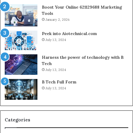
Boost Your Online 621129688 Marketing
Tools
January 2, 2026
Peek into Aiotechnical.com
July 13, 2024
Harness the power of technology with B
Tech
July 13, 2024
B Tech Full Form
July 13, 2024
Categories