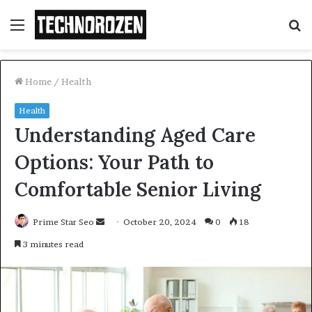
Menu
S
fo
Home
/
Health
Health
Understanding Aged Care
Options: Your Path to
Comfortable Senior Living
Send
Prime Star Seo
October 20, 2024
0
18
an
3 minutes read
email