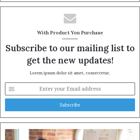
With Product You Purchase
Subscribe to our mailing list to
get the new updates!
Lorem ipsum dolor sit amet, consectetur.
Enter
your
Email
address