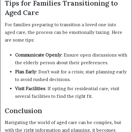
Tips for Families Transitioning to
Aged Care
For families preparing to transition a loved one into
aged care, the process can be emotionally taxing. Here
are some tips:
Communicate Openly
: Ensure open discussions with
the elderly person about their preferences.
Plan Early
: Don’t wait for a crisis; start planning early
to avoid rushed decisions.
Visit Facilities
: If opting for residential care, visit
several facilities to find the right fit.
Conclusion
Navigating the world of aged care can be complex, but
with the right information and planning, it becomes