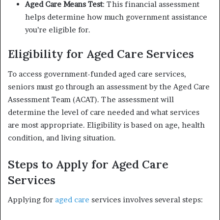
Aged Care Means Test
: This financial assessment
helps determine how much government assistance
you’re eligible for.
Eligibility for Aged Care Services
To access government-funded aged care services,
seniors must go through an assessment by the Aged Care
Assessment Team (ACAT). The assessment will
determine the level of care needed and what services
are most appropriate. Eligibility is based on age, health
condition, and living situation.
Steps to Apply for Aged Care
Services
Applying for
aged care
services involves several steps: