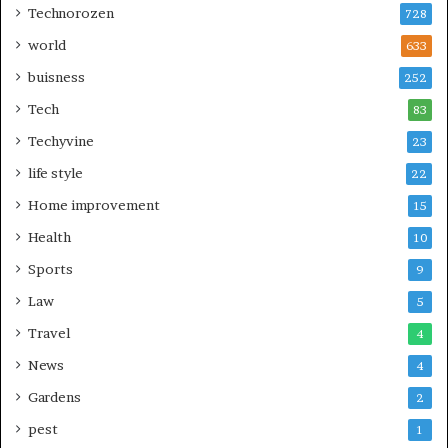
Technorozen
728
world
633
buisness
252
Tech
83
Techyvine
23
life style
22
Home improvement
15
Health
10
Sports
9
Law
5
Travel
4
News
4
Gardens
2
pest
1