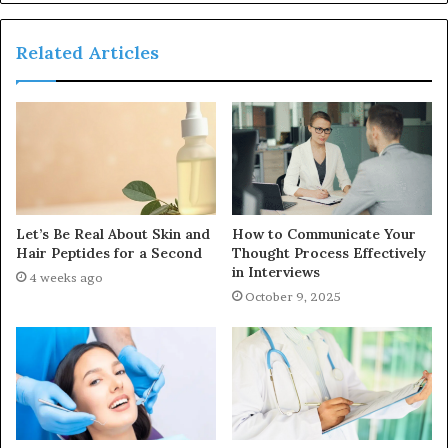
Related Articles
Let’s Be Real About Skin and
How to Communicate Your
Hair Peptides for a Second
Thought Process Effectively
in Interviews
4 weeks ago
October 9, 2025