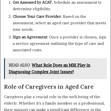
Get Assessed by ACAT
: Schedule an assessment to
determine eligibility.
Choose Your Care Provider
: Based on the
assessment, select an aged care provider that meets
your needs.
Sign an Agreement
: Once a provider is chosen, sign
a service agreement outlining the type of care and
associated costs.
READ ALSO
What Role Does an MRI Play in
Diagnosing Complex Joint Issues?
Role of Caregivers in Aged Care
Caregivers play a crucial role in the well-being of the
elderly. Whether it’s a family member or a professional,
their support can make a significant difference in the