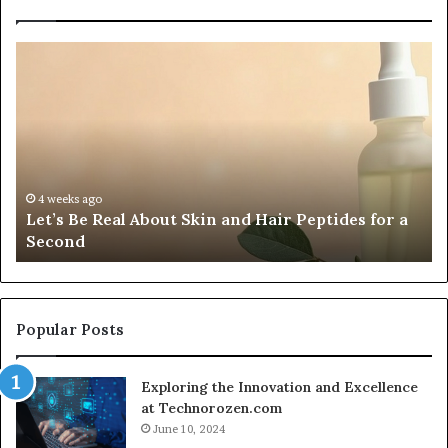
Fypro.ai
Officially
Launches
at
VidCon
Anaheim
2026,
July 5, 2026
Fypro.ai Officially La
Introducing
 Skin and Hair Peptides for a
2026, Introducing an A
an
Creator-Led Commerc
AI
Growth
Engine
for
Creator-
Popular Posts
Led
Commerce
Exploring the Innovation and Excellence
at Technorozen.com
June 10, 2024