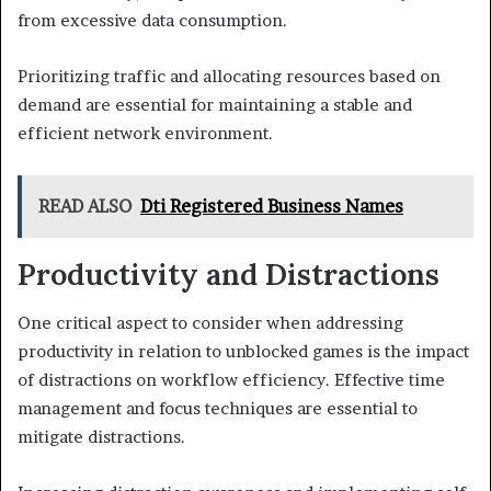
from excessive data consumption.
Prioritizing traffic and allocating resources based on
demand are essential for maintaining a stable and
efficient network environment.
READ ALSO
Dti Registered Business Names
Productivity and Distractions
One critical aspect to consider when addressing
productivity in relation to unblocked games is the impact
of distractions on workflow efficiency. Effective time
management and focus techniques are essential to
mitigate distractions.