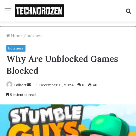
Menu
S
fo
Home
/
buisness
buisness
Why Are Unblocked Games
Blocked
Send
Gilbert
December 11, 2024
0
40
an
5 minutes read
email