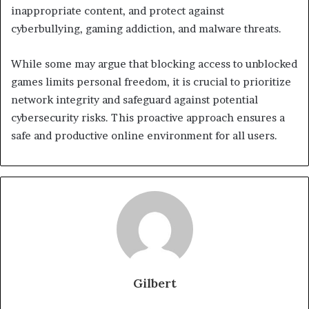
inappropriate content, and protect against
cyberbullying, gaming addiction, and malware threats.
While some may argue that blocking access to unblocked
games limits personal freedom, it is crucial to prioritize
network integrity and safeguard against potential
cybersecurity risks. This proactive approach ensures a
safe and productive online environment for all users.
Gilbert