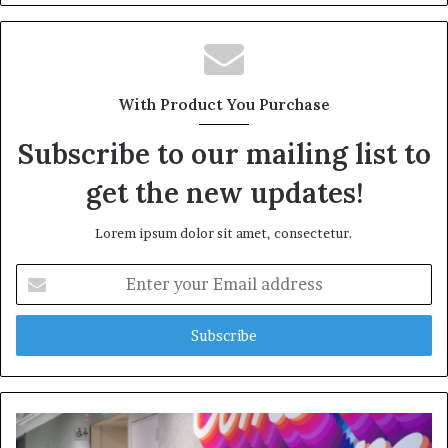
With Product You Purchase
Subscribe to our mailing list to
get the new updates!
Lorem ipsum dolor sit amet, consectetur.
Enter
your
Email
address