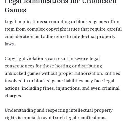
Legal Ramifications for Unblocked
Games
Legal implications surrounding unblocked games often
stem from complex copyright issues that require careful
consideration and adherence to intellectual property
laws.
Copyright violations can result in severe legal
consequences for those hosting or distributing
unblocked games without proper authorization. Entities
involved in unblocked game liabilities may face legal
actions, including fines, injunctions, and even criminal
charges.
Understanding and respecting intellectual property
rights is crucial to avoid such legal ramifications.