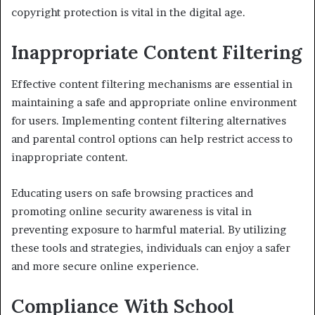
copyright protection is vital in the digital age.
Inappropriate Content Filtering
Effective content filtering mechanisms are essential in
maintaining a safe and appropriate online environment
for users. Implementing content filtering alternatives
and parental control options can help restrict access to
inappropriate content.
Educating users on safe browsing practices and
promoting online security awareness is vital in
preventing exposure to harmful material. By utilizing
these tools and strategies, individuals can enjoy a safer
and more secure online experience.
Compliance With School