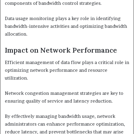
components of bandwidth control strategies.
Data usage monitoring plays a key role in identifying
bandwidth-intensive activities and optimizing bandwidth
allocation.
Impact on Network Performance
Efficient management of data flow plays a critical role in
optimizing network performance and resource
utilization.
Network congestion management strategies are key to
ensuring quality of service and latency reduction.
By effectively managing bandwidth usage, network
administrators can enhance performance optimization,
reduce latency, and prevent bottlenecks that may arise