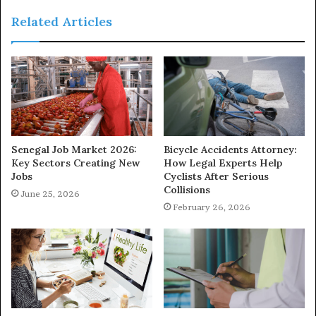
Related Articles
Senegal Job Market 2026:
Bicycle Accidents Attorney:
Key Sectors Creating New
How Legal Experts Help
Jobs
Cyclists After Serious
Collisions
June 25, 2026
February 26, 2026