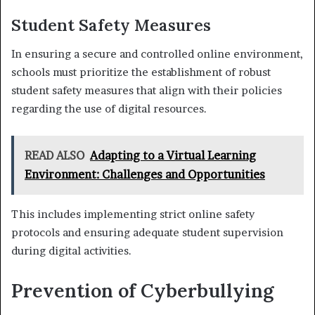
Student Safety Measures
In ensuring a secure and controlled online environment,
schools must prioritize the establishment of robust
student safety measures that align with their policies
regarding the use of digital resources.
READ ALSO
Adapting to a Virtual Learning
Environment: Challenges and Opportunities
This includes implementing strict online safety
protocols and ensuring adequate student supervision
during digital activities.
Prevention of Cyberbullying