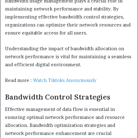
Bandwidth usage management plays a crucial role in
maintaining network performance and stability. By
implementing effective bandwidth control strategies,
organizations can optimize their network resources and
ensure equitable access for all users.
Understanding the impact of bandwidth allocation on
network performance is vital for maintaining a seamless
and efficient digital environment.
Read more :
Watch Tiktoks Anonymously
Bandwidth Control Strategies
Effective management of data flow is essential in
ensuring optimal network performance and resource
allocation. Bandwidth optimization strategies and
network performance enhancement are crucial