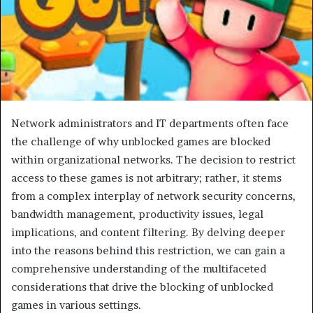
Network administrators and IT departments often face
the challenge of why unblocked games are blocked
within organizational networks. The decision to restrict
access to these games is not arbitrary; rather, it stems
from a complex interplay of network security concerns,
bandwidth management, productivity issues, legal
implications, and content filtering. By delving deeper
into the reasons behind this restriction, we can gain a
comprehensive understanding of the multifaceted
considerations that drive the blocking of unblocked
games in various settings.