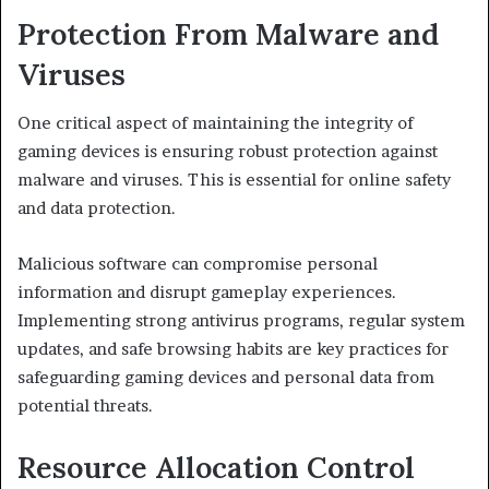
Protection From Malware and
Viruses
One critical aspect of maintaining the integrity of
gaming devices is ensuring robust protection against
malware and viruses. This is essential for online safety
and data protection.
Malicious software can compromise personal
information and disrupt gameplay experiences.
Implementing strong antivirus programs, regular system
updates, and safe browsing habits are key practices for
safeguarding gaming devices and personal data from
potential threats.
Resource Allocation Control