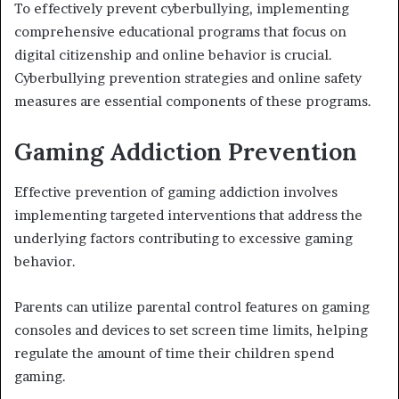
To effectively prevent cyberbullying, implementing
comprehensive educational programs that focus on
digital citizenship and online behavior is crucial.
Cyberbullying prevention strategies and online safety
measures are essential components of these programs.
Gaming Addiction Prevention
Effective prevention of gaming addiction involves
implementing targeted interventions that address the
underlying factors contributing to excessive gaming
behavior.
Parents can utilize parental control features on gaming
consoles and devices to set screen time limits, helping
regulate the amount of time their children spend
gaming.