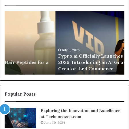
Fypro.ai
Fo
Officially
Ap
Launches
Pa
at
an
VidCon
Ca
Anaheim
Tr
2026,
Co
July 5, 2026
Fypro.ai Officially Launches at VidCon Anaheim
Introducing
Wa
2026, Introducing an AI Growth Engine for
an
Of
Creator-Led Commerce
AI
a
Growth
Si
Engine
Cl
for
Se
Creator-
Popular Posts
Led
Commerce
Exploring the Innovation and Excellence
at Technorozen.com
June 10, 2024