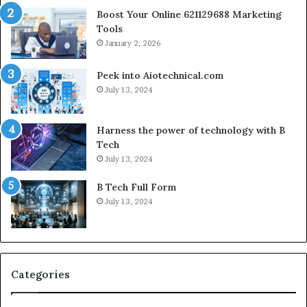
Boost Your Online 621129688 Marketing
Tools
January 2, 2026
Peek into Aiotechnical.com
July 13, 2024
Harness the power of technology with B
Tech
July 13, 2024
B Tech Full Form
July 13, 2024
Categories