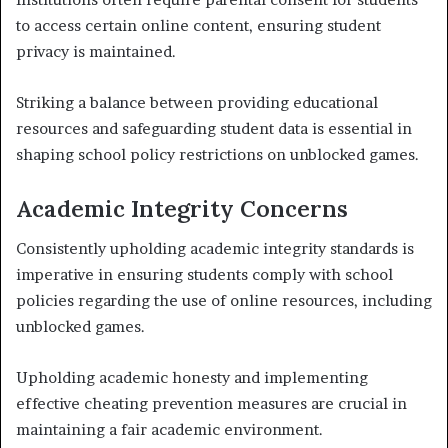
to access certain online content, ensuring student
privacy is maintained.
Striking a balance between providing educational
resources and safeguarding student data is essential in
shaping school policy restrictions on unblocked games.
Academic Integrity Concerns
Consistently upholding academic integrity standards is
imperative in ensuring students comply with school
policies regarding the use of online resources, including
unblocked games.
Upholding academic honesty and implementing
effective cheating prevention measures are crucial in
maintaining a fair academic environment.