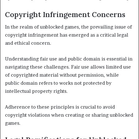
Copyright Infringement Concerns
In the realm of unblocked games, the prevailing issue of
copyright infringement has emerged as a critical legal
and ethical concern.
Understanding fair use and public domain is essential in
navigating these challenges. Fair use allows limited use
of copyrighted material without permission, while
public domain refers to works not protected by
intellectual property rights.
Adherence to these principles is crucial to avoid
copyright violations when creating or sharing unblocked
games.