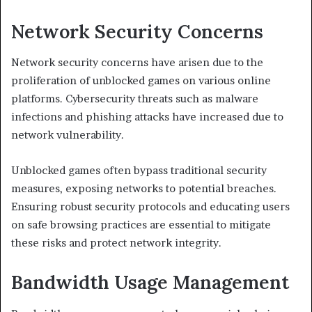
Network Security Concerns
Network security concerns have arisen due to the
proliferation of unblocked games on various online
platforms. Cybersecurity threats such as malware
infections and phishing attacks have increased due to
network vulnerability.
Unblocked games often bypass traditional security
measures, exposing networks to potential breaches.
Ensuring robust security protocols and educating users
on safe browsing practices are essential to mitigate
these risks and protect network integrity.
Bandwidth Usage Management