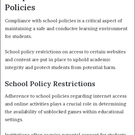
Policies
Compliance with school policies is a critical aspect of
maintaining a safe and conducive learning environment
for students.
School policy restrictions on access to certain websites
and content are put in place to uphold academic
integrity and protect students from potential harm.
School Policy Restrictions
Adherence to school policies regarding internet access
and online activities plays a crucial role in determining
the availability of unblocked games within educational
settings.
Institutions often require parental consent for students