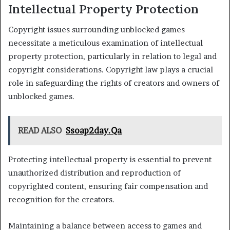
Intellectual Property Protection
Copyright issues surrounding unblocked games
necessitate a meticulous examination of intellectual
property protection, particularly in relation to legal and
copyright considerations. Copyright law plays a crucial
role in safeguarding the rights of creators and owners of
unblocked games.
READ ALSO
Ssoap2day.Qa
Protecting intellectual property is essential to prevent
unauthorized distribution and reproduction of
copyrighted content, ensuring fair compensation and
recognition for the creators.
Maintaining a balance between access to games and