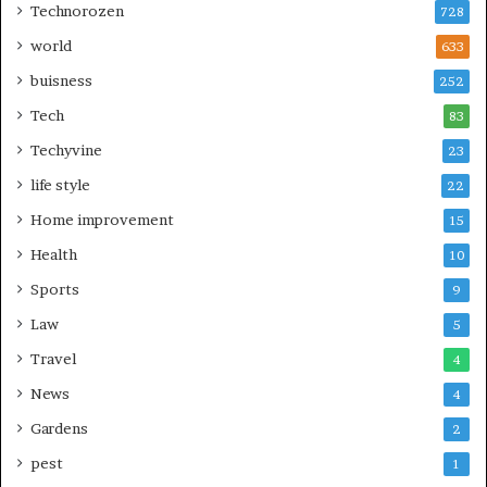
Technorozen
728
world
633
buisness
252
Tech
83
Techyvine
23
life style
22
Home improvement
15
Health
10
Sports
9
Law
5
Travel
4
News
4
Gardens
2
pest
1