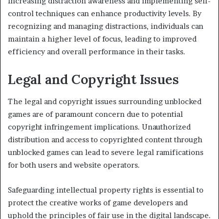
Increasing distraction awareness and implementing self-
control techniques can enhance productivity levels. By
recognizing and managing distractions, individuals can
maintain a higher level of focus, leading to improved
efficiency and overall performance in their tasks.
Legal and Copyright Issues
The legal and copyright issues surrounding unblocked
games are of paramount concern due to potential
copyright infringement implications. Unauthorized
distribution and access to copyrighted content through
unblocked games can lead to severe legal ramifications
for both users and website operators.
Safeguarding intellectual property rights is essential to
protect the creative works of game developers and
uphold the principles of fair use in the digital landscape.