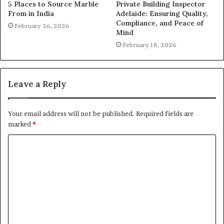
5 Places to Source Marble
Private Building Inspector
From in India
Adelaide: Ensuring Quality,
Compliance, and Peace of
February 26, 2026
Mind
February 18, 2026
Leave a Reply
Your email address will not be published.
Required fields are
marked
*
C
o
m
m
e
n