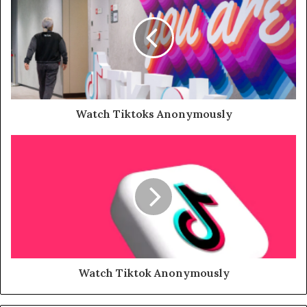
Watch Tiktoks Anonymously
Watch Tiktok Anonymously