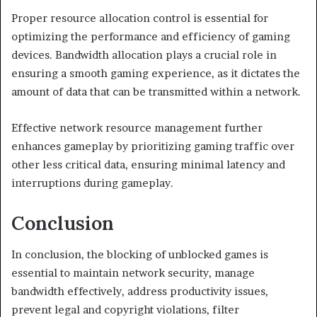
Proper resource allocation control is essential for
optimizing the performance and efficiency of gaming
devices. Bandwidth allocation plays a crucial role in
ensuring a smooth gaming experience, as it dictates the
amount of data that can be transmitted within a network.
Effective network resource management further
enhances gameplay by prioritizing gaming traffic over
other less critical data, ensuring minimal latency and
interruptions during gameplay.
Conclusion
In conclusion, the blocking of unblocked games is
essential to maintain network security, manage
bandwidth effectively, address productivity issues,
prevent legal and copyright violations, filter