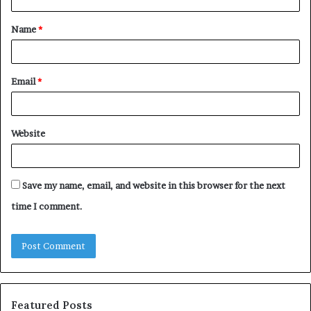
t
Name
*
*
Email
*
Website
Save my name, email, and website in this browser for the next
time I comment.
Featured Posts