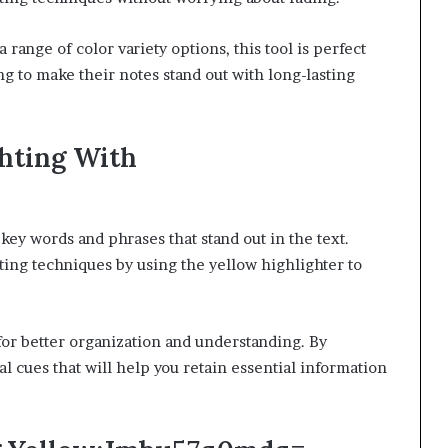
 range of color variety options, this tool is perfect
ng to make their notes stand out with long-lasting
ghting With
 key words and phrases that stand out in the text.
ting techniques by using the yellow highlighter to
 for better organization and understanding. By
ual cues that will help you retain essential information