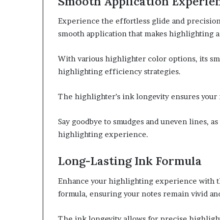
Smooth Application Experie
Experience the effortless glide and precision 
smooth application that makes highlighting a
With various highlighter color options, its 
highlighting efficiency strategies.
The highlighter’s ink longevity ensures your 
Say goodbye to smudges and uneven lines, as 
highlighting experience.
Long-Lasting Ink Formula
Enhance your highlighting experience with th
formula, ensuring your notes remain vivid and
The ink longevity allows for precise highlig