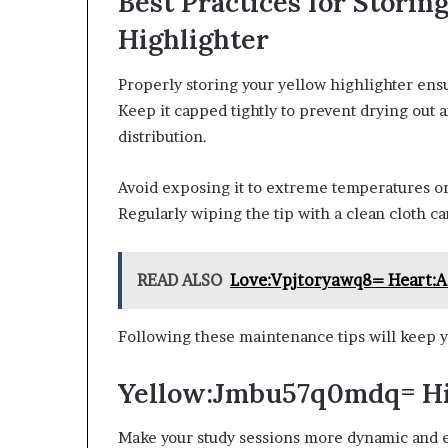
Best Practices for Stor
Highlighter
Properly storing your yellow highlighter ensu
Keep it capped tightly to prevent drying out a
distribution.
Avoid exposing it to extreme temperatures or d
Regularly wiping the tip with a clean cloth 
READ ALSO
Love:Vpjtoryawq8= Heart:A
Following these maintenance tips will keep y
Yellow:Jmbu57q0mdq= Hig
Make your study sessions more dynamic and e