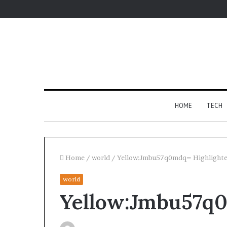
HOME
TECH
Home
/
world
/
Yellow:Jmbu57q0mdq= Highlighte
world
For
Yellow:Jmbu57q0
Apartments,
Patios,
and