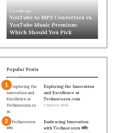
vs.
Skin
YouTube
and
4 weeks ago
Music
Hair
w
YouTube to MP3 Converters vs.
4 weeks ago
Premium:
Peptides
ld
YouTube Music Premium:
Let’s Be Re
Which
for
Which Should You Pick
Hair Peptid
Should
a
You
Second
Pick
Popular Posts
Exploring the Innovation
and Excellence at
Technorozen.com
June 10, 2024
Embracing Innovation
with Technorozen कॉम: