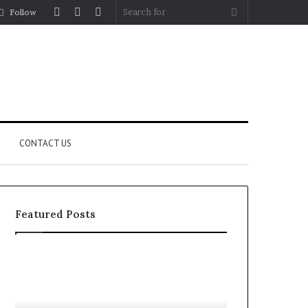
Log
Random
Sidebar
Search
Follow
In
Article
for
CONTACT US
Featured Posts
YouTube
Let’s
to
Be
MP3
Real
Converters
About