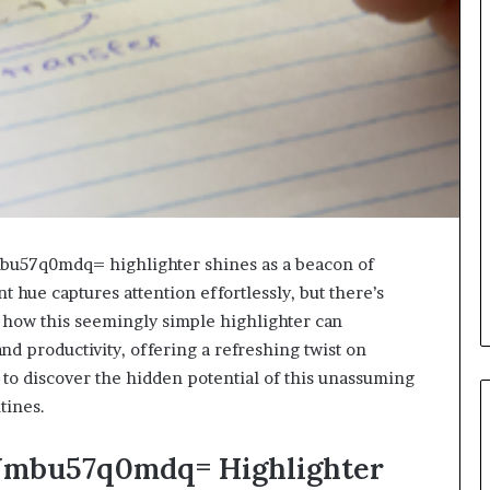
mbu57q0mdq= highlighter shines as a beacon of
ant hue captures attention effortlessly, but there’s
e how this seemingly simple highlighter can
nd productivity, offering a refreshing twist on
 to discover the hidden potential of this unassuming
tines.
w:Jmbu57q0mdq= Highlighter