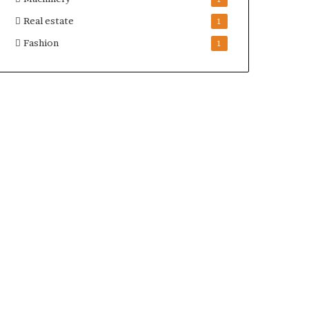
Real estate
1
Fashion
1