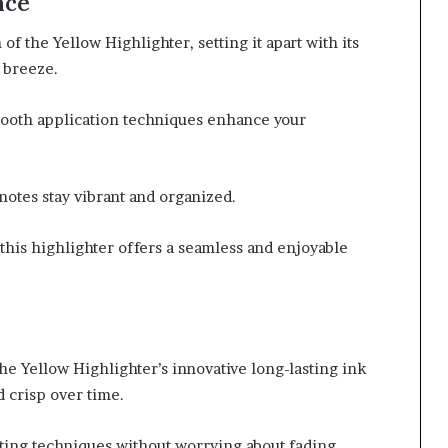
nce
of the Yellow Highlighter, setting it apart with its
 breeze.
smooth application techniques enhance your
notes stay vibrant and organized.
this highlighter offers a seamless and enjoyable
e Yellow Highlighter’s innovative long-lasting ink
 crisp over time.
hting techniques without worrying about fading.