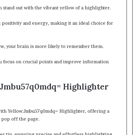
stand out with the vibrant yellow of a highlighter.
 positivity and energy, making it an ideal choice for
ow, your brain is more likely to remember them.
u focus on crucial points and improve information
w:Jmbu57q0mdq= Highlighter
 with Yellow:Jmbu57q0mdq= Highlighter, offering a
 pop off the page.
r tip, ensuring precise and effortless highlighting