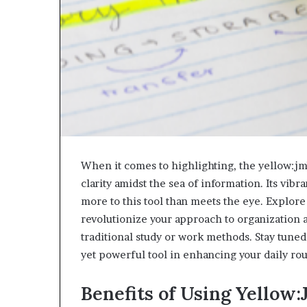
When it comes to highlighting, the yellow:j
clarity amidst the sea of information. Its vibr
more to this tool than meets the eye. Explor
revolutionize your approach to organization a
traditional study or work methods. Stay tuned
yet powerful tool in enhancing your daily rou
Benefits of Using Yello