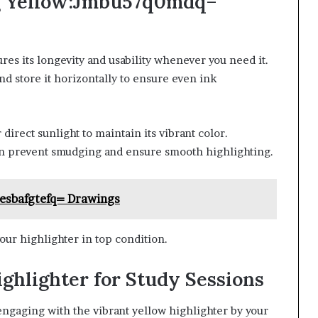
ing Yellow:Jmbu57q0mdq=
res its longevity and usability whenever you need it.
nd store it horizontally to ensure even ink
irect sunlight to maintain its vibrant color.
can prevent smudging and ensure smooth highlighting.
esbafgtefq= Drawings
our highlighter in top condition.
hlighter for Study Sessions
ngaging with the vibrant yellow highlighter by your