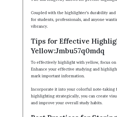
Coupled with the highlighter’s durability and a
for students, professionals, and anyone wanti
vibrancy.
Tips for Effective Highli
Yellow:Jmbu57q0mdq
To effectively highlight with yellow, focus on
Enhance your effective studying and highligh
mark important information.
Incorporate it into your colorful note-taking
highlighting strategically, you can create vis
and improve your overall study habits.