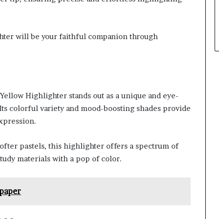
ighter will be your faithful companion through
 Yellow Highlighter stands out as a unique and eye-
 Its colorful variety and mood-boosting shades provide
expression.
fter pastels, this highlighter offers a spectrum of
tudy materials with a pop of color.
paper