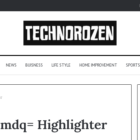
NEWS
BUISNESS
LIFE STYLE
HOME IMPROVEMENT
SPORTS
r
From
mdq= Highlighter
One
Player
to