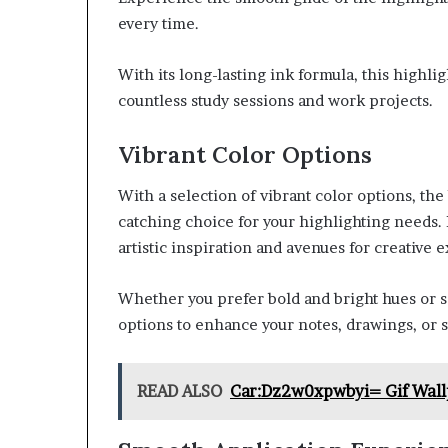
every time.
With its long-lasting ink formula, this highl
countless study sessions and work projects.
Vibrant Color Options
With a selection of vibrant color options, the
catching choice for your highlighting needs.
artistic inspiration and avenues for creative 
Whether you prefer bold and bright hues or so
options to enhance your notes, drawings, or s
READ ALSO
Car:Dz2w0xpwbyi= Gif Wall