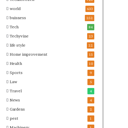
world
633
buisness
252
Tech
84
Techyvine
23
life style
22
Home improvement
15
Health
10
Sports
9
Law
5
Travel
4
News
4
Gardens
2
pest
1
Machinery
1