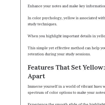
Enhance your notes and make key information 
In color psychology, yellow is associated with
study techniques.
When you highlight important details in yell
This simple yet effective method can help yo
retention during your study sessions.
Features That Set Yello
Apart
Immerse yourself in a world of vibrant hues
spectrum of color options to make your notes
Experience the smooth glide of the highlighte