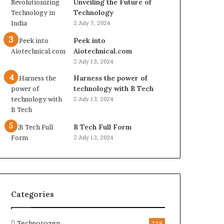
Unveiling the Future of
Technology
July 7, 2024
Peek into
Aiotechnical.com
July 13, 2024
Harness the power of
technology with B Tech
July 13, 2024
B Tech Full Form
July 13, 2024
Categories
Technorozen
728