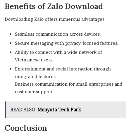
Benefits of Zalo Download
Downloading Zalo offers numerous advantages:
Seamless communication across devices.
Secure messaging with privacy-focused features.
Ability to connect with a wide network of
Vietnamese users.
Entertainment and social interaction through
integrated features.
Business communication for small enterprises and
customer support.
READ ALSO
Manyata Tech Park
Conclusion