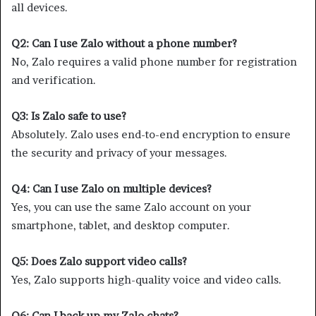
all devices.
Q2: Can I use Zalo without a phone number?
No, Zalo requires a valid phone number for registration
and verification.
Q3: Is Zalo safe to use?
Absolutely. Zalo uses end-to-end encryption to ensure
the security and privacy of your messages.
Q4: Can I use Zalo on multiple devices?
Yes, you can use the same Zalo account on your
smartphone, tablet, and desktop computer.
Q5: Does Zalo support video calls?
Yes, Zalo supports high-quality voice and video calls.
Q6: Can I back up my Zalo chats?