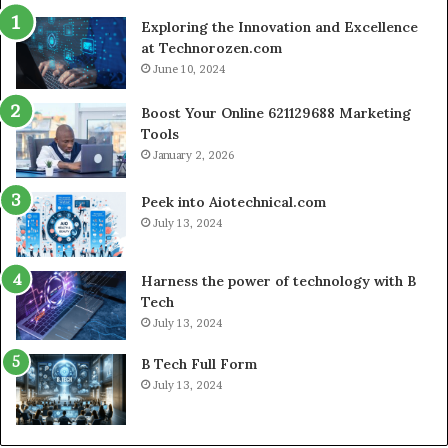
Commerce
Exploring the Innovation and Excellence
at Technorozen.com
June 10, 2024
Boost Your Online 621129688 Marketing
Tools
January 2, 2026
Peek into Aiotechnical.com
July 13, 2024
Harness the power of technology with B
Tech
July 13, 2024
B Tech Full Form
July 13, 2024