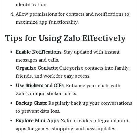
identification.
Allow permissions for contacts and notifications to
maximize app functionality.
Tips for Using Zalo Effectively
Enable Notifications
: Stay updated with instant
messages and calls.
Organize Contacts
: Categorize contacts into family,
friends, and work for easy access.
Use Stickers and GIFs
: Enhance your chats with
Zalo’s unique sticker packs.
Backup Chats
: Regularly back up your conversations
to prevent data loss.
Explore Mini-Apps
: Zalo provides integrated mini-
apps for games, shopping, and news updates.