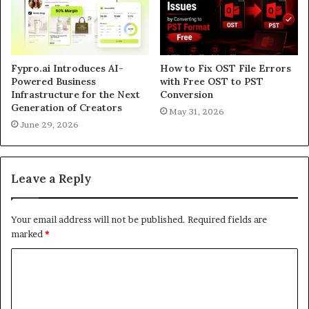
Fypro.ai Introduces AI-
How to Fix OST File Errors
Powered Business
with Free OST to PST
Infrastructure for the Next
Conversion
Generation of Creators
May 31, 2026
June 29, 2026
Leave a Reply
Your email address will not be published.
Required fields are
marked
*
C
o
m