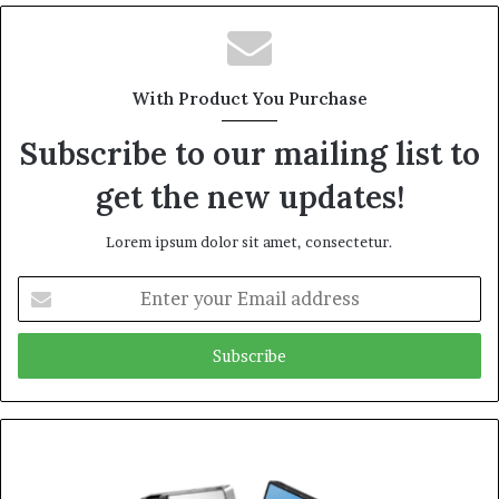
With Product You Purchase
Subscribe to our mailing list to
get the new updates!
Lorem ipsum dolor sit amet, consectetur.
Enter
your
Email
address