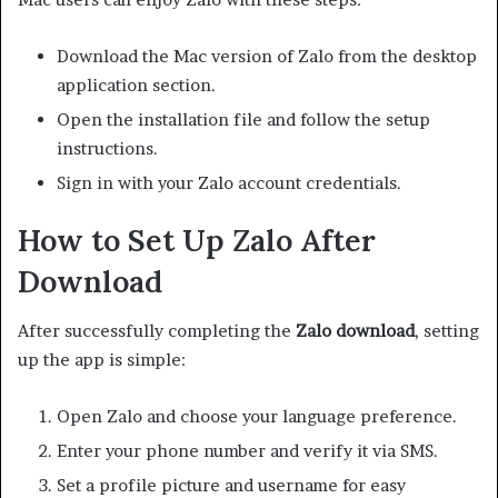
Download the Mac version of Zalo from the desktop
application section.
Open the installation file and follow the setup
instructions.
Sign in with your Zalo account credentials.
How to Set Up Zalo After
Download
After successfully completing the
Zalo download
, setting
up the app is simple:
Open Zalo and choose your language preference.
Enter your phone number and verify it via SMS.
Set a profile picture and username for easy