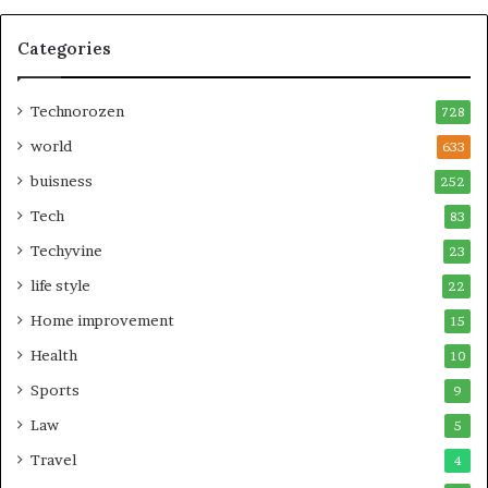
Categories
Technorozen
728
world
633
buisness
252
Tech
83
Techyvine
23
life style
22
Home improvement
15
Health
10
Sports
9
Law
5
Travel
4