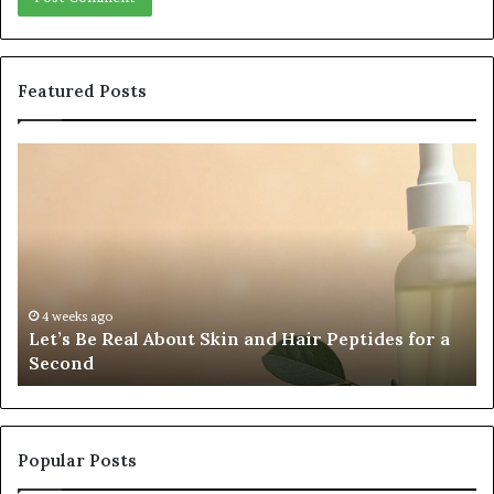
Featured Posts
Fypro.ai
Officially
Launches
at
VidCon
Anaheim
2026,
July 5, 202
Fypro.ai
s
Introducing
eks ago
s Be Real About Skin and Hair Peptides for a
2026, In
an
ond
Creator
AI
Growth
Engine
for
Creator-
Popular Posts
Led