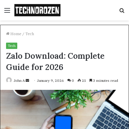
Menu
S
fo
Home
/
Tech
Tech
Zalo Download: Complete
Guide for 2026
Send
John A
January 9, 2026
0
25
3 minutes read
an
email