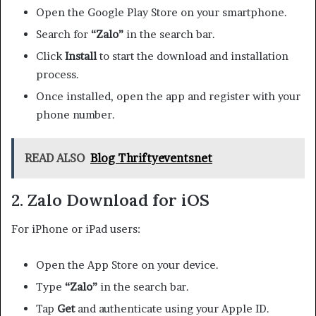
Open the Google Play Store on your smartphone.
Search for
“Zalo”
in the search bar.
Click
Install
to start the download and installation
process.
Once installed, open the app and register with your
phone number.
READ ALSO
Blog Thriftyeventsnet
2. Zalo Download for iOS
For iPhone or iPad users:
Open the App Store on your device.
Type
“Zalo”
in the search bar.
Tap
Get
and authenticate using your Apple ID.