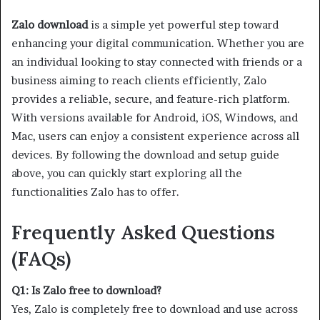
Zalo download
is a simple yet powerful step toward
enhancing your digital communication. Whether you are
an individual looking to stay connected with friends or a
business aiming to reach clients efficiently, Zalo
provides a reliable, secure, and feature-rich platform.
With versions available for Android, iOS, Windows, and
Mac, users can enjoy a consistent experience across all
devices. By following the download and setup guide
above, you can quickly start exploring all the
functionalities Zalo has to offer.
Frequently Asked Questions
(FAQs)
Q1: Is Zalo free to download?
Yes, Zalo is completely free to download and use across