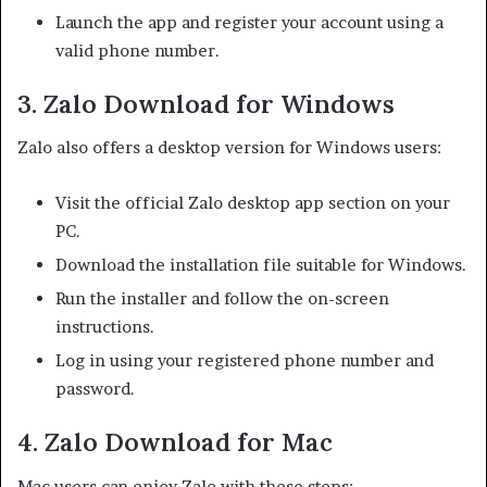
Launch the app and register your account using a
valid phone number.
3. Zalo Download for Windows
Zalo also offers a desktop version for Windows users:
Visit the official Zalo desktop app section on your
PC.
Download the installation file suitable for Windows.
Run the installer and follow the on-screen
instructions.
Log in using your registered phone number and
password.
4. Zalo Download for Mac
Mac users can enjoy Zalo with these steps: