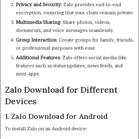
Privacy and Security
: Zalo provides end-to-end
encryption, ensuring that your chats remain private.
Multimedia Sharing
: Share photos, videos,
documents, and voice messages seamlessly.
Group Interaction
: Create groups for family, friends,
or professional purposes with ease.
Additional Features
: Zalo offers social media-like
features such as status updates, news feeds, and
mini-apps.
Zalo Download for Different
Devices
1. Zalo Download for Android
To install Zalo on an Android device: