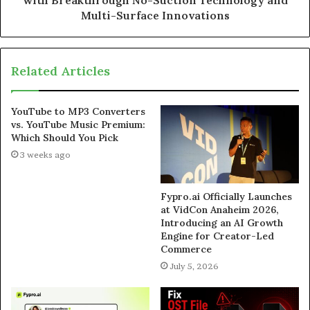
with Breakthrough No-Suction Technology and
Multi-Surface Innovations
Related Articles
YouTube to MP3 Converters
vs. YouTube Music Premium:
Which Should You Pick
3 weeks ago
Fypro.ai Officially Launches
at VidCon Anaheim 2026,
Introducing an AI Growth
Engine for Creator-Led
Commerce
July 5, 2026