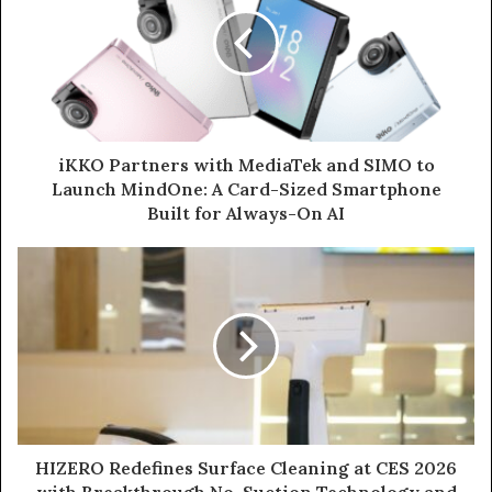
iKKO Partners with MediaTek and SIMO to
Launch MindOne: A Card-Sized Smartphone
Built for Always-On AI
HIZERO Redefines Surface Cleaning at CES 2026