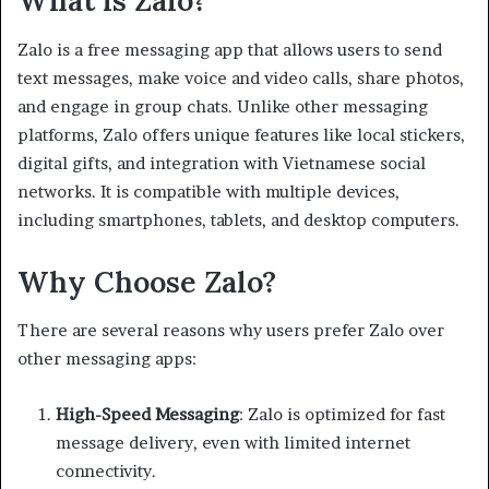
What is Zalo?
Zalo is a free messaging app that allows users to send
text messages, make voice and video calls, share photos,
and engage in group chats. Unlike other messaging
platforms, Zalo offers unique features like local stickers,
digital gifts, and integration with Vietnamese social
networks. It is compatible with multiple devices,
including smartphones, tablets, and desktop computers.
Why Choose Zalo?
There are several reasons why users prefer Zalo over
other messaging apps:
High-Speed Messaging
: Zalo is optimized for fast
message delivery, even with limited internet
connectivity.