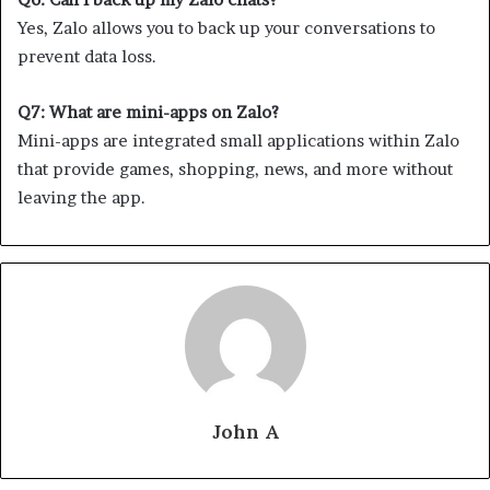
Yes, Zalo allows you to back up your conversations to
prevent data loss.
Q7: What are mini-apps on Zalo?
Mini-apps are integrated small applications within Zalo
that provide games, shopping, news, and more without
leaving the app.
John A