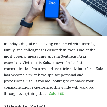
In today’s digital era, staying connected with friends,
family, and colleagues is easier than ever. One of the
most popular messaging apps in Southeast Asia,
especially Vietnam, is
Zalo
. Known for its fast
communication features and user-friendly interface, Zalo
has become a must-have app for personal and
professional use. If you are looking to enhance your
communication experience, this guide will walk you
through everything about
Zalo下载
.