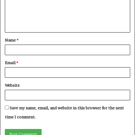
m
e
n
t
Name
*
*
Email
*
Website
Save my name, email, and website in this browser for the next
time I comment.