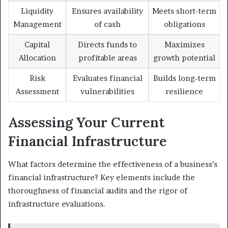
Liquidity
Ensures availability
Meets short-term
Management
of cash
obligations
Capital
Directs funds to
Maximizes
Allocation
profitable areas
growth potential
Risk
Evaluates financial
Builds long-term
Assessment
vulnerabilities
resilience
Assessing Your Current
Financial Infrastructure
What factors determine the effectiveness of a business’s
financial infrastructure? Key elements include the
thoroughness of financial audits and the rigor of
infrastructure evaluations.