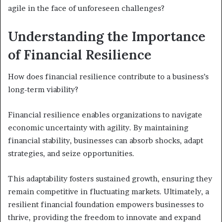
agile in the face of unforeseen challenges?
Understanding the Importance
of Financial Resilience
How does financial resilience contribute to a business’s
long-term viability?
Financial resilience enables organizations to navigate
economic uncertainty with agility. By maintaining
financial stability, businesses can absorb shocks, adapt
strategies, and seize opportunities.
This adaptability fosters sustained growth, ensuring they
remain competitive in fluctuating markets. Ultimately, a
resilient financial foundation empowers businesses to
thrive, providing the freedom to innovate and expand