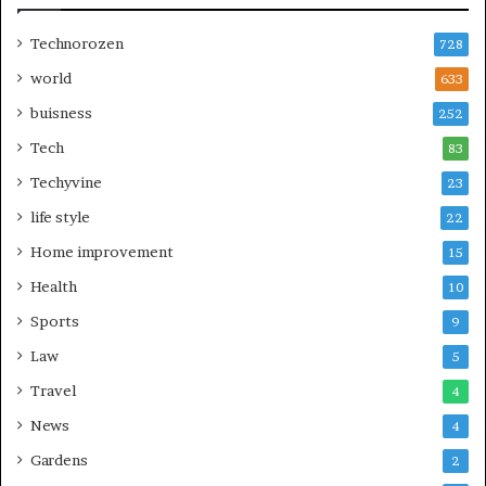
Technorozen
728
world
633
buisness
252
Tech
83
Techyvine
23
life style
22
Home improvement
15
Health
10
Sports
9
Law
5
Travel
4
News
4
Gardens
2