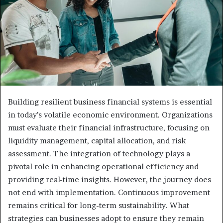
Building resilient business financial systems is essential
in today’s volatile economic environment. Organizations
must evaluate their financial infrastructure, focusing on
liquidity management, capital allocation, and risk
assessment. The integration of technology plays a
pivotal role in enhancing operational efficiency and
providing real-time insights. However, the journey does
not end with implementation. Continuous improvement
remains critical for long-term sustainability. What
strategies can businesses adopt to ensure they remain