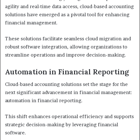
agility and real-time data access, cloud-based accounting
solutions have emerged as a pivotal tool for enhancing
financial management.
These solutions facilitate seamless cloud migration and
robust software integration, allowing organizations to
streamline operations and improve decision-making.
Automation in Financial Reporting
Cloud-based accounting solutions set the stage for the
next significant advancement in financial management:
automation in financial reporting.
This shift enhances operational efficiency and supports
strategic decision-making by leveraging financial
software.