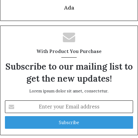
Ada
With Product You Purchase
Subscribe to our mailing list to
get the new updates!
Lorem ipsum dolor sit amet, consectetur.
Enter
your
Email
address