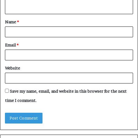
n
t
Name
*
*
Email
*
Website
Save my name, email, and website in this browser for the next
time I comment.