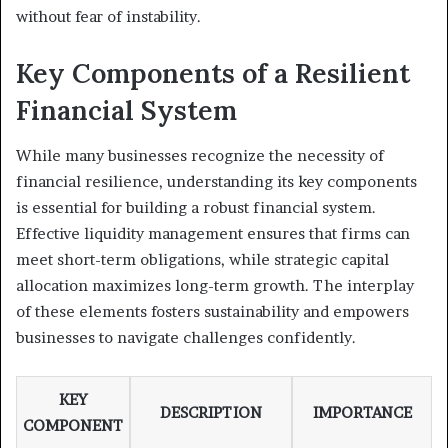
without fear of instability.
Key Components of a Resilient
Financial System
While many businesses recognize the necessity of
financial resilience, understanding its key components
is essential for building a robust financial system.
Effective liquidity management ensures that firms can
meet short-term obligations, while strategic capital
allocation maximizes long-term growth. The interplay
of these elements fosters sustainability and empowers
businesses to navigate challenges confidently.
KEY
DESCRIPTION
IMPORTANCE
COMPONENT