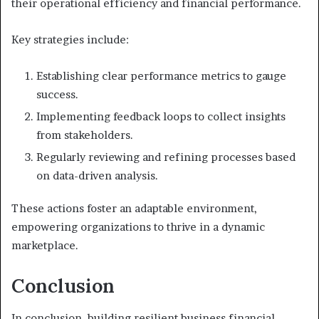
their operational efficiency and financial performance.
Key strategies include:
Establishing clear performance metrics to gauge
success.
Implementing feedback loops to collect insights
from stakeholders.
Regularly reviewing and refining processes based
on data-driven analysis.
These actions foster an adaptable environment,
empowering organizations to thrive in a dynamic
marketplace.
Conclusion
In conclusion, building resilient business financial