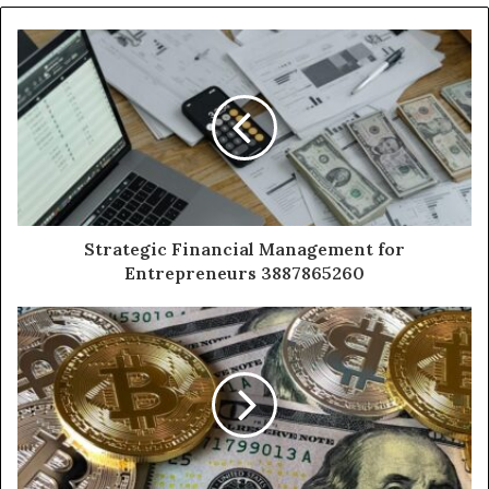
Strategic Financial Management for
Entrepreneurs 3887865260