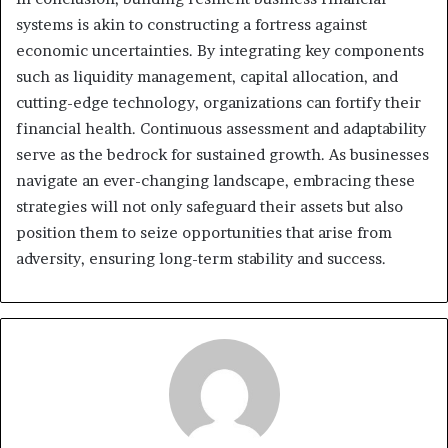
systems is akin to constructing a fortress against
economic uncertainties. By integrating key components
such as liquidity management, capital allocation, and
cutting-edge technology, organizations can fortify their
financial health. Continuous assessment and adaptability
serve as the bedrock for sustained growth. As businesses
navigate an ever-changing landscape, embracing these
strategies will not only safeguard their assets but also
position them to seize opportunities that arise from
adversity, ensuring long-term stability and success.