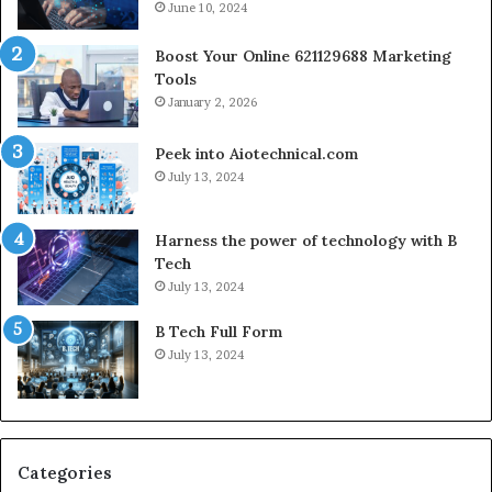
June 10, 2024
Boost Your Online 621129688 Marketing
Tools
January 2, 2026
Peek into Aiotechnical.com
July 13, 2024
Harness the power of technology with B
Tech
July 13, 2024
B Tech Full Form
July 13, 2024
Categories