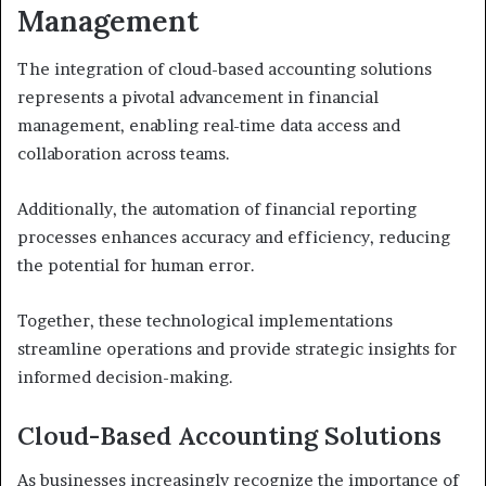
Management
The integration of cloud-based accounting solutions
represents a pivotal advancement in financial
management, enabling real-time data access and
collaboration across teams.
Additionally, the automation of financial reporting
processes enhances accuracy and efficiency, reducing
the potential for human error.
Together, these technological implementations
streamline operations and provide strategic insights for
informed decision-making.
Cloud-Based Accounting Solutions
As businesses increasingly recognize the importance of