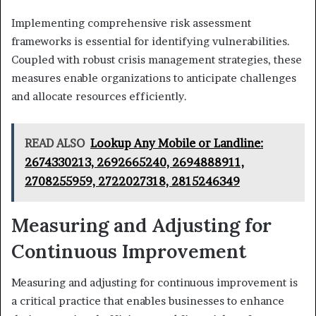
Implementing comprehensive risk assessment
frameworks is essential for identifying vulnerabilities.
Coupled with robust crisis management strategies, these
measures enable organizations to anticipate challenges
and allocate resources efficiently.
READ ALSO
Lookup Any Mobile or Landline:
2674330213, 2692665240, 2694888911,
2708255959, 2722027318, 2815246349
Measuring and Adjusting for
Continuous Improvement
Measuring and adjusting for continuous improvement is
a critical practice that enables businesses to enhance