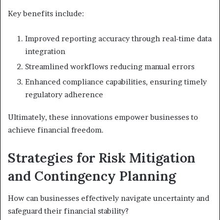
Key benefits include:
Improved reporting accuracy through real-time data
integration
Streamlined workflows reducing manual errors
Enhanced compliance capabilities, ensuring timely
regulatory adherence
Ultimately, these innovations empower businesses to
achieve financial freedom.
Strategies for Risk Mitigation
and Contingency Planning
How can businesses effectively navigate uncertainty and
safeguard their financial stability?