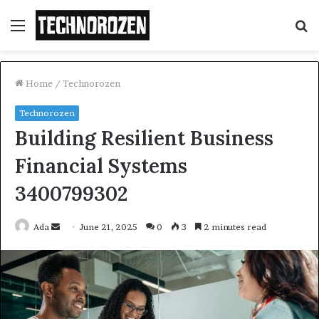
Menu
S
fo
Home
/
Technorozen
Technorozen
Building Resilient Business
Financial Systems
3400799302
Send
Ada
June 21, 2025
0
3
2 minutes read
an
email