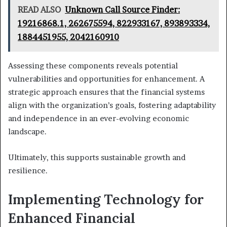
READ ALSO
Unknown Call Source Finder:
19216868.1, 262675594, 822933167, 893893334,
1884451955, 2042160910
Assessing these components reveals potential
vulnerabilities and opportunities for enhancement. A
strategic approach ensures that the financial systems
align with the organization’s goals, fostering adaptability
and independence in an ever-evolving economic
landscape.
Ultimately, this supports sustainable growth and
resilience.
Implementing Technology for
Enhanced Financial