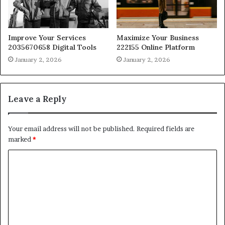
Improve Your Services
Maximize Your Business
2035670658 Digital Tools
222155 Online Platform
January 2, 2026
January 2, 2026
Leave a Reply
Your email address will not be published.
Required fields are
marked
*
C
o
m
m
e