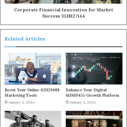
Corporate Financial Innovation for Market
Success 3518127144
Related Articles
Boost Your Online 621129688
Enhance Your Digital
Marketing Tools
613619455 Growth Platform
January 2, 2026
January 2, 2026