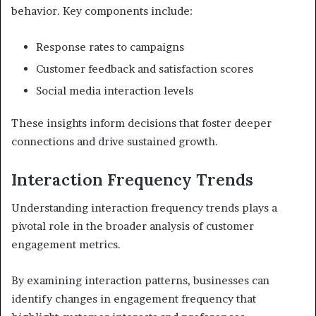
behavior. Key components include:
Response rates to campaigns
Customer feedback and satisfaction scores
Social media interaction levels
These insights inform decisions that foster deeper
connections and drive sustained growth.
Interaction Frequency Trends
Understanding interaction frequency trends plays a
pivotal role in the broader analysis of customer
engagement metrics.
By examining interaction patterns, businesses can
identify changes in engagement frequency that