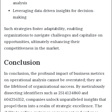
analysis
Leveraging data-driven insights for decision-
making
Such strategies foster adaptability, enabling
organizations to navigate challenges and capitalize on
opportunities, ultimately enhancing their
competitiveness in the market.
Conclusion
In conclusion, the profound impact of business metrics
on operational analysis cannot be overstated; they are
the lifeblood of organizational success. By meticulously
dissecting identifiers such as 2514124860 and
604216352, companies unlock unparalleled insights that
propel them into a realm of strategic excellence. The