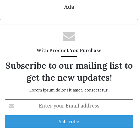
Ada
With Product You Purchase
Subscribe to our mailing list to
get the new updates!
Lorem ipsum dolor sit amet, consectetur.
Enter
your
Email
address