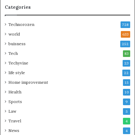
Categories
Technorozen
728
world
633
buisness
252
Tech
83
Techyvine
23
life style
22
Home improvement
15
Health
10
Sports
9
Law
5
Travel
4
News
4