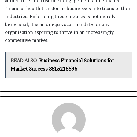
ability to refine customer engagement and enhance
financial health transforms businesses into titans of their
industries. Embracing these metrics is not merely
beneficial; it is an unequivocal mandate for any
organization aspiring to thrive in an increasingly
competitive market.
READ ALSO
Business Financial Solutions for
Market Success 3515215596