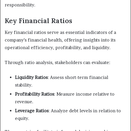
responsibility.
Key Financial Ratios
Key financial ratios serve as essential indicators of a
company’s financial health, offering insights into its
operational efficiency, profitability, and liquidity.
Through ratio analysis, stakeholders can evaluate:
Liquidity Ratios
: Assess short-term financial
stability.
Profitability Ratios
: Measure income relative to
revenue.
Leverage Ratios
: Analyze debt levels in relation to
equity.