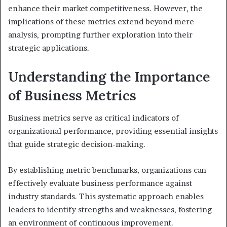
enhance their market competitiveness. However, the
implications of these metrics extend beyond mere
analysis, prompting further exploration into their
strategic applications.
Understanding the Importance
of Business Metrics
Business metrics serve as critical indicators of
organizational performance, providing essential insights
that guide strategic decision-making.
By establishing metric benchmarks, organizations can
effectively evaluate business performance against
industry standards. This systematic approach enables
leaders to identify strengths and weaknesses, fostering
an environment of continuous improvement.