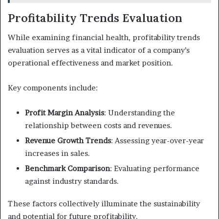
Profitability Trends Evaluation
While examining financial health, profitability trends
evaluation serves as a vital indicator of a company’s
operational effectiveness and market position.
Key components include:
Profit Margin Analysis
: Understanding the
relationship between costs and revenues.
Revenue Growth Trends
: Assessing year-over-year
increases in sales.
Benchmark Comparison
: Evaluating performance
against industry standards.
These factors collectively illuminate the sustainability
and potential for future profitability.