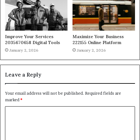
Improve Your Services
Maximize Your Business
2035670658 Digital Tools
222155 Online Platform
January 2, 2026
January 2, 2026
Leave a Reply
Your email address will not be published.
Required fields are
marked
*
C
o
m
m