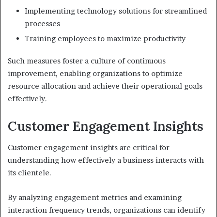
Implementing technology solutions for streamlined
processes
Training employees to maximize productivity
Such measures foster a culture of continuous
improvement, enabling organizations to optimize
resource allocation and achieve their operational goals
effectively.
Customer Engagement Insights
Customer engagement insights are critical for
understanding how effectively a business interacts with
its clientele.
By analyzing engagement metrics and examining
interaction frequency trends, organizations can identify