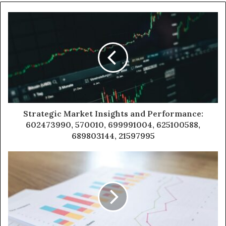
Strategic Market Insights and Performance:
602473990, 570010, 699991004, 625100588,
689803144, 21597995