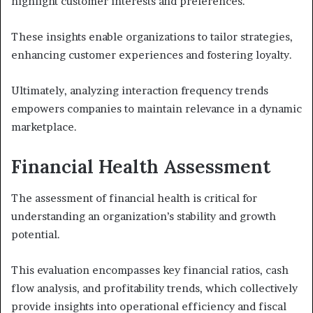
highlight customer interests and preferences.
These insights enable organizations to tailor strategies,
enhancing customer experiences and fostering loyalty.
Ultimately, analyzing interaction frequency trends
empowers companies to maintain relevance in a dynamic
marketplace.
Financial Health Assessment
The assessment of financial health is critical for
understanding an organization’s stability and growth
potential.
This evaluation encompasses key financial ratios, cash
flow analysis, and profitability trends, which collectively
provide insights into operational efficiency and fiscal