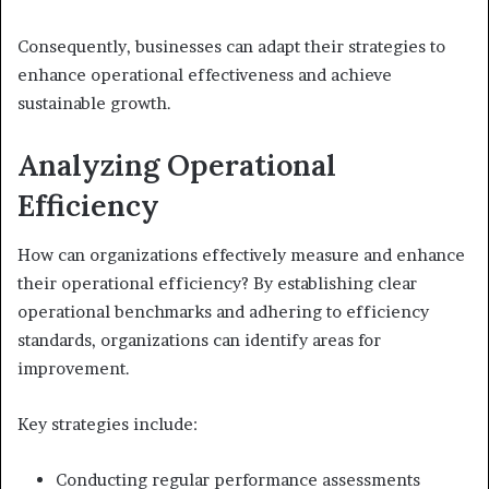
Consequently, businesses can adapt their strategies to
enhance operational effectiveness and achieve
sustainable growth.
Analyzing Operational
Efficiency
How can organizations effectively measure and enhance
their operational efficiency? By establishing clear
operational benchmarks and adhering to efficiency
standards, organizations can identify areas for
improvement.
Key strategies include:
Conducting regular performance assessments