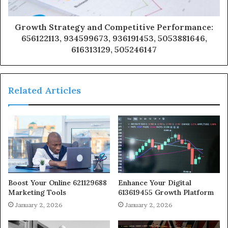
Growth Strategy and Competitive Performance:
656122113, 934599673, 936191453, 5053881646,
616313129, 505246147
Related Articles
Boost Your Online 621129688
Enhance Your Digital
Marketing Tools
613619455 Growth Platform
January 2, 2026
January 2, 2026