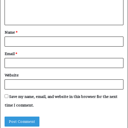
e
n
t
Name
*
*
Email
*
Website
Save my name, email, and website in this browser for the next
time I comment.