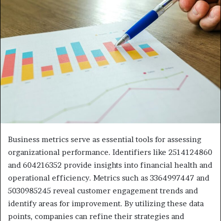
Business metrics serve as essential tools for assessing
organizational performance. Identifiers like 2514124860
and 604216352 provide insights into financial health and
operational efficiency. Metrics such as 3364997447 and
5030985245 reveal customer engagement trends and
identify areas for improvement. By utilizing these data
points, companies can refine their strategies and