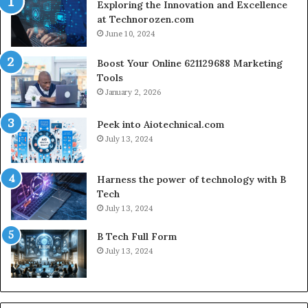
Exploring the Innovation and Excellence
at Technorozen.com
June 10, 2024
Boost Your Online 621129688 Marketing
Tools
January 2, 2026
Peek into Aiotechnical.com
July 13, 2024
Harness the power of technology with B
Tech
July 13, 2024
B Tech Full Form
July 13, 2024