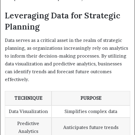
Leveraging Data for Strategic
Planning
Data serves as a critical asset in the realm of strategic
planning, as organizations increasingly rely on analytics
to inform their decision-making processes. By utilizing
data visualization and predictive analytics, businesses
can identify trends and forecast future outcomes
effectively.
TECHNIQUE
PURPOSE
Data Visualization
Simplifies complex data
Predictive
Anticipates future trends
Analytics