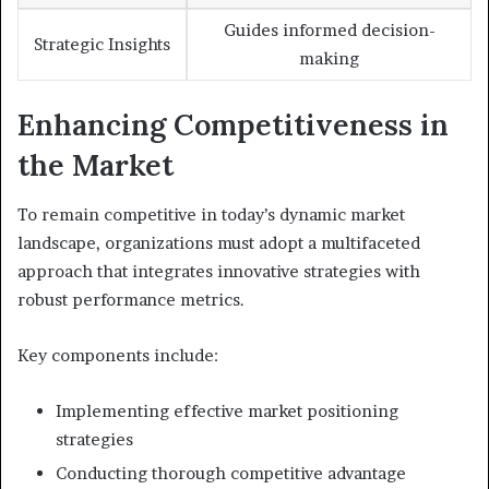
Guides informed decision-
Strategic Insights
making
Enhancing Competitiveness in
the Market
To remain competitive in today’s dynamic market
landscape, organizations must adopt a multifaceted
approach that integrates innovative strategies with
robust performance metrics.
Key components include:
Implementing effective market positioning
strategies
Conducting thorough competitive advantage