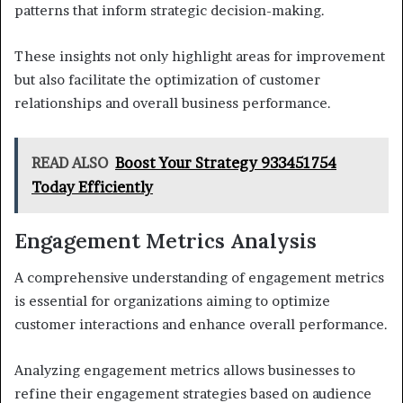
patterns that inform strategic decision-making.
These insights not only highlight areas for improvement
but also facilitate the optimization of customer
relationships and overall business performance.
READ ALSO
Boost Your Strategy 933451754
Today Efficiently
Engagement Metrics Analysis
A comprehensive understanding of engagement metrics
is essential for organizations aiming to optimize
customer interactions and enhance overall performance.
Analyzing engagement metrics allows businesses to
refine their engagement strategies based on audience