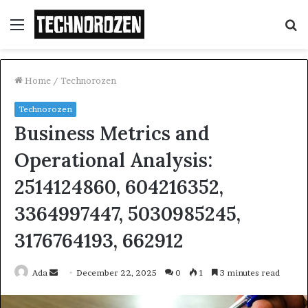
Menu
S
fo
Home
/
Technorozen
Technorozen
Business Metrics and
Operational Analysis:
2514124860, 604216352,
3364997447, 5030985245,
3176764193, 662912
Send
Ada
December 22, 2025
0
1
3 minutes read
an
email