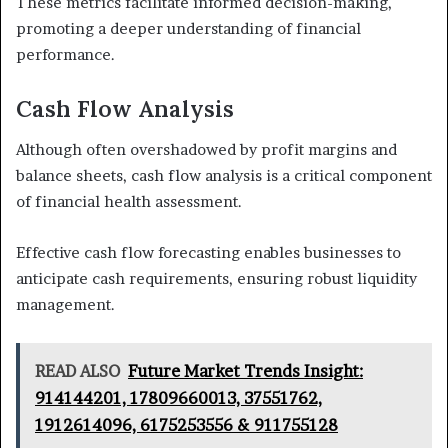
These metrics facilitate informed decision-making,
promoting a deeper understanding of financial
performance.
Cash Flow Analysis
Although often overshadowed by profit margins and
balance sheets, cash flow analysis is a critical component
of financial health assessment.
Effective cash flow forecasting enables businesses to
anticipate cash requirements, ensuring robust liquidity
management.
READ ALSO
Future Market Trends Insight:
914144201, 17809660013, 37551762,
1912614096, 6175253556 & 911755128