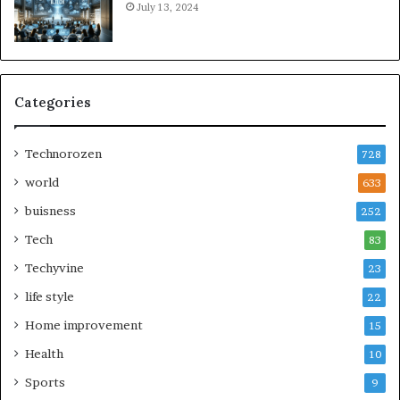
July 13, 2024
Categories
Technorozen
728
world
633
buisness
252
Tech
83
Techyvine
23
life style
22
Home improvement
15
Health
10
Sports
9