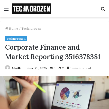
Menu
S
fo
Home
/
Technorozen
Technorozen
Corporate Finance and
Market Reporting 3516378381
Send
Ada
June 21, 2025
0
2
3 minutes read
an
email