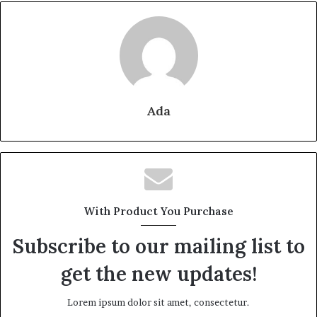
Ada
With Product You Purchase
Subscribe to our mailing list to
get the new updates!
Lorem ipsum dolor sit amet, consectetur.