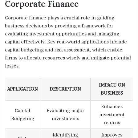
Corporate Finance
Corporate finance plays a crucial role in guiding
business decisions by providing a framework for
evaluating investment opportunities and managing
capital effectively. Key real-world applications include
capital budgeting and risk assessment, which enable
firms to allocate resources wisely and mitigate potential
losses.
IMPACT ON
APPLICATION
DESCRIPTION
BUSINESS
Enhances
Capital
Evaluating major
investment
Budgeting
investments
returns
Identifying
Improves