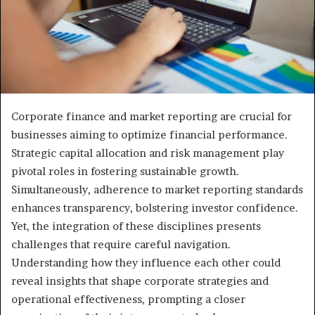
Corporate finance and market reporting are crucial for
businesses aiming to optimize financial performance.
Strategic capital allocation and risk management play
pivotal roles in fostering sustainable growth.
Simultaneously, adherence to market reporting standards
enhances transparency, bolstering investor confidence.
Yet, the integration of these disciplines presents
challenges that require careful navigation.
Understanding how they influence each other could
reveal insights that shape corporate strategies and
operational effectiveness, prompting a closer