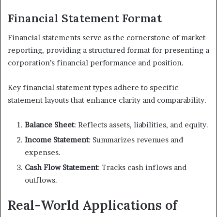
Financial Statement Format
Financial statements serve as the cornerstone of market
reporting, providing a structured format for presenting a
corporation’s financial performance and position.
Key financial statement types adhere to specific
statement layouts that enhance clarity and comparability.
Balance Sheet
: Reflects assets, liabilities, and equity.
Income Statement
: Summarizes revenues and
expenses.
Cash Flow Statement
: Tracks cash inflows and
outflows.
Real-World Applications of