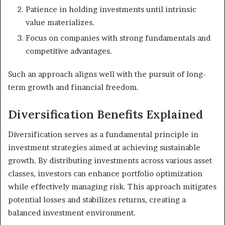
Patience in holding investments until intrinsic
value materializes.
Focus on companies with strong fundamentals and
competitive advantages.
Such an approach aligns well with the pursuit of long-
term growth and financial freedom.
Diversification Benefits Explained
Diversification serves as a fundamental principle in
investment strategies aimed at achieving sustainable
growth. By distributing investments across various asset
classes, investors can enhance portfolio optimization
while effectively managing risk. This approach mitigates
potential losses and stabilizes returns, creating a
balanced investment environment.