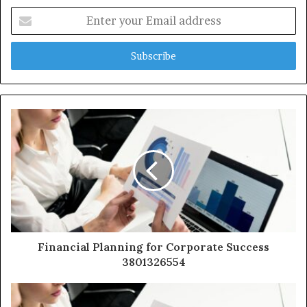
Enter
your
Email
address
Financial Planning for Corporate Success
3801326554