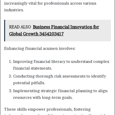
increasingly vital for professionals across various
industries.
READ ALSO
Business Financial Innovation for
Global Growth 3454203417
Enhancing financial acumen involves:
Improving financial literacy to understand complex
financial statements.
Conducting thorough risk assessments to identify
potential pitfalls.
Implementing strategic financial planning to align
resources with long-term goals.
These skills empower professionals, fostering