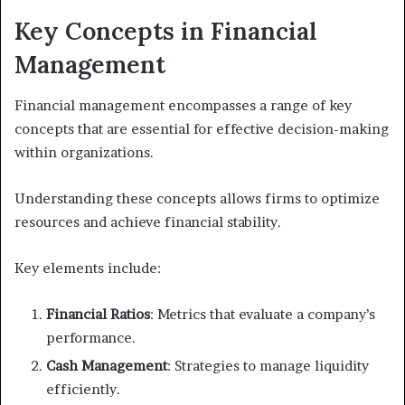
Key Concepts in Financial
Management
Financial management encompasses a range of key
concepts that are essential for effective decision-making
within organizations.
Understanding these concepts allows firms to optimize
resources and achieve financial stability.
Key elements include:
Financial Ratios
: Metrics that evaluate a company’s
performance.
Cash Management
: Strategies to manage liquidity
efficiently.