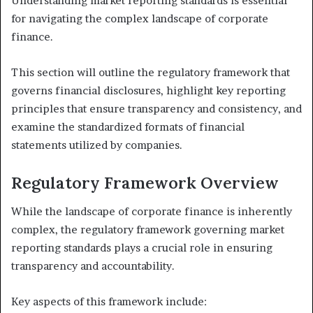
Understanding market reporting standards is essential
for navigating the complex landscape of corporate
finance.
This section will outline the regulatory framework that
governs financial disclosures, highlight key reporting
principles that ensure transparency and consistency, and
examine the standardized formats of financial
statements utilized by companies.
Regulatory Framework Overview
While the landscape of corporate finance is inherently
complex, the regulatory framework governing market
reporting standards plays a crucial role in ensuring
transparency and accountability.
Key aspects of this framework include: