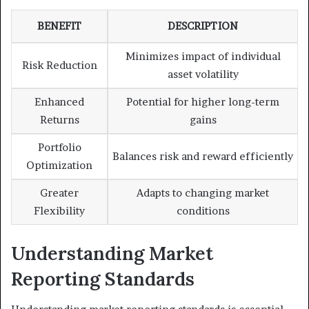
BENEFIT
DESCRIPTION
Minimizes impact of individual
Risk Reduction
asset volatility
Enhanced
Potential for higher long-term
Returns
gains
Portfolio
Balances risk and reward efficiently
Optimization
Greater
Adapts to changing market
Flexibility
conditions
Understanding Market
Reporting Standards