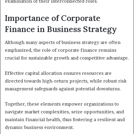
examination of their interconnected roles.
Importance of Corporate
Finance in Business Strategy
Although many aspects of business strategy are often
emphasized, the role of corporate finance remains
crucial for sustainable growth and competitive advantage.
Effective capital allocation ensures resources are
directed towards high-return projects, while robust risk
management safeguards against potential downturns.
Together, these elements empower organizations to
navigate market complexities, seize opportunities, and
maintain financial health, thus fostering a resilient and
dynamic business environment.