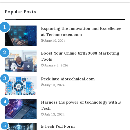
Setup
Popular Posts
Exploring the Innovation and Excellence
at Technorozen.com
June 10, 2024
Boost Your Online 621129688 Marketing
Tools
January 2, 2026
Peek into Aiotechnical.com
July 13, 2024
Harness the power of technology with B
Tech
July 13, 2024
B Tech Full Form