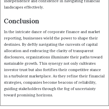
independence and confidence in navigating financial
landscapes effectively.
Conclusion
In the intricate dance of corporate finance and market
reporting, businesses wield the power to shape their
destinies. By deftly navigating the currents of capital
allocation and embracing the clarity of transparent
disclosures, organizations illuminate their paths toward
sustainable growth. This synergy not only cultivates
investor trust but also fortifies their competitive stance
in a turbulent marketplace. As they refine their financial
strategies, companies become beacons of reliability,
guiding stakeholders through the fog of uncertainty
toward promising horizons.