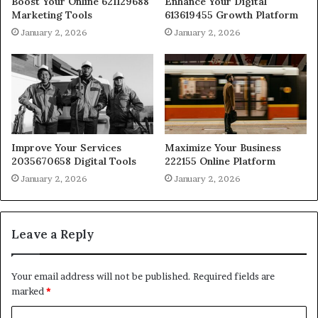
Boost Your Online 621129688
Enhance Your Digital
Marketing Tools
613619455 Growth Platform
January 2, 2026
January 2, 2026
Improve Your Services
Maximize Your Business
2035670658 Digital Tools
222155 Online Platform
January 2, 2026
January 2, 2026
Leave a Reply
Your email address will not be published.
Required fields are
marked
*
C