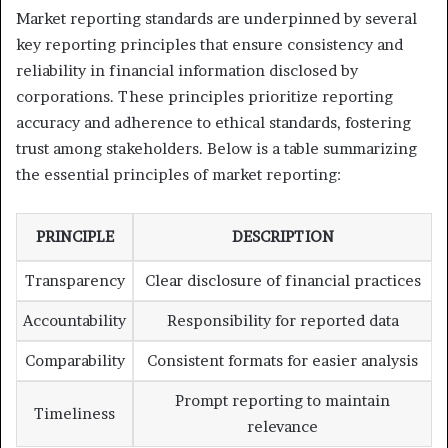
Market reporting standards are underpinned by several
key reporting principles that ensure consistency and
reliability in financial information disclosed by
corporations. These principles prioritize reporting
accuracy and adherence to ethical standards, fostering
trust among stakeholders. Below is a table summarizing
the essential principles of market reporting:
PRINCIPLE
DESCRIPTION
Transparency
Clear disclosure of financial practices
Accountability
Responsibility for reported data
Comparability
Consistent formats for easier analysis
Prompt reporting to maintain
Timeliness
relevance