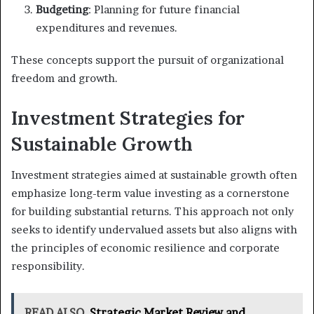
Budgeting
: Planning for future financial
expenditures and revenues.
These concepts support the pursuit of organizational
freedom and growth.
Investment Strategies for
Sustainable Growth
Investment strategies aimed at sustainable growth often
emphasize long-term value investing as a cornerstone
for building substantial returns. This approach not only
seeks to identify undervalued assets but also aligns with
the principles of economic resilience and corporate
responsibility.
READ ALSO
Strategic Market Review and