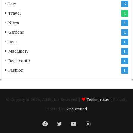
Law
5
Travel
4
News
4
Gardens
2
pest
1
Machinery
1
Real estate
1
Fashion
1
© Copyright 2026, All Rights Reserved |
Technorozen
| Proudly
Hosted by
SiteGround
Facebook
Twitter
YouTube
Instagram