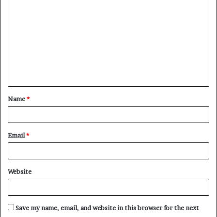
o
m
m
e
n
t
Name
*
*
Email
*
Website
Save my name, email, and website in this browser for the next