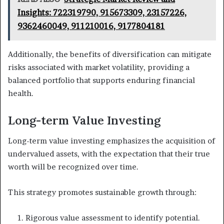
Insights: 722319790, 915673309, 23157226,
9362460049, 911210016, 9177804181
Additionally, the benefits of diversification can mitigate
risks associated with market volatility, providing a
balanced portfolio that supports enduring financial
health.
Long-term Value Investing
Long-term value investing emphasizes the acquisition of
undervalued assets, with the expectation that their true
worth will be recognized over time.
This strategy promotes sustainable growth through:
Rigorous value assessment to identify potential.