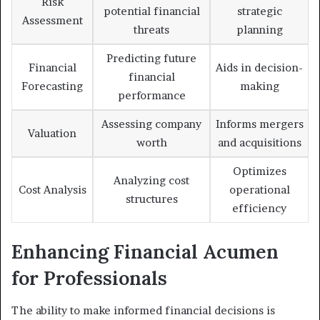
Risk
potential financial
strategic
Assessment
threats
planning
Predicting future
Financial
Aids in decision-
financial
Forecasting
making
performance
Assessing company
Informs mergers
Valuation
worth
and acquisitions
Optimizes
Analyzing cost
Cost Analysis
operational
structures
efficiency
Enhancing Financial Acumen
for Professionals
The ability to make informed financial decisions is