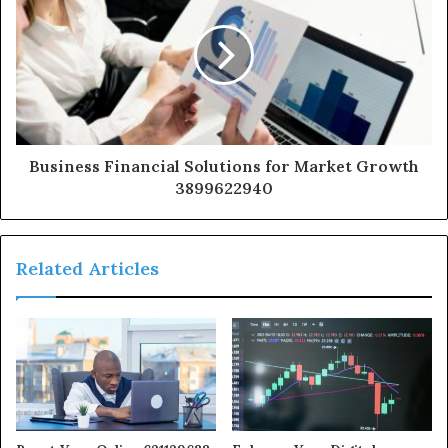
Business Financial Solutions for Market Growth
3899622940
Related Articles