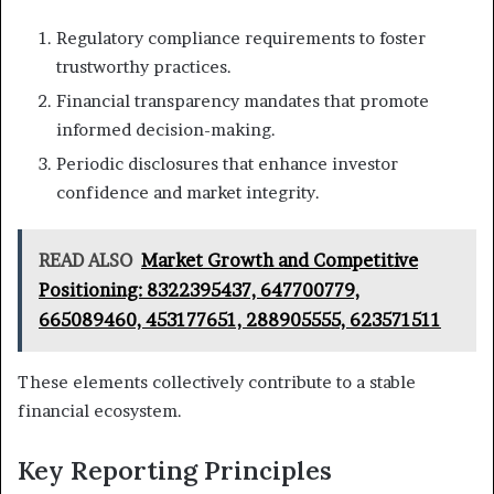
Regulatory compliance requirements to foster
trustworthy practices.
Financial transparency mandates that promote
informed decision-making.
Periodic disclosures that enhance investor
confidence and market integrity.
READ ALSO
Market Growth and Competitive
Positioning: 8322395437, 647700779,
665089460, 453177651, 288905555, 623571511
These elements collectively contribute to a stable
financial ecosystem.
Key Reporting Principles