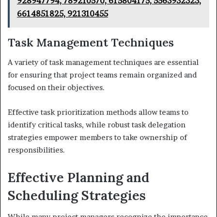
928947794, 789210570, 615804175, 5563932323,
6614851825, 921310455
Task Management Techniques
A variety of task management techniques are essential
for ensuring that project teams remain organized and
focused on their objectives.
Effective task prioritization methods allow teams to
identify critical tasks, while robust task delegation
strategies empower members to take ownership of
responsibilities.
Effective Planning and
Scheduling Strategies
While many project managers recognize the importance