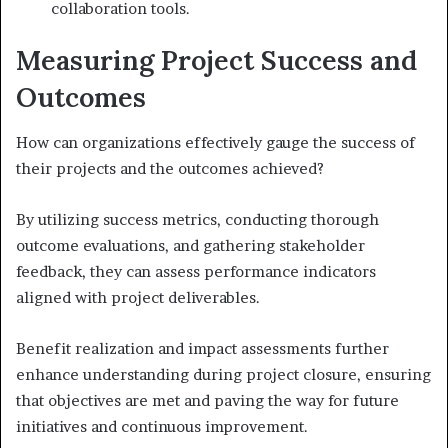
collaboration tools.
Measuring Project Success and
Outcomes
How can organizations effectively gauge the success of
their projects and the outcomes achieved?
By utilizing success metrics, conducting thorough
outcome evaluations, and gathering stakeholder
feedback, they can assess performance indicators
aligned with project deliverables.
Benefit realization and impact assessments further
enhance understanding during project closure, ensuring
that objectives are met and paving the way for future
initiatives and continuous improvement.