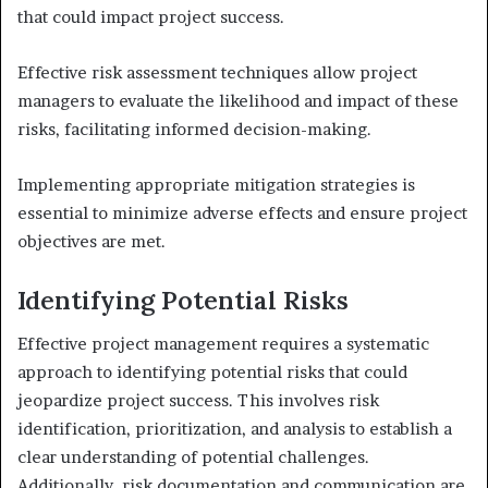
that could impact project success.
Effective risk assessment techniques allow project
managers to evaluate the likelihood and impact of these
risks, facilitating informed decision-making.
Implementing appropriate mitigation strategies is
essential to minimize adverse effects and ensure project
objectives are met.
Identifying Potential Risks
Effective project management requires a systematic
approach to identifying potential risks that could
jeopardize project success. This involves risk
identification, prioritization, and analysis to establish a
clear understanding of potential challenges.
Additionally, risk documentation and communication are