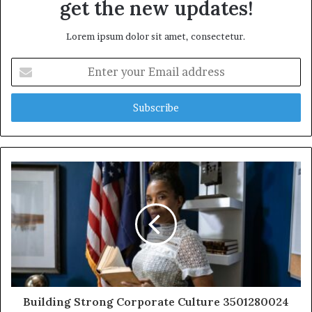
get the new updates!
Lorem ipsum dolor sit amet, consectetur.
Enter
your
Email
address
Building Strong Corporate Culture 3501280024