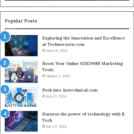
Growth
S
Engine
C
for
S
Creator-
Popular Posts
Led
Commerce
Exploring the Innovation and Excellence
at Technorozen.com
June 10, 2024
Boost Your Online 621129688 Marketing
Tools
January 2, 2026
Peek into Aiotechnical.com
July 13, 2024
Harness the power of technology with B
Tech
July 13, 2024