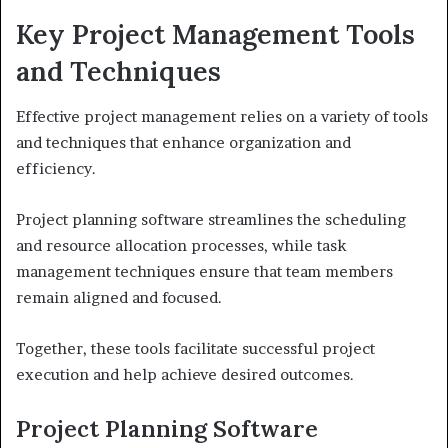
Key Project Management Tools
and Techniques
Effective project management relies on a variety of tools
and techniques that enhance organization and
efficiency.
Project planning software streamlines the scheduling
and resource allocation processes, while task
management techniques ensure that team members
remain aligned and focused.
Together, these tools facilitate successful project
execution and help achieve desired outcomes.
Project Planning Software