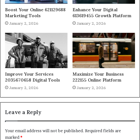
Boost Your Online 621129688
Enhance Your Digital
Marketing Tools
613619455 Growth Platform
January 2, 2026
January 2, 2026
Improve Your Services
Maximize Your Business
2035670658 Digital Tools
222155 Online Platform
January 2, 2026
January 2, 2026
Leave a Reply
Your email address will not be published.
Required fields are
marked
*