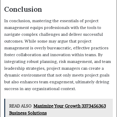
Conclusion
In conclusion, mastering the essentials of project
management equips professionals with the tools to
navigate complex challenges and deliver successful
outcomes. While some may argue that project
management is overly bureaucratic, effective practices
foster collaboration and innovation within teams. By
integrating robust planning, risk management, and team
leadership strategies, project managers can create a
dynamic environment that not only meets project goals
but also enhances team engagement, ultimately driving
success in any organizational context.
READ ALSO
Maximize Your Growth 3373456363
Business Solutions