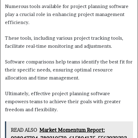
Numerous tools available for project planning software
play a crucial role in enhancing project management
efficiency.
These tools, including various project tracking tools,
facilitate real-time monitoring and adjustments.
Software comparisons help teams identify the best fit for
their specific needs, ensuring optimal resource
allocation and time management.
Ultimately, effective project planning software
empowers teams to achieve their goals with greater
freedom and flexibility.
READ ALSO
Market Momentum Report: