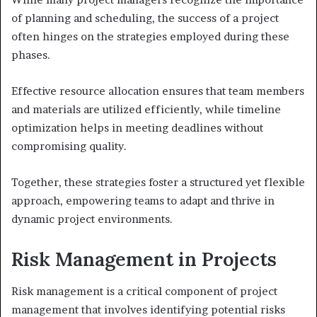
of planning and scheduling, the success of a project
often hinges on the strategies employed during these
phases.
Effective resource allocation ensures that team members
and materials are utilized efficiently, while timeline
optimization helps in meeting deadlines without
compromising quality.
Together, these strategies foster a structured yet flexible
approach, empowering teams to adapt and thrive in
dynamic project environments.
Risk Management in Projects
Risk management is a critical component of project
management that involves identifying potential risks