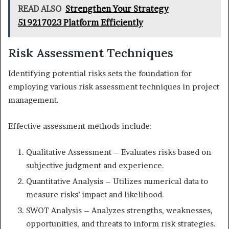
READ ALSO
Strengthen Your Strategy
519217023 Platform Efficiently
Risk Assessment Techniques
Identifying potential risks sets the foundation for
employing various risk assessment techniques in project
management.
Effective assessment methods include:
Qualitative Assessment – Evaluates risks based on
subjective judgment and experience.
Quantitative Analysis – Utilizes numerical data to
measure risks’ impact and likelihood.
SWOT Analysis – Analyzes strengths, weaknesses,
opportunities, and threats to inform risk strategies.