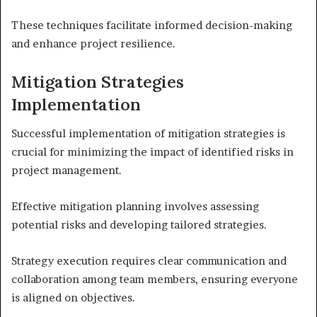
These techniques facilitate informed decision-making
and enhance project resilience.
Mitigation Strategies
Implementation
Successful implementation of mitigation strategies is
crucial for minimizing the impact of identified risks in
project management.
Effective mitigation planning involves assessing
potential risks and developing tailored strategies.
Strategy execution requires clear communication and
collaboration among team members, ensuring everyone
is aligned on objectives.