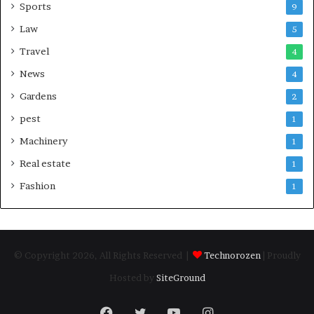
Sports
9
Law
5
Travel
4
News
4
Gardens
2
pest
1
Machinery
1
Real estate
1
Fashion
1
© Copyright 2026, All Rights Reserved |
Technorozen
| Proudly
Hosted by
SiteGround
Facebook
Twitter
YouTube
Instagram