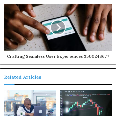
Crafting Seamless User Experiences 3500243677
Related Articles