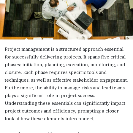
Project management is a structured approach essential
for successfully delivering projects. It spans five critical
phases: initiation, planning, execution, monitoring, and
closure. Each phase requires specific tools and
techniques, as well as effective stakeholder engagement.
Furthermore, the ability to manage risks and lead teams
plays a significant role in project success.
Understanding these essentials can significantly impact
project outcomes and efficiency, prompting a closer
look at how these elements interconnect.