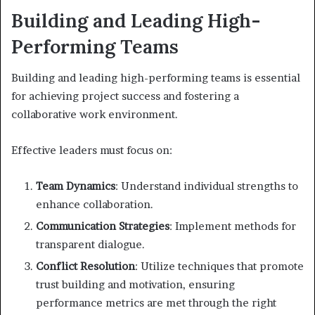
Building and Leading High-
Performing Teams
Building and leading high-performing teams is essential
for achieving project success and fostering a
collaborative work environment.
Effective leaders must focus on:
Team Dynamics
: Understand individual strengths to
enhance collaboration.
Communication Strategies
: Implement methods for
transparent dialogue.
Conflict Resolution
: Utilize techniques that promote
trust building and motivation, ensuring
performance metrics are met through the right