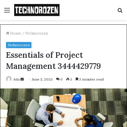
Menu
S
fo
Home
/
Technorozen
Technorozen
Essentials of Project
Management 3444429779
Send
Ada
June 3, 2025
0
5
3 minutes read
an
email