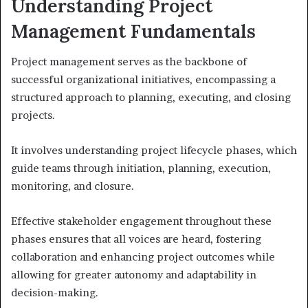
Understanding Project
Management Fundamentals
Project management serves as the backbone of
successful organizational initiatives, encompassing a
structured approach to planning, executing, and closing
projects.
It involves understanding project lifecycle phases, which
guide teams through initiation, planning, execution,
monitoring, and closure.
Effective stakeholder engagement throughout these
phases ensures that all voices are heard, fostering
collaboration and enhancing project outcomes while
allowing for greater autonomy and adaptability in
decision-making.