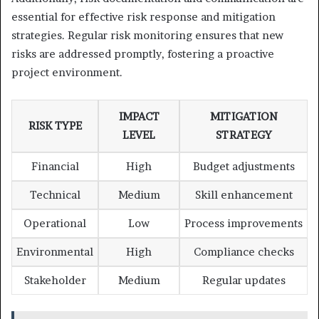
essential for effective risk response and mitigation
strategies. Regular risk monitoring ensures that new
risks are addressed promptly, fostering a proactive
project environment.
IMPACT
MITIGATION
RISK TYPE
LEVEL
STRATEGY
Financial
High
Budget adjustments
Technical
Medium
Skill enhancement
Operational
Low
Process improvements
Environmental
High
Compliance checks
Stakeholder
Medium
Regular updates