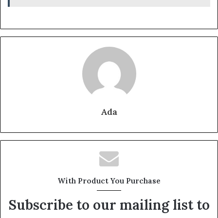
Ada
With Product You Purchase
Subscribe to our mailing list to