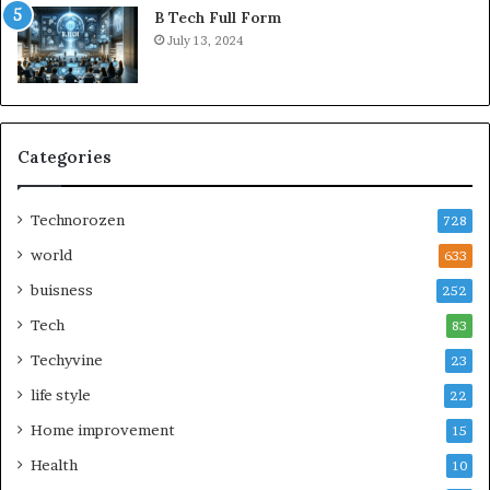
B Tech Full Form
July 13, 2024
Categories
Technorozen
728
world
633
buisness
252
Tech
83
Techyvine
23
life style
22
Home improvement
15
Health
10