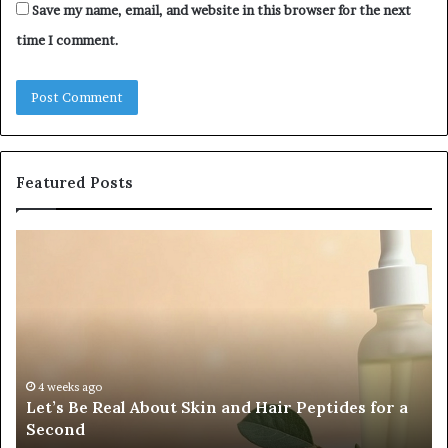
Save my name, email, and website in this browser for the next
time I comment.
Featured Posts
Fypro.ai
F
Officially
A
Launches
Pa
at
a
VidCon
C
Anaheim
Tr
2026,
C
July 5, 2026
Fypro.ai Officially Launches at VidCon Anaheim
Introducing
W
2026, Introducing an AI Growth Engine for
an
O
Creator-Led Commerce
AI
a