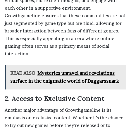
virtual spaces, share their thoughts, and engage with
each other in a supportive environment.
Growthgameline ensures that these communities are not
just segmented by game type but are fluid, allowing for
broader interaction between fans of different genres.
This is especially appealing in an era where online
gaming often serves as a primary means of social
interaction.
READ ALSO
Mysteries unravel and revelations
surface in the enigmatic world of Duggarssnark
2. Access to Exclusive Content
Another major advantage of Growthgameline is its
emphasis on exclusive content. Whether it’s the chance
to try out new games before they’re released or to