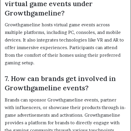
virtual game events under
Growthgameline?
Growthgameline hosts virtual game events across
multiple platforms, including PC, consoles, and mobile
devices. It also integrates technologies like VR and AR to
offer immersive experiences. Participants can attend
from the comfort of their homes using their preferred
gaming setup.
7. How can brands get involved in
Growthgameline events?
Brands can sponsor Growthgameline events, partner
with influencers, or showcase their products through in-
game advertisements and activations. Growthgameline
provides a platform for brands to directly engage with
the gaming community through various touchpoints