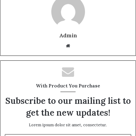
Admin
Website
With Product You Purchase
Subscribe to our mailing list to
get the new updates!
Lorem ipsum dolor sit amet, consectetur.