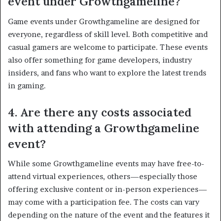
event under Growthgameline?
Game events under Growthgameline are designed for
everyone, regardless of skill level. Both competitive and
casual gamers are welcome to participate. These events
also offer something for game developers, industry
insiders, and fans who want to explore the latest trends
in gaming.
4. Are there any costs associated
with attending a Growthgameline
event?
While some Growthgameline events may have free-to-
attend virtual experiences, others—especially those
offering exclusive content or in-person experiences—
may come with a participation fee. The costs can vary
depending on the nature of the event and the features it