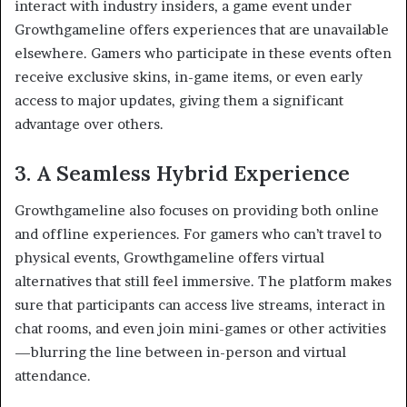
interact with industry insiders, a game event under
Growthgameline offers experiences that are unavailable
elsewhere. Gamers who participate in these events often
receive exclusive skins, in-game items, or even early
access to major updates, giving them a significant
advantage over others.
3. A Seamless Hybrid Experience
Growthgameline also focuses on providing both online
and offline experiences. For gamers who can’t travel to
physical events, Growthgameline offers virtual
alternatives that still feel immersive. The platform makes
sure that participants can access live streams, interact in
chat rooms, and even join mini-games or other activities
—blurring the line between in-person and virtual
attendance.