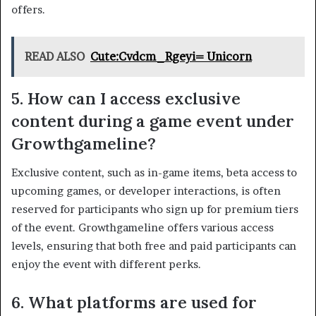
offers.
READ ALSO
Cute:Cvdcm_Rgeyi= Unicorn
5. How can I access exclusive
content during a game event under
Growthgameline?
Exclusive content, such as in-game items, beta access to
upcoming games, or developer interactions, is often
reserved for participants who sign up for premium tiers
of the event. Growthgameline offers various access
levels, ensuring that both free and paid participants can
enjoy the event with different perks.
6. What platforms are used for