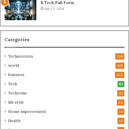
B Tech Full Form
July 13, 2024
Categories
Technorozen
728
world
633
buisness
252
Tech
83
Techyvine
23
life style
22
Home improvement
15
Health
10