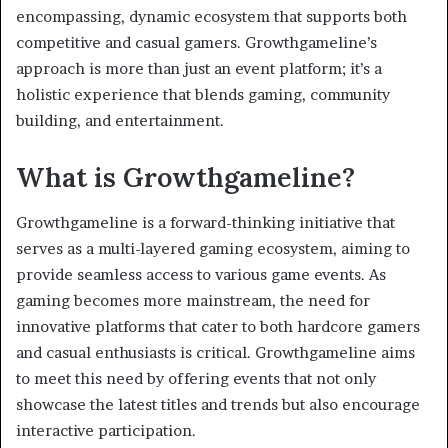
encompassing, dynamic ecosystem that supports both
competitive and casual gamers. Growthgameline’s
approach is more than just an event platform; it’s a
holistic experience that blends gaming, community
building, and entertainment.
What is Growthgameline?
Growthgameline is a forward-thinking initiative that
serves as a multi-layered gaming ecosystem, aiming to
provide seamless access to various game events. As
gaming becomes more mainstream, the need for
innovative platforms that cater to both hardcore gamers
and casual enthusiasts is critical. Growthgameline aims
to meet this need by offering events that not only
showcase the latest titles and trends but also encourage
interactive participation.