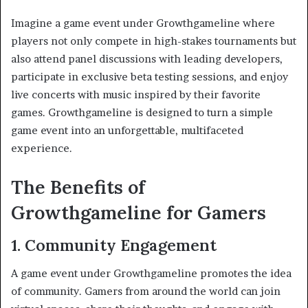
Imagine a game event under Growthgameline where
players not only compete in high-stakes tournaments but
also attend panel discussions with leading developers,
participate in exclusive beta testing sessions, and enjoy
live concerts with music inspired by their favorite
games. Growthgameline is designed to turn a simple
game event into an unforgettable, multifaceted
experience.
The Benefits of
Growthgameline for Gamers
1. Community Engagement
A game event under Growthgameline promotes the idea
of community. Gamers from around the world can join