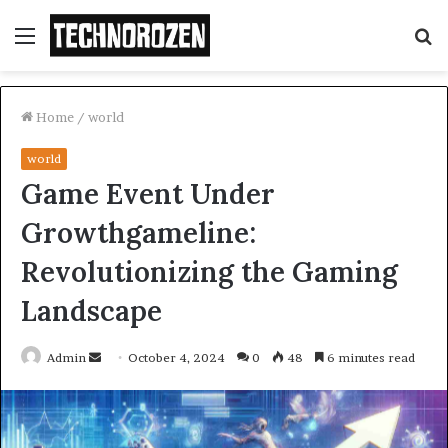
Menu
S
fo
Home
/
world
world
Game Event Under
Growthgameline:
Revolutionizing the Gaming
Landscape
Send
Admin
October 4, 2024
0
48
6 minutes read
an
email