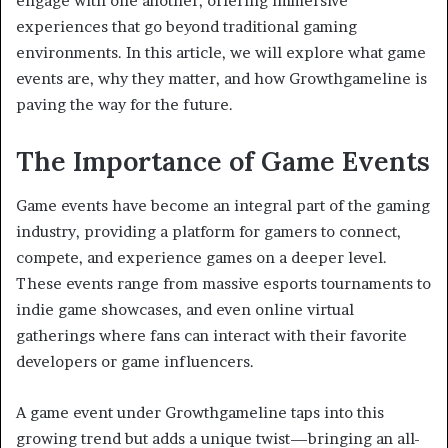
engage with one another, offering immersive
experiences that go beyond traditional gaming
environments. In this article, we will explore what game
events are, why they matter, and how Growthgameline is
paving the way for the future.
The Importance of Game Events
Game events have become an integral part of the gaming
industry, providing a platform for gamers to connect,
compete, and experience games on a deeper level.
These events range from massive esports tournaments to
indie game showcases, and even online virtual
gatherings where fans can interact with their favorite
developers or game influencers.
A game event under Growthgameline taps into this
growing trend but adds a unique twist—bringing an all-