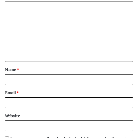
C
o
m
m
e
n
t
Name
*
*
Email
*
Website