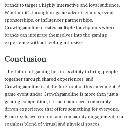
brands to target a highly interactive and loyal audience.
Whether it’s through in-game advertisements, event
sponsorships, or influencer partnerships,
Growthgameline creates multiple touchpoints where
brands can integrate themselves into the gaming
experience without feeling intrusive.
Conclusion
The future of gaming lies in its ability to bring people
together through shared experiences, and
Growthgameline is at the forefront of this movement. A
game event under Growthgameline is more than just a
gaming competition; it is an immersive, community-
driven experience that offers something for everyone.
From exclusive content and community engagement to a
seamless blend of virtual and physical spaces,