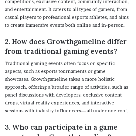
competitions, exclusive content, community interaction,
and entertainment. It caters to all types of gamers, from
casual players to professional esports athletes, and aims
to create immersive events both online and in-person.
2. How does Growthgameline differ
from traditional gaming events?
Traditional gaming events often focus on specific
aspects, such as esports tournaments or game
showcases. Growthgameline takes a more holistic
approach, offering a broader range of activities, such as
panel discussions with developers, exclusive content
drops, virtual reality experiences, and interactive
sessions with industry influencers—all under one roof.
3. Who can participate in a game