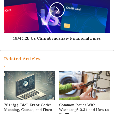
16M 1.2b Us Chinabradshaw Financialtimes
Related Articles
7644fg.j-7doll Error Code:
Common Issues With
Meaning, Causes, and Fixes
Wtonecap3.0.34 and How to