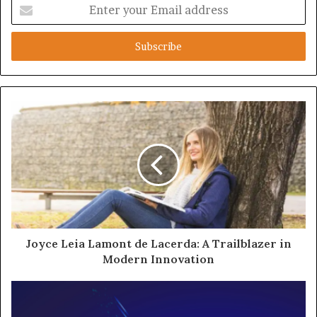
Enter
your
Email
address
Joyce Leia Lamont de Lacerda: A Trailblazer in
Modern Innovation