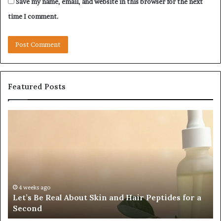
Save my name, email, and website in this browser for the next
time I comment.
Featured Posts
Fypro.ai
Fo
Officially
Ap
Launches
Pa
at
an
VidCon
Ca
Anaheim
Tr
2026,
Co
July 5, 2026
Fypro.ai Officially Launches at VidCon Anaheim
Introducing
Wa
2026, Introducing an AI Growth Engine for
an
Of
Creator-Led Commerce
AI
a
Growth
Si