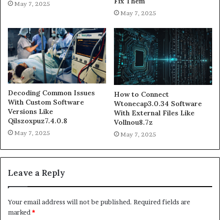
Fix Them
May 7, 2025
May 7, 2025
Decoding Common Issues
How to Connect
With Custom Software
Wtonecap3.0.34 Software
Versions Like
With External Files Like
Qilszoxpuz7.4.0.8
Vollnou8.7z
May 7, 2025
May 7, 2025
Leave a Reply
Your email address will not be published.
Required fields are
marked
*