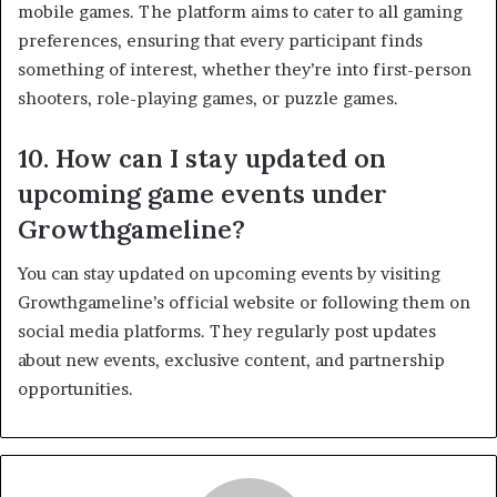
mobile games. The platform aims to cater to all gaming
preferences, ensuring that every participant finds
something of interest, whether they’re into first-person
shooters, role-playing games, or puzzle games.
10. How can I stay updated on
upcoming game events under
Growthgameline?
You can stay updated on upcoming events by visiting
Growthgameline’s official website or following them on
social media platforms. They regularly post updates
about new events, exclusive content, and partnership
opportunities.