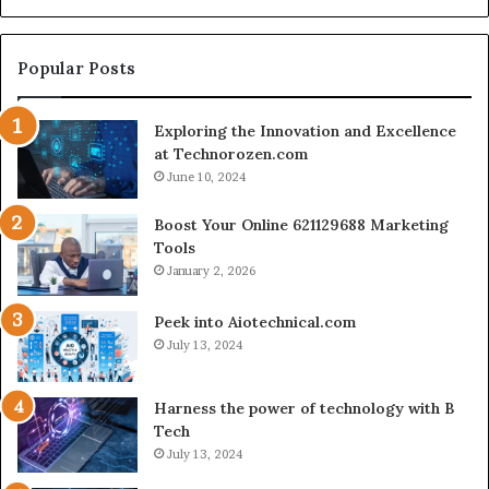
Engine
Cl
for
Se
Creator-
Popular Posts
Led
Commerce
Exploring the Innovation and Excellence
at Technorozen.com
June 10, 2024
Boost Your Online 621129688 Marketing
Tools
January 2, 2026
Peek into Aiotechnical.com
July 13, 2024
Harness the power of technology with B
Tech
July 13, 2024