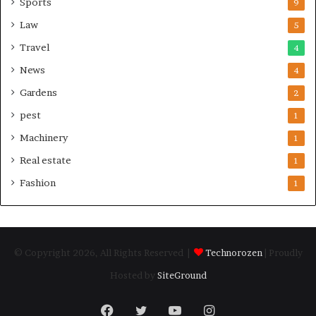
Sports
9
Law
5
Travel
4
News
4
Gardens
2
pest
1
Machinery
1
Real estate
1
Fashion
1
© Copyright 2026, All Rights Reserved |
Technorozen
| Proudly
Hosted by
SiteGround
Facebook
Twitter
YouTube
Instagram