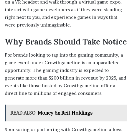
on a VR headset and walk through a virtual game expo,
interact with game developers as if they were standing
right next to you, and experience games in ways that
were previously unimaginable.
Why Brands Should Take Notice
For brands looking to tap into the gaming community, a
game event under Growthgameline is an unparalleled
opportunity. The gaming industry is expected to
generate more than $200 billion in revenue by 2025, and
events like those hosted by Growthgameline offer a
direct line to millions of engaged consumers.
READ ALSO
Money 6x Reit Holdings
Sponsoring or partnering with Growthgameline allows