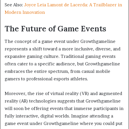
See Also:
Joyce Leia Lamont de Lacerda: A Trailblazer in
Modern Innovation
The Future of Game Events
The concept of a game event under Growthgameline
represents a shift toward a more inclusive, diverse, and
expansive gaming culture. Traditional gaming events
often cater to a specific audience, but Growthgameline
embraces the entire spectrum, from casual mobile
gamers to professional esports athletes.
Moreover, the rise of virtual reality (VR) and augmented
reality (AR) technologies suggests that Growthgameline
will soon be offering events that immerse participants in
fully interactive, digital worlds. Imagine attending a
game event under Growthgameline where you could put