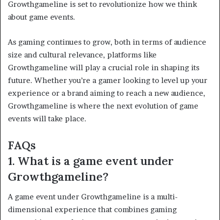
Growthgameline is set to revolutionize how we think
about game events.
As gaming continues to grow, both in terms of audience
size and cultural relevance, platforms like
Growthgameline will play a crucial role in shaping its
future. Whether you’re a gamer looking to level up your
experience or a brand aiming to reach a new audience,
Growthgameline is where the next evolution of game
events will take place.
FAQs
1. What is a game event under
Growthgameline?
A game event under Growthgameline is a multi-
dimensional experience that combines gaming