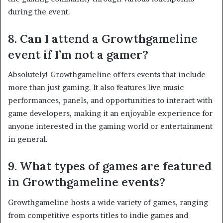
during the event.
8. Can I attend a Growthgameline
event if I’m not a gamer?
Absolutely! Growthgameline offers events that include
more than just gaming. It also features live music
performances, panels, and opportunities to interact with
game developers, making it an enjoyable experience for
anyone interested in the gaming world or entertainment
in general.
9. What types of games are featured
in Growthgameline events?
Growthgameline hosts a wide variety of games, ranging
from competitive esports titles to indie games and