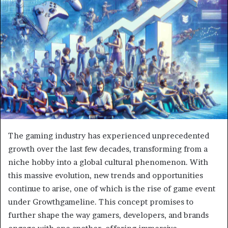
The gaming industry has experienced unprecedented
growth over the last few decades, transforming from a
niche hobby into a global cultural phenomenon. With
this massive evolution, new trends and opportunities
continue to arise, one of which is the rise of game event
under Growthgameline. This concept promises to
further shape the way gamers, developers, and brands