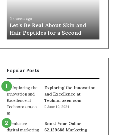
Skin
VidCon
Fypro.ai Off
and
Anaheim
VidCon Ana
Hair
2026,
.
Introducing
4 weeks ago
Peptides
Introducing
Let’s Be Real About Skin and
Engine for 
for
an
Hair Peptides for a Second
Commerce
a
AI
Second
Growth
Engine
for
Creator-
Led
Popular Posts
Commerce
Exploring the Innovation
and Excellence at
Technorozen.com
June 10, 2024
Boost Your Online
621129688 Marketing