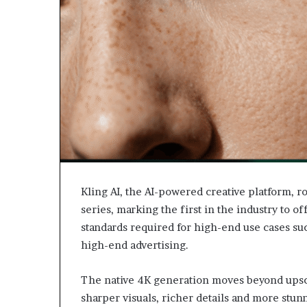
Kling AI, the AI-powered creative platform, r
series, marking the first in the industry to o
standards required for high-end use cases suc
high-end advertising.
The native 4K generation moves beyond upsca
sharper visuals, richer details and more stu