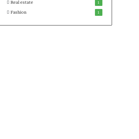
Real estate
1
Fashion
1