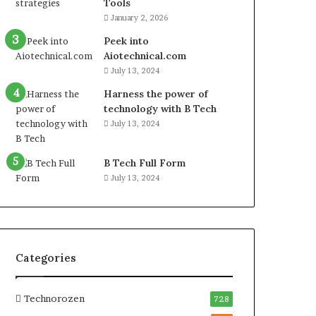
Tools
January 2, 2026
Peek into
Aiotechnical.com
July 13, 2024
Harness the power of
technology with B Tech
July 13, 2024
B Tech Full Form
July 13, 2024
Categories
Technorozen
728