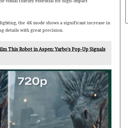
he visual fidelity essential for high-impact
ghting, the 4K mode shows a significant increase in
ng details with great precision.
lm This Robot in Aspen: Yarbo's Pop-Up Signals