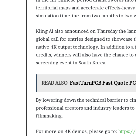
territorial maps and accelerate effects-heavy
simulation timeline from two months to two 
Kling AI also announced on Thursday the launc
global call for entries designed to showcase t
native 4K output technology. In addition to a
credits, winners will also have the chance to 
screening event in South Korea.
READ ALSO
FastTurnPCB Fast Quote PCB
By lowering down the technical barrier to ci
professional creators and industry leaders to
filmmaking.
For more on 4K demos, please go to:
https:/