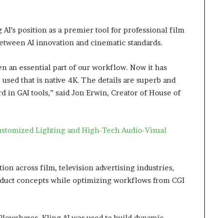
AI’s position as a premier tool for professional film
between AI innovation and cinematic standards.
n an essential part of our workflow. Now it has
used that is native 4K. The details are superb and
ard in GAI tools,” said Jon Erwin, Creator of House of
stomized Lighting and High-Tech Audio-Visual
ion across film, television advertising industries,
roduct concepts while optimizing workflows from CGI
Plowshares, Kling AI was used to build dynamic