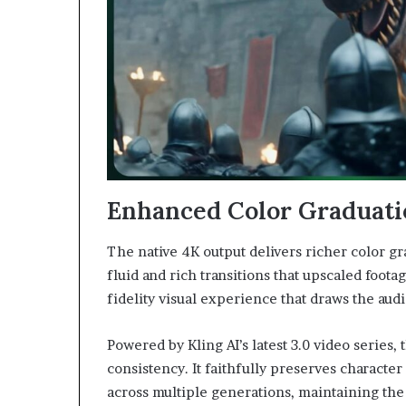
Enhanced Color Graduati
The native 4K output delivers richer color gr
fluid and rich transitions that upscaled foota
fidelity visual experience that draws the aud
Powered by Kling AI’s latest 3.0 video series
consistency. It faithfully preserves character
across multiple generations, maintaining the 