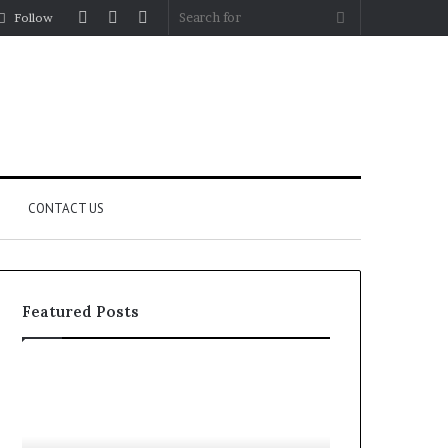
Log
Random
Sidebar
Search
Follow
In
Article
for
CONTACT US
Featured Posts
Let’s
Fypro.ai
Be
Officially
Real
Launches
About
at
July 5, 2026