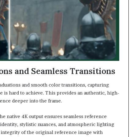
ons and Seamless Transitions
aduations and smooth color transitions, capturing
ge is hard to achieve. This provides an authentic, high-
ience deeper into the frame.
, the native 4K output ensures seamless reference
 identity, stylistic nuances, and atmospheric lighting
integrity of the original reference image with