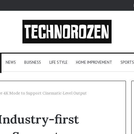
NEWS
BUISNESS
LIFE STYLE
HOME IMPROVEMENT
SPORTS
tive 4K Mode to Support Cinematic-Level Output
YouTube
Industry-first
to
MP3
Converters