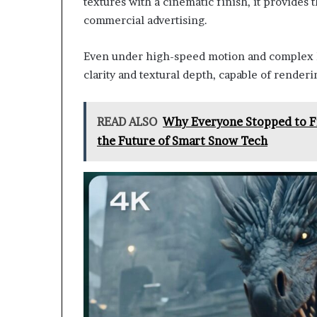
textures with a cinematic finish, it provides t
commercial advertising.
Even under high-speed motion and complex li
clarity and textural depth, capable of renderi
READ ALSO
Why Everyone Stopped to Fi
the Future of Smart Snow Tech