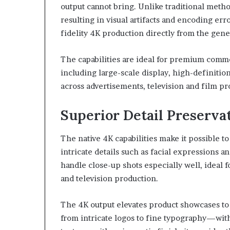
output cannot bring. Unlike traditional meth
resulting in visual artifacts and encoding erro
fidelity 4K production directly from the gen
The capabilities are ideal for premium comme
including large-scale display, high-definiti
across advertisements, television and film p
Superior Detail Preservat
The native 4K capabilities make it possible to
intricate details such as facial expressions a
handle close-up shots especially well, ideal 
and television production.
The 4K output elevates product showcases to 
from intricate logos to fine typography—with 