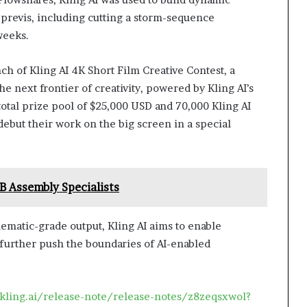
 previs, including cutting a storm-sequence
weeks.
h of Kling AI 4K Short Film Creative Contest, a
he next frontier of creativity, powered by Kling AI’s
 total prize pool of $25,000 USD and 70,000 Kling AI
debut their work on the big screen in a special
 Assembly Specialists
nematic-grade output, Kling AI aims to enable
 further push the boundaries of AI-enabled
/kling.ai/release-note/release-notes/z8zeqsxwol?