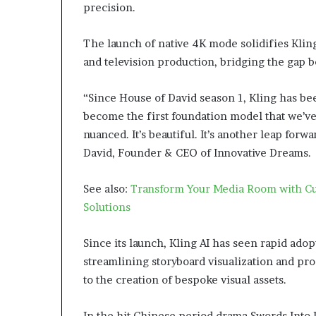
precision.
The launch of native 4K mode solidifies Kling 
and television production, bridging the gap 
“Since House of David season 1, Kling has bee
become the first foundation model that we’ve 
nuanced. It’s beautiful. It’s another leap forw
David, Founder & CEO of Innovative Dreams.
See also:
Transform Your Media Room with Cu
Solutions
Since its launch, Kling AI has seen rapid adopt
streamlining storyboard visualization and p
to the creation of bespoke visual assets.
In the hit Chinese period drama Swords Into 