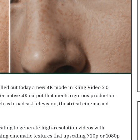
olled out today a new 4K mode in Kling Video 3.0
ffer native 4K output that meets rigorous production
h as broadcast television, theatrical cinema and
ling to generate high-resolution videos with
nning cinematic textures that upscaling 720p or 1080p