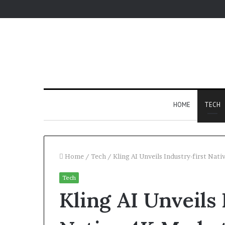
HOME
TECH
Home
/
Tech
/
Kling AI Unveils Industry-first Na
Tech
Fypro.ai
Kling AI Unveils 
Introduces
AI-
Powered