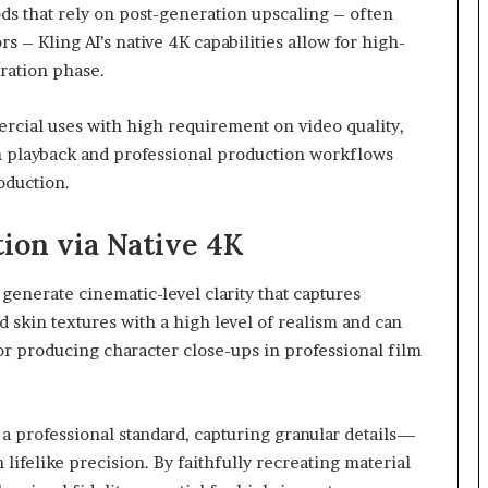
ods that rely on post-generation upscaling – often
rs – Kling AI’s native 4K capabilities allow for high-
eration phase.
rcial uses with high requirement on video quality,
on playback and professional production workflows
roduction.
ion via Native 4K
 generate cinematic-level clarity that captures
nd skin textures with a high level of realism and can
for producing character close-ups in professional film
a professional standard, capturing granular details—
lifelike precision. By faithfully recreating material