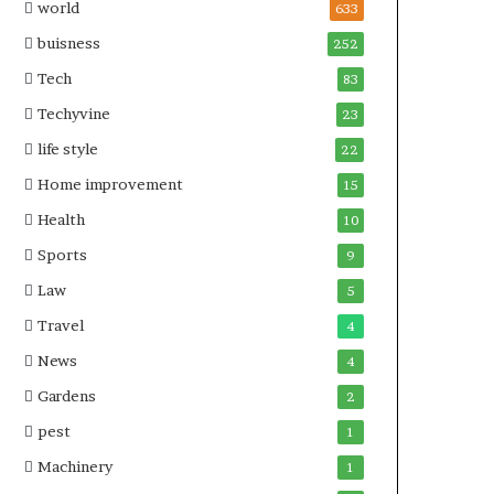
world
633
buisness
252
Tech
83
Techyvine
23
life style
22
Home improvement
15
Health
10
Sports
9
Law
5
Travel
4
News
4
Gardens
2
pest
1
Machinery
1