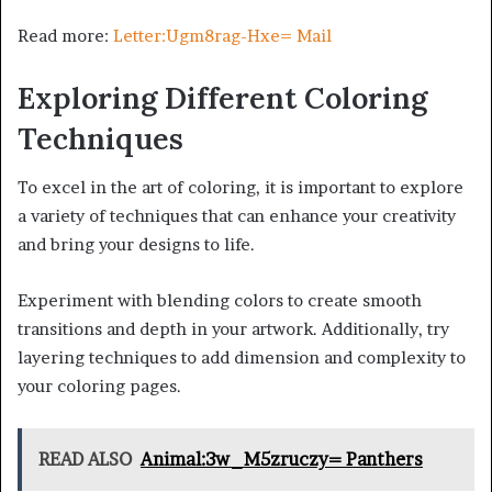
Read more:
Letter:Ugm8rag-Hxe= Mail
Exploring Different Coloring
Techniques
To excel in the art of coloring, it is important to explore
a variety of techniques that can enhance your creativity
and bring your designs to life.
Experiment with blending colors to create smooth
transitions and depth in your artwork. Additionally, try
layering techniques to add dimension and complexity to
your coloring pages.
READ ALSO
Animal:3w_M5zruczy= Panthers