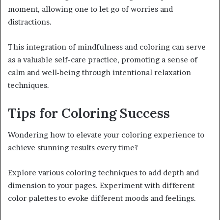
moment, allowing one to let go of worries and
distractions.
This integration of mindfulness and coloring can serve
as a valuable self-care practice, promoting a sense of
calm and well-being through intentional relaxation
techniques.
Tips for Coloring Success
Wondering how to elevate your coloring experience to
achieve stunning results every time?
Explore various coloring techniques to add depth and
dimension to your pages. Experiment with different
color palettes to evoke different moods and feelings.