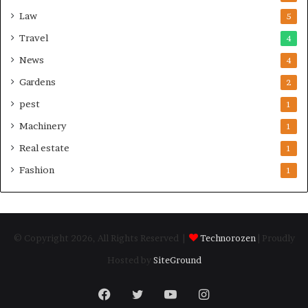
Law
5
Travel
4
News
4
Gardens
2
pest
1
Machinery
1
Real estate
1
Fashion
1
© Copyright 2026, All Rights Reserved |
Technorozen
| Proudly
Hosted by
SiteGround
Facebook
Twitter
YouTube
Instagram