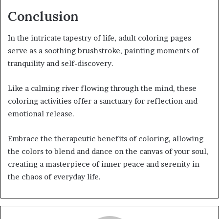
Conclusion
In the intricate tapestry of life, adult coloring pages
serve as a soothing brushstroke, painting moments of
tranquility and self-discovery.
Like a calming river flowing through the mind, these
coloring activities offer a sanctuary for reflection and
emotional release.
Embrace the therapeutic benefits of coloring, allowing
the colors to blend and dance on the canvas of your soul,
creating a masterpiece of inner peace and serenity in
the chaos of everyday life.