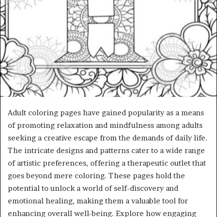
Adult coloring pages have gained popularity as a means
of promoting relaxation and mindfulness among adults
seeking a creative escape from the demands of daily life.
The intricate designs and patterns cater to a wide range
of artistic preferences, offering a therapeutic outlet that
goes beyond mere coloring. These pages hold the
potential to unlock a world of self-discovery and
emotional healing, making them a valuable tool for
enhancing overall well-being. Explore how engaging