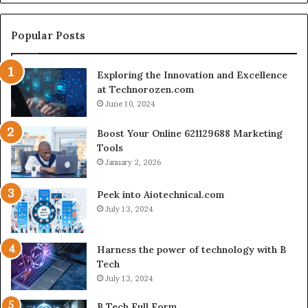
Engine
for
Creator-
Popular Posts
Led
Commerce
Exploring the Innovation and Excellence
at Technorozen.com
June 10, 2024
Boost Your Online 621129688 Marketing
Tools
January 2, 2026
Peek into Aiotechnical.com
July 13, 2024
Harness the power of technology with B
Tech
July 13, 2024
B Tech Full Form