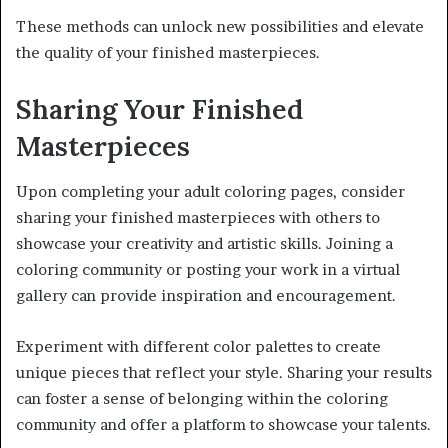
These methods can unlock new possibilities and elevate
the quality of your finished masterpieces.
Sharing Your Finished
Masterpieces
Upon completing your adult coloring pages, consider
sharing your finished masterpieces with others to
showcase your creativity and artistic skills. Joining a
coloring community or posting your work in a virtual
gallery can provide inspiration and encouragement.
Experiment with different color palettes to create
unique pieces that reflect your style. Sharing your results
can foster a sense of belonging within the coloring
community and offer a platform to showcase your talents.