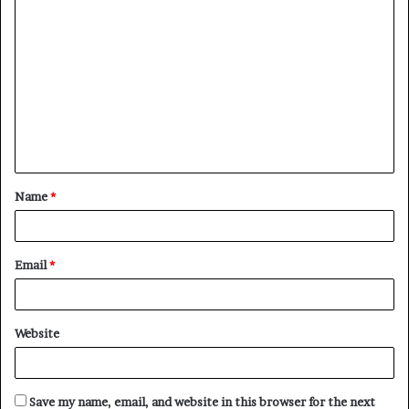
C
o
m
m
e
n
t
Name
*
*
Email
*
Website
Save my name, email, and website in this browser for the next