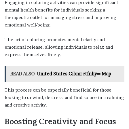
Engaging in coloring activities can provide significant
mental health benefits for individuals seeking a
therapeutic outlet for managing stress and improving
emotional well-being.
The act of coloring promotes mental clarity and
emotional release, allowing individuals to relax and
express themselves freely.
READ ALSO
United States:Gibmrctfnhy= Map
This process can be especially beneficial for those
looking to unwind, destress, and find solace in a calming
and creative activity.
Boosting Creativity and Focus