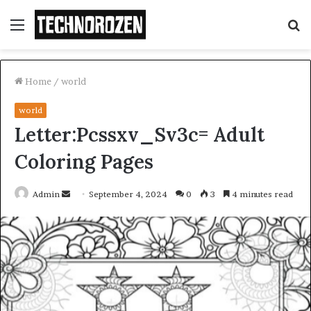
Menu
S
fo
Home
/
world
world
Letter:Pcssxv_Sv3c= Adult
Coloring Pages
Send
Admin
September 4, 2024
0
3
4 minutes read
an
email