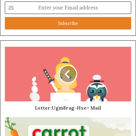
Enter
your
Email
address
Letter:Ugm8rag-Hxe= Mail