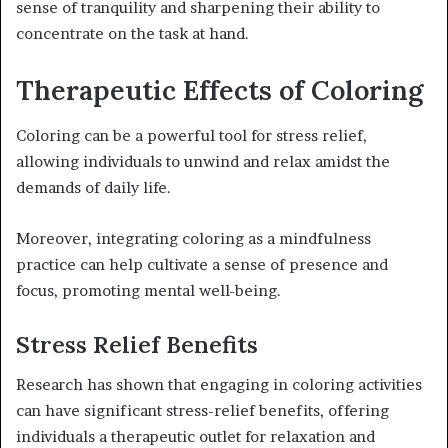
sense of tranquility and sharpening their ability to
concentrate on the task at hand.
Therapeutic Effects of Coloring
Coloring can be a powerful tool for stress relief,
allowing individuals to unwind and relax amidst the
demands of daily life.
Moreover, integrating coloring as a mindfulness
practice can help cultivate a sense of presence and
focus, promoting mental well-being.
Stress Relief Benefits
Research has shown that engaging in coloring activities
can have significant stress-relief benefits, offering
individuals a therapeutic outlet for relaxation and