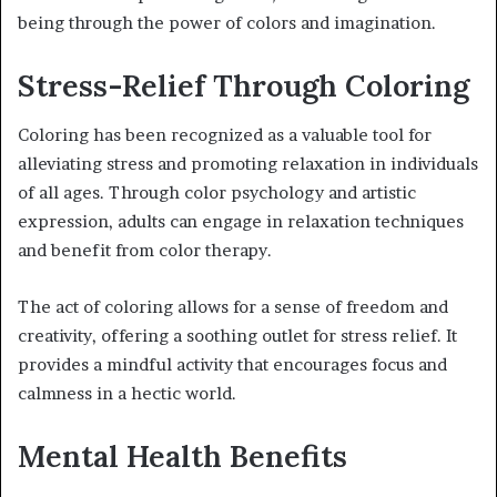
being through the power of colors and imagination.
Stress-Relief Through Coloring
Coloring has been recognized as a valuable tool for
alleviating stress and promoting relaxation in individuals
of all ages. Through color psychology and artistic
expression, adults can engage in relaxation techniques
and benefit from color therapy.
The act of coloring allows for a sense of freedom and
creativity, offering a soothing outlet for stress relief. It
provides a mindful activity that encourages focus and
calmness in a hectic world.
Mental Health Benefits