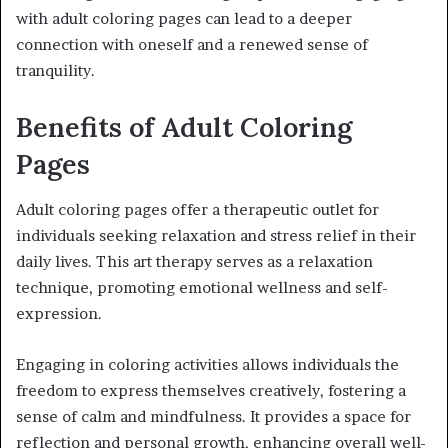
with adult coloring pages can lead to a deeper
connection with oneself and a renewed sense of
tranquility.
Benefits of Adult Coloring
Pages
Adult coloring pages offer a therapeutic outlet for
individuals seeking relaxation and stress relief in their
daily lives. This art therapy serves as a relaxation
technique, promoting emotional wellness and self-
expression.
Engaging in coloring activities allows individuals the
freedom to express themselves creatively, fostering a
sense of calm and mindfulness. It provides a space for
reflection and personal growth, enhancing overall well-