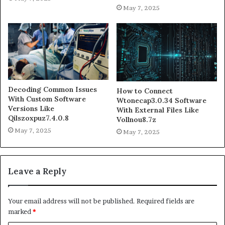
May 7, 2025
Decoding Common Issues
How to Connect
With Custom Software
Wtonecap3.0.34 Software
Versions Like
With External Files Like
Qilszoxpuz7.4.0.8
Vollnou8.7z
May 7, 2025
May 7, 2025
Leave a Reply
Your email address will not be published.
Required fields are
marked
*