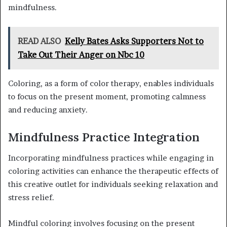
mindfulness.
READ ALSO
Kelly Bates Asks Supporters Not to
Take Out Their Anger on Nbc 10
Coloring, as a form of color therapy, enables individuals
to focus on the present moment, promoting calmness
and reducing anxiety.
Mindfulness Practice Integration
Incorporating mindfulness practices while engaging in
coloring activities can enhance the therapeutic effects of
this creative outlet for individuals seeking relaxation and
stress relief.
Mindful coloring involves focusing on the present