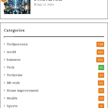
July 13, 2024
Categories
Technorozen
728
world
633
buisness
252
Tech
83
Techyvine
23
life style
22
Home improvement
15
Health
10
Sports
9