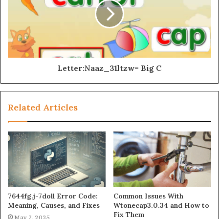
Letter:Naaz_31ltzw= Big C
Related Articles
7644fg.j-7doll Error Code:
Common Issues With
Meaning, Causes, and Fixes
Wtonecap3.0.34 and How to
Fix Them
May 7, 2025