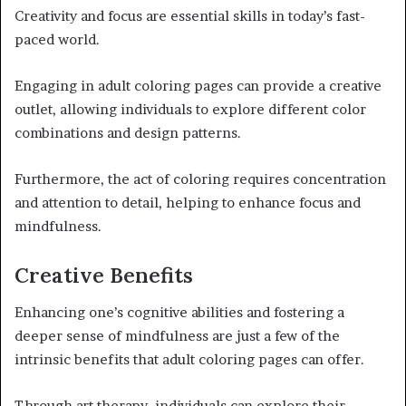
Creativity and focus are essential skills in today’s fast-
paced world.
Engaging in adult coloring pages can provide a creative
outlet, allowing individuals to explore different color
combinations and design patterns.
Furthermore, the act of coloring requires concentration
and attention to detail, helping to enhance focus and
mindfulness.
Creative Benefits
Enhancing one’s cognitive abilities and fostering a
deeper sense of mindfulness are just a few of the
intrinsic benefits that adult coloring pages can offer.
Through art therapy, individuals can explore their