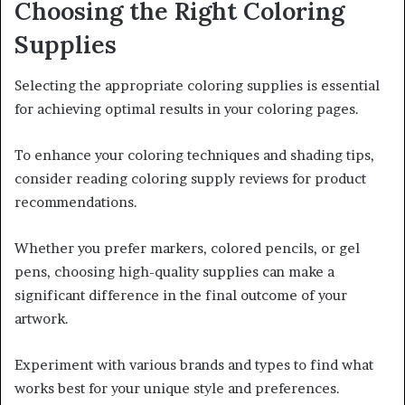
Choosing the Right Coloring
Supplies
Selecting the appropriate coloring supplies is essential
for achieving optimal results in your coloring pages.
To enhance your coloring techniques and shading tips,
consider reading coloring supply reviews for product
recommendations.
Whether you prefer markers, colored pencils, or gel
pens, choosing high-quality supplies can make a
significant difference in the final outcome of your
artwork.
Experiment with various brands and types to find what
works best for your unique style and preferences.