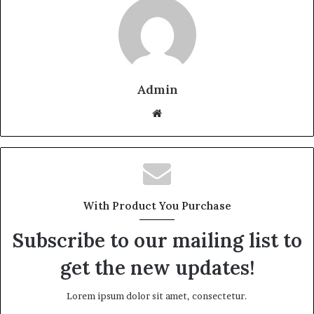
Admin
Website
With Product You Purchase
Subscribe to our mailing list to
get the new updates!
Lorem ipsum dolor sit amet, consectetur.