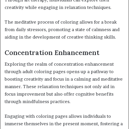
creativity while engaging in relaxation techniques.
The meditative process of coloring allows for a break
from daily stressors, promoting a state of calmness and
aiding in the development of creative thinking skills.
Concentration Enhancement
Exploring the realm of concentration enhancement
through adult coloring pages opens up a pathway to
boosting creativity and focus in a calming and meditative
manner. These relaxation techniques not only aid in
focus improvement but also offer cognitive benefits
through mindfulness practices.
Engaging with coloring pages allows individuals to
immerse themselves in the present moment, fostering a