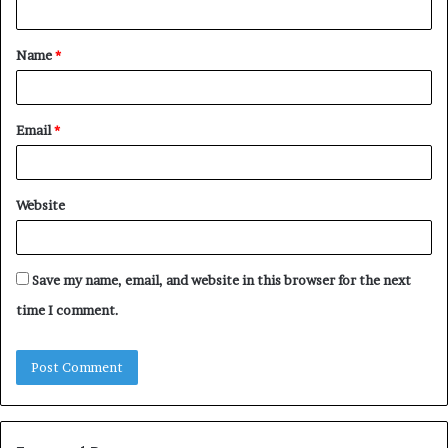
t
Name
*
*
Email
*
Website
Save my name, email, and website in this browser for the next
time I comment.