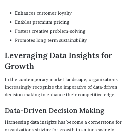
Enhances customer loyalty
Enables premium pricing
Fosters creative problem-solving
Promotes long-term sustainability
Leveraging Data Insights for
Growth
In the contemporary market landscape, organizations
increasingly recognize the imperative of data-driven
decision making to enhance their competitive edge.
Data-Driven Decision Making
Harnessing data insights has become a cornerstone for
organizations striving for growth in an increasingly