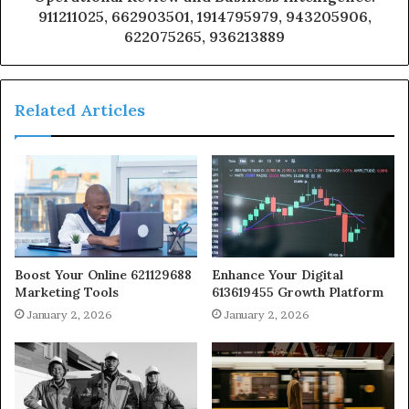
911211025, 662903501, 1914795979, 943205906,
622075265, 936213889
Related Articles
Boost Your Online 621129688
Enhance Your Digital
Marketing Tools
613619455 Growth Platform
January 2, 2026
January 2, 2026