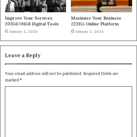
Improve Your Services
Maximize Your Business
2035670658 Digital Tools
222155 Online Platform
January 2, 2026
January 2, 2026
Leave a Reply
Your email address will not be published.
Required fields are
marked
*
C
o
m
m
e
n