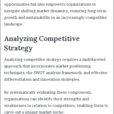
opportunities but also empowers organizations to
navigate shifting market dynamics, ensuring long-term
growth and sustainability in an increasingly competitive
landscape.
Analyzing Competitive
Strategy
Analyzing competitive strategy requires a multifaceted
approach that incorporates market positioning
techniques, the SWOT analysis framework, and effective
differentiation and innovation strategies.
By systematically evaluating these components,
organizations can identify their strengths and
weaknesses in relation to competitors, enabling them to
carve out a unique market niche.