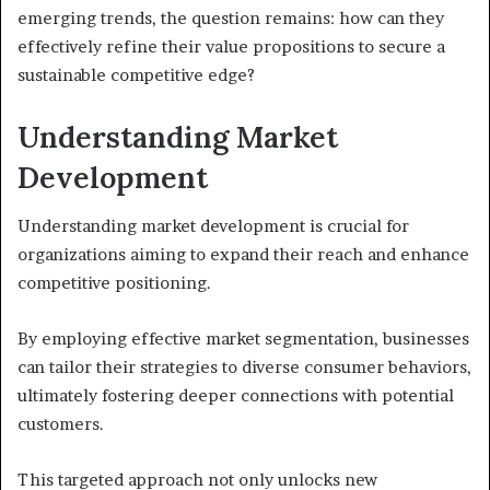
emerging trends, the question remains: how can they
effectively refine their value propositions to secure a
sustainable competitive edge?
Understanding Market
Development
Understanding market development is crucial for
organizations aiming to expand their reach and enhance
competitive positioning.
By employing effective market segmentation, businesses
can tailor their strategies to diverse consumer behaviors,
ultimately fostering deeper connections with potential
customers.
This targeted approach not only unlocks new