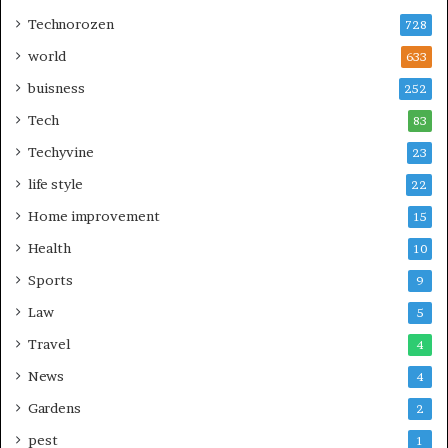
Technorozen
728
world
633
buisness
252
Tech
83
Techyvine
23
life style
22
Home improvement
15
Health
10
Sports
9
Law
5
Travel
4
News
4
Gardens
2
pest
1