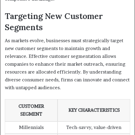
Targeting New Customer
Segments
As markets evolve, businesses must strategically target
new customer segments to maintain growth and
relevance. Effective customer segmentation allows
companies to enhance their market outreach, ensuring
resources are allocated efficiently. By understanding
diverse consumer needs, firms can innovate and connect
with untapped audiences.
CUSTOMER
KEY CHARACTERISTICS
SEGMENT
Millennials
Tech-savvy, value-driven