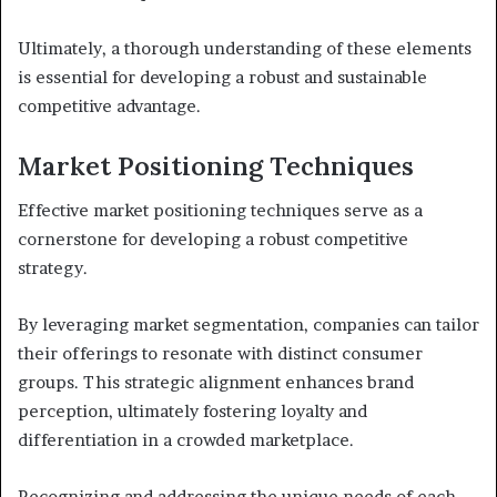
Ultimately, a thorough understanding of these elements
is essential for developing a robust and sustainable
competitive advantage.
Market Positioning Techniques
Effective market positioning techniques serve as a
cornerstone for developing a robust competitive
strategy.
By leveraging market segmentation, companies can tailor
their offerings to resonate with distinct consumer
groups. This strategic alignment enhances brand
perception, ultimately fostering loyalty and
differentiation in a crowded marketplace.
Recognizing and addressing the unique needs of each