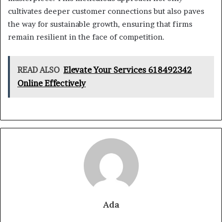
cultivates deeper customer connections but also paves
the way for sustainable growth, ensuring that firms
remain resilient in the face of competition.
READ ALSO
Elevate Your Services 618492342
Online Effectively
Ada