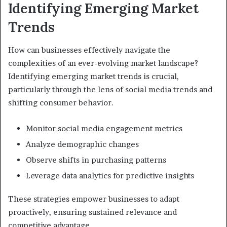
Identifying Emerging Market
Trends
How can businesses effectively navigate the
complexities of an ever-evolving market landscape?
Identifying emerging market trends is crucial,
particularly through the lens of social media trends and
shifting consumer behavior.
Monitor social media engagement metrics
Analyze demographic changes
Observe shifts in purchasing patterns
Leverage data analytics for predictive insights
These strategies empower businesses to adapt
proactively, ensuring sustained relevance and
competitive advantage.