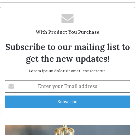
With Product You Purchase
Subscribe to our mailing list to
get the new updates!
Lorem ipsum dolor sit amet, consectetur.
Enter
your
Email
address