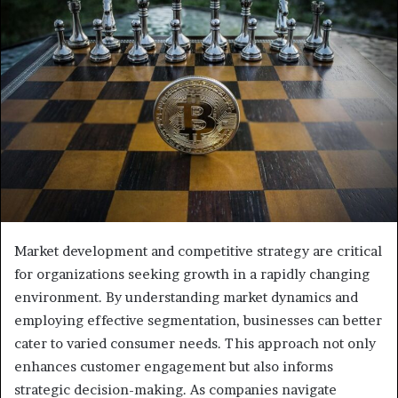
Market development and competitive strategy are critical
for organizations seeking growth in a rapidly changing
environment. By understanding market dynamics and
employing effective segmentation, businesses can better
cater to varied consumer needs. This approach not only
enhances customer engagement but also informs
strategic decision-making. As companies navigate