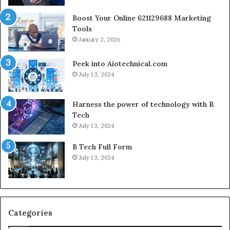
Boost Your Online 621129688 Marketing
Tools
January 2, 2026
Peek into Aiotechnical.com
July 13, 2024
Harness the power of technology with B
Tech
July 13, 2024
B Tech Full Form
July 13, 2024
Categories