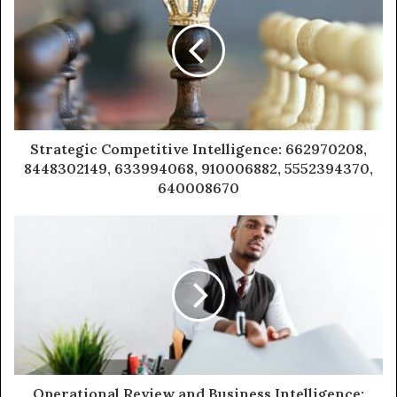
Strategic Competitive Intelligence: 662970208,
8448302149, 633994068, 910006882, 5552394370,
640008670
Operational Review and Business Intelligence: