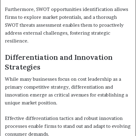
Furthermore, SWOT opportunities identification allows
firms to explore market potentials, and a thorough
SWOT threats assessment enables them to proactively
address external challenges, fostering strategic
resilience.
Differentiation and Innovation
Strategies
While many businesses focus on cost leadership as a
primary competitive strategy, differentiation and
innovation emerge as critical avenues for establishing a
unique market position.
Effective differentiation tactics and robust innovation
processes enable firms to stand out and adapt to evolving
consumer demands.