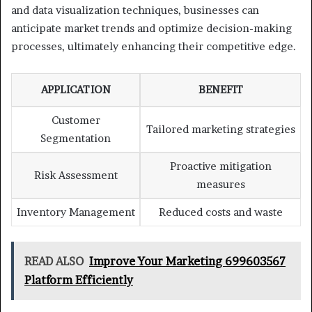
and data visualization techniques, businesses can
anticipate market trends and optimize decision-making
processes, ultimately enhancing their competitive edge.
APPLICATION
BENEFIT
Customer
Tailored marketing strategies
Segmentation
Proactive mitigation
Risk Assessment
measures
Inventory Management
Reduced costs and waste
READ ALSO
Improve Your Marketing 699603567
Platform Efficiently