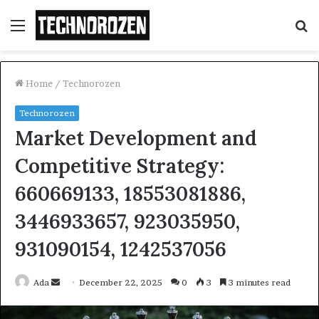
Menu
S
fo
Home
/
Technorozen
Technorozen
Market Development and
Competitive Strategy:
660669133, 18553081886,
3446933657, 923035950,
931090154, 1242537056
Send
Ada
December 22, 2025
0
3
3 minutes read
an
email