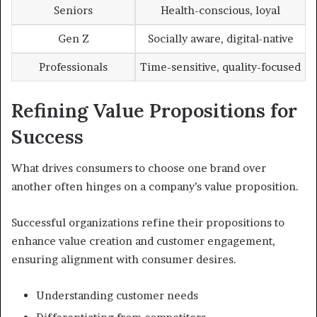
Seniors
Health-conscious, loyal
Gen Z
Socially aware, digital-native
Professionals
Time-sensitive, quality-focused
Refining Value Propositions for
Success
What drives consumers to choose one brand over
another often hinges on a company’s value proposition.
Successful organizations refine their propositions to
enhance value creation and customer engagement,
ensuring alignment with consumer desires.
Understanding customer needs