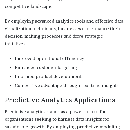
competitive landscape.
By employing advanced analytics tools and effective data
visualization techniques, businesses can enhance their
decision-making processes and drive strategic
initiatives.
Improved operational efficiency
Enhanced customer targeting
Informed product development
Competitive advantage through real-time insights
Predictive Analytics Applications
Predictive analytics stands as a powerful tool for
organizations seeking to harness data insights for
sustainable growth. By employing predictive modeling