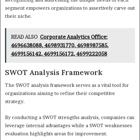
segment empowers organizations to assertively carve out
their niche.
READ ALSO
Corporate Analytics Office:
4696638088, 4698931770, 4698987585,
4699156142, 4699156172, 4699222058
SWOT Analysis Framework
The SWOT analysis framework serves as a vital tool for
organizations aiming to refine their competitive
strategy.
By conducting a SWOT strengths analysis, companies can
leverage internal advantages while a SWOT weaknesses
evaluation highlights areas for improvement.