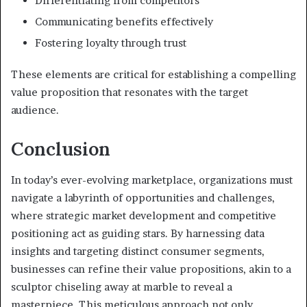
Differentiating from competitors
Communicating benefits effectively
Fostering loyalty through trust
These elements are critical for establishing a compelling
value proposition that resonates with the target
audience.
Conclusion
In today’s ever-evolving marketplace, organizations must
navigate a labyrinth of opportunities and challenges,
where strategic market development and competitive
positioning act as guiding stars. By harnessing data
insights and targeting distinct consumer segments,
businesses can refine their value propositions, akin to a
sculptor chiseling away at marble to reveal a
masterpiece. This meticulous approach not only