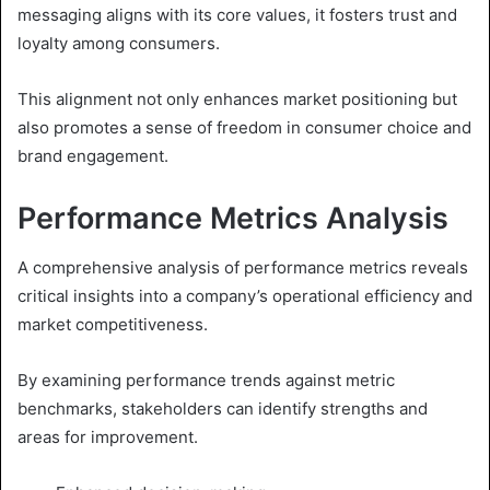
messaging aligns with its core values, it fosters trust and
loyalty among consumers.
This alignment not only enhances market positioning but
also promotes a sense of freedom in consumer choice and
brand engagement.
Performance Metrics Analysis
A comprehensive analysis of performance metrics reveals
critical insights into a company’s operational efficiency and
market competitiveness.
By examining performance trends against metric
benchmarks, stakeholders can identify strengths and
areas for improvement.