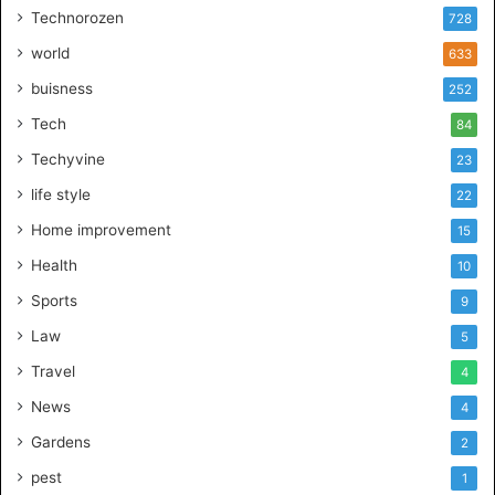
Technorozen
728
world
633
buisness
252
Tech
84
Techyvine
23
life style
22
Home improvement
15
Health
10
Sports
9
Law
5
Travel
4
News
4
Gardens
2
pest
1