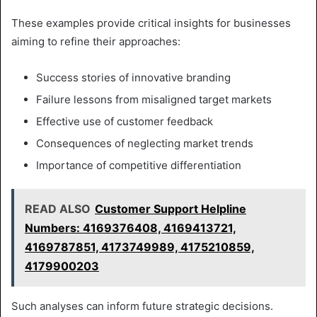
These examples provide critical insights for businesses
aiming to refine their approaches:
Success stories of innovative branding
Failure lessons from misaligned target markets
Effective use of customer feedback
Consequences of neglecting market trends
Importance of competitive differentiation
READ ALSO
Customer Support Helpline
Numbers: 4169376408, 4169413721,
4169787851, 4173749989, 4175210859,
4179900203
Such analyses can inform future strategic decisions.