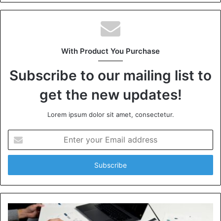
With Product You Purchase
Subscribe to our mailing list to
get the new updates!
Lorem ipsum dolor sit amet, consectetur.
Enter
your
Email
address