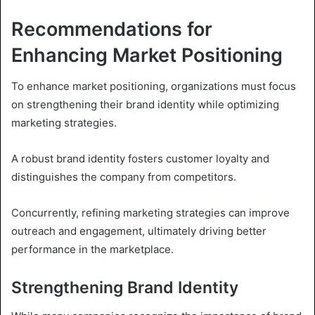
Recommendations for
Enhancing Market Positioning
To enhance market positioning, organizations must focus
on strengthening their brand identity while optimizing
marketing strategies.
A robust brand identity fosters customer loyalty and
distinguishes the company from competitors.
Concurrently, refining marketing strategies can improve
outreach and engagement, ultimately driving better
performance in the marketplace.
Strengthening Brand Identity