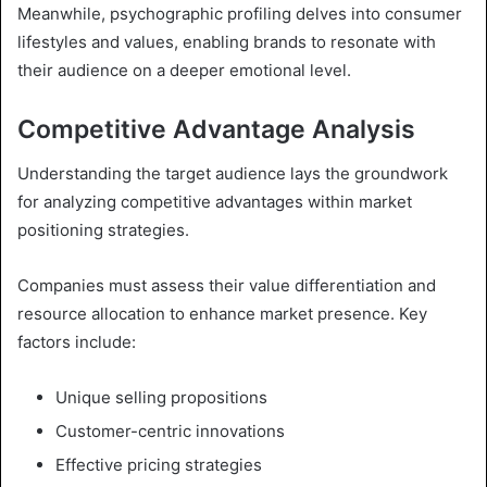
Meanwhile, psychographic profiling delves into consumer
lifestyles and values, enabling brands to resonate with
their audience on a deeper emotional level.
Competitive Advantage Analysis
Understanding the target audience lays the groundwork
for analyzing competitive advantages within market
positioning strategies.
Companies must assess their value differentiation and
resource allocation to enhance market presence. Key
factors include:
Unique selling propositions
Customer-centric innovations
Effective pricing strategies