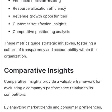
Enhanced decision-making
Resource allocation efficiency
Revenue growth opportunities
Customer satisfaction insights
Competitive positioning analysis
These metrics guide strategic initiatives, fostering a
culture of transparency and accountability within the
organization.
Comparative Insights
Comparative insights provide a valuable framework for
evaluating a company’s performance relative to its
competitors.
By analyzing market trends and consumer preferences,