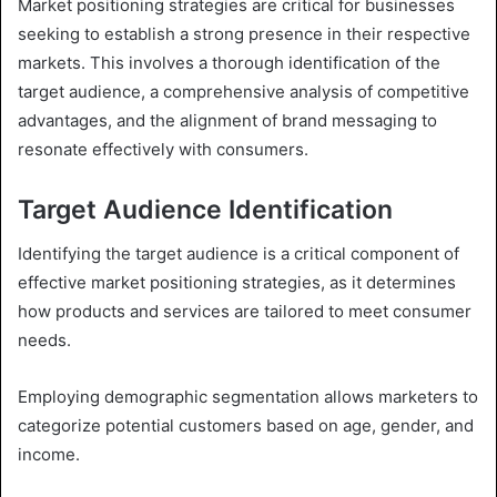
Market positioning strategies are critical for businesses
seeking to establish a strong presence in their respective
markets. This involves a thorough identification of the
target audience, a comprehensive analysis of competitive
advantages, and the alignment of brand messaging to
resonate effectively with consumers.
Target Audience Identification
Identifying the target audience is a critical component of
effective market positioning strategies, as it determines
how products and services are tailored to meet consumer
needs.
Employing demographic segmentation allows marketers to
categorize potential customers based on age, gender, and
income.