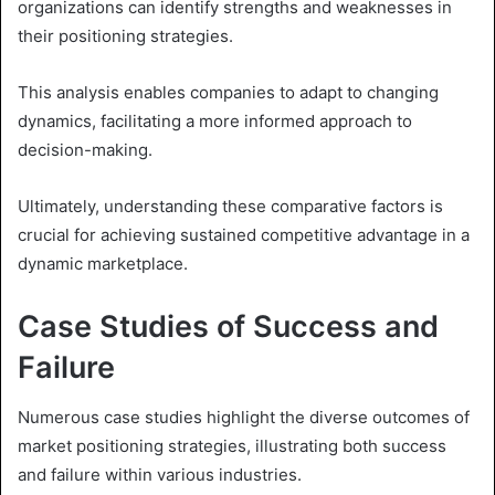
organizations can identify strengths and weaknesses in
their positioning strategies.
This analysis enables companies to adapt to changing
dynamics, facilitating a more informed approach to
decision-making.
Ultimately, understanding these comparative factors is
crucial for achieving sustained competitive advantage in a
dynamic marketplace.
Case Studies of Success and
Failure
Numerous case studies highlight the diverse outcomes of
market positioning strategies, illustrating both success
and failure within various industries.