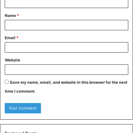
t
Name
*
*
Email
*
Website
Save my name, email, and website in this browser for the next
time I comment.