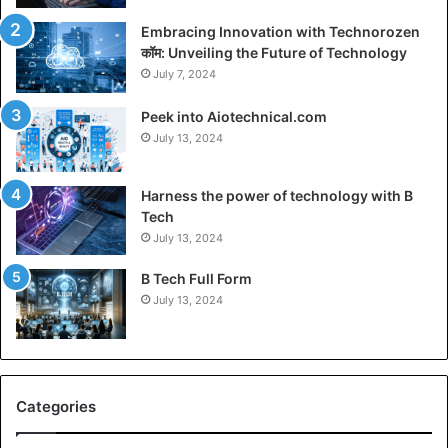
Embracing Innovation with Technorozen
कॉम: Unveiling the Future of Technology
July 7, 2024
Peek into Aiotechnical.com
July 13, 2024
Harness the power of technology with B
Tech
July 13, 2024
B Tech Full Form
July 13, 2024
Categories