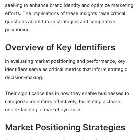
seeking to enhance brand identity and optimize marketing
efforts. The implications of these insights raise critical
questions about future strategies and competitive
positioning.
Overview of Key Identifiers
In evaluating market positioning and performance, key
identifiers serve as critical metrics that inform strategic
decision-making.
Their significance lies in how they enable businesses to
categorize identifiers effectively, facilitating a clearer
understanding of market dynamics.
Market Positioning Strategies