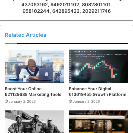
437063162, 9492011102, 8082801101,
958102244, 642895422, 2029211746
Related Articles
Boost Your Online
Enhance Your Digital
621129688 Marketing Tools
613619455 Growth Platform
January 2, 2026
January 2, 2026