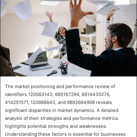
The market positioning and performance review of
identifiers 120563143, 685167294, 6614430276,
414251571, 120988843, and 9892664908 reveals
significant disparities in market dynamics. A detailed
analysis of their strategies and performance metrics
highlights potential strengths and weaknesses.
Understanding these factors is essential for businesses