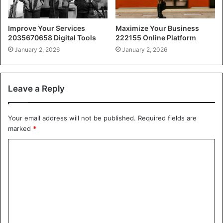
Improve Your Services
Maximize Your Business
2035670658 Digital Tools
222155 Online Platform
January 2, 2026
January 2, 2026
Leave a Reply
Your email address will not be published.
Required fields are
marked
*
C
o
m
m
e
n