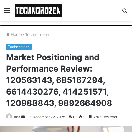
Menu
S
fo
Home
/
Technorozen
Technorozen
Market Positioning and
Performance Review:
120563143, 685167294,
6614430276, 414251571,
120988843, 9892664908
Send
Ada
December 22, 2025
0
9
3 minutes read
an
email