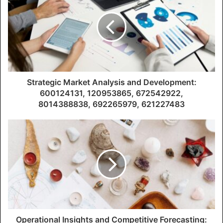
Strategic Market Analysis and Development:
600124131, 120953865, 672542922,
8014388838, 692265979, 621227483
Operational Insights and Competitive Forecasting: