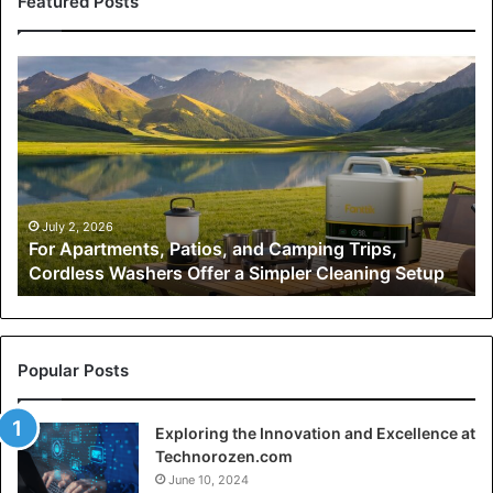
Featured Posts
For
Fr
Apartments,
O
Patios,
Pl
and
to
Camping
1,
Trips,
H
Cordless
Kh
Washers
Sc
July 2, 2026
-
For Apartments, Patios, and Camping Trips,
Offer
Mu
Cordless Washers Offer a Simpler Cleaning Setup
a
Wo
Simpler
Mo
Cleaning
Setup
Popular Posts
Exploring the Innovation and Excellence at
Technorozen.com
June 10, 2024