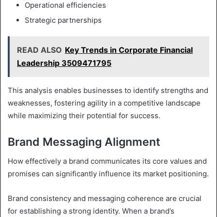
Operational efficiencies
Strategic partnerships
READ ALSO
Key Trends in Corporate Financial
Leadership 3509471795
This analysis enables businesses to identify strengths and
weaknesses, fostering agility in a competitive landscape
while maximizing their potential for success.
Brand Messaging Alignment
How effectively a brand communicates its core values and
promises can significantly influence its market positioning.
Brand consistency and messaging coherence are crucial
for establishing a strong identity. When a brand’s