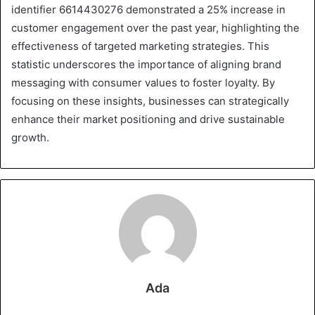
identifier 6614430276 demonstrated a 25% increase in
customer engagement over the past year, highlighting the
effectiveness of targeted marketing strategies. This
statistic underscores the importance of aligning brand
messaging with consumer values to foster loyalty. By
focusing on these insights, businesses can strategically
enhance their market positioning and drive sustainable
growth.
Ada