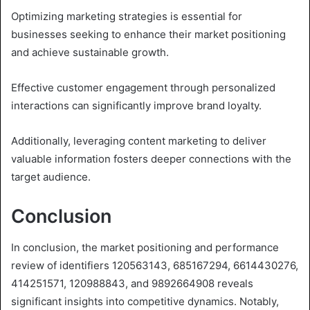
Optimizing marketing strategies is essential for
businesses seeking to enhance their market positioning
and achieve sustainable growth.
Effective customer engagement through personalized
interactions can significantly improve brand loyalty.
Additionally, leveraging content marketing to deliver
valuable information fosters deeper connections with the
target audience.
Conclusion
In conclusion, the market positioning and performance
review of identifiers 120563143, 685167294, 6614430276,
414251571, 120988843, and 9892664908 reveals
significant insights into competitive dynamics. Notably,