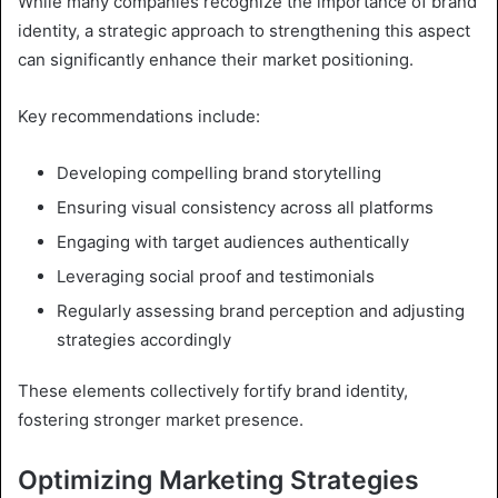
While many companies recognize the importance of brand
identity, a strategic approach to strengthening this aspect
can significantly enhance their market positioning.
Key recommendations include:
Developing compelling brand storytelling
Ensuring visual consistency across all platforms
Engaging with target audiences authentically
Leveraging social proof and testimonials
Regularly assessing brand perception and adjusting
strategies accordingly
These elements collectively fortify brand identity,
fostering stronger market presence.
Optimizing Marketing Strategies