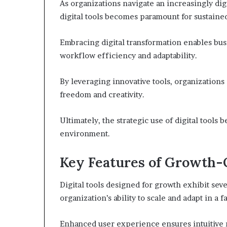
As organizations navigate an increasingly di
digital tools becomes paramount for sustaine
Embracing digital transformation enables bus
workflow efficiency and adaptability.
By leveraging innovative tools, organizations
freedom and creativity.
Ultimately, the strategic use of digital tools 
environment.
Key Features of Growth-O
Digital tools designed for growth exhibit seve
organization’s ability to scale and adapt in a
Enhanced user experience ensures intuitive 