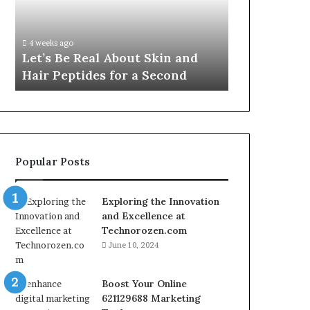
Skin
VidCon
Fypro.ai Off
and
Anaheim
VidCon Ana
Hair
2026,
.
Introducing
4 weeks ago
Peptides
Introducing
Let’s Be Real About Skin and
Engine for 
for
an
Hair Peptides for a Second
Commerce
a
AI
Second
Growth
Engine
for
Creator-
Led
Popular Posts
Commerce
Exploring the Innovation
and Excellence at
Technorozen.com
June 10, 2024
Boost Your Online
621129688 Marketing