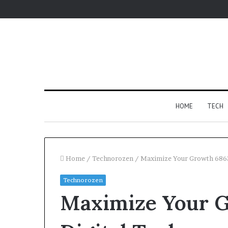
HOME
TECH
Home
/
Technorozen
/
Maximize Your Growth 6863
Technorozen
Fypro.ai
Maximize Your 
Introduces
AI-
Powered