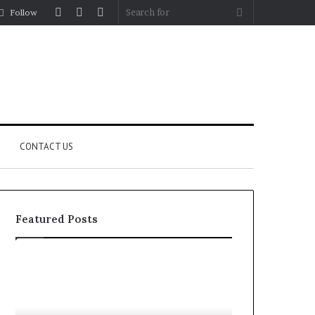
Log
Random
Sidebar
Search
Follow
In
Article
for
CONTACT US
Featured Posts
Let’s
Fypro.ai
Be
Officially
Real
Launches
About
at
July 5, 2026