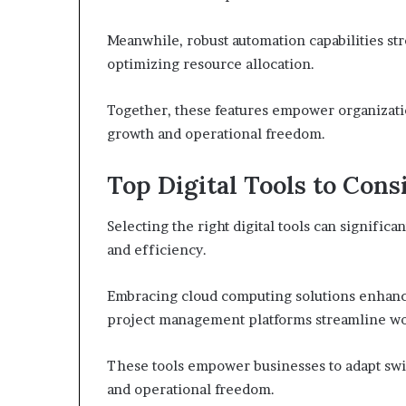
Meanwhile, robust automation capabilities st
optimizing resource allocation.
Together, these features empower organization
growth and operational freedom.
Top Digital Tools to Cons
Selecting the right digital tools can signific
and efficiency.
Embracing cloud computing solutions enhances
project management platforms streamline wor
These tools empower businesses to adapt swif
and operational freedom.