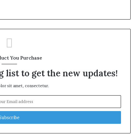
duct You Purchase
 list to get the new updates!
or sit amet, consectetur.