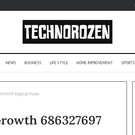
NEWS
BUISNESS
LIFE STYLE
HOME IMPROVEMENT
SPORTS
27697 Digital Tools
YouTube
Growth 686327697
to
MP3
Converters