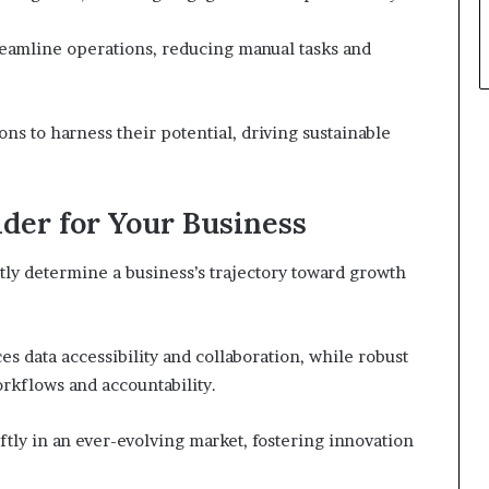
reamline operations, reducing manual tasks and
s to harness their potential, driving sustainable
ider for Your Business
antly determine a business’s trajectory toward growth
 data accessibility and collaboration, while robust
kflows and accountability.
tly in an ever-evolving market, fostering innovation