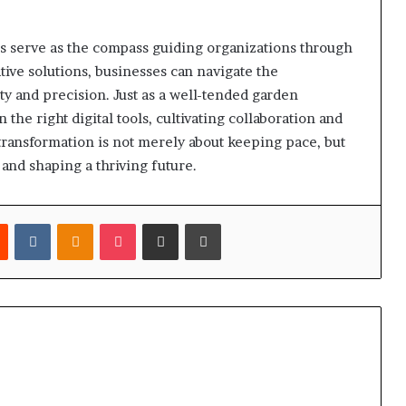
ols serve as the compass guiding organizations through
ive solutions, businesses can navigate the
y and precision. Just as a well-tended garden
 the right digital tools, cultivating collaboration and
l transformation is not merely about keeping pace, but
 and shaping a thriving future.
est
Reddit
VKontakte
Odnoklassniki
Pocket
Share via Email
Print