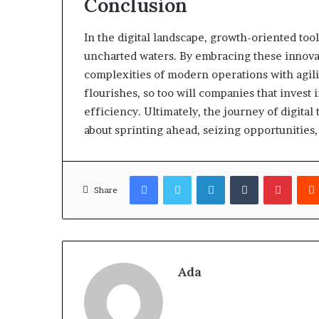
Conclusion
In the digital landscape, growth-oriented to
uncharted waters. By embracing these innovat
complexities of modern operations with agilit
flourishes, so too will companies that invest in
efficiency. Ultimately, the journey of digita
about sprinting ahead, seizing opportunities,
Facebook
Twitter
LinkedIn
Tumblr
Pinter
Share
Ada