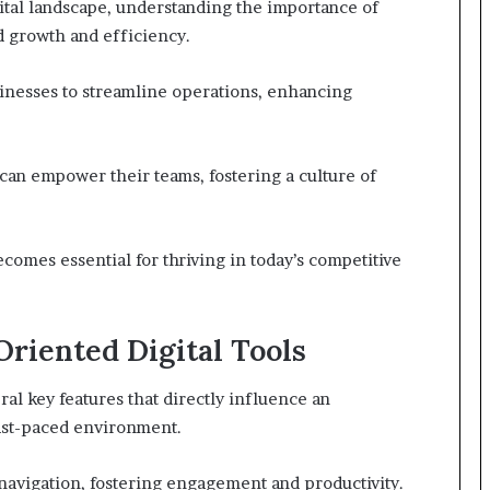
gital landscape, understanding the importance of
d growth and efficiency.
inesses to streamline operations, enhancing
 can empower their teams, fostering a culture of
becomes essential for thriving in today’s competitive
riented Digital Tools
ral key features that directly influence an
 fast-paced environment.
navigation, fostering engagement and productivity.