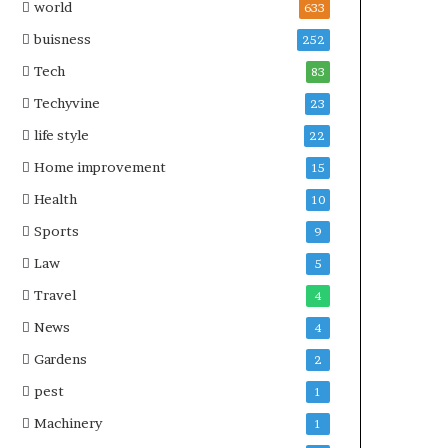
world
633
buisness
252
Tech
83
Techyvine
23
life style
22
Home improvement
15
Health
10
Sports
9
Law
5
Travel
4
News
4
Gardens
2
pest
1
Machinery
1