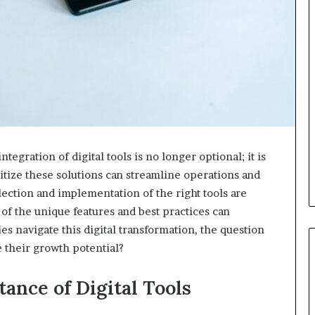
tegration of digital tools is no longer optional; it is
ritize these solutions can streamline operations and
ection and implementation of the right tools are
 of the unique features and best practices can
s navigate this digital transformation, the question
 their growth potential?
ance of Digital Tools