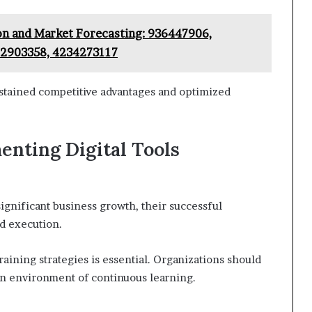
ion and Market Forecasting: 936447906,
22903358, 4234273117
sustained competitive advantages and optimized
enting Digital Tools
significant business growth, their successful
d execution.
raining strategies is essential. Organizations should
g an environment of continuous learning.