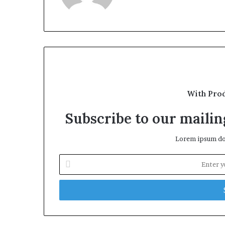
With Pro
Subscribe to our mailing
Lorem ipsum dol
Enter
your
Email
address