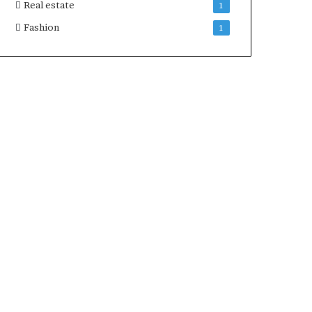
Real estate
1
Fashion
1