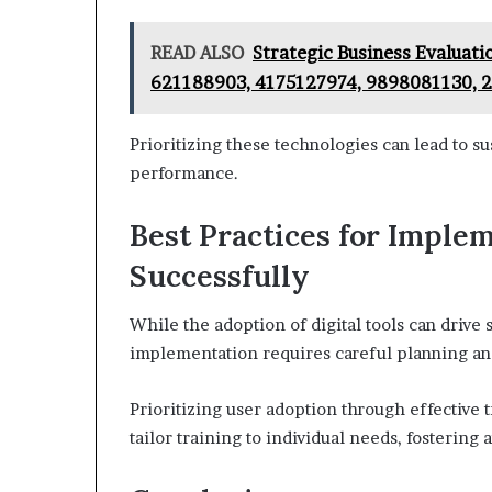
READ ALSO
Strategic Business Evaluat
621188903, 4175127974, 9898081130, 
Prioritizing these technologies can lead to 
performance.
Best Practices for Implem
Successfully
While the adoption of digital tools can drive 
implementation requires careful planning an
Prioritizing user adoption through effective t
tailor training to individual needs, fosterin