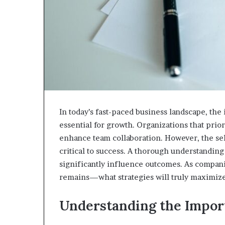
In today’s fast-paced business landscape, the in
essential for growth. Organizations that prio
enhance team collaboration. However, the sel
critical to success. A thorough understanding
significantly influence outcomes. As companie
remains—what strategies will truly maximize
Understanding the Import