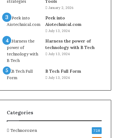
Tools
January 2, 2026
Peek into
Aiotechnical.com
July 13, 2024
Harness the power of
technology with B Tech
July 13, 2024
B Tech Full Form
July 13, 2024
Categories
Technorozen
728